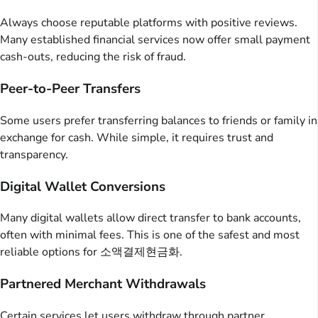
Always choose reputable platforms with positive reviews.
Many established financial services now offer small payment
cash-outs, reducing the risk of fraud.
Peer-to-Peer Transfers
Some users prefer transferring balances to friends or family in
exchange for cash. While simple, it requires trust and
transparency.
Digital Wallet Conversions
Many digital wallets allow direct transfer to bank accounts,
often with minimal fees. This is one of the safest and most
reliable options for 소액결제현금화.
Partnered Merchant Withdrawals
Certain services let users withdraw through partner