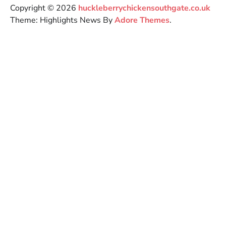
Copyright © 2026
huckleberrychickensouthgate.co.uk
Theme: Highlights News By
Adore Themes
.