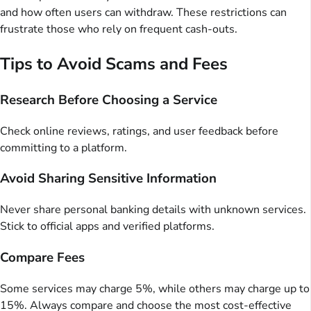
and how often users can withdraw. These restrictions can
frustrate those who rely on frequent cash-outs.
Tips to Avoid Scams and Fees
Research Before Choosing a Service
Check online reviews, ratings, and user feedback before
committing to a platform.
Avoid Sharing Sensitive Information
Never share personal banking details with unknown services.
Stick to official apps and verified platforms.
Compare Fees
Some services may charge 5%, while others may charge up to
15%. Always compare and choose the most cost-effective