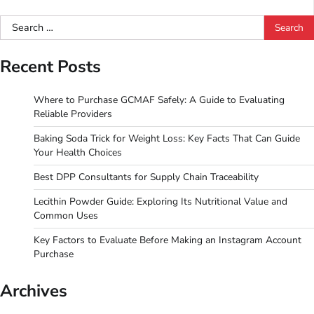
Search
for:
Recent Posts
Where to Purchase GCMAF Safely: A Guide to Evaluating
Reliable Providers
Baking Soda Trick for Weight Loss: Key Facts That Can Guide
Your Health Choices
Best DPP Consultants for Supply Chain Traceability
Lecithin Powder Guide: Exploring Its Nutritional Value and
Common Uses
Key Factors to Evaluate Before Making an Instagram Account
Purchase
Archives