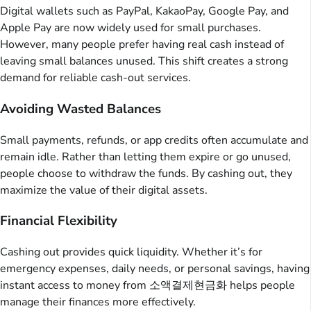
Digital wallets such as PayPal, KakaoPay, Google Pay, and
Apple Pay are now widely used for small purchases.
However, many people prefer having real cash instead of
leaving small balances unused. This shift creates a strong
demand for reliable cash-out services.
Avoiding Wasted Balances
Small payments, refunds, or app credits often accumulate and
remain idle. Rather than letting them expire or go unused,
people choose to withdraw the funds. By cashing out, they
maximize the value of their digital assets.
Financial Flexibility
Cashing out provides quick liquidity. Whether it’s for
emergency expenses, daily needs, or personal savings, having
instant access to money from 소액결제현금화 helps people
manage their finances more effectively.