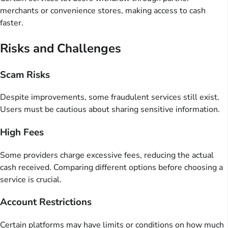
merchants or convenience stores, making access to cash
faster.
Risks and Challenges
Scam Risks
Despite improvements, some fraudulent services still exist.
Users must be cautious about sharing sensitive information.
High Fees
Some providers charge excessive fees, reducing the actual
cash received. Comparing different options before choosing a
service is crucial.
Account Restrictions
Certain platforms may have limits or conditions on how much