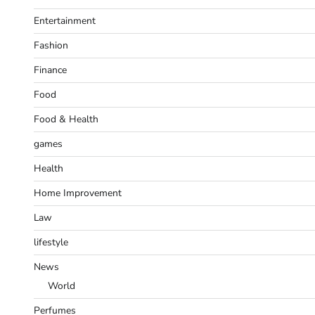
Entertainment
Fashion
Finance
Food
Food & Health
games
Health
Home Improvement
Law
lifestyle
News
World
Perfumes