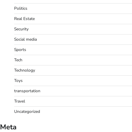
Politics
Real Estate
Security
Social media
Sports
Tech
Technology
Toys
transportation
Travel
Uncategorized
Meta