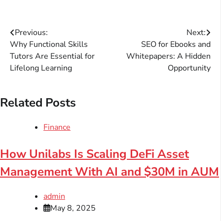
Post
Previous:
Next:
Why Functional Skills
SEO for Ebooks and
navigation
Tutors Are Essential for
Whitepapers: A Hidden
Lifelong Learning
Opportunity
Related Posts
Finance
How Unilabs Is Scaling DeFi Asset
Management With AI and $30M in AUM
admin
May 8, 2025