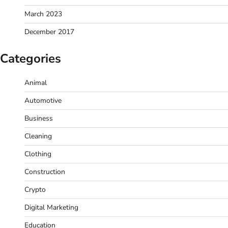
March 2023
December 2017
Categories
Animal
Automotive
Business
Cleaning
Clothing
Construction
Crypto
Digital Marketing
Education