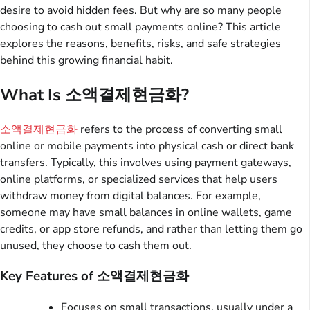
desire to avoid hidden fees. But why are so many people
choosing to cash out small payments online? This article
explores the reasons, benefits, risks, and safe strategies
behind this growing financial habit.
What Is 소액결제현금화?
소액결제현금화
refers to the process of converting small
online or mobile payments into physical cash or direct bank
transfers. Typically, this involves using payment gateways,
online platforms, or specialized services that help users
withdraw money from digital balances. For example,
someone may have small balances in online wallets, game
credits, or app store refunds, and rather than letting them go
unused, they choose to cash them out.
Key Features of 소액결제현금화
Focuses on small transactions, usually under a