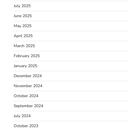
July 2025
June 2025
May 2025
April 2025
March 2025
February 2025
January 2025
December 2024
November 2024
October 2024
September 2024
July 2024
October 2023