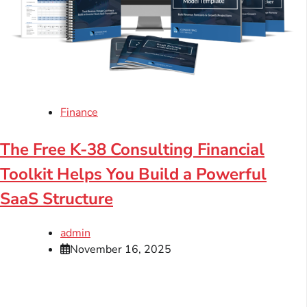
Finance
The Free K-38 Consulting Financial
Toolkit Helps You Build a Powerful
SaaS Structure
admin
November 16, 2025