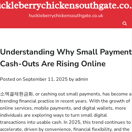
ckleberrychickensouthgate.co
Skip
to
huckleberrychickensouthgate.co.uk
content
Understanding Why Small Payment
Cash-Outs Are Rising Online
Posted on
September 11, 2025
by
admin
소액결제현금화, or cashing out small payments, has become a
trending financial practice in recent years. With the growth of
online services, mobile payments, and digital wallets, more
individuals are exploring ways to turn small digital
transactions into usable cash. In 2025, this trend continues to
accelerate, driven by convenience, financial flexibility, and the