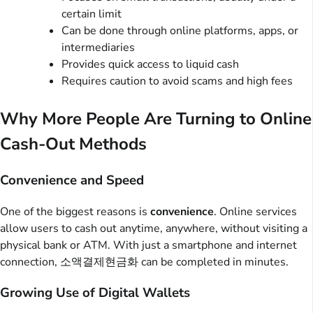
certain limit
Can be done through online platforms, apps, or
intermediaries
Provides quick access to liquid cash
Requires caution to avoid scams and high fees
Why More People Are Turning to Online
Cash-Out Methods
Convenience and Speed
One of the biggest reasons is
convenience
. Online services
allow users to cash out anytime, anywhere, without visiting a
physical bank or ATM. With just a smartphone and internet
connection, 소액결제현금화 can be completed in minutes.
Growing Use of Digital Wallets