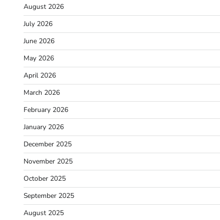
August 2026
July 2026
June 2026
May 2026
April 2026
March 2026
February 2026
January 2026
December 2025
November 2025
October 2025
September 2025
August 2025