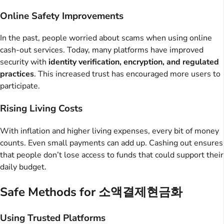
Online Safety Improvements
In the past, people worried about scams when using online
cash-out services. Today, many platforms have improved
security with
identity verification, encryption, and regulated
practices
. This increased trust has encouraged more users to
participate.
Rising Living Costs
With inflation and higher living expenses, every bit of money
counts. Even small payments can add up. Cashing out ensures
that people don’t lose access to funds that could support their
daily budget.
Safe Methods for 소액결제현금화
Using Trusted Platforms