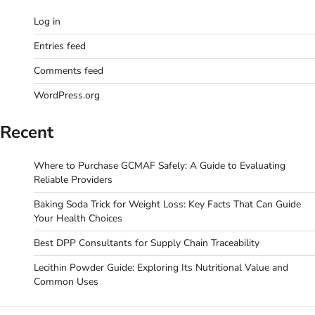
Log in
Entries feed
Comments feed
WordPress.org
Recent
Where to Purchase GCMAF Safely: A Guide to Evaluating
Reliable Providers
Baking Soda Trick for Weight Loss: Key Facts That Can Guide
Your Health Choices
Best DPP Consultants for Supply Chain Traceability
Lecithin Powder Guide: Exploring Its Nutritional Value and
Common Uses