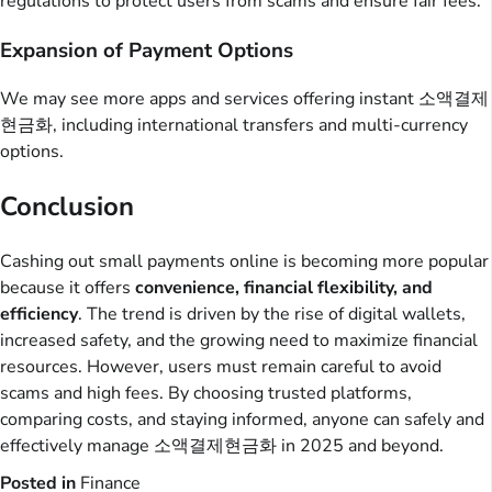
regulations to protect users from scams and ensure fair fees.
Expansion of Payment Options
We may see more apps and services offering instant 소액결제
현금화, including international transfers and multi-currency
options.
Conclusion
Cashing out small payments online is becoming more popular
because it offers
convenience, financial flexibility, and
efficiency
. The trend is driven by the rise of digital wallets,
increased safety, and the growing need to maximize financial
resources. However, users must remain careful to avoid
scams and high fees. By choosing trusted platforms,
comparing costs, and staying informed, anyone can safely and
effectively manage 소액결제현금화 in 2025 and beyond.
Posted in
Finance