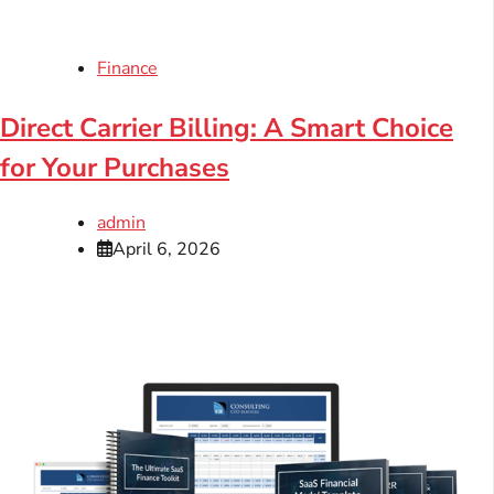
Finance
Direct Carrier Billing: A Smart Choice
for Your Purchases
admin
April 6, 2026