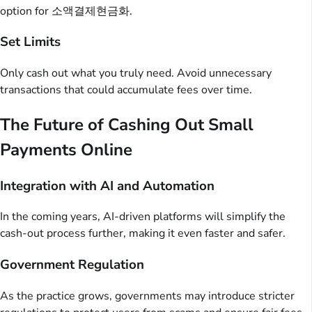
option for 소액결제현금화.
Set Limits
Only cash out what you truly need. Avoid unnecessary
transactions that could accumulate fees over time.
The Future of Cashing Out Small
Payments Online
Integration with AI and Automation
In the coming years, AI-driven platforms will simplify the
cash-out process further, making it even faster and safer.
Government Regulation
As the practice grows, governments may introduce stricter