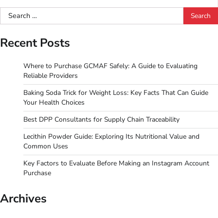
pagination
Search
for:
Recent Posts
Where to Purchase GCMAF Safely: A Guide to Evaluating
Reliable Providers
Baking Soda Trick for Weight Loss: Key Facts That Can Guide
Your Health Choices
Best DPP Consultants for Supply Chain Traceability
Lecithin Powder Guide: Exploring Its Nutritional Value and
Common Uses
Key Factors to Evaluate Before Making an Instagram Account
Purchase
Archives