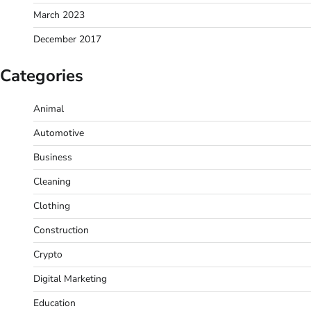
March 2023
December 2017
Categories
Animal
Automotive
Business
Cleaning
Clothing
Construction
Crypto
Digital Marketing
Education