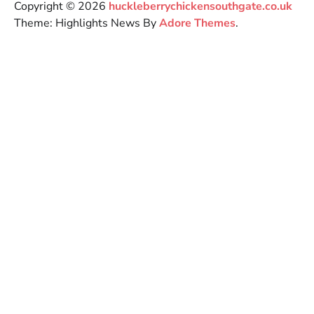
Copyright © 2026
huckleberrychickensouthgate.co.uk
Theme: Highlights News By
Adore Themes
.