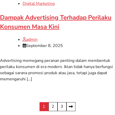
Digital Marketing
Dampak Advertising Terhadap Perilaku
Konsumen Masa Kini
admin
September 8, 2025
Advertising memegang peranan penting dalam membentuk
perilaku konsumen di era modern. Iklan tidak hanya berfungsi
sebagai sarana promosi produk atau jasa, tetapi juga dapat
memengaruhi […]
Posts
1
2
3