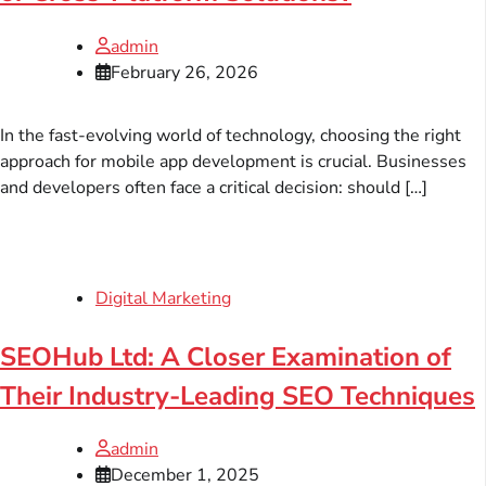
admin
February 26, 2026
In the fast-evolving world of technology, choosing the right
approach for mobile app development is crucial. Businesses
and developers often face a critical decision: should […]
Digital Marketing
SEOHub Ltd: A Closer Examination of
Their Industry-Leading SEO Techniques
admin
December 1, 2025