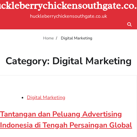
ckleberrychickensouthgate.co
Skip
to
huckleberrychickensouthgate.co.uk
content
Home
Digital Marketing
Category:
Digital Marketing
Digital Marketing
Tantangan dan Peluang Advertising
Indonesia di Tengah Persaingan Global