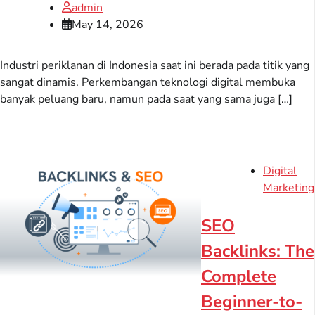
admin
May 14, 2026
Industri periklanan di Indonesia saat ini berada pada titik yang
sangat dinamis. Perkembangan teknologi digital membuka
banyak peluang baru, namun pada saat yang sama juga […]
Digital
Marketing
SEO
Backlinks: The
Complete
Beginner-to-