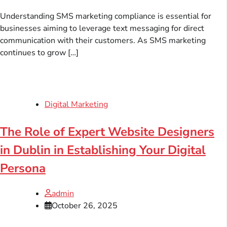
Understanding SMS marketing compliance is essential for
businesses aiming to leverage text messaging for direct
communication with their customers. As SMS marketing
continues to grow […]
Digital Marketing
The Role of Expert Website Designers
in Dublin in Establishing Your Digital
Persona
admin
October 26, 2025