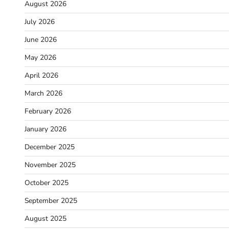
August 2026
July 2026
June 2026
May 2026
April 2026
March 2026
February 2026
January 2026
December 2025
November 2025
October 2025
September 2025
August 2025