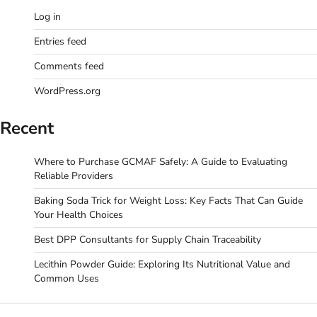
Log in
Entries feed
Comments feed
WordPress.org
Recent
Where to Purchase GCMAF Safely: A Guide to Evaluating
Reliable Providers
Baking Soda Trick for Weight Loss: Key Facts That Can Guide
Your Health Choices
Best DPP Consultants for Supply Chain Traceability
Lecithin Powder Guide: Exploring Its Nutritional Value and
Common Uses