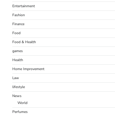
Entertainment
Fashion
Finance
Food
Food & Health
games
Health
Home Improvement
Law
lifestyle
News
World
Perfumes