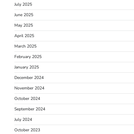
July 2025
June 2025
May 2025
April 2025
March 2025
February 2025
January 2025
December 2024
November 2024
October 2024
September 2024
July 2024
October 2023