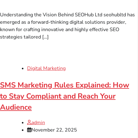
Understanding the Vision Behind SEOHub Ltd seohubltd has
emerged as a forward-thinking digital solutions provider,
known for crafting innovative and highly effective SEO
strategies tailored […]
Digital Marketing
SMS Marketing Rules Explained: How
to Stay Compliant and Reach Your
Audience
admin
November 22, 2025