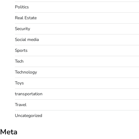
Politics
Real Estate
Security
Social media
Sports
Tech
Technology
Toys
transportation
Travel
Uncategorized
Meta