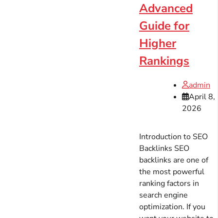
Advanced
Guide for
Higher
Rankings
admin
April 8,
2026
Introduction to SEO
Backlinks SEO
backlinks are one of
the most powerful
ranking factors in
search engine
optimization. If you