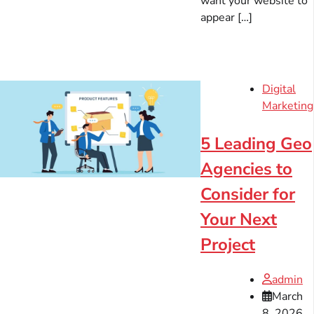
want your website to
appear […]
Digital
Marketing
5 Leading Geo
Agencies to
Consider for
Your Next
Project
admin
March
8, 2026