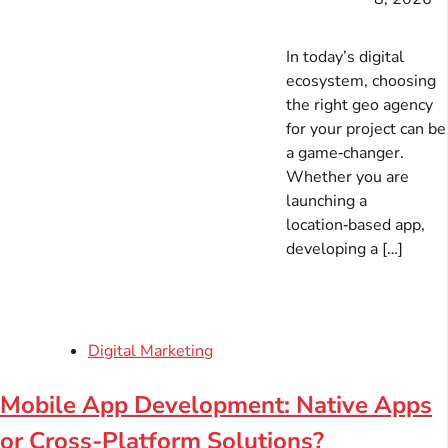
In today’s digital
ecosystem, choosing
the right geo agency
for your project can be
a game‑changer.
Whether you are
launching a
location‑based app,
developing a […]
Digital Marketing
Mobile App Development: Native Apps
or Cross-Platform Solutions?