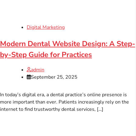
Digital Marketing
Modern Dental Website Design: A Step-
by-Step Guide for Practices
admin
September 25, 2025
In today’s digital era, a dental practice’s online presence is
more important than ever. Patients increasingly rely on the
internet to find trustworthy dental services, […]