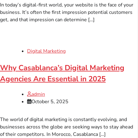
In today’s digital-first world, your website is the face of your
business. It’s often the first impression potential customers
get, and that impression can determine […]
Digital Marketing
Why Casablanca’s Digital Marketing
Agencies Are Essential in 2025
admin
October 5, 2025
The world of digital marketing is constantly evolving, and
businesses across the globe are seeking ways to stay ahead
of their competitors. In Morocco, Casablanca […]