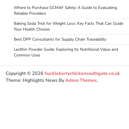
Where to Purchase GCMAF Safely: A Guide to Evaluating
Reliable Providers
Baking Soda Trick for Weight Loss: Key Facts That Can Guide
Your Health Choices
Best DPP Consultants for Supply Chain Traceability
Lecithin Powder Guide: Exploring Its Nutritional Value and
Common Uses
Copyright © 2026
huckleberrychickensouthgate.co.uk
Theme: Highlights News By
Adore Themes
.