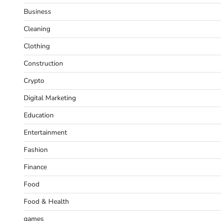
Business
Cleaning
Clothing
Construction
Crypto
Digital Marketing
Education
Entertainment
Fashion
Finance
Food
Food & Health
games