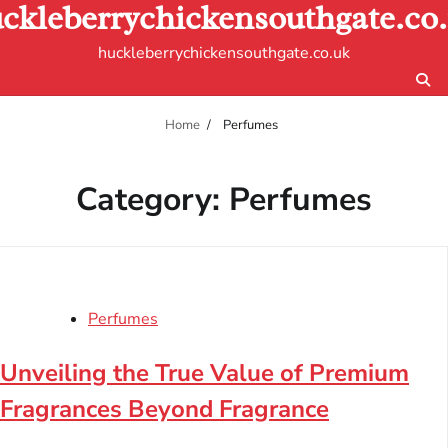
ckleberrychickensouthgate.co
Skip
to
huckleberrychickensouthgate.co.uk
content
Home
Perfumes
Category:
Perfumes
Perfumes
Unveiling the True Value of Premium
Fragrances Beyond Fragrance