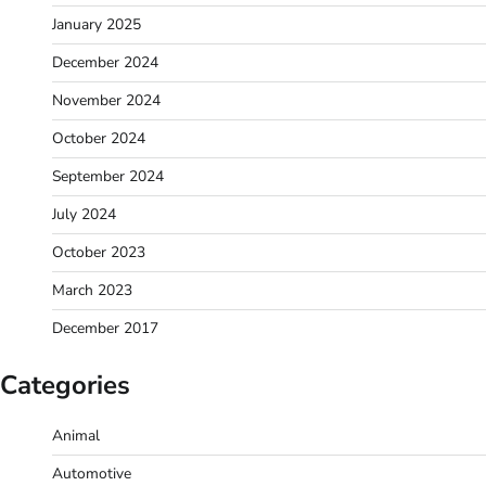
January 2025
December 2024
November 2024
October 2024
September 2024
July 2024
October 2023
March 2023
December 2017
Categories
Animal
Automotive