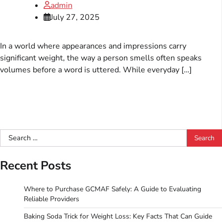
admin
July 27, 2025
In a world where appearances and impressions carry
significant weight, the way a person smells often speaks
volumes before a word is uttered. While everyday […]
Search
for:
Recent Posts
Where to Purchase GCMAF Safely: A Guide to Evaluating
Reliable Providers
Baking Soda Trick for Weight Loss: Key Facts That Can Guide