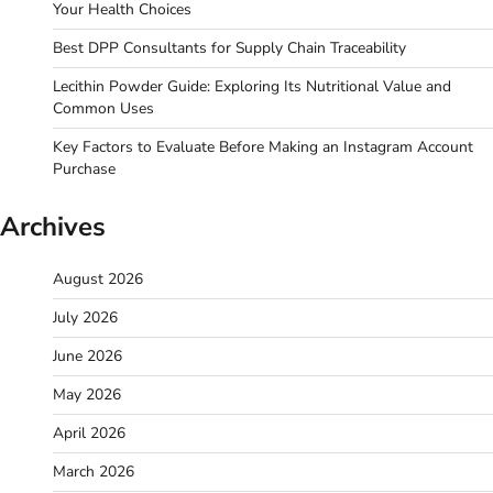
Your Health Choices
Best DPP Consultants for Supply Chain Traceability
Lecithin Powder Guide: Exploring Its Nutritional Value and
Common Uses
Key Factors to Evaluate Before Making an Instagram Account
Purchase
Archives
August 2026
July 2026
June 2026
May 2026
April 2026
March 2026