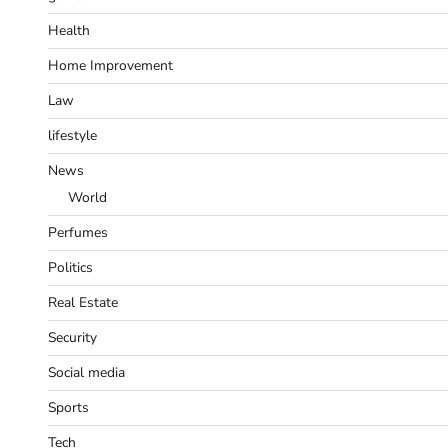
Health
Home Improvement
Law
lifestyle
News
World
Perfumes
Politics
Real Estate
Security
Social media
Sports
Tech