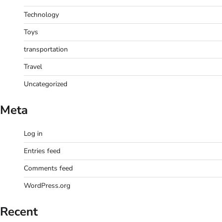
Technology
Toys
transportation
Travel
Uncategorized
Meta
Log in
Entries feed
Comments feed
WordPress.org
Recent