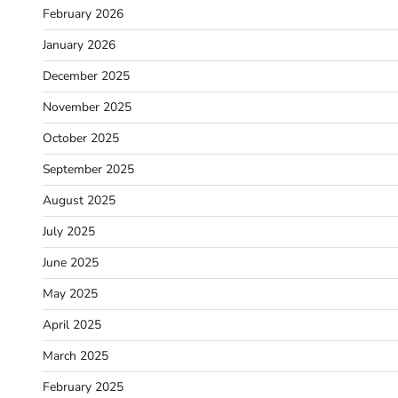
February 2026
January 2026
December 2025
November 2025
October 2025
September 2025
August 2025
July 2025
June 2025
May 2025
April 2025
March 2025
February 2025