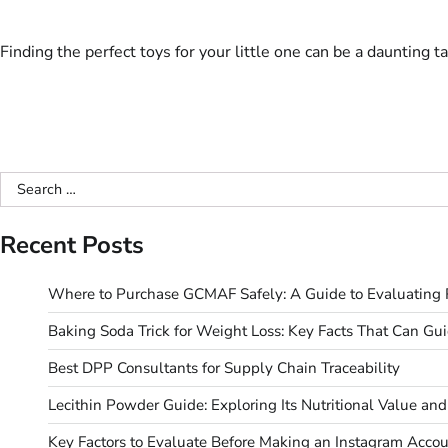
Finding the perfect toys for your little one can be a daunting 
Search
for:
Recent Posts
Where to Purchase GCMAF Safely: A Guide to Evaluating R
Baking Soda Trick for Weight Loss: Key Facts That Can Gu
Best DPP Consultants for Supply Chain Traceability
Lecithin Powder Guide: Exploring Its Nutritional Value a
Key Factors to Evaluate Before Making an Instagram Acco