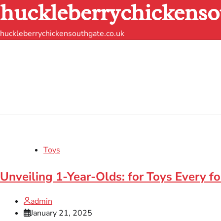
huckleberrychickenso
Skip
to
content
huckleberrychickensouthgate.co.uk
Toys
Unveiling 1-Year-Olds: for Toys Every 
admin
January 21, 2025