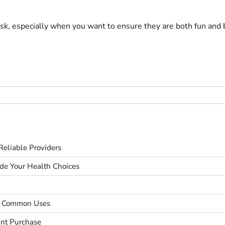
task, especially when you want to ensure they are both fun and b
eliable Providers
ide Your Health Choices
nd Common Uses
unt Purchase