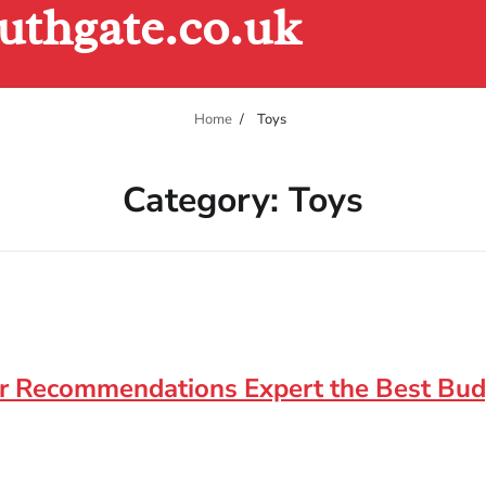
uthgate.co.uk
Home
Toys
Category:
Toys
for Recommendations Expert the Best Bu