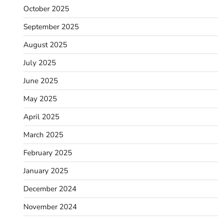
October 2025
September 2025
August 2025
July 2025
June 2025
May 2025
April 2025
March 2025
February 2025
January 2025
December 2024
November 2024