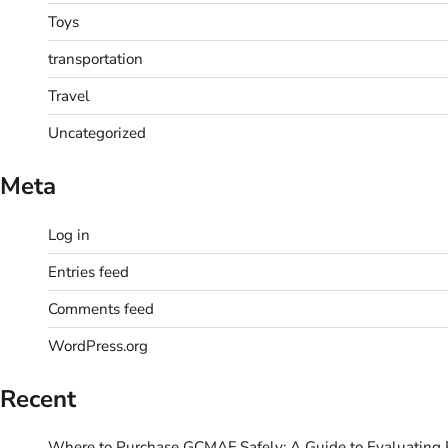
Toys
transportation
Travel
Uncategorized
Meta
Log in
Entries feed
Comments feed
WordPress.org
Recent
Where to Purchase GCMAF Safely: A Guide to Evaluating R