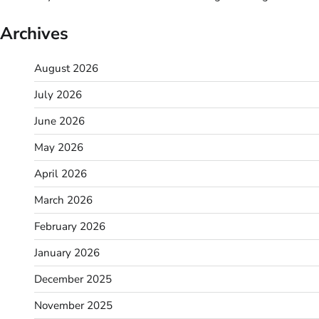
Archives
August 2026
July 2026
June 2026
May 2026
April 2026
March 2026
February 2026
January 2026
December 2025
November 2025