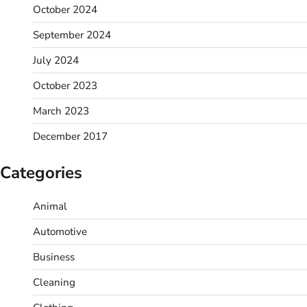
October 2024
September 2024
July 2024
October 2023
March 2023
December 2017
Categories
Animal
Automotive
Business
Cleaning