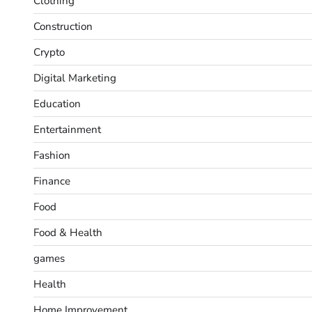
Clothing
Construction
Crypto
Digital Marketing
Education
Entertainment
Fashion
Finance
Food
Food & Health
games
Health
Home Improvement