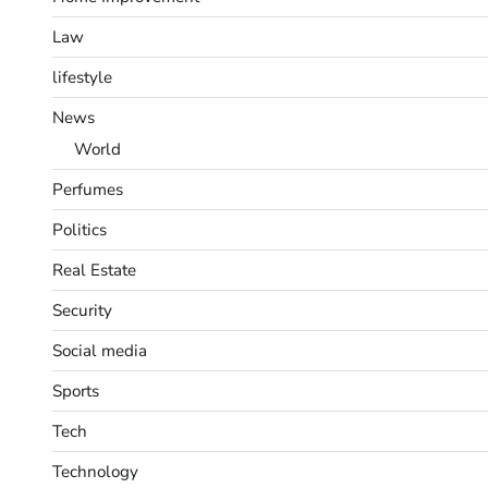
Law
lifestyle
News
World
Perfumes
Politics
Real Estate
Security
Social media
Sports
Tech
Technology