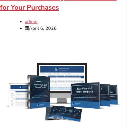
for Your Purchases
admin
April 6, 2026