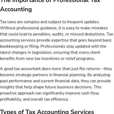
Accounting
Tax laws are complex and subject to frequent updates.
Without professional guidance, it is easy to make mistakes
that could lead to penalties, audits, or missed deductions. Tax
accounting services provide expertise that goes beyond basic
bookkeeping or filing. Professionals stay updated with the
latest changes in legislation, ensuring that every client
benefits from new tax incentives or relief programs.
A good tax accountant does more than just file returns—they
become strategic partners in financial planning. By analyzing
past performance and current financial data, they can provide
insights that help shape future business decisions. This
proactive approach can significantly improve cash flow,
profitability, and overall tax efficiency.
Types of Tax Accounting Services