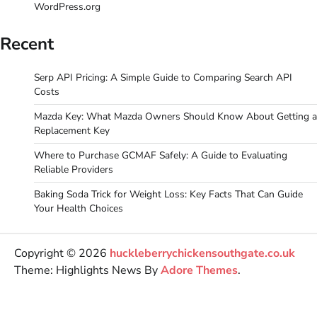
WordPress.org
Recent
Serp API Pricing: A Simple Guide to Comparing Search API
Costs
Mazda Key: What Mazda Owners Should Know About Getting a
Replacement Key
Where to Purchase GCMAF Safely: A Guide to Evaluating
Reliable Providers
Baking Soda Trick for Weight Loss: Key Facts That Can Guide
Your Health Choices
Copyright © 2026
huckleberrychickensouthgate.co.uk
Theme: Highlights News By
Adore Themes
.