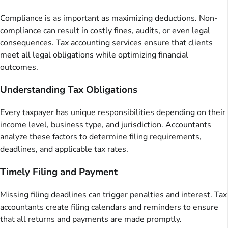
Compliance is as important as maximizing deductions. Non-
compliance can result in costly fines, audits, or even legal
consequences. Tax accounting services ensure that clients
meet all legal obligations while optimizing financial
outcomes.
Understanding Tax Obligations
Every taxpayer has unique responsibilities depending on their
income level, business type, and jurisdiction. Accountants
analyze these factors to determine filing requirements,
deadlines, and applicable tax rates.
Timely Filing and Payment
Missing filing deadlines can trigger penalties and interest. Tax
accountants create filing calendars and reminders to ensure
that all returns and payments are made promptly.