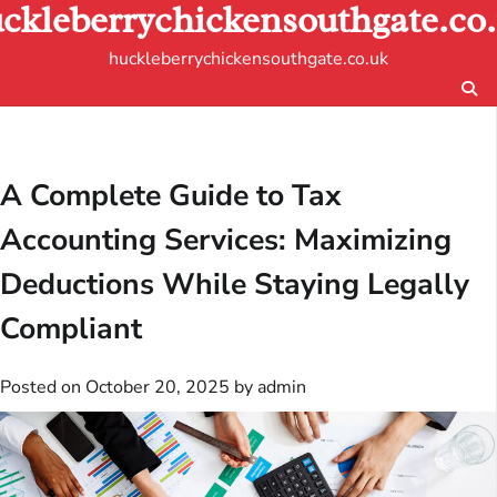
ckleberrychickensouthgate.co
Skip
to
huckleberrychickensouthgate.co.uk
content
A Complete Guide to Tax
Accounting Services: Maximizing
Deductions While Staying Legally
Compliant
Posted on
October 20, 2025
by
admin