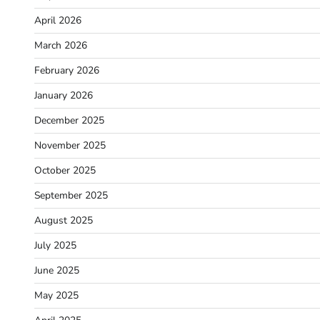
April 2026
March 2026
February 2026
January 2026
December 2025
November 2025
October 2025
September 2025
August 2025
July 2025
June 2025
May 2025