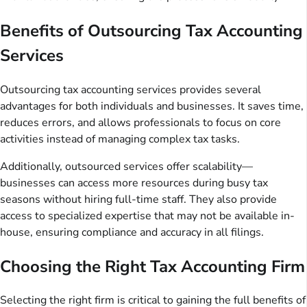
Benefits of Outsourcing Tax Accounting
Services
Outsourcing tax accounting services provides several
advantages for both individuals and businesses. It saves time,
reduces errors, and allows professionals to focus on core
activities instead of managing complex tax tasks.
Additionally, outsourced services offer scalability—
businesses can access more resources during busy tax
seasons without hiring full-time staff. They also provide
access to specialized expertise that may not be available in-
house, ensuring compliance and accuracy in all filings.
Choosing the Right Tax Accounting Firm
Selecting the right firm is critical to gaining the full benefits of