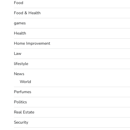
Food
Food & Health
games
Health
Home Improvement
Law
lifestyle
News
World
Perfumes
Politics
Real Estate
Security