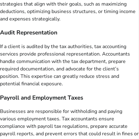
strategies that align with their goals, such as maximizing
deductions, optimizing business structures, or timing income
and expenses strategically.
Audit Representation
If a client is audited by the tax authorities, tax accounting
services provide professional representation. Accountants
handle communication with the tax department, prepare
required documentation, and advocate for the client’s
position. This expertise can greatly reduce stress and
potential financial exposure.
Payroll and Employment Taxes
Businesses are responsible for withholding and paying
various employment taxes. Tax accountants ensure
compliance with payroll tax regulations, prepare accurate
payroll reports, and prevent errors that could result in fines or