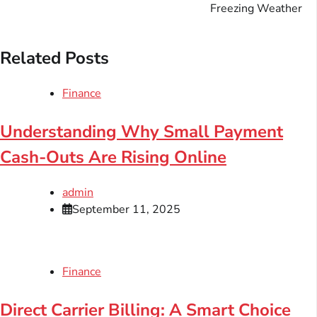
Freezing Weather
Related Posts
Finance
Understanding Why Small Payment
Cash-Outs Are Rising Online
admin
September 11, 2025
Finance
Direct Carrier Billing: A Smart Choice