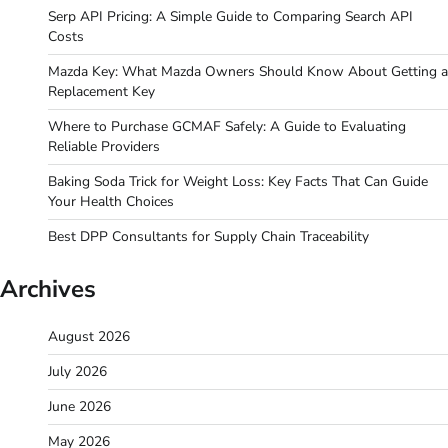
Serp API Pricing: A Simple Guide to Comparing Search API
Costs
Mazda Key: What Mazda Owners Should Know About Getting a
Replacement Key
Where to Purchase GCMAF Safely: A Guide to Evaluating
Reliable Providers
Baking Soda Trick for Weight Loss: Key Facts That Can Guide
Your Health Choices
Best DPP Consultants for Supply Chain Traceability
Archives
August 2026
July 2026
June 2026
May 2026