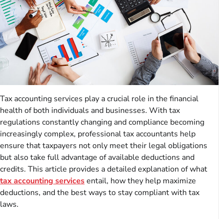
Tax accounting services play a crucial role in the financial
health of both individuals and businesses. With tax
regulations constantly changing and compliance becoming
increasingly complex, professional tax accountants help
ensure that taxpayers not only meet their legal obligations
but also take full advantage of available deductions and
credits. This article provides a detailed explanation of what
tax accounting services
entail, how they help maximize
deductions, and the best ways to stay compliant with tax
laws.