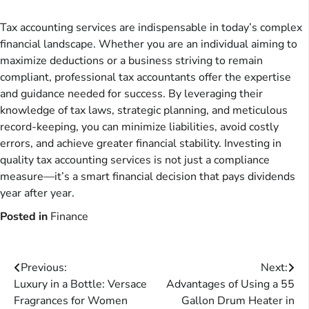
Tax accounting services are indispensable in today’s complex
financial landscape. Whether you are an individual aiming to
maximize deductions or a business striving to remain
compliant, professional tax accountants offer the expertise
and guidance needed for success. By leveraging their
knowledge of tax laws, strategic planning, and meticulous
record-keeping, you can minimize liabilities, avoid costly
errors, and achieve greater financial stability. Investing in
quality tax accounting services is not just a compliance
measure—it’s a smart financial decision that pays dividends
year after year.
Posted in
Finance
Post
Previous:
Next:
Luxury in a Bottle: Versace
Advantages of Using a 55
navigation
Fragrances for Women
Gallon Drum Heater in