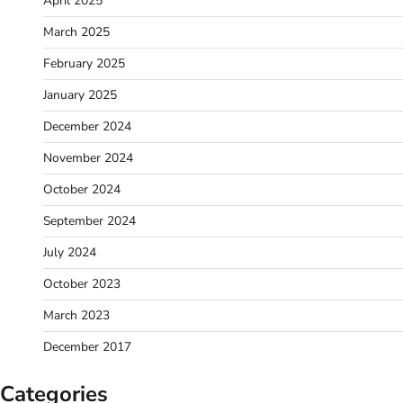
April 2025
March 2025
February 2025
January 2025
December 2024
November 2024
October 2024
September 2024
July 2024
October 2023
March 2023
December 2017
Categories