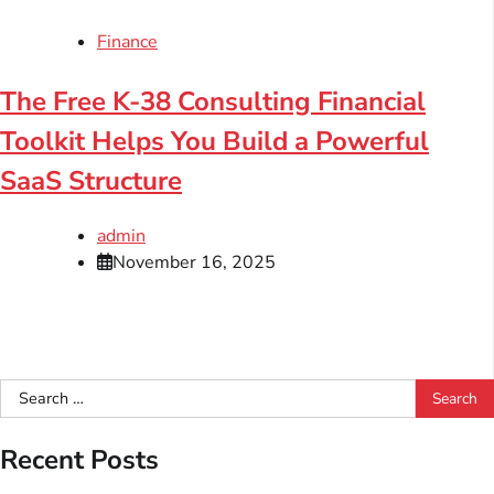
Finance
The Free K-38 Consulting Financial
Toolkit Helps You Build a Powerful
SaaS Structure
admin
November 16, 2025
Search
for:
Recent Posts