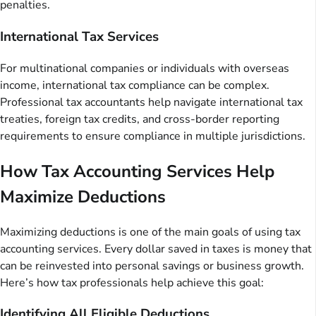
penalties.
International Tax Services
For multinational companies or individuals with overseas
income, international tax compliance can be complex.
Professional tax accountants help navigate international tax
treaties, foreign tax credits, and cross-border reporting
requirements to ensure compliance in multiple jurisdictions.
How Tax Accounting Services Help
Maximize Deductions
Maximizing deductions is one of the main goals of using tax
accounting services. Every dollar saved in taxes is money that
can be reinvested into personal savings or business growth.
Here’s how tax professionals help achieve this goal:
Identifying All Eligible Deductions