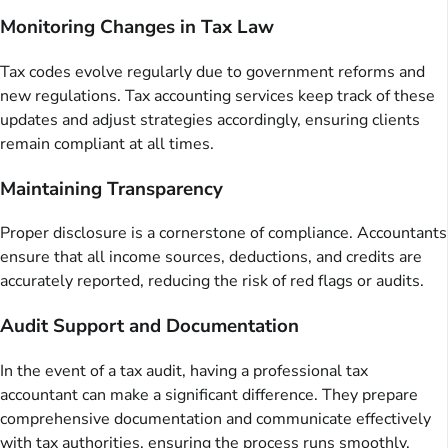
Monitoring Changes in Tax Law
Tax codes evolve regularly due to government reforms and
new regulations. Tax accounting services keep track of these
updates and adjust strategies accordingly, ensuring clients
remain compliant at all times.
Maintaining Transparency
Proper disclosure is a cornerstone of compliance. Accountants
ensure that all income sources, deductions, and credits are
accurately reported, reducing the risk of red flags or audits.
Audit Support and Documentation
In the event of a tax audit, having a professional tax
accountant can make a significant difference. They prepare
comprehensive documentation and communicate effectively
with tax authorities, ensuring the process runs smoothly.