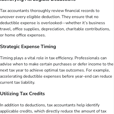
Tax accountants thoroughly review financial records to
uncover every eligible deduction. They ensure that no
deductible expense is overlooked—whether it’s business
travel, office supplies, depreciation, charitable contributions,
or home office expenses.
Strategic Expense Timing
Timing plays a vital role in tax efficiency. Professionals can
advise when to make certain purchases or defer income to the
next tax year to achieve optimal tax outcomes. For example,
accelerating deductible expenses before year-end can reduce
current tax liability.
Utilizing Tax Credits
In addition to deductions, tax accountants help identify
applicable credits, which directly reduce the amount of tax