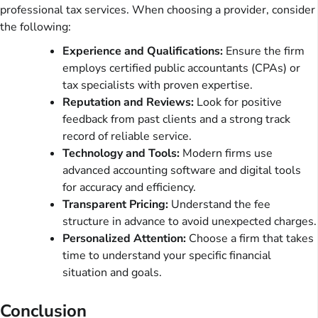
professional tax services. When choosing a provider, consider
the following:
Experience and Qualifications:
Ensure the firm
employs certified public accountants (CPAs) or
tax specialists with proven expertise.
Reputation and Reviews:
Look for positive
feedback from past clients and a strong track
record of reliable service.
Technology and Tools:
Modern firms use
advanced accounting software and digital tools
for accuracy and efficiency.
Transparent Pricing:
Understand the fee
structure in advance to avoid unexpected charges.
Personalized Attention:
Choose a firm that takes
time to understand your specific financial
situation and goals.
Conclusion