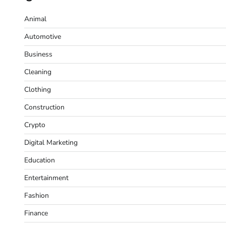
Animal
Automotive
Business
Cleaning
Clothing
Construction
Crypto
Digital Marketing
Education
Entertainment
Fashion
Finance