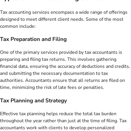
Tax accounting services encompass a wide range of offerings
designed to meet different client needs. Some of the most
common include:
Tax Preparation and Filing
One of the primary services provided by tax accountants is
preparing and filing tax returns. This involves gathering
financial data, ensuring the accuracy of deductions and credits,
and submitting the necessary documentation to tax
authorities. Accountants ensure that all returns are filed on
time, minimizing the risk of late fees or penalties.
Tax Planning and Strategy
Effective tax planning helps reduce the total tax burden
throughout the year rather than just at the time of filing. Tax
accountants work with clients to develop personalized