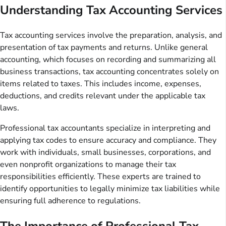
Understanding Tax Accounting Services
Tax accounting services involve the preparation, analysis, and
presentation of tax payments and returns. Unlike general
accounting, which focuses on recording and summarizing all
business transactions, tax accounting concentrates solely on
items related to taxes. This includes income, expenses,
deductions, and credits relevant under the applicable tax
laws.
Professional tax accountants specialize in interpreting and
applying tax codes to ensure accuracy and compliance. They
work with individuals, small businesses, corporations, and
even nonprofit organizations to manage their tax
responsibilities efficiently. These experts are trained to
identify opportunities to legally minimize tax liabilities while
ensuring full adherence to regulations.
The Importance of Professional Tax