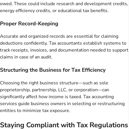
owed. These could include research and development credits,
energy efficiency credits, or educational tax benefits.
Proper Record-Keeping
Accurate and organized records are essential for claiming
deductions confidently. Tax accountants establish systems to
track receipts, invoices, and documentation needed to support
claims in case of an audit.
Structuring the Business for Tax Efficiency
Choosing the right business structure—such as sole
proprietorship, partnership, LLC, or corporation—can
significantly affect how income is taxed. Tax accounting
services guide business owners in selecting or restructuring
entities to minimize tax exposure.
Staying Compliant with Tax Regulations