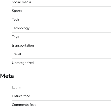
Social media
Sports
Tech
Technology
Toys
transportation
Travel
Uncategorized
Meta
Log in
Entries feed
Comments feed