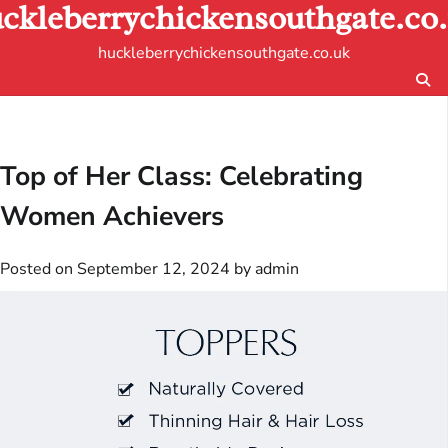
ckleberrychickensouthgate.co
Skip
to
huckleberrychickensouthgate.co.uk
content
Top of Her Class: Celebrating
Women Achievers
Posted on
September 12, 2024
by
admin