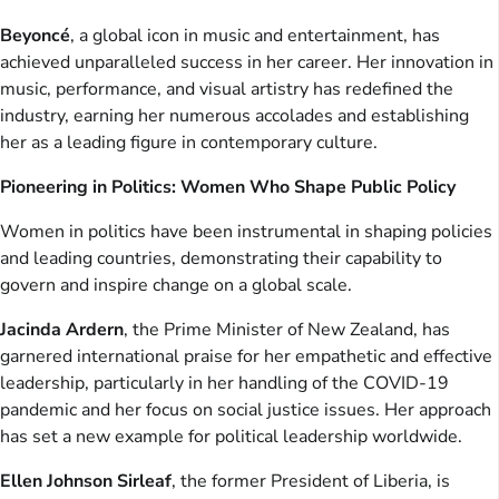
Beyoncé
, a global icon in music and entertainment, has
achieved unparalleled success in her career. Her innovation in
music, performance, and visual artistry has redefined the
industry, earning her numerous accolades and establishing
her as a leading figure in contemporary culture.
Pioneering in Politics: Women Who Shape Public Policy
Women in politics have been instrumental in shaping policies
and leading countries, demonstrating their capability to
govern and inspire change on a global scale.
Jacinda Ardern
, the Prime Minister of New Zealand, has
garnered international praise for her empathetic and effective
leadership, particularly in her handling of the COVID-19
pandemic and her focus on social justice issues. Her approach
has set a new example for political leadership worldwide.
Ellen Johnson Sirleaf
, the former President of Liberia, is