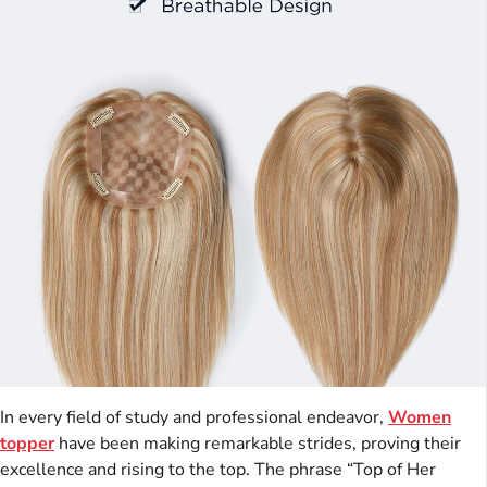
In every field of study and professional endeavor,
Women
topper
have been making remarkable strides, proving their
excellence and rising to the top. The phrase “Top of Her