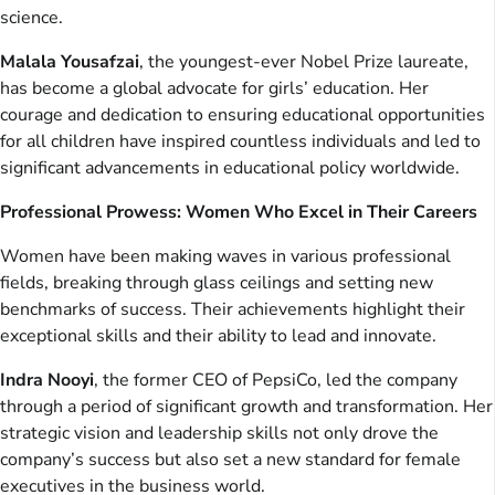
science.
Malala Yousafzai
, the youngest-ever Nobel Prize laureate,
has become a global advocate for girls’ education. Her
courage and dedication to ensuring educational opportunities
for all children have inspired countless individuals and led to
significant advancements in educational policy worldwide.
Professional Prowess: Women Who Excel in Their Careers
Women have been making waves in various professional
fields, breaking through glass ceilings and setting new
benchmarks of success. Their achievements highlight their
exceptional skills and their ability to lead and innovate.
Indra Nooyi
, the former CEO of PepsiCo, led the company
through a period of significant growth and transformation. Her
strategic vision and leadership skills not only drove the
company’s success but also set a new standard for female
executives in the business world.