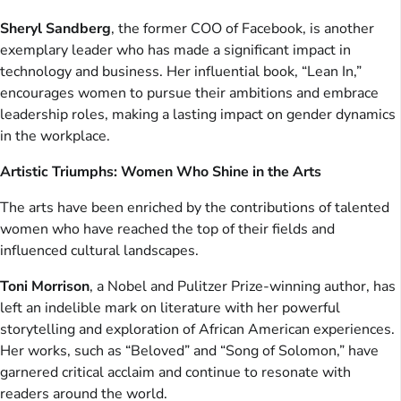
Sheryl Sandberg
, the former COO of Facebook, is another
exemplary leader who has made a significant impact in
technology and business. Her influential book, “Lean In,”
encourages women to pursue their ambitions and embrace
leadership roles, making a lasting impact on gender dynamics
in the workplace.
Artistic Triumphs: Women Who Shine in the Arts
The arts have been enriched by the contributions of talented
women who have reached the top of their fields and
influenced cultural landscapes.
Toni Morrison
, a Nobel and Pulitzer Prize-winning author, has
left an indelible mark on literature with her powerful
storytelling and exploration of African American experiences.
Her works, such as “Beloved” and “Song of Solomon,” have
garnered critical acclaim and continue to resonate with
readers around the world.