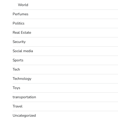
World
Perfumes
Politics
Real Estate
Security
Social media
Sports
Tech
Technology
Toys
transportation
Travel
Uncategorized