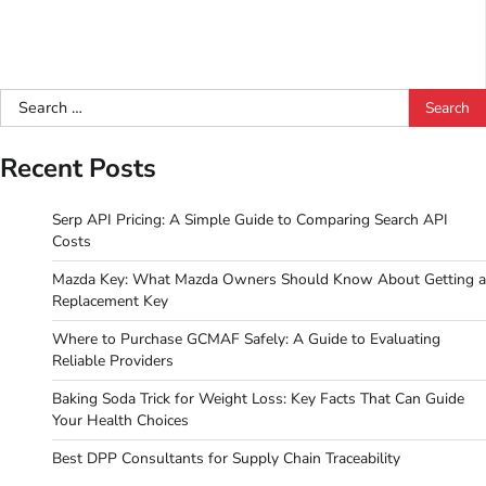
Search
for:
Recent Posts
Serp API Pricing: A Simple Guide to Comparing Search API
Costs
Mazda Key: What Mazda Owners Should Know About Getting a
Replacement Key
Where to Purchase GCMAF Safely: A Guide to Evaluating
Reliable Providers
Baking Soda Trick for Weight Loss: Key Facts That Can Guide
Your Health Choices
Best DPP Consultants for Supply Chain Traceability