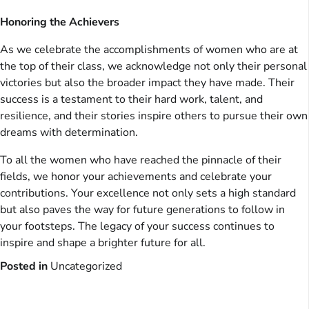
Honoring the Achievers
As we celebrate the accomplishments of women who are at
the top of their class, we acknowledge not only their personal
victories but also the broader impact they have made. Their
success is a testament to their hard work, talent, and
resilience, and their stories inspire others to pursue their own
dreams with determination.
To all the women who have reached the pinnacle of their
fields, we honor your achievements and celebrate your
contributions. Your excellence not only sets a high standard
but also paves the way for future generations to follow in
your footsteps. The legacy of your success continues to
inspire and shape a brighter future for all.
Posted in
Uncategorized