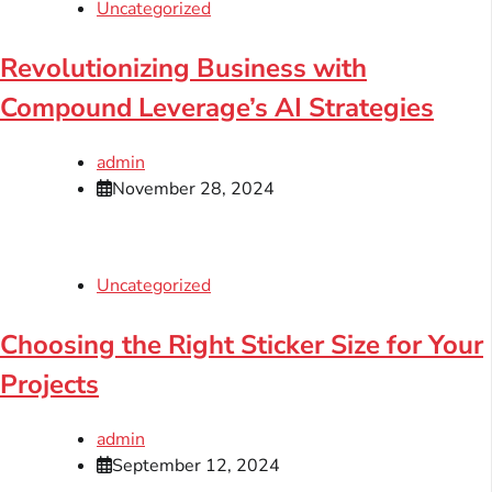
Uncategorized
Revolutionizing Business with
Compound Leverage’s AI Strategies
admin
November 28, 2024
Uncategorized
Choosing the Right Sticker Size for Your
Projects
admin
September 12, 2024