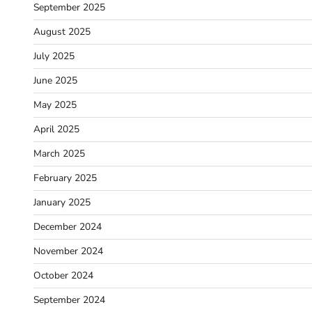
September 2025
August 2025
July 2025
June 2025
May 2025
April 2025
March 2025
February 2025
January 2025
December 2024
November 2024
October 2024
September 2024