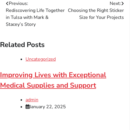
Post
Previous:
Next:
Rediscovering Life Together
Choosing the Right Sticker
navigation
in Tulsa with Mark &
Size for Your Projects
Stacey’s Story
Related Posts
Uncategorized
Improving Lives with Exceptional
Medical Supplies and Support
admin
January 22, 2025