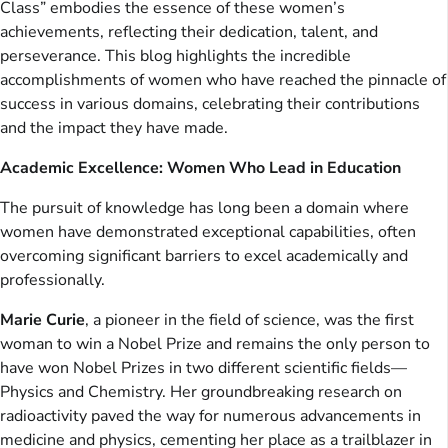
Class” embodies the essence of these women’s
achievements, reflecting their dedication, talent, and
perseverance. This blog highlights the incredible
accomplishments of women who have reached the pinnacle of
success in various domains, celebrating their contributions
and the impact they have made.
Academic Excellence: Women Who Lead in Education
The pursuit of knowledge has long been a domain where
women have demonstrated exceptional capabilities, often
overcoming significant barriers to excel academically and
professionally.
Marie Curie
, a pioneer in the field of science, was the first
woman to win a Nobel Prize and remains the only person to
have won Nobel Prizes in two different scientific fields—
Physics and Chemistry. Her groundbreaking research on
radioactivity paved the way for numerous advancements in
medicine and physics, cementing her place as a trailblazer in