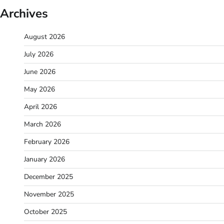
Archives
August 2026
July 2026
June 2026
May 2026
April 2026
March 2026
February 2026
January 2026
December 2025
November 2025
October 2025