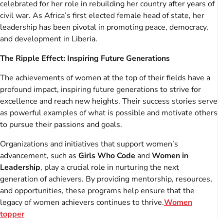
celebrated for her role in rebuilding her country after years of
civil war. As Africa’s first elected female head of state, her
leadership has been pivotal in promoting peace, democracy,
and development in Liberia.
The Ripple Effect: Inspiring Future Generations
The achievements of women at the top of their fields have a
profound impact, inspiring future generations to strive for
excellence and reach new heights. Their success stories serve
as powerful examples of what is possible and motivate others
to pursue their passions and goals.
Organizations and initiatives that support women’s
advancement, such as
Girls Who Code
and
Women in
Leadership
, play a crucial role in nurturing the next
generation of achievers. By providing mentorship, resources,
and opportunities, these programs help ensure that the
legacy of women achievers continues to thrive.
Women
topper