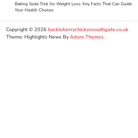
Baking Soda Trick for Weight Loss: Key Facts That Can Guide
Your Health Choices
Copyright © 2026
huckleberrychickensouthgate.co.uk
Theme: Highlights News By
Adore Themes
.