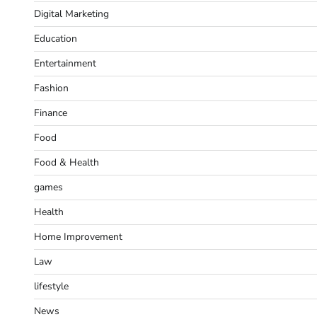
Digital Marketing
Education
Entertainment
Fashion
Finance
Food
Food & Health
games
Health
Home Improvement
Law
lifestyle
News