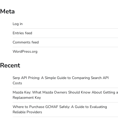
Meta
Log in
Entries feed
Comments feed
WordPress.org
Recent
Serp API Pricing: A Simple Guide to Comparing Search API
Costs
Mazda Key: What Mazda Owners Should Know About Getting a
Replacement Key
Where to Purchase GCMAF Safely: A Guide to Evaluating
Reliable Providers