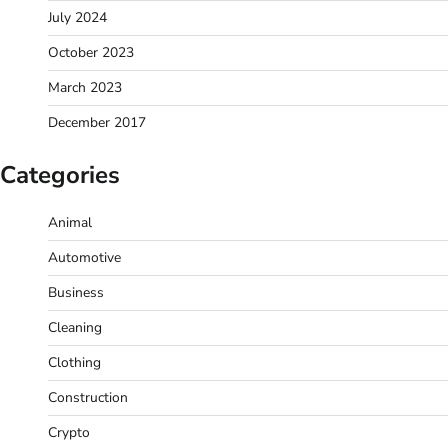
July 2024
October 2023
March 2023
December 2017
Categories
Animal
Automotive
Business
Cleaning
Clothing
Construction
Crypto