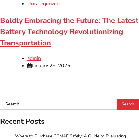
Uncategorized
Boldly Embracing the Future: The Latest
Battery Technology Revolutionizing
Transportation
admin
January 25, 2025
Search
for:
Recent Posts
Where to Purchase GCMAF Safely: A Guide to Evaluating