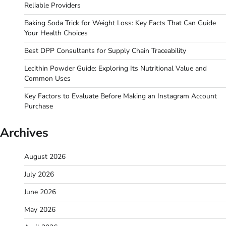
Reliable Providers
Baking Soda Trick for Weight Loss: Key Facts That Can Guide
Your Health Choices
Best DPP Consultants for Supply Chain Traceability
Lecithin Powder Guide: Exploring Its Nutritional Value and
Common Uses
Key Factors to Evaluate Before Making an Instagram Account
Purchase
Archives
August 2026
July 2026
June 2026
May 2026