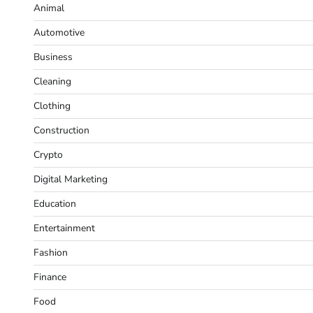
Animal
Automotive
Business
Cleaning
Clothing
Construction
Crypto
Digital Marketing
Education
Entertainment
Fashion
Finance
Food