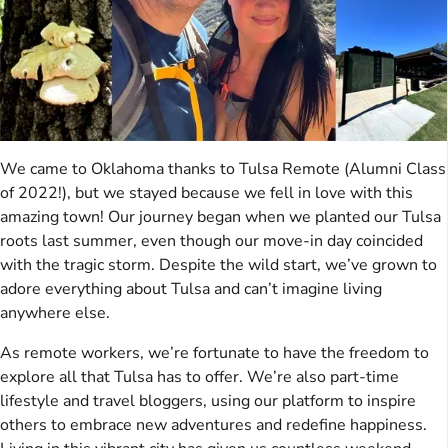
We came to Oklahoma thanks to Tulsa Remote (Alumni Class
of 2022!), but we stayed because we fell in love with this
amazing town! Our journey began when we planted our Tulsa
roots last summer, even though our move-in day coincided
with the tragic storm. Despite the wild start, we’ve grown to
adore everything about Tulsa and can’t imagine living
anywhere else.
As remote workers, we’re fortunate to have the freedom to
explore all that Tulsa has to offer. We’re also part-time
lifestyle and travel bloggers, using our platform to inspire
others to embrace new adventures and redefine happiness.