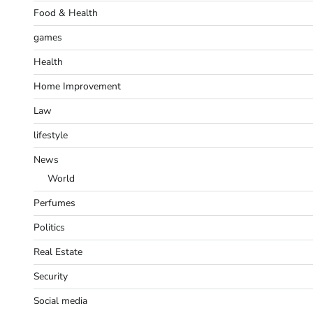
Food & Health
games
Health
Home Improvement
Law
lifestyle
News
World
Perfumes
Politics
Real Estate
Security
Social media