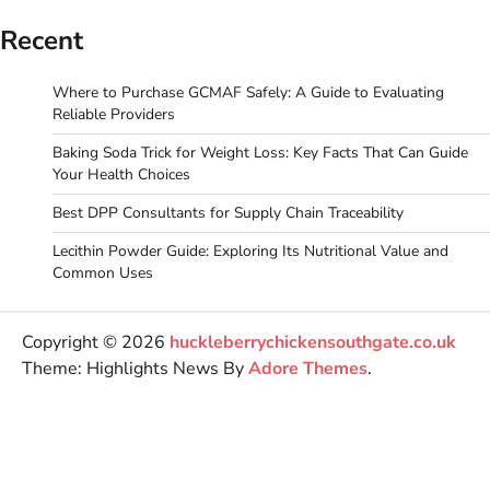
Recent
Where to Purchase GCMAF Safely: A Guide to Evaluating
Reliable Providers
Baking Soda Trick for Weight Loss: Key Facts That Can Guide
Your Health Choices
Best DPP Consultants for Supply Chain Traceability
Lecithin Powder Guide: Exploring Its Nutritional Value and
Common Uses
Copyright © 2026
huckleberrychickensouthgate.co.uk
Theme: Highlights News By
Adore Themes
.