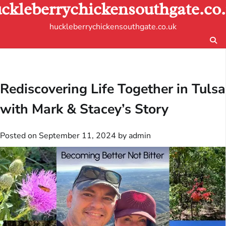
ckleberrychickensouthgate.co
Skip
to
huckleberrychickensouthgate.co.uk
content
Rediscovering Life Together in Tulsa
with Mark & Stacey’s Story
Posted on
September 11, 2024
by
admin