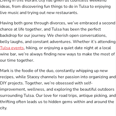
Living in this vibrant city has given us countless weekend
ideas, from discovering fun things to do in Tulsa to enjoying
live music and trying out new restaurants.
Having both gone through divorces, we’ve embraced a second
chance at life together, and Tulsa has been the perfect
backdrop for our journey. We cherish open conversations,
belly laughs, and constant adventures. Whether it’s attending
Tulsa events
, hiking, or enjoying a quiet date night at a local
wine bar, we’re always finding new ways to make the most of
our time together.
Mark is the foodie of the duo, constantly whipping up new
recipes, while Stacey channels her passion into organizing and
DIY projects. Together, we’re obsessed with self-
improvement, wellness, and exploring the beautiful outdoors
surrounding Tulsa. Our love for road trips, antique picking, and
thrifting often leads us to hidden gems within and around the
city.