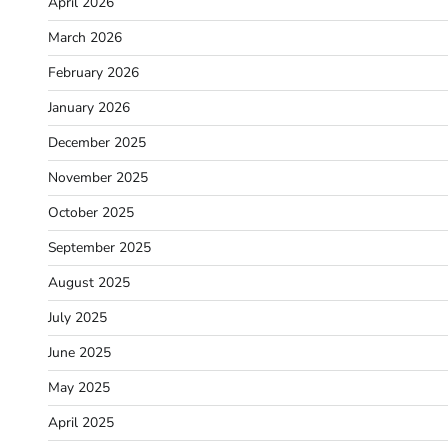
April 2026
March 2026
February 2026
January 2026
December 2025
November 2025
October 2025
September 2025
August 2025
July 2025
June 2025
May 2025
April 2025