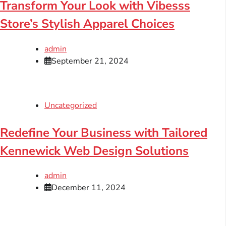
Transform Your Look with Vibesss
Store’s Stylish Apparel Choices
admin
September 21, 2024
Uncategorized
Redefine Your Business with Tailored
Kennewick Web Design Solutions
admin
December 11, 2024