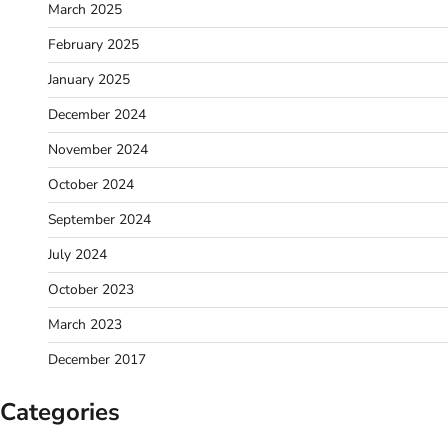
March 2025
February 2025
January 2025
December 2024
November 2024
October 2024
September 2024
July 2024
October 2023
March 2023
December 2017
Categories