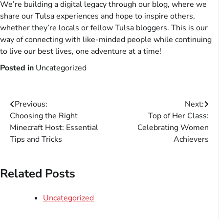
We’re building a digital legacy through our blog, where we
share our Tulsa experiences and hope to inspire others,
whether they’re locals or fellow Tulsa bloggers. This is our
way of connecting with like-minded people while continuing
to live our best lives, one adventure at a time!
Posted in
Uncategorized
Post
Previous:
Next:
Choosing the Right
Top of Her Class:
navigation
Minecraft Host: Essential
Celebrating Women
Tips and Tricks
Achievers
Related Posts
Uncategorized