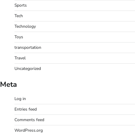
Sports
Tech
Technology
Toys
transportation
Travel
Uncategorized
Meta
Log in
Entries feed
Comments feed
WordPress.org