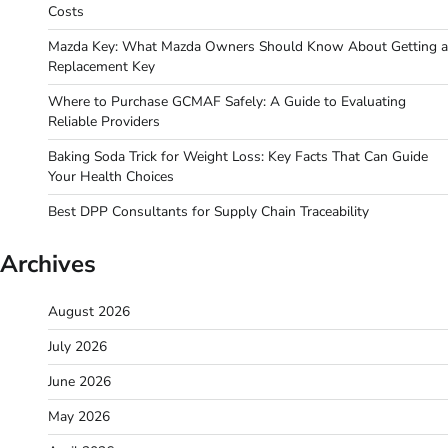
Costs
Mazda Key: What Mazda Owners Should Know About Getting a
Replacement Key
Where to Purchase GCMAF Safely: A Guide to Evaluating
Reliable Providers
Baking Soda Trick for Weight Loss: Key Facts That Can Guide
Your Health Choices
Best DPP Consultants for Supply Chain Traceability
Archives
August 2026
July 2026
June 2026
May 2026