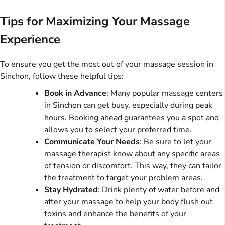
Tips for Maximizing Your Massage
Experience
To ensure you get the most out of your massage session in
Sinchon, follow these helpful tips:
Book in Advance
: Many popular massage centers
in Sinchon can get busy, especially during peak
hours. Booking ahead guarantees you a spot and
allows you to select your preferred time.
Communicate Your Needs
: Be sure to let your
massage therapist know about any specific areas
of tension or discomfort. This way, they can tailor
the treatment to target your problem areas.
Stay Hydrated
: Drink plenty of water before and
after your massage to help your body flush out
toxins and enhance the benefits of your