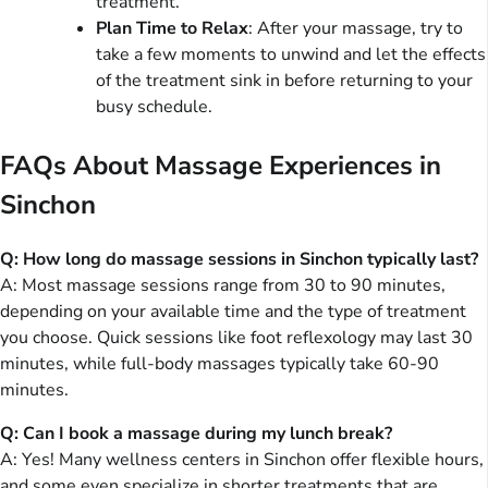
treatment.
Plan Time to Relax
: After your massage, try to
take a few moments to unwind and let the effects
of the treatment sink in before returning to your
busy schedule.
FAQs About Massage Experiences in
Sinchon
Q: How long do massage sessions in Sinchon typically last?
A: Most massage sessions range from 30 to 90 minutes,
depending on your available time and the type of treatment
you choose. Quick sessions like foot reflexology may last 30
minutes, while full-body massages typically take 60-90
minutes.
Q: Can I book a massage during my lunch break?
A: Yes! Many wellness centers in Sinchon offer flexible hours,
and some even specialize in shorter treatments that are