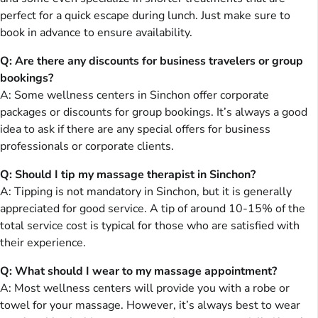
perfect for a quick escape during lunch. Just make sure to
book in advance to ensure availability.
Q: Are there any discounts for business travelers or group
bookings?
A: Some wellness centers in Sinchon offer corporate
packages or discounts for group bookings. It’s always a good
idea to ask if there are any special offers for business
professionals or corporate clients.
Q: Should I tip my massage therapist in Sinchon?
A: Tipping is not mandatory in Sinchon, but it is generally
appreciated for good service. A tip of around 10-15% of the
total service cost is typical for those who are satisfied with
their experience.
Q: What should I wear to my massage appointment?
A: Most wellness centers will provide you with a robe or
towel for your massage. However, it’s always best to wear