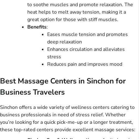
to soothe muscles and promote relaxation. The
heat helps to melt away tension, making it a
great option for those with stiff muscles.
Benefits
:
Eases muscle tension and promotes
deep relaxation
Enhances circulation and alleviates
stress
Reduces pain and improves mood
Best Massage Centers in Sinchon for
Business Travelers
Sinchon offers a wide variety of wellness centers catering to
business professionals in need of stress relief. Whether
you’re looking for a quick pick-me-up or a longer treatment,
these top-rated centers provide excellent massage services: