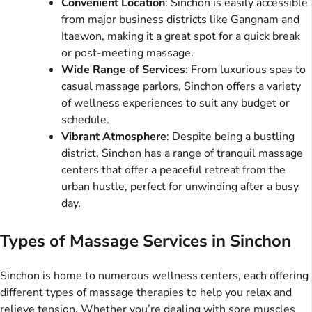
Convenient Location
: Sinchon is easily accessible
from major business districts like Gangnam and
Itaewon, making it a great spot for a quick break
or post-meeting massage.
Wide Range of Services
: From luxurious spas to
casual massage parlors, Sinchon offers a variety
of wellness experiences to suit any budget or
schedule.
Vibrant Atmosphere
: Despite being a bustling
district, Sinchon has a range of tranquil massage
centers that offer a peaceful retreat from the
urban hustle, perfect for unwinding after a busy
day.
Types of Massage Services in Sinchon
Sinchon is home to numerous wellness centers, each offering
different types of massage therapies to help you relax and
relieve tension. Whether you’re dealing with sore muscles