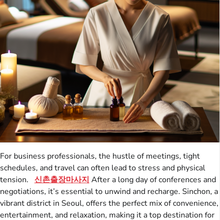
For business professionals, the hustle of meetings, tight
schedules, and travel can often lead to stress and physical
tension.
신촌출장마사지
After a long day of conferences and
negotiations, it’s essential to unwind and recharge. Sinchon, a
vibrant district in Seoul, offers the perfect mix of convenience,
entertainment, and relaxation, making it a top destination for