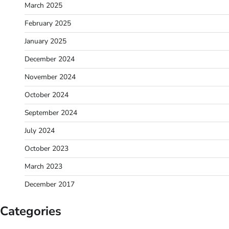
March 2025
February 2025
January 2025
December 2024
November 2024
October 2024
September 2024
July 2024
October 2023
March 2023
December 2017
Categories