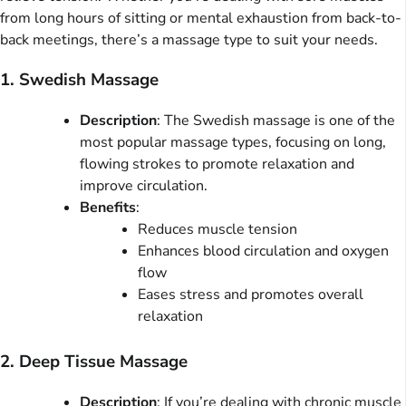
from long hours of sitting or mental exhaustion from back-to-
back meetings, there’s a massage type to suit your needs.
1. Swedish Massage
Description
: The Swedish massage is one of the
most popular massage types, focusing on long,
flowing strokes to promote relaxation and
improve circulation.
Benefits
:
Reduces muscle tension
Enhances blood circulation and oxygen
flow
Eases stress and promotes overall
relaxation
2. Deep Tissue Massage
Description
: If you’re dealing with chronic muscle