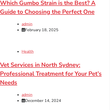
Which Gumbo Strain is the Best? A
Guide to Choosing the Perfect One
admin
February 18, 2025
Health
Vet Services in North Sydney:
Professional Treatment for Your Pet’s
Needs
admin
December 14, 2024