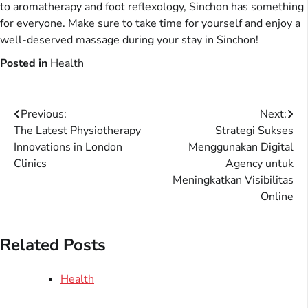
to aromatherapy and foot reflexology, Sinchon has something
for everyone. Make sure to take time for yourself and enjoy a
well-deserved massage during your stay in Sinchon!
Posted in
Health
Post
Previous:
Next:
The Latest Physiotherapy
Strategi Sukses
navigation
Innovations in London
Menggunakan Digital
Clinics
Agency untuk
Meningkatkan Visibilitas
Online
Related Posts
Health