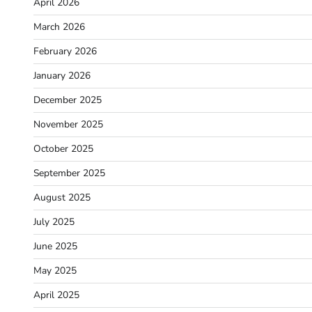
April 2026
March 2026
February 2026
January 2026
December 2025
November 2025
October 2025
September 2025
August 2025
July 2025
June 2025
May 2025
April 2025