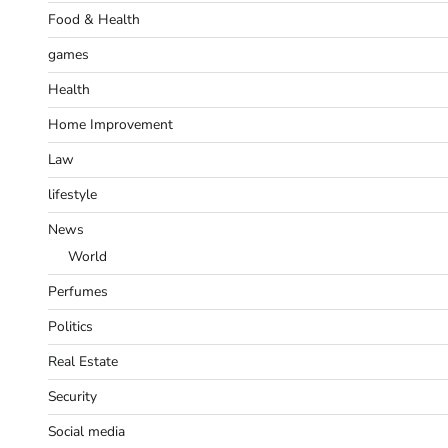
Food & Health
games
Health
Home Improvement
Law
lifestyle
News
World
Perfumes
Politics
Real Estate
Security
Social media