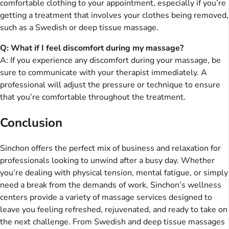
comfortable clothing to your appointment, especially if you’re
getting a treatment that involves your clothes being removed,
such as a Swedish or deep tissue massage.
Q: What if I feel discomfort during my massage?
A: If you experience any discomfort during your massage, be
sure to communicate with your therapist immediately. A
professional will adjust the pressure or technique to ensure
that you’re comfortable throughout the treatment.
Conclusion
Sinchon offers the perfect mix of business and relaxation for
professionals looking to unwind after a busy day. Whether
you’re dealing with physical tension, mental fatigue, or simply
need a break from the demands of work, Sinchon’s wellness
centers provide a variety of massage services designed to
leave you feeling refreshed, rejuvenated, and ready to take on
the next challenge. From Swedish and deep tissue massages