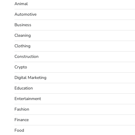
Animal
Automotive
Business
Cleaning
Clothing
Construction
Crypto
Digital Marketing
Education
Entertainment
Fashion
Finance
Food