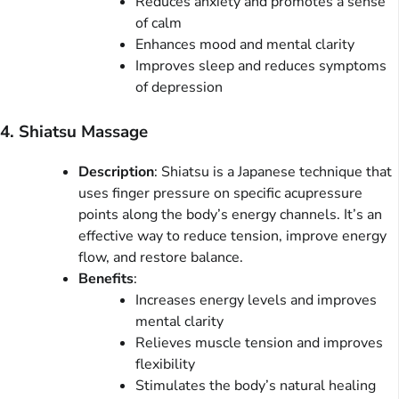
Reduces anxiety and promotes a sense
of calm
Enhances mood and mental clarity
Improves sleep and reduces symptoms
of depression
4. Shiatsu Massage
Description
: Shiatsu is a Japanese technique that
uses finger pressure on specific acupressure
points along the body’s energy channels. It’s an
effective way to reduce tension, improve energy
flow, and restore balance.
Benefits
:
Increases energy levels and improves
mental clarity
Relieves muscle tension and improves
flexibility
Stimulates the body’s natural healing