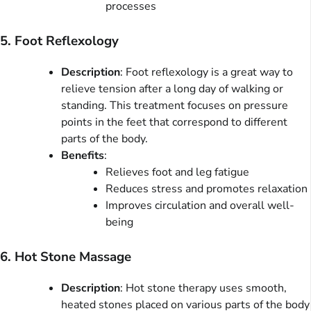
processes
5. Foot Reflexology
Description
: Foot reflexology is a great way to
relieve tension after a long day of walking or
standing. This treatment focuses on pressure
points in the feet that correspond to different
parts of the body.
Benefits
:
Relieves foot and leg fatigue
Reduces stress and promotes relaxation
Improves circulation and overall well-
being
6. Hot Stone Massage
Description
: Hot stone therapy uses smooth,
heated stones placed on various parts of the body