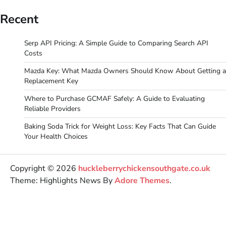
Recent
Serp API Pricing: A Simple Guide to Comparing Search API
Costs
Mazda Key: What Mazda Owners Should Know About Getting a
Replacement Key
Where to Purchase GCMAF Safely: A Guide to Evaluating
Reliable Providers
Baking Soda Trick for Weight Loss: Key Facts That Can Guide
Your Health Choices
Copyright © 2026
huckleberrychickensouthgate.co.uk
Theme: Highlights News By
Adore Themes
.