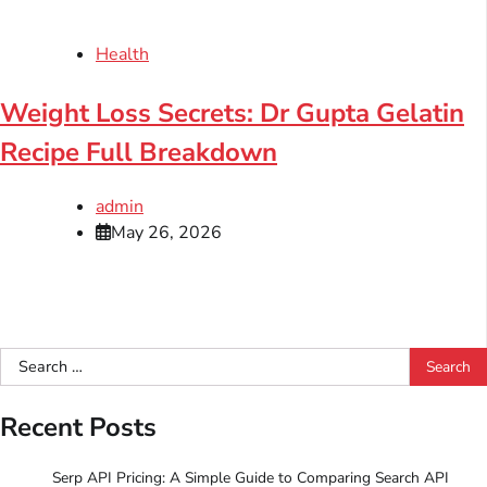
Health
Weight Loss Secrets: Dr Gupta Gelatin
Recipe Full Breakdown
admin
May 26, 2026
Search
for:
Recent Posts
Serp API Pricing: A Simple Guide to Comparing Search API