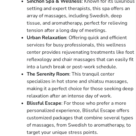
Sinchon Spa & Wellness
: Known for its luxurious
setting and expert therapists, this spa offers an
array of massages, including Swedish, deep
tissue, and aromatherapy, perfect for relieving
tension after a long day of meetings.
Urban Relaxation
: Offering quick and efficient
services for busy professionals, this wellness
center provides rejuvenating treatments like foot
reflexology and chair massages that can easily fit
into a lunch break or post-work schedule.
The Serenity Room
: This tranquil center
specializes in hot stone and shiatsu massages,
making it a perfect choice for those seeking deep
relaxation after an intense day of work.
Blissful Escape
: For those who prefer a more
personalized experience, Blissful Escape offers
customized packages that combine several types
of massages, from Swedish to aromatherapy, to
target your unique stress points.