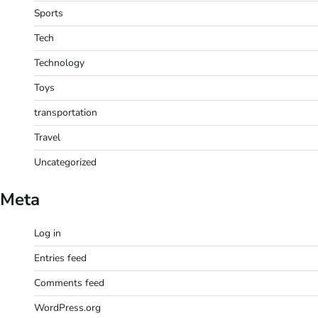
Sports
Tech
Technology
Toys
transportation
Travel
Uncategorized
Meta
Log in
Entries feed
Comments feed
WordPress.org