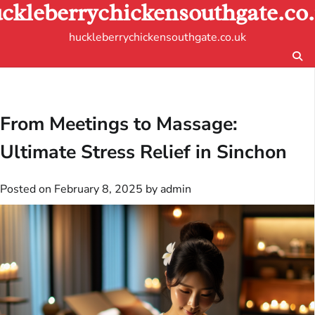
ckleberrychickensouthgate.co
Skip
to
huckleberrychickensouthgate.co.uk
content
From Meetings to Massage:
Ultimate Stress Relief in Sinchon
Posted on
February 8, 2025
by
admin