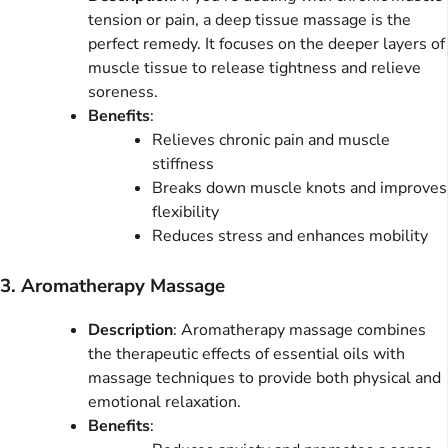
tension or pain, a deep tissue massage is the
perfect remedy. It focuses on the deeper layers of
muscle tissue to release tightness and relieve
soreness.
Benefits
:
Relieves chronic pain and muscle
stiffness
Breaks down muscle knots and improves
flexibility
Reduces stress and enhances mobility
3. Aromatherapy Massage
Description
: Aromatherapy massage combines
the therapeutic effects of essential oils with
massage techniques to provide both physical and
emotional relaxation.
Benefits
: