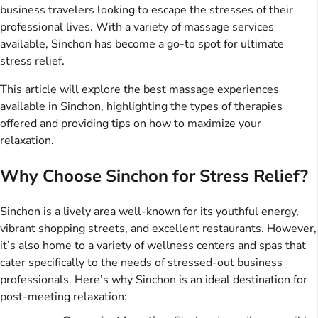
business travelers looking to escape the stresses of their
professional lives. With a variety of massage services
available, Sinchon has become a go-to spot for ultimate
stress relief.
This article will explore the best massage experiences
available in Sinchon, highlighting the types of therapies
offered and providing tips on how to maximize your
relaxation.
Why Choose Sinchon for Stress Relief?
Sinchon is a lively area well-known for its youthful energy,
vibrant shopping streets, and excellent restaurants. However,
it’s also home to a variety of wellness centers and spas that
cater specifically to the needs of stressed-out business
professionals. Here’s why Sinchon is an ideal destination for
post-meeting relaxation: