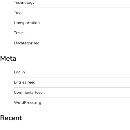
Technology
Toys
transportation
Travel
Uncategorized
Meta
Log in
Entries feed
Comments feed
WordPress.org
Recent