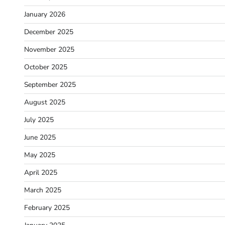
January 2026
December 2025
November 2025
October 2025
September 2025
August 2025
July 2025
June 2025
May 2025
April 2025
March 2025
February 2025