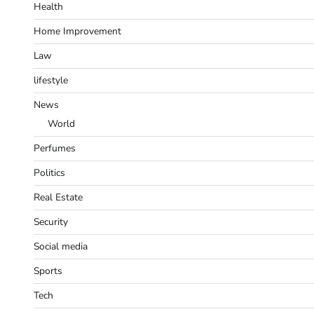
Health
Home Improvement
Law
lifestyle
News
World
Perfumes
Politics
Real Estate
Security
Social media
Sports
Tech