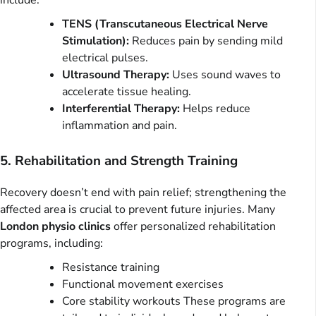
include:
TENS (Transcutaneous Electrical Nerve
Stimulation):
Reduces pain by sending mild
electrical pulses.
Ultrasound Therapy:
Uses sound waves to
accelerate tissue healing.
Interferential Therapy:
Helps reduce
inflammation and pain.
5. Rehabilitation and Strength Training
Recovery doesn’t end with pain relief; strengthening the
affected area is crucial to prevent future injuries. Many
London physio clinics
offer personalized rehabilitation
programs, including:
Resistance training
Functional movement exercises
Core stability workouts These programs are