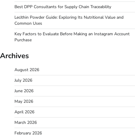
Best DPP Consultants for Supply Chain Traceability
Lecithin Powder Guide: Exploring Its Nutritional Value and
Common Uses
Key Factors to Evaluate Before Making an Instagram Account
Purchase
Archives
August 2026
July 2026
June 2026
May 2026
April 2026
March 2026
February 2026