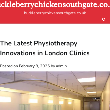
ckleberrychickensouthgate.co
Skip
to
huckleberrychickensouthgate.co.uk
content
The Latest Physiotherapy
Innovations in London Clinics
Posted on
February 8, 2025
by
admin