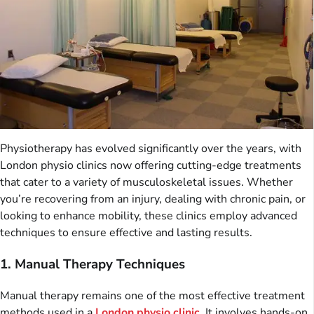
Physiotherapy has evolved significantly over the years, with
London physio clinics now offering cutting-edge treatments
that cater to a variety of musculoskeletal issues. Whether
you’re recovering from an injury, dealing with chronic pain, or
looking to enhance mobility, these clinics employ advanced
techniques to ensure effective and lasting results.
1. Manual Therapy Techniques
Manual therapy remains one of the most effective treatment
methods used in a
London physio clinic
. It involves hands-on