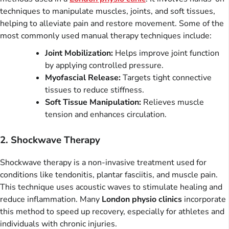
techniques to manipulate muscles, joints, and soft tissues,
helping to alleviate pain and restore movement. Some of the
most commonly used manual therapy techniques include:
Joint Mobilization:
Helps improve joint function
by applying controlled pressure.
Myofascial Release:
Targets tight connective
tissues to reduce stiffness.
Soft Tissue Manipulation:
Relieves muscle
tension and enhances circulation.
2. Shockwave Therapy
Shockwave therapy is a non-invasive treatment used for
conditions like tendonitis, plantar fasciitis, and muscle pain.
This technique uses acoustic waves to stimulate healing and
reduce inflammation. Many
London physio clinics
incorporate
this method to speed up recovery, especially for athletes and
individuals with chronic injuries.