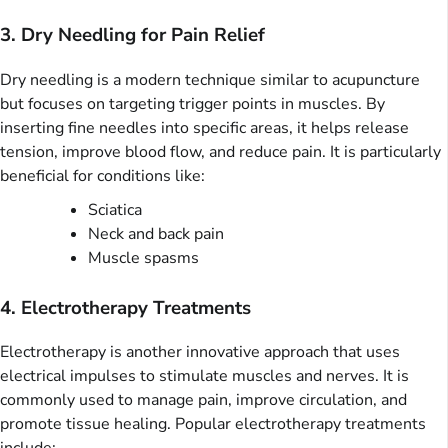
3. Dry Needling for Pain Relief
Dry needling is a modern technique similar to acupuncture
but focuses on targeting trigger points in muscles. By
inserting fine needles into specific areas, it helps release
tension, improve blood flow, and reduce pain. It is particularly
beneficial for conditions like:
Sciatica
Neck and back pain
Muscle spasms
4. Electrotherapy Treatments
Electrotherapy is another innovative approach that uses
electrical impulses to stimulate muscles and nerves. It is
commonly used to manage pain, improve circulation, and
promote tissue healing. Popular electrotherapy treatments