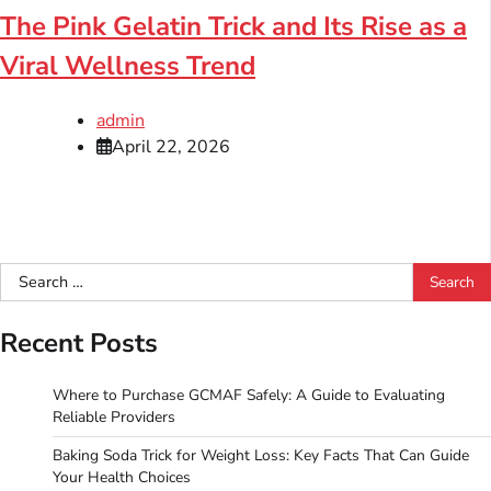
The Pink Gelatin Trick and Its Rise as a
Viral Wellness Trend
admin
April 22, 2026
Search
for:
Recent Posts
Where to Purchase GCMAF Safely: A Guide to Evaluating
Reliable Providers
Baking Soda Trick for Weight Loss: Key Facts That Can Guide
Your Health Choices