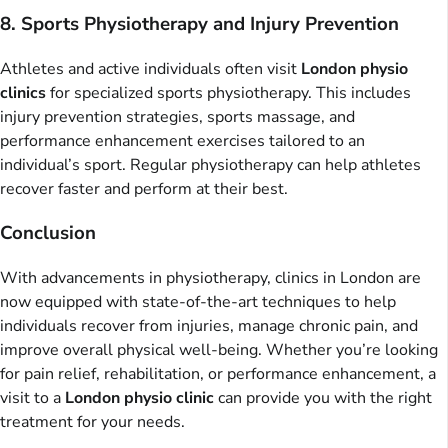
8. Sports Physiotherapy and Injury Prevention
Athletes and active individuals often visit
London physio
clinics
for specialized sports physiotherapy. This includes
injury prevention strategies, sports massage, and
performance enhancement exercises tailored to an
individual’s sport. Regular physiotherapy can help athletes
recover faster and perform at their best.
Conclusion
With advancements in physiotherapy, clinics in London are
now equipped with state-of-the-art techniques to help
individuals recover from injuries, manage chronic pain, and
improve overall physical well-being. Whether you’re looking
for pain relief, rehabilitation, or performance enhancement, a
visit to a
London physio clinic
can provide you with the right
treatment for your needs.