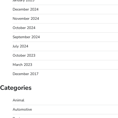
January 2025
December 2024
November 2024
October 2024
September 2024
July 2024
October 2023
March 2023
December 2017
Categories
Animal
Automotive