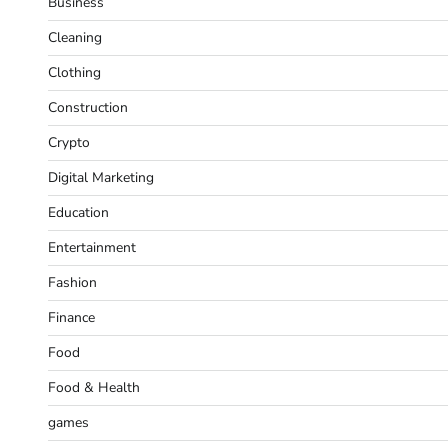
Business
Cleaning
Clothing
Construction
Crypto
Digital Marketing
Education
Entertainment
Fashion
Finance
Food
Food & Health
games