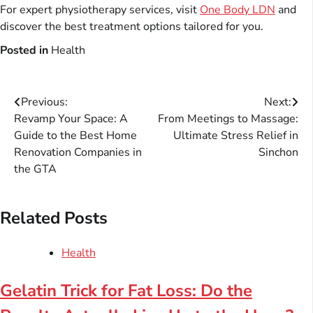
For expert physiotherapy services, visit
One Body LDN
and
discover the best treatment options tailored for you.
Posted in
Health
Post
Previous:
Next:
Revamp Your Space: A
From Meetings to Massage:
navigation
Guide to the Best Home
Ultimate Stress Relief in
Renovation Companies in
Sinchon
the GTA
Related Posts
Health
Gelatin Trick for Fat Loss: Do the