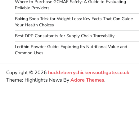
Where to Purchase GCMAF Safely: A Guide to Evaluating
Reliable Providers
Baking Soda Trick for Weight Loss: Key Facts That Can Guide
Your Health Choices
Best DPP Consultants for Supply Chain Traceability
Lecithin Powder Guide: Exploring Its Nutritional Value and
Common Uses
Copyright © 2026
huckleberrychickensouthgate.co.uk
Theme: Highlights News By
Adore Themes
.