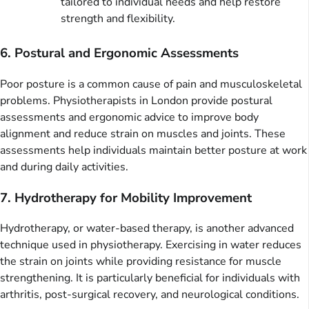
tailored to individual needs and help restore
strength and flexibility.
6. Postural and Ergonomic Assessments
Poor posture is a common cause of pain and musculoskeletal
problems. Physiotherapists in London provide postural
assessments and ergonomic advice to improve body
alignment and reduce strain on muscles and joints. These
assessments help individuals maintain better posture at work
and during daily activities.
7. Hydrotherapy for Mobility Improvement
Hydrotherapy, or water-based therapy, is another advanced
technique used in physiotherapy. Exercising in water reduces
the strain on joints while providing resistance for muscle
strengthening. It is particularly beneficial for individuals with
arthritis, post-surgical recovery, and neurological conditions.