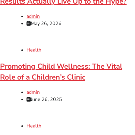
Results Actually Live Up to the Hype?
admin
May 26, 2026
Health
Promoting Child Wellness: The Vital
Role of a Children’s Clinic
admin
June 26, 2025
Health