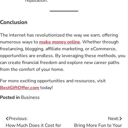
reputation.
Conclusion
The internet has revolutionized the way we earn, offering
numerous ways to
make money online
. Whether through
freelancing, blogging, affiliate marketing, or eCommerce,
opportunities are endless. By leveraging these methods, you
can create financial freedom and explore new career paths
from the comfort of your home.
For more exciting opportunities and resources, visit
BestGiftOffer.com
today!
Posted in
Business
Post
Previous:
Next:
How Much Does it Cost for
Bring More Fun to Your