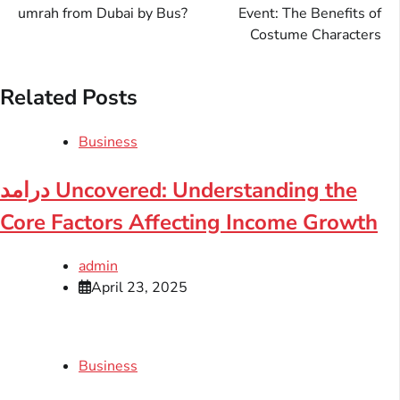
navigation
umrah from Dubai by Bus?
Event: The Benefits of
Costume Characters
Related Posts
Business
درامد Uncovered: Understanding the
Core Factors Affecting Income Growth
admin
April 23, 2025
Business