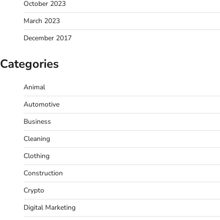
October 2023
March 2023
December 2017
Categories
Animal
Automotive
Business
Cleaning
Clothing
Construction
Crypto
Digital Marketing