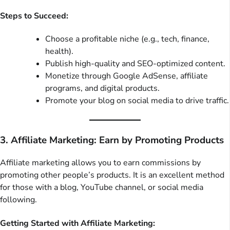
Steps to Succeed:
Choose a profitable niche (e.g., tech, finance,
health).
Publish high-quality and SEO-optimized content.
Monetize through Google AdSense, affiliate
programs, and digital products.
Promote your blog on social media to drive traffic.
3. Affiliate Marketing: Earn by Promoting Products
Affiliate marketing allows you to earn commissions by
promoting other people’s products. It is an excellent method
for those with a blog, YouTube channel, or social media
following.
Getting Started with Affiliate Marketing: