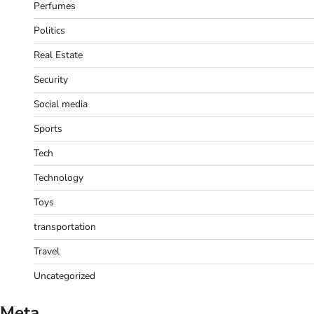
Perfumes
Politics
Real Estate
Security
Social media
Sports
Tech
Technology
Toys
transportation
Travel
Uncategorized
Meta