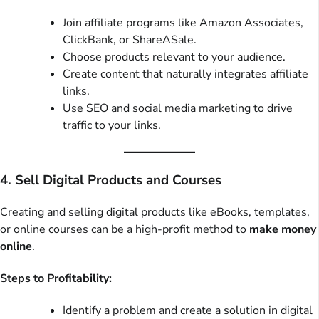
Join affiliate programs like Amazon Associates,
ClickBank, or ShareASale.
Choose products relevant to your audience.
Create content that naturally integrates affiliate
links.
Use SEO and social media marketing to drive
traffic to your links.
4. Sell Digital Products and Courses
Creating and selling digital products like eBooks, templates,
or online courses can be a high-profit method to
make money
online
.
Steps to Profitability:
Identify a problem and create a solution in digital