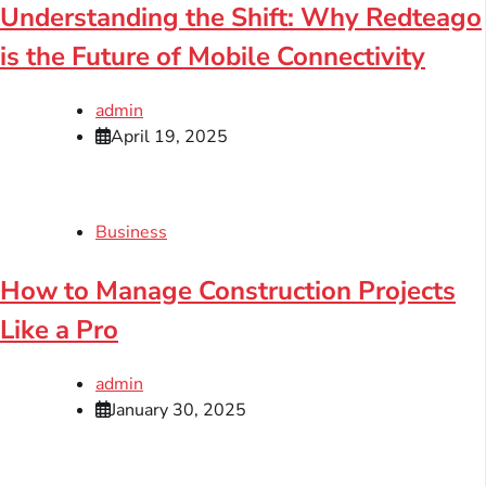
Understanding the Shift: Why Redteago
is the Future of Mobile Connectivity
admin
April 19, 2025
Business
How to Manage Construction Projects
Like a Pro
admin
January 30, 2025