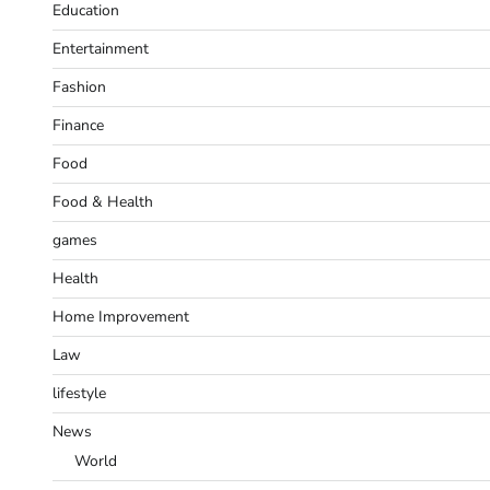
Education
Entertainment
Fashion
Finance
Food
Food & Health
games
Health
Home Improvement
Law
lifestyle
News
World