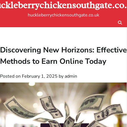
ckleberrychickensouthgate.co
Skip
to
huckleberrychickensouthgate.co.uk
content
Discovering New Horizons: Effective
Methods to Earn Online Today
Posted on
February 1, 2025
by
admin