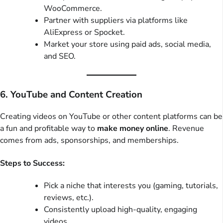
WooCommerce.
Partner with suppliers via platforms like
AliExpress or Spocket.
Market your store using paid ads, social media,
and SEO.
6. YouTube and Content Creation
Creating videos on YouTube or other content platforms can be
a fun and profitable way to
make money online
. Revenue
comes from ads, sponsorships, and memberships.
Steps to Success:
Pick a niche that interests you (gaming, tutorials,
reviews, etc.).
Consistently upload high-quality, engaging
videos.