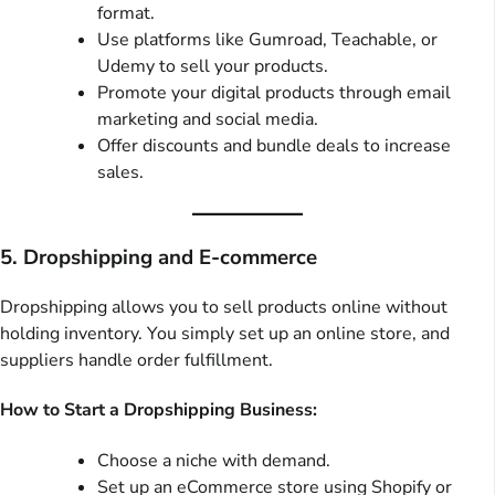
format.
Use platforms like Gumroad, Teachable, or
Udemy to sell your products.
Promote your digital products through email
marketing and social media.
Offer discounts and bundle deals to increase
sales.
5. Dropshipping and E-commerce
Dropshipping allows you to sell products online without
holding inventory. You simply set up an online store, and
suppliers handle order fulfillment.
How to Start a Dropshipping Business:
Choose a niche with demand.
Set up an eCommerce store using Shopify or