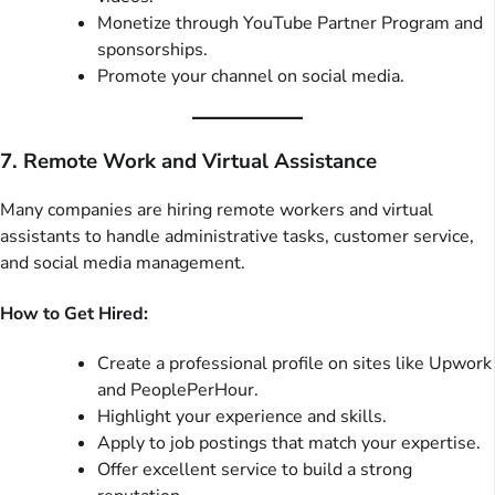
Monetize through YouTube Partner Program and
sponsorships.
Promote your channel on social media.
7. Remote Work and Virtual Assistance
Many companies are hiring remote workers and virtual
assistants to handle administrative tasks, customer service,
and social media management.
How to Get Hired:
Create a professional profile on sites like Upwork
and PeoplePerHour.
Highlight your experience and skills.
Apply to job postings that match your expertise.
Offer excellent service to build a strong