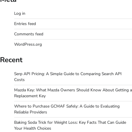
Log in
Entries feed
Comments feed
WordPress.org
Recent
Serp API Pricing: A Simple Guide to Comparing Search API
Costs
Mazda Key: What Mazda Owners Should Know About Getting a
Replacement Key
Where to Purchase GCMAF Safely: A Guide to Evaluating
Reliable Providers
Baking Soda Trick for Weight Loss: Key Facts That Can Guide
Your Health Choices