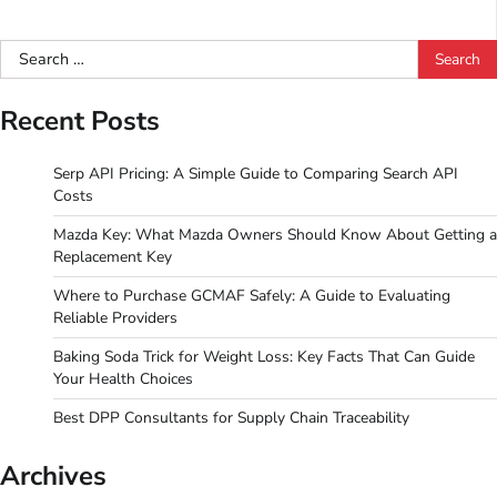
Search
for:
Recent Posts
Serp API Pricing: A Simple Guide to Comparing Search API
Costs
Mazda Key: What Mazda Owners Should Know About Getting a
Replacement Key
Where to Purchase GCMAF Safely: A Guide to Evaluating
Reliable Providers
Baking Soda Trick for Weight Loss: Key Facts That Can Guide
Your Health Choices
Best DPP Consultants for Supply Chain Traceability
Archives