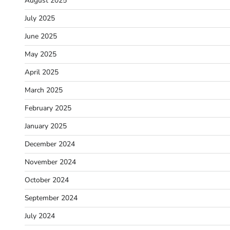
August 2025
July 2025
June 2025
May 2025
April 2025
March 2025
February 2025
January 2025
December 2024
November 2024
October 2024
September 2024
July 2024