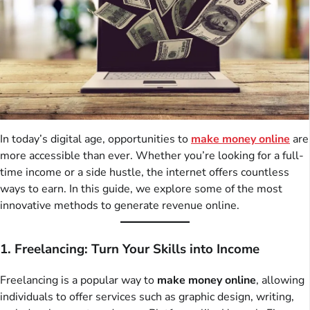
In today’s digital age, opportunities to
make money online
are
more accessible than ever. Whether you’re looking for a full-
time income or a side hustle, the internet offers countless
ways to earn. In this guide, we explore some of the most
innovative methods to generate revenue online.
1. Freelancing: Turn Your Skills into Income
Freelancing is a popular way to
make money online
, allowing
individuals to offer services such as graphic design, writing,