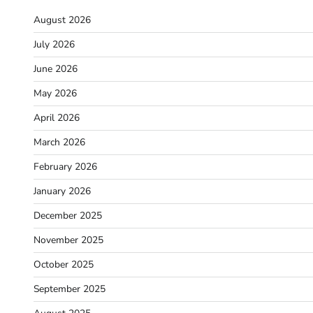
August 2026
July 2026
June 2026
May 2026
April 2026
March 2026
February 2026
January 2026
December 2025
November 2025
October 2025
September 2025