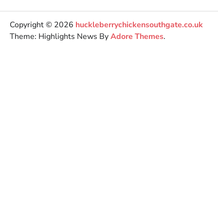
Copyright © 2026
huckleberrychickensouthgate.co.uk
Theme: Highlights News By
Adore Themes
.