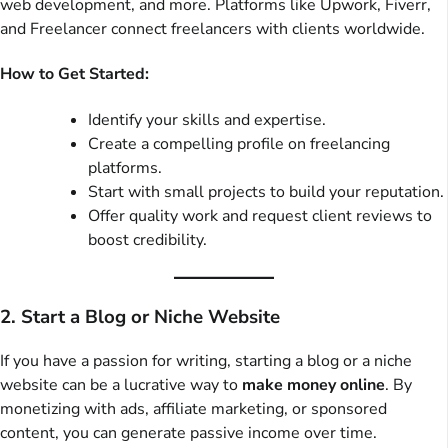
web development, and more. Platforms like Upwork, Fiverr,
and Freelancer connect freelancers with clients worldwide.
How to Get Started:
Identify your skills and expertise.
Create a compelling profile on freelancing
platforms.
Start with small projects to build your reputation.
Offer quality work and request client reviews to
boost credibility.
2. Start a Blog or Niche Website
If you have a passion for writing, starting a blog or a niche
website can be a lucrative way to
make money online
. By
monetizing with ads, affiliate marketing, or sponsored
content, you can generate passive income over time.