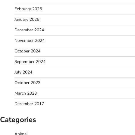
February 2025
January 2025
December 2024
November 2024
October 2024
September 2024
July 2024
October 2023
March 2023
December 2017
Categories
Animal