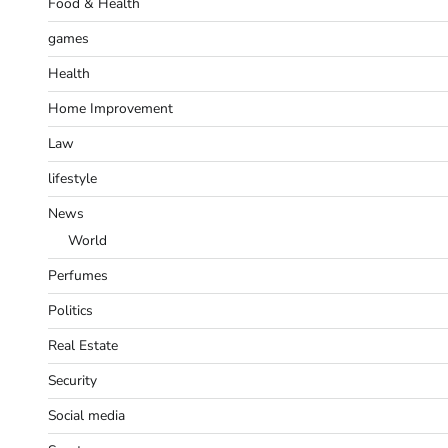
Food & Health
games
Health
Home Improvement
Law
lifestyle
News
World
Perfumes
Politics
Real Estate
Security
Social media