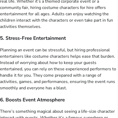
real life. Whether it’s a themed corporate event or a
community fair, hiring costume characters for hire offers
entertainment for all ages. Adults can enjoy watching the
children interact with the characters or even take part in fun
activities themselves.
5. Stress-Free Entertainment
Planning an event can be stressful, but hiring professional
entertainers like costume characters helps ease that burden.
Instead of worrying about how to keep your guests
entertained, you can rely on these experienced performers to
handle it for you. They come prepared with a range of
activities, games, and performances, ensuring the event runs
smoothly and everyone has a blast.
6. Boosts Event Atmosphere
There’s something magical about seeing a life-size character
interact with guests. Whether it’s a famous superhero or