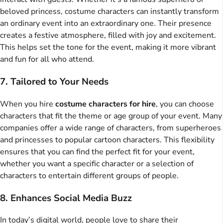
beloved princess, costume characters can instantly transform
an ordinary event into an extraordinary one. Their presence
creates a festive atmosphere, filled with joy and excitement.
This helps set the tone for the event, making it more vibrant
and fun for all who attend.
7. Tailored to Your Needs
When you hire
costume characters for hire
, you can choose
characters that fit the theme or age group of your event. Many
companies offer a wide range of characters, from superheroes
and princesses to popular cartoon characters. This flexibility
ensures that you can find the perfect fit for your event,
whether you want a specific character or a selection of
characters to entertain different groups of people.
8. Enhances Social Media Buzz
In today’s digital world, people love to share their