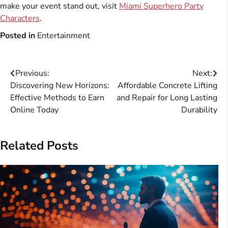
make your event stand out, visit
Miami Superhero Party
Characters
.
Posted in
Entertainment
Post
Previous:
Next:
Discovering New Horizons:
Affordable Concrete Lifting
navigation
Effective Methods to Earn
and Repair for Long Lasting
Online Today
Durability
Related Posts