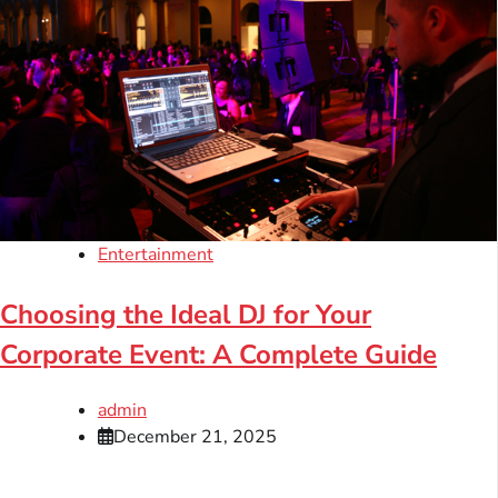
Entertainment
Choosing the Ideal DJ for Your
Corporate Event: A Complete Guide
admin
December 21, 2025