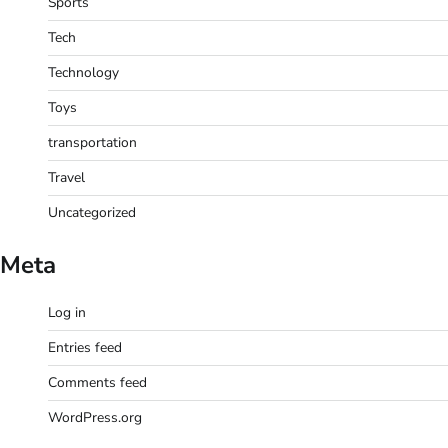
Sports
Tech
Technology
Toys
transportation
Travel
Uncategorized
Meta
Log in
Entries feed
Comments feed
WordPress.org