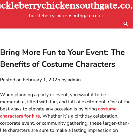
ckleberrychickensouthgate.co
Skip
to
huckleberrychickensouthgate.co.uk
content
Bring More Fun to Your Event: The
Benefits of Costume Characters
Posted on
February 1, 2025
by
admin
When planning a party or event, you want it to be
memorable, filled with fun, and full of excitement. One of the
best ways to elevate any occasion is by hiring
costume
characters for hire
. Whether it’s a birthday celebration,
corporate event, or community gathering, these larger-than-
life characters are sure to make a lasting impression on