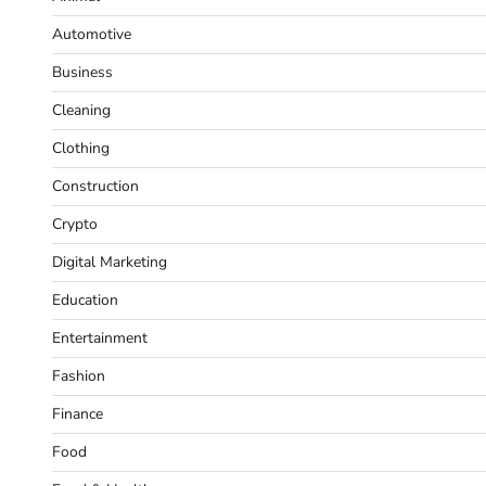
Automotive
Business
Cleaning
Clothing
Construction
Crypto
Digital Marketing
Education
Entertainment
Fashion
Finance
Food