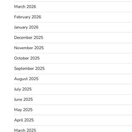
March 2026
February 2026
January 2026
December 2025
November 2025
October 2025
September 2025
August 2025
July 2025
June 2025
May 2025
April 2025
March 2025