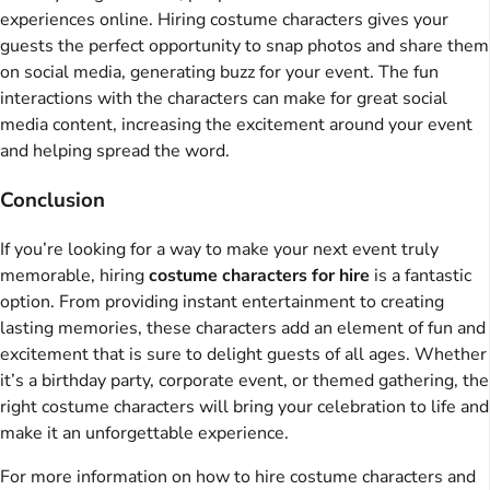
experiences online. Hiring costume characters gives your
guests the perfect opportunity to snap photos and share them
on social media, generating buzz for your event. The fun
interactions with the characters can make for great social
media content, increasing the excitement around your event
and helping spread the word.
Conclusion
If you’re looking for a way to make your next event truly
memorable, hiring
costume characters for hire
is a fantastic
option. From providing instant entertainment to creating
lasting memories, these characters add an element of fun and
excitement that is sure to delight guests of all ages. Whether
it’s a birthday party, corporate event, or themed gathering, the
right costume characters will bring your celebration to life and
make it an unforgettable experience.
For more information on how to hire costume characters and