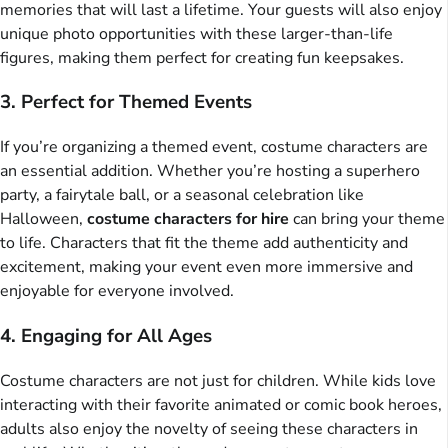
memories that will last a lifetime. Your guests will also enjoy
unique photo opportunities with these larger-than-life
figures, making them perfect for creating fun keepsakes.
3. Perfect for Themed Events
If you’re organizing a themed event, costume characters are
an essential addition. Whether you’re hosting a superhero
party, a fairytale ball, or a seasonal celebration like
Halloween,
costume characters for hire
can bring your theme
to life. Characters that fit the theme add authenticity and
excitement, making your event even more immersive and
enjoyable for everyone involved.
4. Engaging for All Ages
Costume characters are not just for children. While kids love
interacting with their favorite animated or comic book heroes,
adults also enjoy the novelty of seeing these characters in