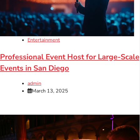
Entertainment
Professional Event Host for Large-Scale
Events in San Diego
admin
March 13, 2025