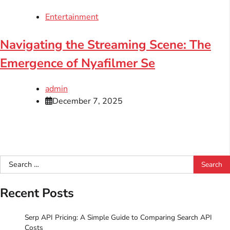
Entertainment
Navigating the Streaming Scene: The
Emergence of Nyafilmer Se
admin
December 7, 2025
Search
for:
Recent Posts
Serp API Pricing: A Simple Guide to Comparing Search API
Costs