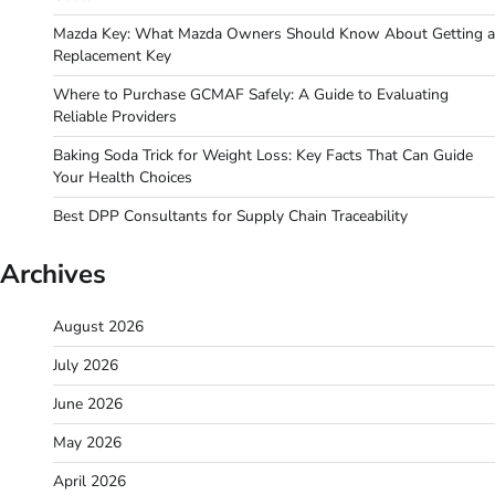
Mazda Key: What Mazda Owners Should Know About Getting a
Replacement Key
Where to Purchase GCMAF Safely: A Guide to Evaluating
Reliable Providers
Baking Soda Trick for Weight Loss: Key Facts That Can Guide
Your Health Choices
Best DPP Consultants for Supply Chain Traceability
Archives
August 2026
July 2026
June 2026
May 2026
April 2026