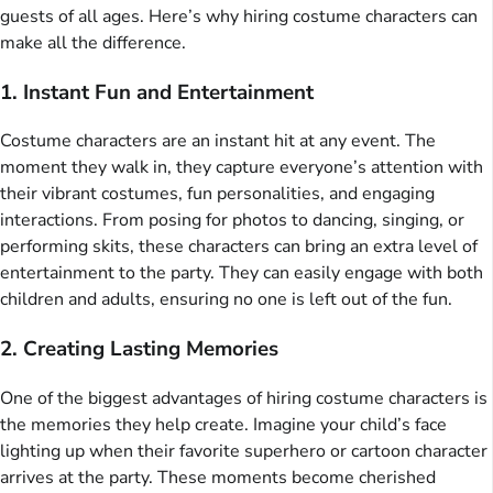
guests of all ages. Here’s why hiring costume characters can
make all the difference.
1. Instant Fun and Entertainment
Costume characters are an instant hit at any event. The
moment they walk in, they capture everyone’s attention with
their vibrant costumes, fun personalities, and engaging
interactions. From posing for photos to dancing, singing, or
performing skits, these characters can bring an extra level of
entertainment to the party. They can easily engage with both
children and adults, ensuring no one is left out of the fun.
2. Creating Lasting Memories
One of the biggest advantages of hiring costume characters is
the memories they help create. Imagine your child’s face
lighting up when their favorite superhero or cartoon character
arrives at the party. These moments become cherished