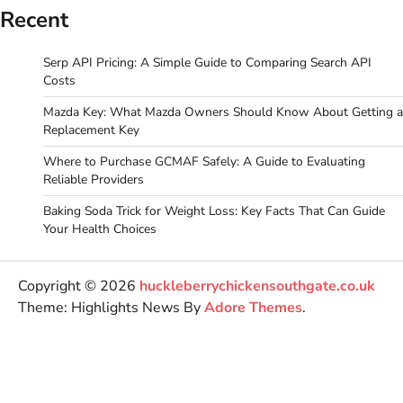
Recent
Serp API Pricing: A Simple Guide to Comparing Search API
Costs
Mazda Key: What Mazda Owners Should Know About Getting a
Replacement Key
Where to Purchase GCMAF Safely: A Guide to Evaluating
Reliable Providers
Baking Soda Trick for Weight Loss: Key Facts That Can Guide
Your Health Choices
Copyright © 2026
huckleberrychickensouthgate.co.uk
Theme: Highlights News By
Adore Themes
.