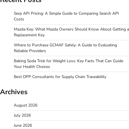
Serp API Pricing: A Simple Guide to Comparing Search API
Costs
Mazda Key: What Mazda Owners Should Know About Getting a
Replacement Key
Where to Purchase GCMAF Safely: A Guide to Evaluating
Reliable Providers
Baking Soda Trick for Weight Loss: Key Facts That Can Guide
Your Health Choices
Best DPP Consultants for Supply Chain Traceability
Archives
August 2026
July 2026
June 2026