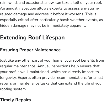
rain, wind, and occasional snow, can take a toll on your roof.
An annual inspection allows experts to assess any storm-
related damage and address it before it worsens. This is
especially critical after particularly harsh weather events, as
hidden damage may not be immediately apparent.
Extending Roof Lifespan
Ensuring Proper Maintenance
Just like any other part of your home, your roof benefits from
regular maintenance. Annual inspections help ensure that
your roof is well-maintained, which can directly impact its
longevity. Experts often provide recommendations for small
repairs or maintenance tasks that can extend the life of your
roofing system.
Timely Repairs