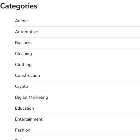
Categories
Animal
Automotive
Business
Cleaning
Clothing
Construction
Crypto
Digital Marketing
Education
Entertainment
Fashion