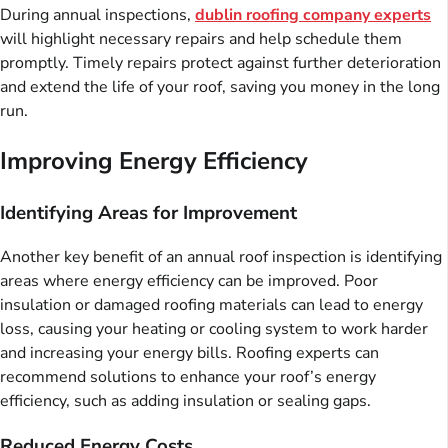
During annual inspections,
dublin roofing company experts
will highlight necessary repairs and help schedule them
promptly. Timely repairs protect against further deterioration
and extend the life of your roof, saving you money in the long
run.
Improving Energy Efficiency
Identifying Areas for Improvement
Another key benefit of an annual roof inspection is identifying
areas where energy efficiency can be improved. Poor
insulation or damaged roofing materials can lead to energy
loss, causing your heating or cooling system to work harder
and increasing your energy bills. Roofing experts can
recommend solutions to enhance your roof’s energy
efficiency, such as adding insulation or sealing gaps.
Reduced Energy Costs