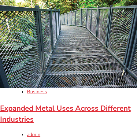
Business
Expanded Metal Uses Across Different
Industries
admin