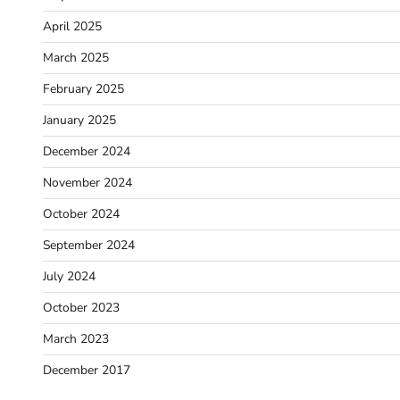
April 2025
March 2025
February 2025
January 2025
December 2024
November 2024
October 2024
September 2024
July 2024
October 2023
March 2023
December 2017