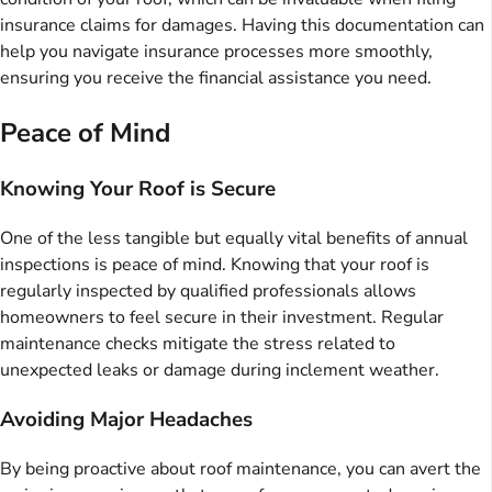
insurance claims for damages. Having this documentation can
help you navigate insurance processes more smoothly,
ensuring you receive the financial assistance you need.
Peace of Mind
Knowing Your Roof is Secure
One of the less tangible but equally vital benefits of annual
inspections is peace of mind. Knowing that your roof is
regularly inspected by qualified professionals allows
homeowners to feel secure in their investment. Regular
maintenance checks mitigate the stress related to
unexpected leaks or damage during inclement weather.
Avoiding Major Headaches
By being proactive about roof maintenance, you can avert the