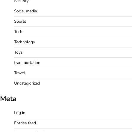
Security
Social media
Sports
Tech
Technology
Toys
transportation
Travel
Uncategorized
Meta
Log in
Entries feed