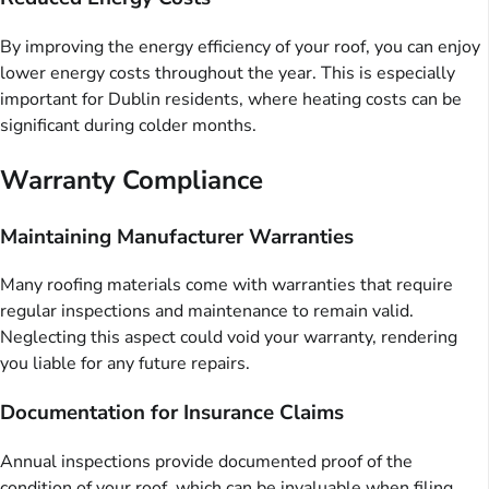
By improving the energy efficiency of your roof, you can enjoy
lower energy costs throughout the year. This is especially
important for Dublin residents, where heating costs can be
significant during colder months.
Warranty Compliance
Maintaining Manufacturer Warranties
Many roofing materials come with warranties that require
regular inspections and maintenance to remain valid.
Neglecting this aspect could void your warranty, rendering
you liable for any future repairs.
Documentation for Insurance Claims
Annual inspections provide documented proof of the
condition of your roof, which can be invaluable when filing