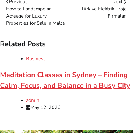
Post
Previous:
Next:
How to Landscape an
Türkiye Elektrik Proje
navigation
Acreage for Luxury
Firmaları
Properties for Sale in Malta
Related Posts
Business
Meditation Classes in Sydney – Finding
Calm, Focus, and Balance in a Busy City
admin
May 12, 2026