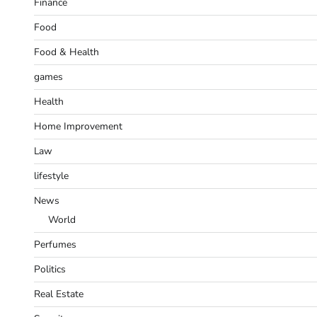
Finance
Food
Food & Health
games
Health
Home Improvement
Law
lifestyle
News
World
Perfumes
Politics
Real Estate