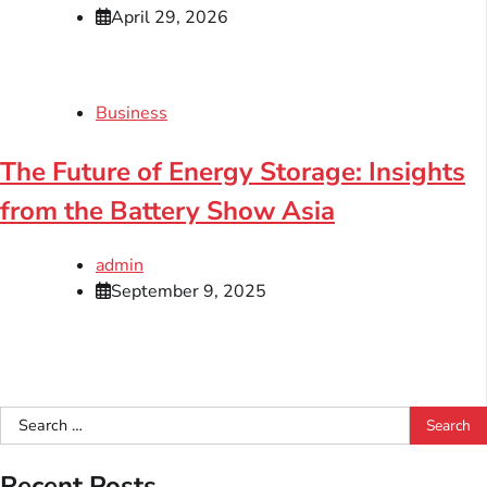
April 29, 2026
Business
The Future of Energy Storage: Insights
from the Battery Show Asia
admin
September 9, 2025
Search
for:
Recent Posts