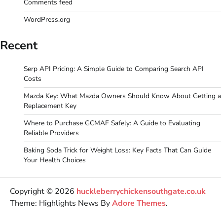
Comments feed
WordPress.org
Recent
Serp API Pricing: A Simple Guide to Comparing Search API
Costs
Mazda Key: What Mazda Owners Should Know About Getting a
Replacement Key
Where to Purchase GCMAF Safely: A Guide to Evaluating
Reliable Providers
Baking Soda Trick for Weight Loss: Key Facts That Can Guide
Your Health Choices
Copyright © 2026
huckleberrychickensouthgate.co.uk
Theme: Highlights News By
Adore Themes
.