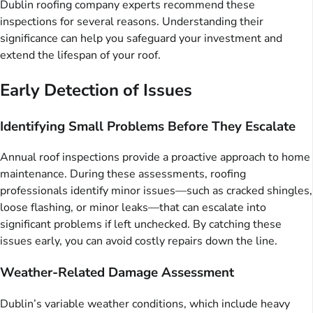
Dublin roofing company experts recommend these
inspections for several reasons. Understanding their
significance can help you safeguard your investment and
extend the lifespan of your roof.
Early Detection of Issues
Identifying Small Problems Before They Escalate
Annual roof inspections provide a proactive approach to home
maintenance. During these assessments, roofing
professionals identify minor issues—such as cracked shingles,
loose flashing, or minor leaks—that can escalate into
significant problems if left unchecked. By catching these
issues early, you can avoid costly repairs down the line.
Weather-Related Damage Assessment
Dublin’s variable weather conditions, which include heavy