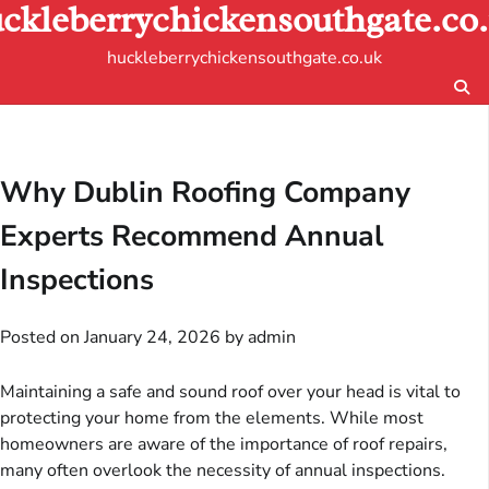
ckleberrychickensouthgate.co
Skip
to
huckleberrychickensouthgate.co.uk
content
Why Dublin Roofing Company
Experts Recommend Annual
Inspections
Posted on
January 24, 2026
by
admin
Maintaining a safe and sound roof over your head is vital to
protecting your home from the elements. While most
homeowners are aware of the importance of roof repairs,
many often overlook the necessity of annual inspections.