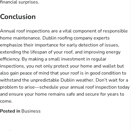
financial surprises.
Conclusion
Annual roof inspections are a vital component of responsible
home maintenance. Dublin roofing company experts
emphasize their importance for early detection of issues,
extending the lifespan of your roof, and improving energy
efficiency. By making a small investment in regular
inspections, you not only protect your home and wallet but
also gain peace of mind that your roof is in good condition to
withstand the unpredictable Dublin weather. Don’t wait for a
problem to arise—schedule your annual roof inspection today
and ensure your home remains safe and secure for years to
come.
Posted in
Business