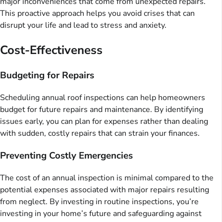
major inconveniences that come from unexpected repairs.
This proactive approach helps you avoid crises that can
disrupt your life and lead to stress and anxiety.
Cost-Effectiveness
Budgeting for Repairs
Scheduling annual roof inspections can help homeowners
budget for future repairs and maintenance. By identifying
issues early, you can plan for expenses rather than dealing
with sudden, costly repairs that can strain your finances.
Preventing Costly Emergencies
The cost of an annual inspection is minimal compared to the
potential expenses associated with major repairs resulting
from neglect. By investing in routine inspections, you’re
investing in your home’s future and safeguarding against