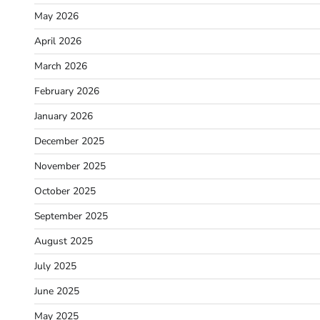
May 2026
April 2026
March 2026
February 2026
January 2026
December 2025
November 2025
October 2025
September 2025
August 2025
July 2025
June 2025
May 2025