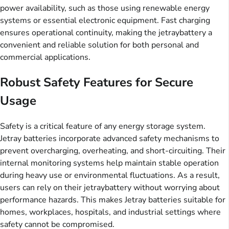
power availability, such as those using renewable energy
systems or essential electronic equipment. Fast charging
ensures operational continuity, making the jetraybattery a
convenient and reliable solution for both personal and
commercial applications.
Robust Safety Features for Secure
Usage
Safety is a critical feature of any energy storage system.
Jetray batteries incorporate advanced safety mechanisms to
prevent overcharging, overheating, and short-circuiting. Their
internal monitoring systems help maintain stable operation
during heavy use or environmental fluctuations. As a result,
users can rely on their jetraybattery without worrying about
performance hazards. This makes Jetray batteries suitable for
homes, workplaces, hospitals, and industrial settings where
safety cannot be compromised.