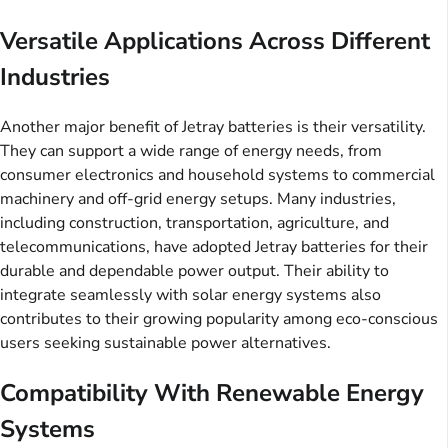
Versatile Applications Across Different
Industries
Another major benefit of Jetray batteries is their versatility.
They can support a wide range of energy needs, from
consumer electronics and household systems to commercial
machinery and off-grid energy setups. Many industries,
including construction, transportation, agriculture, and
telecommunications, have adopted Jetray batteries for their
durable and dependable power output. Their ability to
integrate seamlessly with solar energy systems also
contributes to their growing popularity among eco-conscious
users seeking sustainable power alternatives.
Compatibility With Renewable Energy
Systems