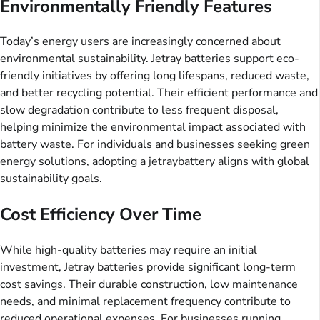
Environmentally Friendly Features
Today’s energy users are increasingly concerned about
environmental sustainability. Jetray batteries support eco-
friendly initiatives by offering long lifespans, reduced waste,
and better recycling potential. Their efficient performance and
slow degradation contribute to less frequent disposal,
helping minimize the environmental impact associated with
battery waste. For individuals and businesses seeking green
energy solutions, adopting a jetraybattery aligns with global
sustainability goals.
Cost Efficiency Over Time
While high-quality batteries may require an initial
investment, Jetray batteries provide significant long-term
cost savings. Their durable construction, low maintenance
needs, and minimal replacement frequency contribute to
reduced operational expenses. For businesses running