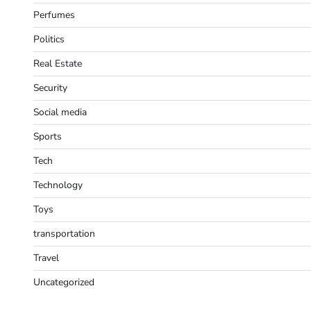
Perfumes
Politics
Real Estate
Security
Social media
Sports
Tech
Technology
Toys
transportation
Travel
Uncategorized