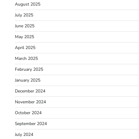
August 2025
July 2025
June 2025
May 2025
April 2025
March 2025
February 2025
January 2025
December 2024
November 2024
October 2024
September 2024
July 2024