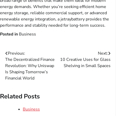
broad range of benefits that make them ideal for modern
energy demands. Whether you’re seeking efficient home
energy storage, reliable commercial support, or advanced
renewable energy integration, a jetraybattery provides the
performance and stability needed for long-term success.
Posted in
Business
Post
Previous:
Next:
The Decentralized Finance
10 Creative Uses for Glass
navigation
Revolution: Why Uniswap
Shelving in Small Spaces
Is Shaping Tomorrow’s
Financial World
Related Posts
Business