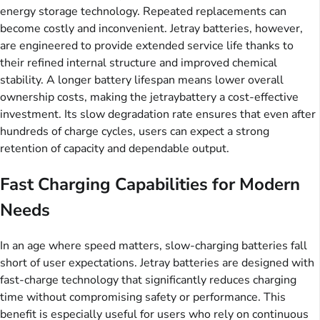
energy storage technology. Repeated replacements can
become costly and inconvenient. Jetray batteries, however,
are engineered to provide extended service life thanks to
their refined internal structure and improved chemical
stability. A longer battery lifespan means lower overall
ownership costs, making the jetraybattery a cost-effective
investment. Its slow degradation rate ensures that even after
hundreds of charge cycles, users can expect a strong
retention of capacity and dependable output.
Fast Charging Capabilities for Modern
Needs
In an age where speed matters, slow-charging batteries fall
short of user expectations. Jetray batteries are designed with
fast-charge technology that significantly reduces charging
time without compromising safety or performance. This
benefit is especially useful for users who rely on continuous