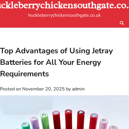
ckleberrychickensouthgate.co
Skip
to
huckleberrychickensouthgate.co.uk
content
Top Advantages of Using Jetray
Batteries for All Your Energy
Requirements
Posted on
November 20, 2025
by
admin