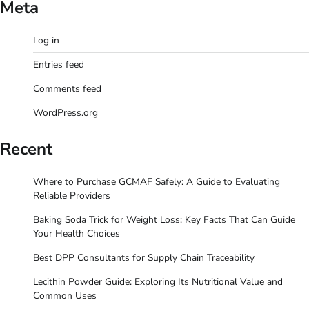
Meta
Log in
Entries feed
Comments feed
WordPress.org
Recent
Where to Purchase GCMAF Safely: A Guide to Evaluating
Reliable Providers
Baking Soda Trick for Weight Loss: Key Facts That Can Guide
Your Health Choices
Best DPP Consultants for Supply Chain Traceability
Lecithin Powder Guide: Exploring Its Nutritional Value and
Common Uses