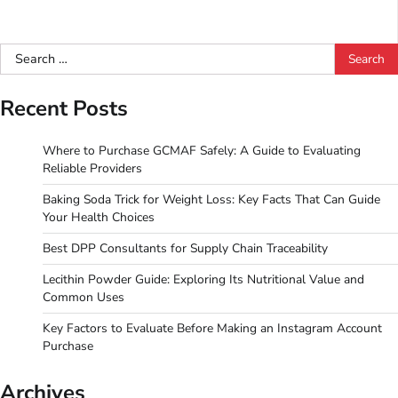
Search
for:
Recent Posts
Where to Purchase GCMAF Safely: A Guide to Evaluating
Reliable Providers
Baking Soda Trick for Weight Loss: Key Facts That Can Guide
Your Health Choices
Best DPP Consultants for Supply Chain Traceability
Lecithin Powder Guide: Exploring Its Nutritional Value and
Common Uses
Key Factors to Evaluate Before Making an Instagram Account
Purchase
Archives