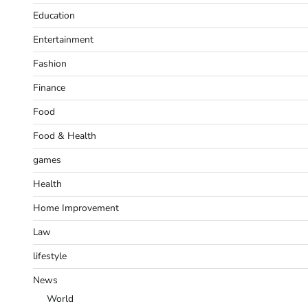
Education
Entertainment
Fashion
Finance
Food
Food & Health
games
Health
Home Improvement
Law
lifestyle
News
World