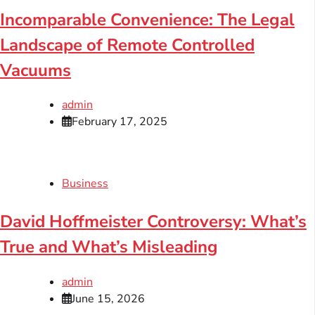
Incomparable Convenience: The Legal
Landscape of Remote Controlled
Vacuums
admin
February 17, 2025
Business
David Hoffmeister Controversy: What’s
True and What’s Misleading
admin
June 15, 2026