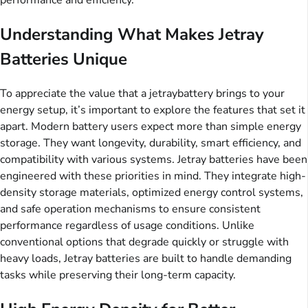
performance and efficiency.
Understanding What Makes Jetray
Batteries Unique
To appreciate the value that a jetraybattery brings to your
energy setup, it’s important to explore the features that set it
apart. Modern battery users expect more than simple energy
storage. They want longevity, durability, smart efficiency, and
compatibility with various systems. Jetray batteries have been
engineered with these priorities in mind. They integrate high-
density storage materials, optimized energy control systems,
and safe operation mechanisms to ensure consistent
performance regardless of usage conditions. Unlike
conventional options that degrade quickly or struggle with
heavy loads, Jetray batteries are built to handle demanding
tasks while preserving their long-term capacity.