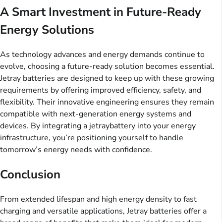
A Smart Investment in Future-Ready
Energy Solutions
As technology advances and energy demands continue to
evolve, choosing a future-ready solution becomes essential.
Jetray batteries are designed to keep up with these growing
requirements by offering improved efficiency, safety, and
flexibility. Their innovative engineering ensures they remain
compatible with next-generation energy systems and
devices. By integrating a jetraybattery into your energy
infrastructure, you’re positioning yourself to handle
tomorrow’s energy needs with confidence.
Conclusion
From extended lifespan and high energy density to fast
charging and versatile applications, Jetray batteries offer a