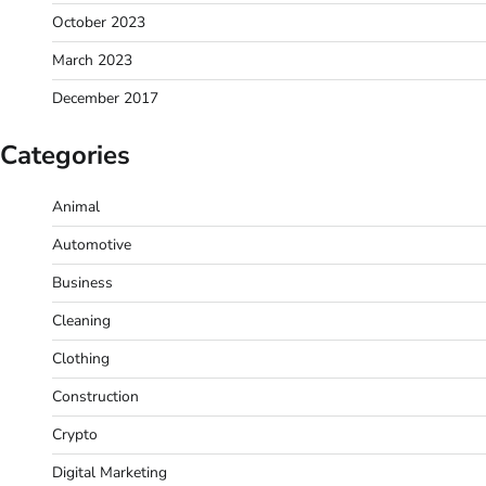
October 2023
March 2023
December 2017
Categories
Animal
Automotive
Business
Cleaning
Clothing
Construction
Crypto
Digital Marketing