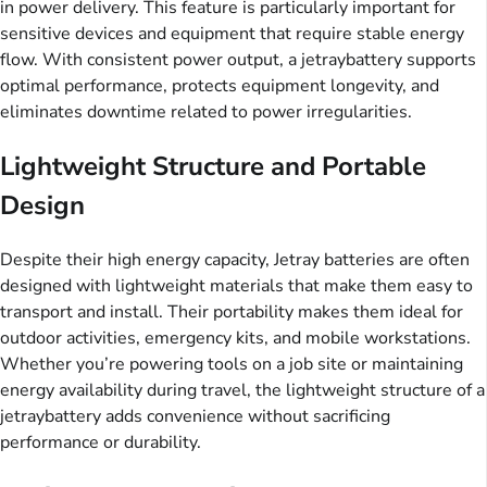
in power delivery. This feature is particularly important for
sensitive devices and equipment that require stable energy
flow. With consistent power output, a jetraybattery supports
optimal performance, protects equipment longevity, and
eliminates downtime related to power irregularities.
Lightweight Structure and Portable
Design
Despite their high energy capacity, Jetray batteries are often
designed with lightweight materials that make them easy to
transport and install. Their portability makes them ideal for
outdoor activities, emergency kits, and mobile workstations.
Whether you’re powering tools on a job site or maintaining
energy availability during travel, the lightweight structure of a
jetraybattery adds convenience without sacrificing
performance or durability.