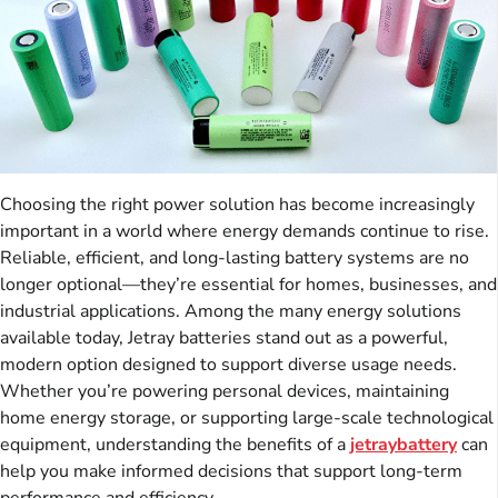
Choosing the right power solution has become increasingly
important in a world where energy demands continue to rise.
Reliable, efficient, and long-lasting battery systems are no
longer optional—they’re essential for homes, businesses, and
industrial applications. Among the many energy solutions
available today, Jetray batteries stand out as a powerful,
modern option designed to support diverse usage needs.
Whether you’re powering personal devices, maintaining
home energy storage, or supporting large-scale technological
equipment, understanding the benefits of a
jetraybattery
can
help you make informed decisions that support long-term