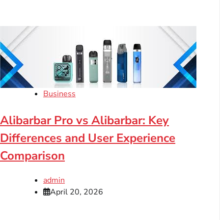
Business
Alibarbar Pro vs Alibarbar: Key
Differences and User Experience
Comparison
admin
April 20, 2026