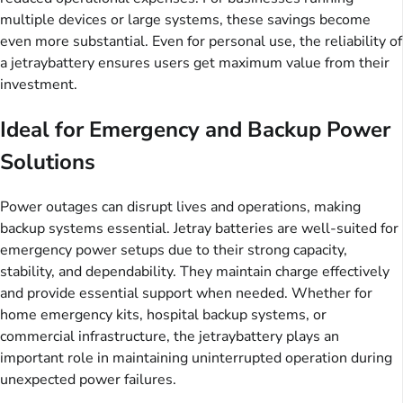
multiple devices or large systems, these savings become
even more substantial. Even for personal use, the reliability of
a jetraybattery ensures users get maximum value from their
investment.
Ideal for Emergency and Backup Power
Solutions
Power outages can disrupt lives and operations, making
backup systems essential. Jetray batteries are well-suited for
emergency power setups due to their strong capacity,
stability, and dependability. They maintain charge effectively
and provide essential support when needed. Whether for
home emergency kits, hospital backup systems, or
commercial infrastructure, the jetraybattery plays an
important role in maintaining uninterrupted operation during
unexpected power failures.