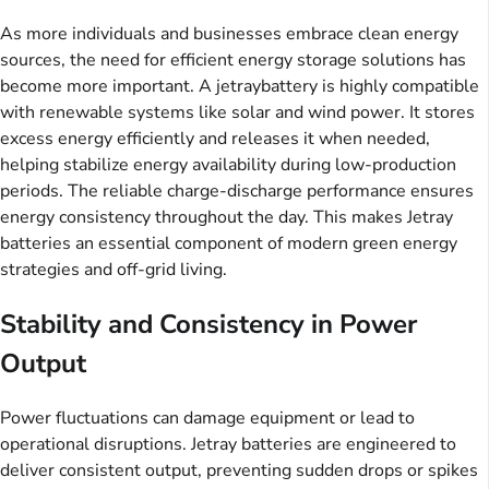
As more individuals and businesses embrace clean energy
sources, the need for efficient energy storage solutions has
become more important. A jetraybattery is highly compatible
with renewable systems like solar and wind power. It stores
excess energy efficiently and releases it when needed,
helping stabilize energy availability during low-production
periods. The reliable charge-discharge performance ensures
energy consistency throughout the day. This makes Jetray
batteries an essential component of modern green energy
strategies and off-grid living.
Stability and Consistency in Power
Output
Power fluctuations can damage equipment or lead to
operational disruptions. Jetray batteries are engineered to
deliver consistent output, preventing sudden drops or spikes