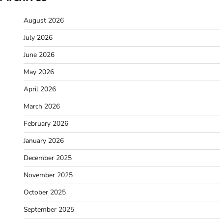
August 2026
July 2026
June 2026
May 2026
April 2026
March 2026
February 2026
January 2026
December 2025
November 2025
October 2025
September 2025