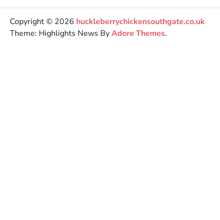
Copyright © 2026
huckleberrychickensouthgate.co.uk
Theme: Highlights News By
Adore Themes
.