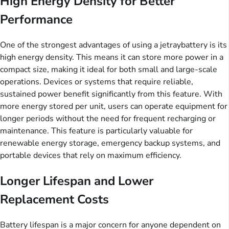
High Energy Density for Better
Performance
One of the strongest advantages of using a jetraybattery is its
high energy density. This means it can store more power in a
compact size, making it ideal for both small and large-scale
operations. Devices or systems that require reliable,
sustained power benefit significantly from this feature. With
more energy stored per unit, users can operate equipment for
longer periods without the need for frequent recharging or
maintenance. This feature is particularly valuable for
renewable energy storage, emergency backup systems, and
portable devices that rely on maximum efficiency.
Longer Lifespan and Lower
Replacement Costs
Battery lifespan is a major concern for anyone dependent on