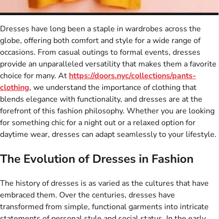
Dresses have long been a staple in wardrobes across the
globe, offering both comfort and style for a wide range of
occasions. From casual outings to formal events, dresses
provide an unparalleled versatility that makes them a favorite
choice for many. At
https://doors.nyc/collections/pants-
clothing
, we understand the importance of clothing that
blends elegance with functionality, and dresses are at the
forefront of this fashion philosophy. Whether you are looking
for something chic for a night out or a relaxed option for
daytime wear, dresses can adapt seamlessly to your lifestyle.
The Evolution of Dresses in Fashion
The history of dresses is as varied as the cultures that have
embraced them. Over the centuries, dresses have
transformed from simple, functional garments into intricate
statements of personal style and social status. In the early