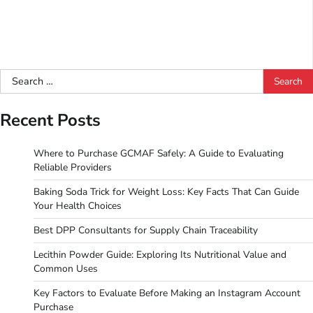
Search
for:
Recent Posts
Where to Purchase GCMAF Safely: A Guide to Evaluating
Reliable Providers
Baking Soda Trick for Weight Loss: Key Facts That Can Guide
Your Health Choices
Best DPP Consultants for Supply Chain Traceability
Lecithin Powder Guide: Exploring Its Nutritional Value and
Common Uses
Key Factors to Evaluate Before Making an Instagram Account
Purchase