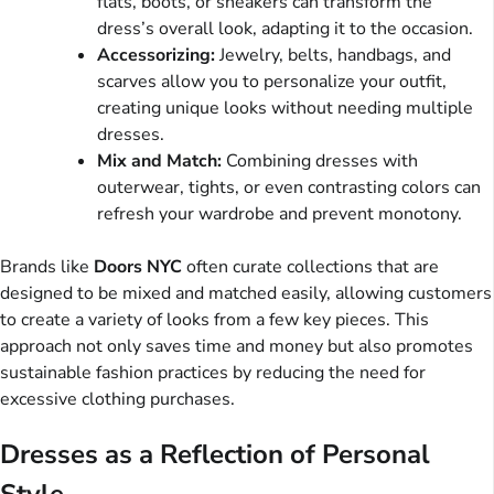
flats, boots, or sneakers can transform the
dress’s overall look, adapting it to the occasion.
Accessorizing:
Jewelry, belts, handbags, and
scarves allow you to personalize your outfit,
creating unique looks without needing multiple
dresses.
Mix and Match:
Combining dresses with
outerwear, tights, or even contrasting colors can
refresh your wardrobe and prevent monotony.
Brands like
Doors NYC
often curate collections that are
designed to be mixed and matched easily, allowing customers
to create a variety of looks from a few key pieces. This
approach not only saves time and money but also promotes
sustainable fashion practices by reducing the need for
excessive clothing purchases.
Dresses as a Reflection of Personal
Style