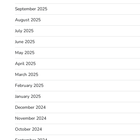
September 2025
August 2025
July 2025
June 2025
May 2025
April 2025
March 2025
February 2025
January 2025
December 2024
November 2024
October 2024