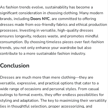
As fashion trends evolve, sustainability has become a
significant consideration in choosing clothing. Many modern
brands, including
Doors NYC
, are committed to offering
dresses made from eco-friendly fabrics and ethical production
processes. Investing in versatile, high-quality dresses
ensures longevity, reduces waste, and promotes mindful
consumption. By choosing timeless pieces over fast-fashion
trends, you not only enhance your wardrobe but also
contribute to a more sustainable fashion industry.
Conclusion
Dresses are much more than mere clothing—they are
versatile, expressive, and practical options that cater to a
wide range of occasions and personal styles. From casual
outings to formal events, they offer endless possibilities for
styling and adaptation. The key to maximizing their versatility
lies in thoughtful selection, proper accessorizing, and