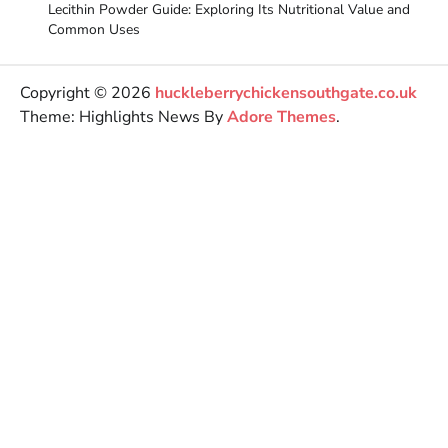
Lecithin Powder Guide: Exploring Its Nutritional Value and
Common Uses
Copyright © 2026
huckleberrychickensouthgate.co.uk
Theme: Highlights News By
Adore Themes
.