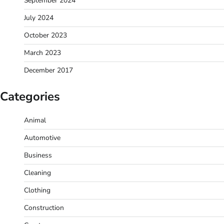
September 2024
July 2024
October 2023
March 2023
December 2017
Categories
Animal
Automotive
Business
Cleaning
Clothing
Construction