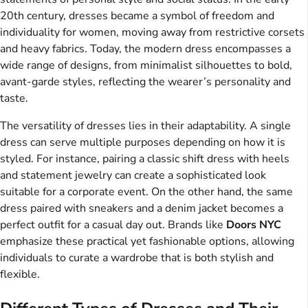
20th century, dresses became a symbol of freedom and
individuality for women, moving away from restrictive corsets
and heavy fabrics. Today, the modern dress encompasses a
wide range of designs, from minimalist silhouettes to bold,
avant-garde styles, reflecting the wearer’s personality and
taste.
The versatility of dresses lies in their adaptability. A single
dress can serve multiple purposes depending on how it is
styled. For instance, pairing a classic shift dress with heels
and statement jewelry can create a sophisticated look
suitable for a corporate event. On the other hand, the same
dress paired with sneakers and a denim jacket becomes a
perfect outfit for a casual day out. Brands like
Doors NYC
emphasize these practical yet fashionable options, allowing
individuals to curate a wardrobe that is both stylish and
flexible.