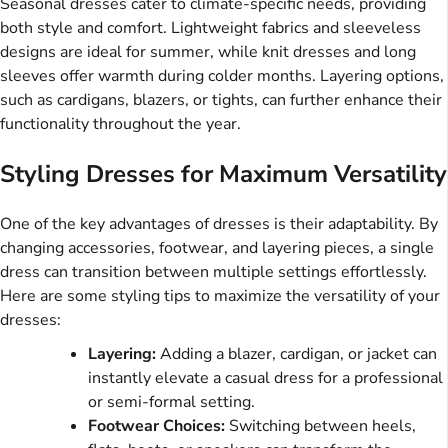
Seasonal dresses cater to climate-specific needs, providing
both style and comfort. Lightweight fabrics and sleeveless
designs are ideal for summer, while knit dresses and long
sleeves offer warmth during colder months. Layering options,
such as cardigans, blazers, or tights, can further enhance their
functionality throughout the year.
Styling Dresses for Maximum Versatility
One of the key advantages of dresses is their adaptability. By
changing accessories, footwear, and layering pieces, a single
dress can transition between multiple settings effortlessly.
Here are some styling tips to maximize the versatility of your
dresses:
Layering:
Adding a blazer, cardigan, or jacket can
instantly elevate a casual dress for a professional
or semi-formal setting.
Footwear Choices:
Switching between heels,