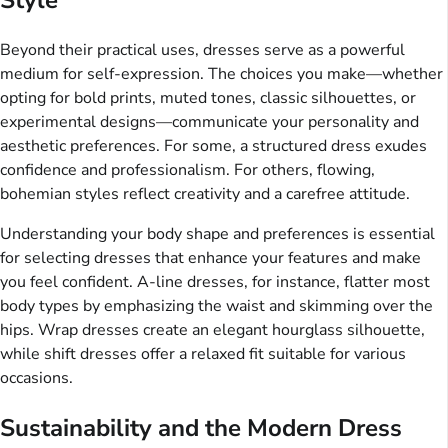
Beyond their practical uses, dresses serve as a powerful
medium for self-expression. The choices you make—whether
opting for bold prints, muted tones, classic silhouettes, or
experimental designs—communicate your personality and
aesthetic preferences. For some, a structured dress exudes
confidence and professionalism. For others, flowing,
bohemian styles reflect creativity and a carefree attitude.
Understanding your body shape and preferences is essential
for selecting dresses that enhance your features and make
you feel confident. A-line dresses, for instance, flatter most
body types by emphasizing the waist and skimming over the
hips. Wrap dresses create an elegant hourglass silhouette,
while shift dresses offer a relaxed fit suitable for various
occasions.
Sustainability and the Modern Dress