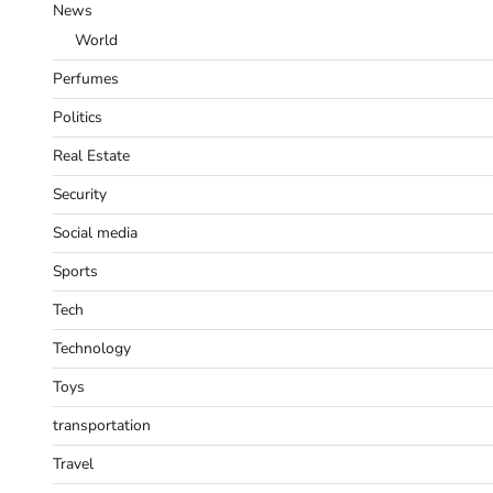
News
World
Perfumes
Politics
Real Estate
Security
Social media
Sports
Tech
Technology
Toys
transportation
Travel