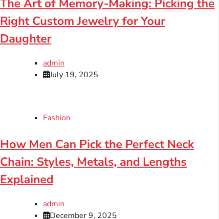
The Art of Memory-Making: Picking the
Right Custom Jewelry for Your
Daughter
admin
July 19, 2025
Fashion
How Men Can Pick the Perfect Neck
Chain: Styles, Metals, and Lengths
Explained
admin
December 9, 2025