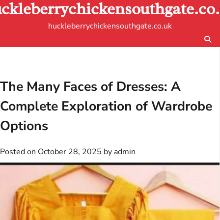
ckleberrychickensouthgate.co
Skip
to
huckleberrychickensouthgate.co.uk
content
The Many Faces of Dresses: A
Complete Exploration of Wardrobe
Options
Posted on
October 28, 2025
by
admin