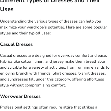
Different Types of Dresses and Their
Uses
Understanding the various types of dresses can help you
maximize your wardrobe’s potential. Here are some popular
styles and their typical uses:
Casual Dresses
Casual dresses are designed for everyday comfort and ease.
Fabrics like cotton, linen, and jersey make them breathable
and suitable for a variety of activities, from running errands to
enjoying brunch with friends. Shirt dresses, t-shirt dresses,
and sundresses fall under this category, offering effortless
style without compromising comfort.
Workwear Dresses
Professional settings often require attire that strikes a