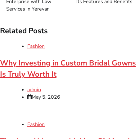
Enterprise with Law
Its Features and Benefits
Services in Yerevan
Related Posts
Fashion
Why Investing in Custom Bridal Gowns
Is Truly Worth It
admin
May 5, 2026
Fashion