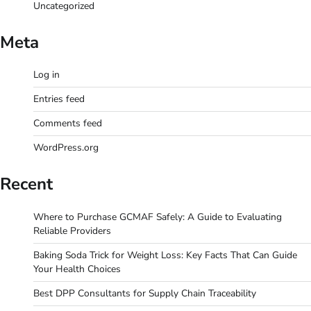
Uncategorized
Meta
Log in
Entries feed
Comments feed
WordPress.org
Recent
Where to Purchase GCMAF Safely: A Guide to Evaluating
Reliable Providers
Baking Soda Trick for Weight Loss: Key Facts That Can Guide
Your Health Choices
Best DPP Consultants for Supply Chain Traceability