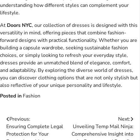
understanding how different styles can complement your
lifestyle.
At
Doors NYC
, our collection of dresses is designed with this
versatility in mind, offering pieces that combine fashion-
forward designs with practical functionality. Whether you are
building a capsule wardrobe, seeking sustainable fashion
choices, or simply looking to refresh your everyday style,
dresses provide an unmatched blend of elegance, comfort,
and adaptability. By exploring the diverse world of dresses,
you can discover clothing options that are not only stylish but
also reflective of your unique personality and lifestyle.
Posted in
Fashion
Post
Previous:
Next:
Ensuring Complete Legal
Unveiling Temp Mail Ninja:
navigation
Protection for Your
Comprehensive Insight into