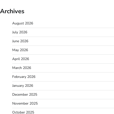
Archives
August 2026
July 2026
June 2026
May 2026
April 2026
March 2026
February 2026
January 2026
December 2025
November 2025
October 2025