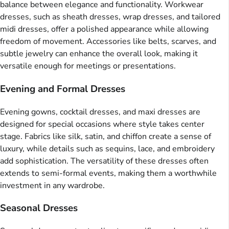
balance between elegance and functionality. Workwear
dresses, such as sheath dresses, wrap dresses, and tailored
midi dresses, offer a polished appearance while allowing
freedom of movement. Accessories like belts, scarves, and
subtle jewelry can enhance the overall look, making it
versatile enough for meetings or presentations.
Evening and Formal Dresses
Evening gowns, cocktail dresses, and maxi dresses are
designed for special occasions where style takes center
stage. Fabrics like silk, satin, and chiffon create a sense of
luxury, while details such as sequins, lace, and embroidery
add sophistication. The versatility of these dresses often
extends to semi-formal events, making them a worthwhile
investment in any wardrobe.
Seasonal Dresses