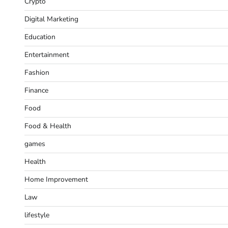
Crypto
Digital Marketing
Education
Entertainment
Fashion
Finance
Food
Food & Health
games
Health
Home Improvement
Law
lifestyle