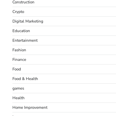
Construction
Crypto
Digital Marketing
Education
Entertainment
Fashion
Finance
Food
Food & Health
games
Health
Home Improvement