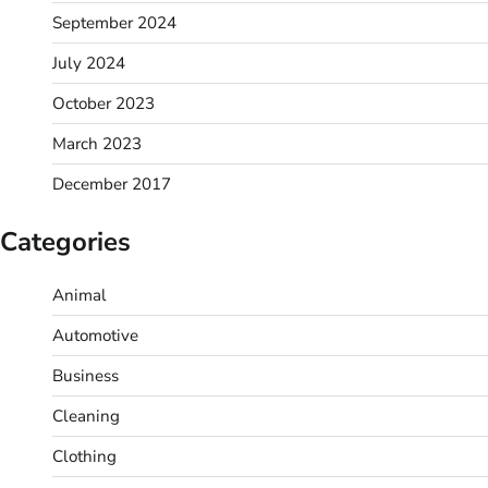
September 2024
July 2024
October 2023
March 2023
December 2017
Categories
Animal
Automotive
Business
Cleaning
Clothing