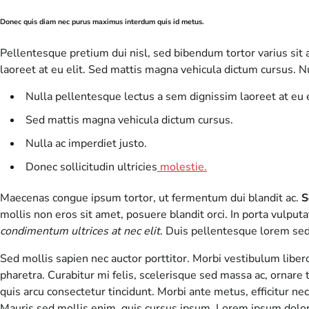
Donec quis diam nec purus maximus interdum quis id metus.
Pellentesque pretium dui nisl, sed bibendum tortor varius sit a
laoreet at eu elit. Sed mattis magna vehicula dictum cursus. Nu
Nulla pellentesque lectus a sem dignissim laoreet at eu e
Sed mattis magna vehicula dictum cursus.
Nulla ac imperdiet justo.
Donec sollicitudin ultricies
molestie.
Maecenas congue ipsum tortor, ut fermentum dui blandit ac.
S
mollis non eros sit amet, posuere blandit orci. In porta vulputat
condimentum ultrices at nec elit
. Duis pellentesque lorem sed 
Sed mollis sapien nec auctor porttitor. Morbi vestibulum libe
pharetra. Curabitur mi felis, scelerisque sed massa ac, ornare t
quis arcu consectetur tincidunt. Morbi ante metus, efficitur ne
Mauris sed mollis enim, quis cursus ipsum. Lorem ipsum dolor 