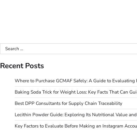
Search
for:
Recent Posts
Where to Purchase GCMAF Safely: A Guide to Evaluating R
Baking Soda Trick for Weight Loss: Key Facts That Can Gu
Best DPP Consultants for Supply Chain Traceability
Lecithin Powder Guide: Exploring Its Nutritional Value a
Key Factors to Evaluate Before Making an Instagram Acco