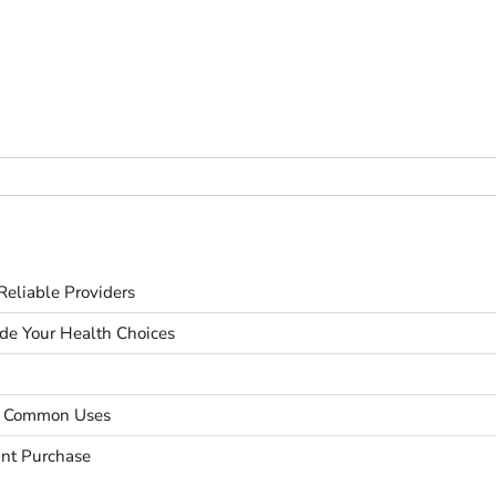
eliable Providers
ide Your Health Choices
nd Common Uses
unt Purchase