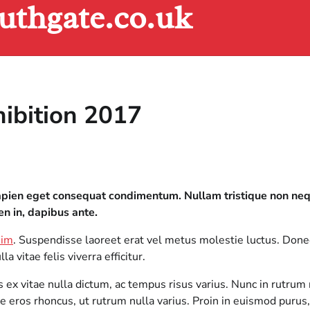
uthgate.co.uk
hibition 2017
 sapien eget consequat condimentum. Nullam tristique non n
en in, dapibus ante.
nim
. Suspendisse laoreet erat vel metus molestie luctus. Don
 vitae felis viverra efficitur.
x vitae nulla dictum, ac tempus risus varius. Nunc in rutrum n
 eros rhoncus, ut rutrum nulla varius. Proin in euismod purus,