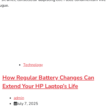
augue.
Technology
How Regular Battery Changes Can
Extend Your HP Laptop’s Life
admin
July 7, 2025