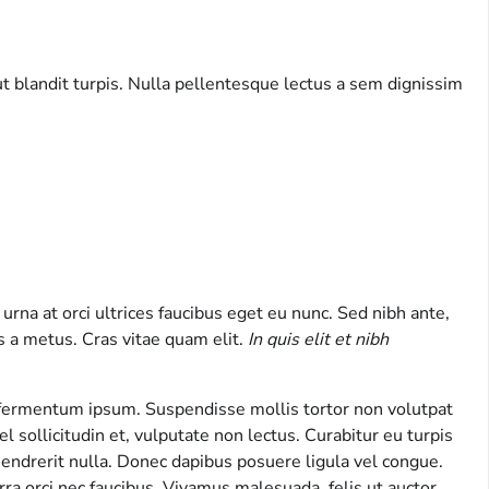
ut blandit turpis. Nulla pellentesque lectus a sem dignissim
urna at orci ultrices faucibus eget eu nunc. Sed nibh ante,
is a metus. Cras vitae quam elit.
In quis elit et nibh
s fermentum ipsum. Suspendisse mollis tortor non volutpat
l sollicitudin et, vulputate non lectus. Curabitur eu turpis
 hendrerit nulla. Donec dapibus posuere ligula vel congue.
ra orci nec faucibus. Vivamus malesuada, felis ut auctor