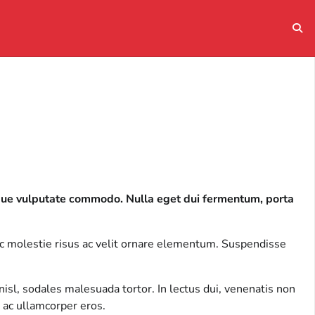
eque vulputate commodo. Nulla eget dui fermentum, porta
ec molestie risus ac velit ornare elementum. Suspendisse
isl, sodales malesuada tortor. In lectus dui, venenatis non
 ac ullamcorper eros.