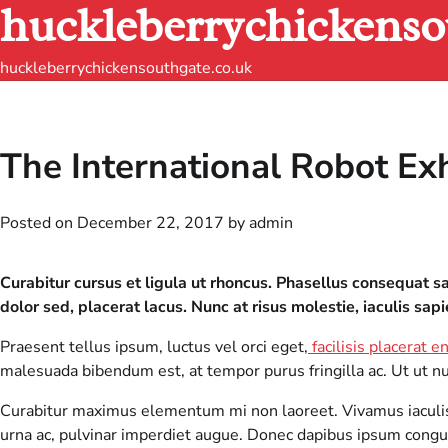
huckleberrychickenso
Skip
to
content
huckleberrychickensouthgate.co.uk
The International Robot Ex
Posted on
December 22, 2017
by
admin
Curabitur cursus et ligula ut rhoncus. Phasellus consequat
dolor sed, placerat lacus. Nunc at risus molestie, iaculis sapi
Praesent tellus ipsum, luctus vel orci eget,
facilisis placerat e
malesuada bibendum est, at tempor purus fringilla ac. Ut ut nulla
Curabitur maximus elementum mi non laoreet. Vivamus iaculis e
urna ac, pulvinar imperdiet augue. Donec dapibus ipsum congue