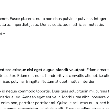
met. Fusce placerat nulla non risus pulvinar pulvinar. Integer 
lla ac imperdiet justo. Donec sollicitudin ultricies molestie.
lit.
ed scelerisque nisi eget augue blandit volutpat.
Etiam ornare 
e auctor. Etiam elit nunc, hendrerit vel convallis aliquet, iacul
risus pulvinar fringilla. Nullam aliquet mattis interdum.
ro id neque commodo lobortis. Duis quis sollicitudin mi, cursu
ristique leo. Aenean eget est velit. Morbi urna nibh, posuere ve
c enim non, porttitor porttitor mi. Quisque ac luctus nulla, sed
sit amet, consectetur adipiscing elit. Fusce condimentum viver