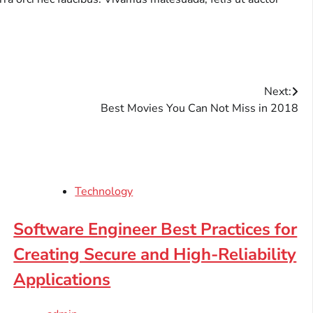
Next:
Best Movies You Can Not Miss in 2018
Technology
Software Engineer Best Practices for
Creating Secure and High-Reliability
Applications