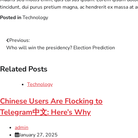
tincidunt, dui purus pretium magna, ac hendrerit ex massa at 
Posted in
Technology
Post
Previous:
Who will win the presidency? Election Prediction
navigation
Related Posts
Technology
Chinese Users Are Flocking to
Telegram中文: Here’s Why
admin
January 27, 2025