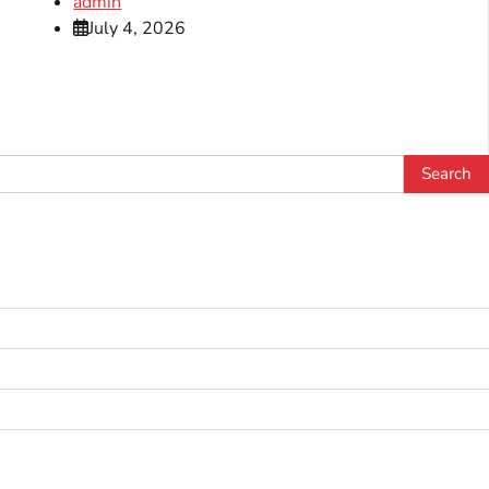
admin
July 4, 2026