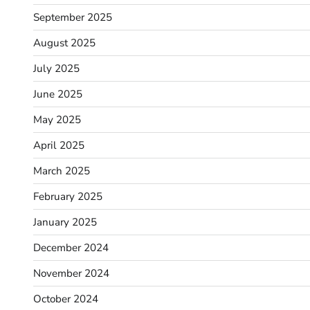
September 2025
August 2025
July 2025
June 2025
May 2025
April 2025
March 2025
February 2025
January 2025
December 2024
November 2024
October 2024