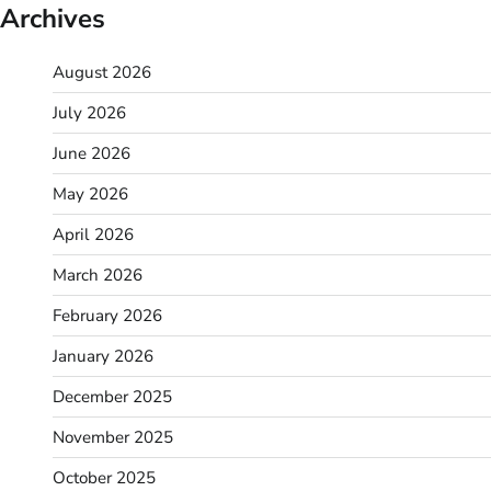
Archives
August 2026
July 2026
June 2026
May 2026
April 2026
March 2026
February 2026
January 2026
December 2025
November 2025
October 2025