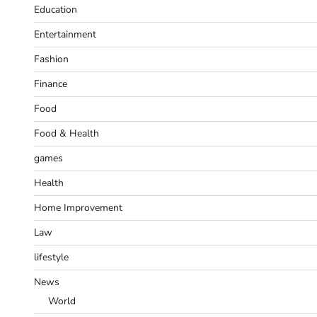
Education
Entertainment
Fashion
Finance
Food
Food & Health
games
Health
Home Improvement
Law
lifestyle
News
World