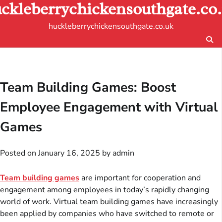
ckleberrychickensouthgate.co
Skip
to
huckleberrychickensouthgate.co.uk
content
Team Building Games: Boost
Employee Engagement with Virtual
Games
Posted on
January 16, 2025
by
admin
Team building games
are important for cooperation and
engagement among employees in today’s rapidly changing
world of work. Virtual team building games have increasingly
been applied by companies who have switched to remote or