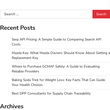
Search
for:
Recent Posts
Serp API Pricing: A Simple Guide to Comparing Search API
Costs
Mazda Key: What Mazda Owners Should Know About Getting a
Replacement Key
Where to Purchase GCMAF Safely: A Guide to Evaluating
Reliable Providers
Baking Soda Trick for Weight Loss: Key Facts That Can Guide
Your Health Choices
Best DPP Consultants for Supply Chain Traceability
Archives