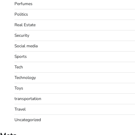
Perfumes
Politics
Real Estate
Security
Social media
Sports
Tech
Technology
Toys
transportation
Travel
Uncategorized