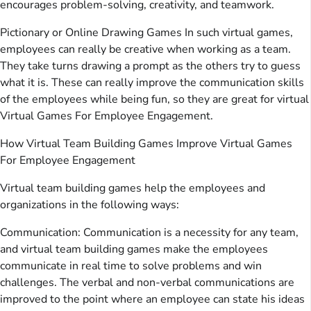
encourages problem-solving, creativity, and teamwork.
Pictionary or Online Drawing Games In such virtual games,
employees can really be creative when working as a team.
They take turns drawing a prompt as the others try to guess
what it is. These can really improve the communication skills
of the employees while being fun, so they are great for virtual
Virtual Games For Employee Engagement.
How Virtual Team Building Games Improve Virtual Games
For Employee Engagement
Virtual team building games help the employees and
organizations in the following ways:
Communication: Communication is a necessity for any team,
and virtual team building games make the employees
communicate in real time to solve problems and win
challenges. The verbal and non-verbal communications are
improved to the point where an employee can state his ideas