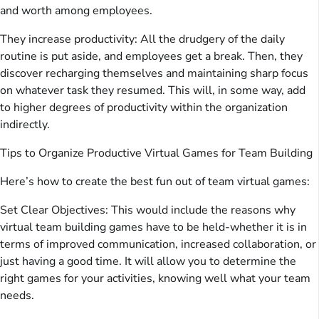
and worth among employees.
They increase productivity: All the drudgery of the daily
routine is put aside, and employees get a break. Then, they
discover recharging themselves and maintaining sharp focus
on whatever task they resumed. This will, in some way, add
to higher degrees of productivity within the organization
indirectly.
Tips to Organize Productive Virtual Games for Team Building
Here’s how to create the best fun out of team virtual games:
Set Clear Objectives: This would include the reasons why
virtual team building games have to be held-whether it is in
terms of improved communication, increased collaboration, or
just having a good time. It will allow you to determine the
right games for your activities, knowing well what your team
needs.