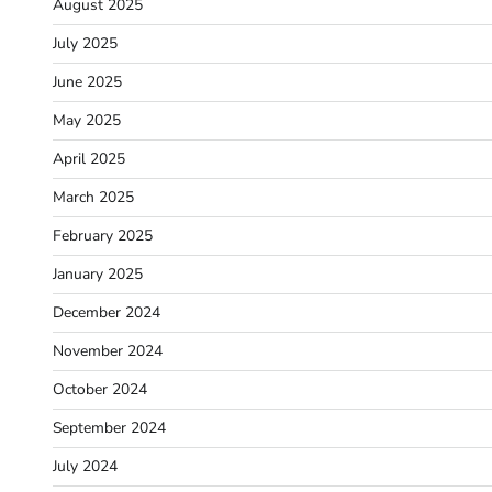
August 2025
July 2025
June 2025
May 2025
April 2025
March 2025
February 2025
January 2025
December 2024
November 2024
October 2024
September 2024
July 2024