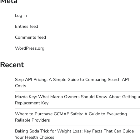
Meta
Log in
Entries feed
Comments feed
WordPress.org
Recent
Serp API Pricing: A Simple Guide to Comparing Search API
Costs
Mazda Key: What Mazda Owners Should Know About Getting a
Replacement Key
Where to Purchase GCMAF Safely: A Guide to Evaluating
Reliable Providers
Baking Soda Trick for Weight Loss: Key Facts That Can Guide
Your Health Choices