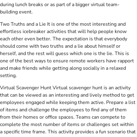
during lunch breaks or as part of a bigger virtual team-
building event.
Two Truths and a Lie It is one of the most interesting and
effortless icebreaker activities that will help people know
each other even better. The expectation is that everybody
should come with two truths and a lie about himself or
herself, and the rest will guess which one is the lie. This is
one of the best ways to ensure remote workers have rapport
and make friends while getting along socially in a relaxed
setting.
Virtual Scavenger Hunt Virtual scavenger hunt is an activity
that can be viewed as an interesting and lively method to get
employees engaged while keeping them active. Prepare a list
of items and challenge the employees to find any of them
from their homes or office spaces. Teams can compete to
complete the most number of items or challenges set within
a specific time frame. This activity provides a fun scenario that