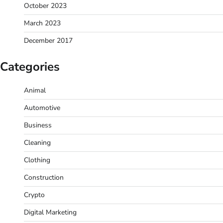
October 2023
March 2023
December 2017
Categories
Animal
Automotive
Business
Cleaning
Clothing
Construction
Crypto
Digital Marketing