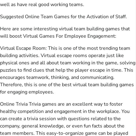
well as have real good working teams.
Suggested Online Team Games for the Activation of Staff.
Here are some interesting virtual team building games that
will boost Virtual Games For Employee Engagement:
Virtual Escape Room: This is one of the most trending team
building activities. Virtual escape rooms operate just like
physical ones and all about team working in the game, solving
puzzles to find clues that help the player escape in time. This
encourages teamwork, thinking, and communicating.
Therefore, this is one of the best virtual team building games
for engaging employees.
Online Trivia Trivia games are an excellent way to foster
healthy competition and engagement in the workplace. You
can create a trivia session with questions related to the
company, general knowledge, or even fun facts about the
team members. This easy-to-organize game can be played