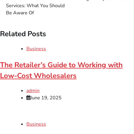
Services: What You Should
Be Aware Of
Related Posts
Business
The Retailer’s Guide to Working with
Low-Cost Wholesalers
admin
June 19, 2025
Business