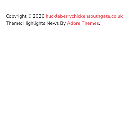
Copyright © 2026
huckleberrychickensouthgate.co.uk
Theme: Highlights News By
Adore Themes
.