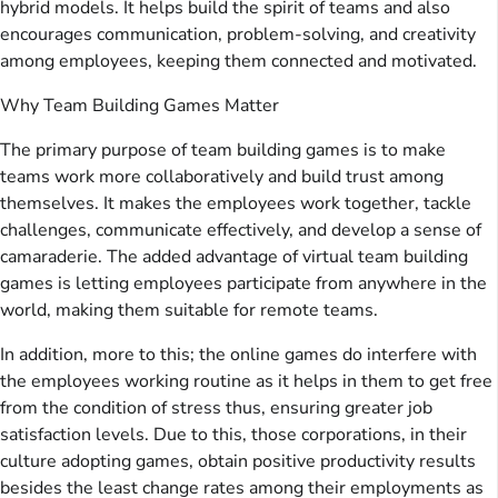
hybrid models. It helps build the spirit of teams and also
encourages communication, problem-solving, and creativity
among employees, keeping them connected and motivated.
Why Team Building Games Matter
The primary purpose of team building games is to make
teams work more collaboratively and build trust among
themselves. It makes the employees work together, tackle
challenges, communicate effectively, and develop a sense of
camaraderie. The added advantage of virtual team building
games is letting employees participate from anywhere in the
world, making them suitable for remote teams.
In addition, more to this; the online games do interfere with
the employees working routine as it helps in them to get free
from the condition of stress thus, ensuring greater job
satisfaction levels. Due to this, those corporations, in their
culture adopting games, obtain positive productivity results
besides the least change rates among their employments as