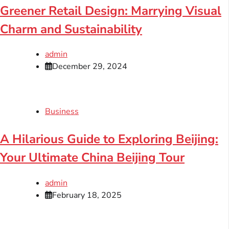
Greener Retail Design: Marrying Visual
Charm and Sustainability
admin
December 29, 2024
Business
A Hilarious Guide to Exploring Beijing:
Your Ultimate China Beijing Tour
admin
February 18, 2025