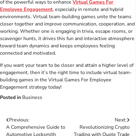
of the powerful ways to enhance
Virtual Games For
Employee Engagement
, especially in remote and hybrid
environments. Virtual team-building games unite the teams
closer together and improve communication, cooperation, and
working. Whether one is engaging in trivia, escape rooms, or
scavenger hunts, it drives this fun and interactive atmosphere
toward team dynamics and keeps employees feeling
connected and motivated.
If you want your team to be closer and attain a higher level of
engagement, then it’s the right time to include virtual team-
building games in the Virtual Games For Employee
Engagement strategy today!
Posted in
Business
Post
Previous:
Next:
A Comprehensive Guide to
Revolutionizing Crypto
navigation
Automotive Locksmith
Trading with Quote Trade