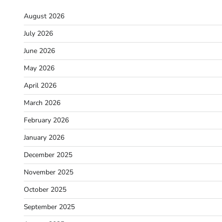
August 2026
July 2026
June 2026
May 2026
April 2026
March 2026
February 2026
January 2026
December 2025
November 2025
October 2025
September 2025