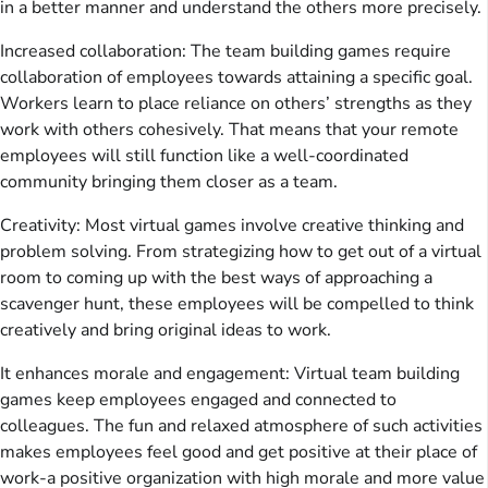
in a better manner and understand the others more precisely.
Increased collaboration: The team building games require
collaboration of employees towards attaining a specific goal.
Workers learn to place reliance on others’ strengths as they
work with others cohesively. That means that your remote
employees will still function like a well-coordinated
community bringing them closer as a team.
Creativity: Most virtual games involve creative thinking and
problem solving. From strategizing how to get out of a virtual
room to coming up with the best ways of approaching a
scavenger hunt, these employees will be compelled to think
creatively and bring original ideas to work.
It enhances morale and engagement: Virtual team building
games keep employees engaged and connected to
colleagues. The fun and relaxed atmosphere of such activities
makes employees feel good and get positive at their place of
work-a positive organization with high morale and more value