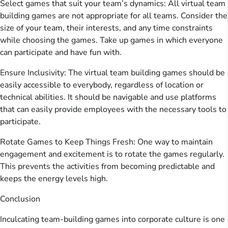
Select games that suit your team’s dynamics: All virtual team
building games are not appropriate for all teams. Consider the
size of your team, their interests, and any time constraints
while choosing the games. Take up games in which everyone
can participate and have fun with.
Ensure Inclusivity: The virtual team building games should be
easily accessible to everybody, regardless of location or
technical abilities. It should be navigable and use platforms
that can easily provide employees with the necessary tools to
participate.
Rotate Games to Keep Things Fresh: One way to maintain
engagement and excitement is to rotate the games regularly.
This prevents the activities from becoming predictable and
keeps the energy levels high.
Conclusion
Inculcating team-building games into corporate culture is one