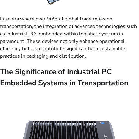
In an era where over 90% of global trade relies on
transportation, the integration of advanced technologies such
as industrial PCs embedded within logistics systems is
paramount. These devices not only enhance operational
efficiency but also contribute significantly to sustainable
practices in packaging and distribution.
The Significance of Industrial PC
Embedded Systems in Transportation