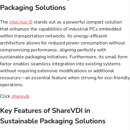
Packaging Solutions
The
intel nuc i5
stands out as a powerful compact solution
that enhances the capabilities of industrial PCs embedded
within transportation networks. Its energy-efficient
architecture allows for reduced power consumption without
compromising performance, aligning perfectly with
sustainable packaging initiatives. Furthermore, its small form
factor enables seamless integration into existing systems
without requiring extensive modifications or additional
resources—an essential feature when striving for eco-friendly
operations.
Click
sharevdi
.
Key Features of ShareVDI in
Sustainable Packaging Solutions