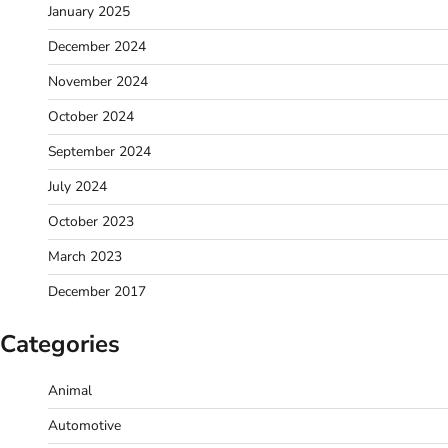
January 2025
December 2024
November 2024
October 2024
September 2024
July 2024
October 2023
March 2023
December 2017
Categories
Animal
Automotive