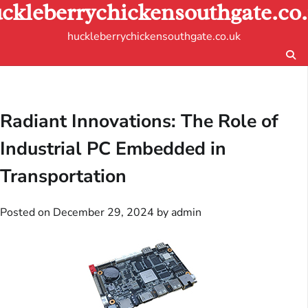
ckleberrychickensouthgate.co
Skip
to
huckleberrychickensouthgate.co.uk
content
Radiant Innovations: The Role of
Industrial PC Embedded in
Transportation
Posted on
December 29, 2024
by
admin