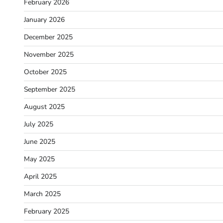
February 2026
January 2026
December 2025
November 2025
October 2025
September 2025
August 2025
July 2025
June 2025
May 2025
April 2025
March 2025
February 2025