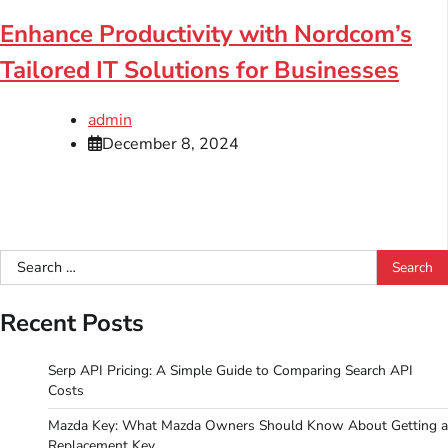
Enhance Productivity with Nordcom’s
Tailored IT Solutions for Businesses
admin
December 8, 2024
Search
for:
Recent Posts
Serp API Pricing: A Simple Guide to Comparing Search API
Costs
Mazda Key: What Mazda Owners Should Know About Getting a
Replacement Key