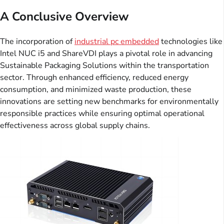
A Conclusive Overview
The incorporation of
industrial pc embedded
technologies like
Intel NUC i5 and ShareVDI plays a pivotal role in advancing
Sustainable Packaging Solutions within the transportation
sector. Through enhanced efficiency, reduced energy
consumption, and minimized waste production, these
innovations are setting new benchmarks for environmentally
responsible practices while ensuring optimal operational
effectiveness across global supply chains.