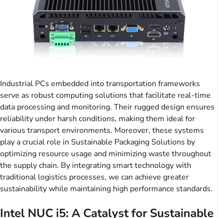
Industrial PCs embedded into transportation frameworks
serve as robust computing solutions that facilitate real-time
data processing and monitoring. Their rugged design ensures
reliability under harsh conditions, making them ideal for
various transport environments. Moreover, these systems
play a crucial role in Sustainable Packaging Solutions by
optimizing resource usage and minimizing waste throughout
the supply chain. By integrating smart technology with
traditional logistics processes, we can achieve greater
sustainability while maintaining high performance standards.
Intel NUC i5: A Catalyst for Sustainable