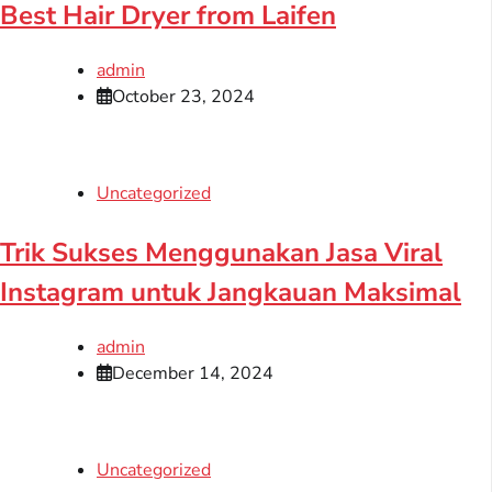
Best Hair Dryer from Laifen
admin
October 23, 2024
Uncategorized
Trik Sukses Menggunakan Jasa Viral
Instagram untuk Jangkauan Maksimal
admin
December 14, 2024
Uncategorized