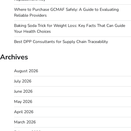
Where to Purchase GCMAF Safely: A Guide to Evaluating
Reliable Providers
Baking Soda Trick for Weight Loss: Key Facts That Can Guide
Your Health Choices
Best DPP Consultants for Supply Chain Traceability
Archives
August 2026
July 2026
June 2026
May 2026
April 2026
March 2026