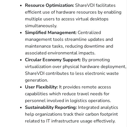
Resource Optimization:
ShareVDI facilitates
efficient use of hardware resources by enabling
multiple users to access virtual desktops
simultaneously.
Simplified Management:
Centralized
management tools streamline updates and
maintenance tasks, reducing downtime and
associated environmental impacts.
Circular Economy Support:
By promoting
virtualization over physical hardware deployment,
ShareVDI contributes to less electronic waste
generation.
User Flexibility:
It provides remote access
capabilities which reduce travel needs for
personnel involved in logistics operations.
Sustainability Reporting:
Integrated analytics
help organizations track their carbon footprint
related to IT infrastructure usage effectively.