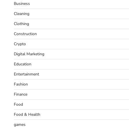
Business
Cleaning
Clothing
Construction
Crypto
Digital Marketing
Education
Entertainment
Fashion
Finance
Food
Food & Health
games