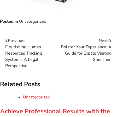
Posted in
Uncategorized
Post
Previous:
Next:
Flourishing Human
Bolster Your Experience: A
navigation
Resources Tracking
Guide for Expats Visiting
Systems: A Legal
Shenzhen
Perspective
Related Posts
Uncategorized
Achieve Professional Results with the