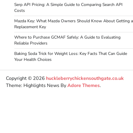
Serp API Pricing: A Simple Guide to Comparing Search API
Costs
Mazda Key: What Mazda Owners Should Know About Getting a
Replacement Key
Where to Purchase GCMAF Safely: A Guide to Evaluating
Reliable Providers
Baking Soda Trick for Weight Loss: Key Facts That Can Guide
Your Health Choices
Copyright © 2026
huckleberrychickensouthgate.co.uk
Theme: Highlights News By
Adore Themes
.