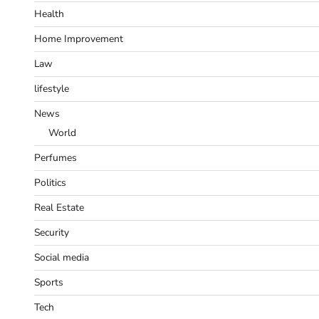
Health
Home Improvement
Law
lifestyle
News
World
Perfumes
Politics
Real Estate
Security
Social media
Sports
Tech