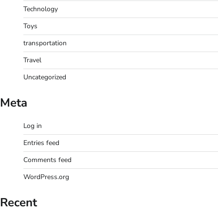
Technology
Toys
transportation
Travel
Uncategorized
Meta
Log in
Entries feed
Comments feed
WordPress.org
Recent