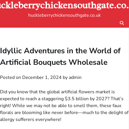
ckleberrychickensouthgate.co
Skip
to
huckleberrychickensouthgate.co.uk
content
Idyllic Adventures in the World of
Artificial Bouquets Wholesale
Posted on
December 1, 2024
by
admin
Did you know that the global artificial flowers market is
expected to reach a staggering $3.5 billion by 2027? That’s
right! While we may not be able to smell them, these faux
florals are blooming like never before—much to the delight of
allergy sufferers everywhere!