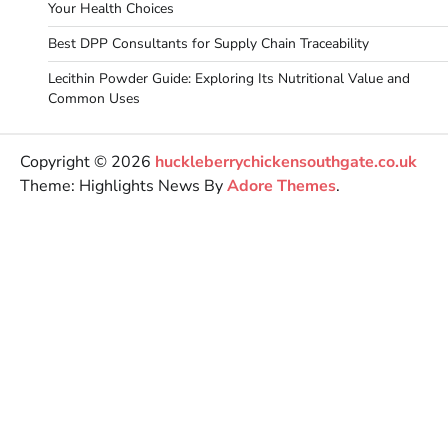
Your Health Choices
Best DPP Consultants for Supply Chain Traceability
Lecithin Powder Guide: Exploring Its Nutritional Value and
Common Uses
Copyright © 2026
huckleberrychickensouthgate.co.uk
Theme: Highlights News By
Adore Themes
.