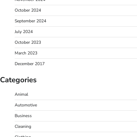
October 2024
September 2024
July 2024
October 2023
March 2023
December 2017
Categories
Animal
Automotive
Business
Cleaning