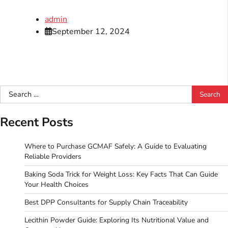
admin
September 12, 2024
Search
for:
Recent Posts
Where to Purchase GCMAF Safely: A Guide to Evaluating
Reliable Providers
Baking Soda Trick for Weight Loss: Key Facts That Can Guide
Your Health Choices
Best DPP Consultants for Supply Chain Traceability
Lecithin Powder Guide: Exploring Its Nutritional Value and