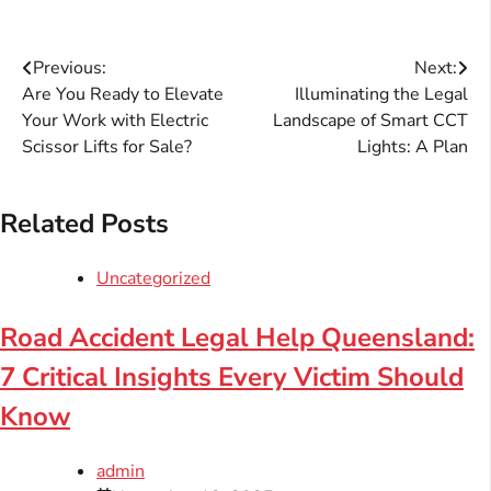
Post
Previous:
Next:
Are You Ready to Elevate
Illuminating the Legal
navigation
Your Work with Electric
Landscape of Smart CCT
Scissor Lifts for Sale?
Lights: A Plan
Related Posts
Uncategorized
Road Accident Legal Help Queensland:
7 Critical Insights Every Victim Should
Know
admin