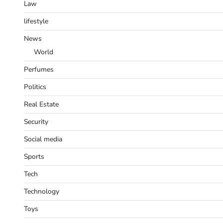
Law
lifestyle
News
World
Perfumes
Politics
Real Estate
Security
Social media
Sports
Tech
Technology
Toys