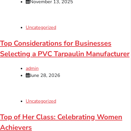
November 13, 2025
Uncategorized
Top Considerations for Businesses
Selecting a PVC Tarpaulin Manufacturer
admin
June 28, 2026
Uncategorized
Top of Her Class: Celebrating Women
Achievers