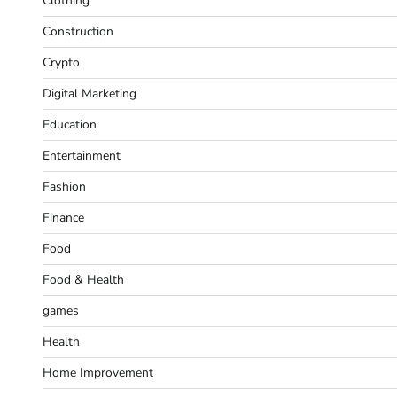
Clothing
Construction
Crypto
Digital Marketing
Education
Entertainment
Fashion
Finance
Food
Food & Health
games
Health
Home Improvement