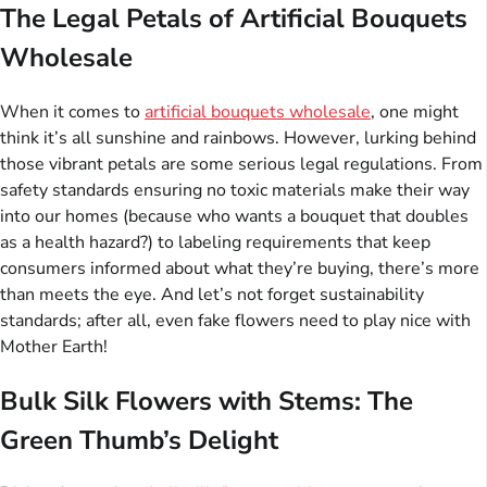
The Legal Petals of Artificial Bouquets
Wholesale
When it comes to
artificial bouquets wholesale
, one might
think it’s all sunshine and rainbows. However, lurking behind
those vibrant petals are some serious legal regulations. From
safety standards ensuring no toxic materials make their way
into our homes (because who wants a bouquet that doubles
as a health hazard?) to labeling requirements that keep
consumers informed about what they’re buying, there’s more
than meets the eye. And let’s not forget sustainability
standards; after all, even fake flowers need to play nice with
Mother Earth!
Bulk Silk Flowers with Stems: The
Green Thumb’s Delight