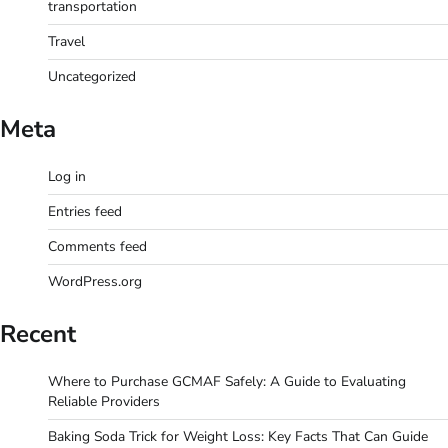
transportation
Travel
Uncategorized
Meta
Log in
Entries feed
Comments feed
WordPress.org
Recent
Where to Purchase GCMAF Safely: A Guide to Evaluating
Reliable Providers
Baking Soda Trick for Weight Loss: Key Facts That Can Guide