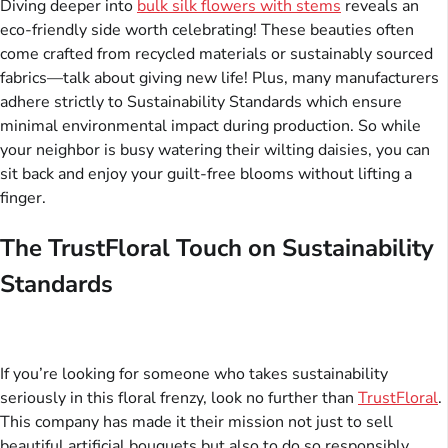
Diving deeper into
bulk silk flowers with stems
reveals an
eco-friendly side worth celebrating! These beauties often
come crafted from recycled materials or sustainably sourced
fabrics—talk about giving new life! Plus, many manufacturers
adhere strictly to Sustainability Standards which ensure
minimal environmental impact during production. So while
your neighbor is busy watering their wilting daisies, you can
sit back and enjoy your guilt-free blooms without lifting a
finger.
The TrustFloral Touch on Sustainability
Standards
If you’re looking for someone who takes sustainability
seriously in this floral frenzy, look no further than
TrustFloral
.
This company has made it their mission not just to sell
beautiful artificial bouquets but also to do so responsibly.