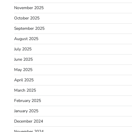
November 2025
October 2025
September 2025
August 2025
July 2025
June 2025
May 2025
April 2025
March 2025
February 2025
January 2025
December 2024
November 2024