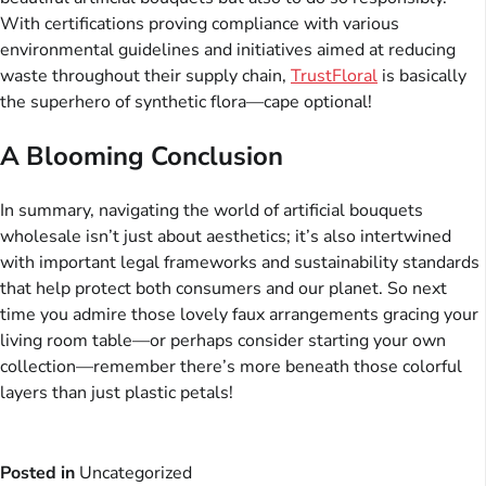
With certifications proving compliance with various
environmental guidelines and initiatives aimed at reducing
waste throughout their supply chain,
TrustFloral
is basically
the superhero of synthetic flora—cape optional!
A Blooming Conclusion
In summary, navigating the world of artificial bouquets
wholesale isn’t just about aesthetics; it’s also intertwined
with important legal frameworks and sustainability standards
that help protect both consumers and our planet. So next
time you admire those lovely faux arrangements gracing your
living room table—or perhaps consider starting your own
collection—remember there’s more beneath those colorful
layers than just plastic petals!
Posted in
Uncategorized