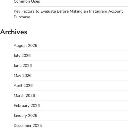
Common Uses
Key Factors to Evaluate Before Making an Instagram Account
Purchase
Archives
August 2026
July 2026
June 2026
May 2026
April 2026
March 2026
February 2026
January 2026
December 2025