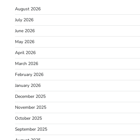
August 2026
July 2026
June 2026
May 2026
April 2026
March 2026
February 2026
January 2026
December 2025
November 2025
October 2025
September 2025