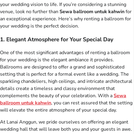
your wedding vision to life. If you’re considering a stunning
venue, look no further than
Sewa ballroom untuk kahwin
for
an exceptional experience. Here’s why renting a ballroom for
your wedding is the perfect decision.
1. Elegant Atmosphere for Your Special Day
One of the most significant advantages of renting a ballroom
for your wedding is the elegant ambiance it provides.
Ballrooms are designed to offer a grand and sophisticated
setting that is perfect for a formal event like a wedding. The
sparkling chandeliers, high ceilings, and intricate architectural
details create a timeless and classy environment that
complements the beauty of your celebration. With a
Sewa
ballroom untuk kahwin
, you can rest assured that the setting
will elevate the entire atmosphere of your special day.
At Lanai Anggun, we pride ourselves on offering an elegant
wedding hall that will leave both you and your guests in awe.