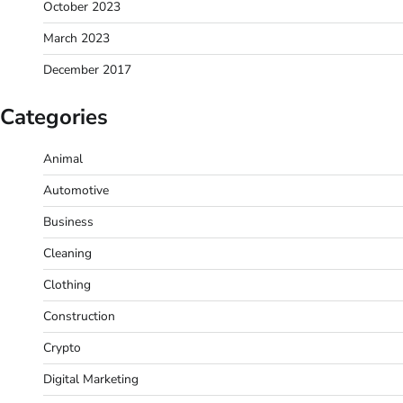
October 2023
March 2023
December 2017
Categories
Animal
Automotive
Business
Cleaning
Clothing
Construction
Crypto
Digital Marketing