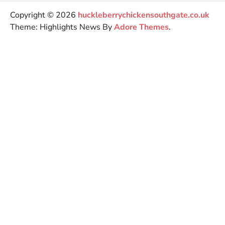
Copyright © 2026
huckleberrychickensouthgate.co.uk
Theme: Highlights News By
Adore Themes
.