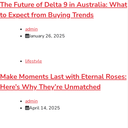
The Future of Delta 9 in Australia: What
to Expect from Buying Trends
admin
January 26, 2025
lifestyle
Make Moments Last with Eternal Roses:
Here’s Why They’re Unmatched
admin
April 14, 2025