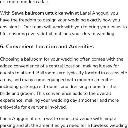
or a more modern affair.
With
Sewa ballroom untuk kahwin
at Lanai Anggun, you
have the freedom to design your wedding exactly how you
envision it. Our team will work with you to bring your ideas to
life, ensuring every detail matches your dream wedding.
6. Convenient Location and Amenities
Choosing a ballroom for your wedding often comes with the
added convenience of a central location, making it easy for
guests to attend. Ballrooms are typically located in accessible
areas, and many come equipped with modern amenities,
including parking, restrooms, and dressing rooms for the
bride and groom. This convenience adds to the overall
experience, making your wedding day smoother and more
enjoyable for everyone involved.
Lanai Anggun offers a well-connected venue with ample
parking and all the amenities you need for a flawless wedding