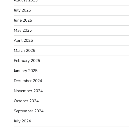
August 2025
July 2025
June 2025
May 2025
April 2025
March 2025
February 2025
January 2025
December 2024
November 2024
October 2024
September 2024
July 2024