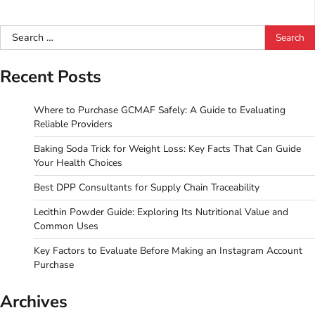
Search
for:
Recent Posts
Where to Purchase GCMAF Safely: A Guide to Evaluating
Reliable Providers
Baking Soda Trick for Weight Loss: Key Facts That Can Guide
Your Health Choices
Best DPP Consultants for Supply Chain Traceability
Lecithin Powder Guide: Exploring Its Nutritional Value and
Common Uses
Key Factors to Evaluate Before Making an Instagram Account
Purchase
Archives