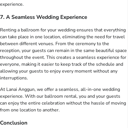
experience.
7. A Seamless Wedding Experience
Renting a ballroom for your wedding ensures that everything
can take place in one location, eliminating the need for travel
between different venues. From the ceremony to the
reception, your guests can remain in the same beautiful space
throughout the event. This creates a seamless experience for
everyone, making it easier to keep track of the schedule and
allowing your guests to enjoy every moment without any
interruptions.
At Lanai Anggun, we offer a seamless, all-in-one wedding
experience. With our ballroom rental, you and your guests
can enjoy the entire celebration without the hassle of moving
from one location to another.
Conclusion