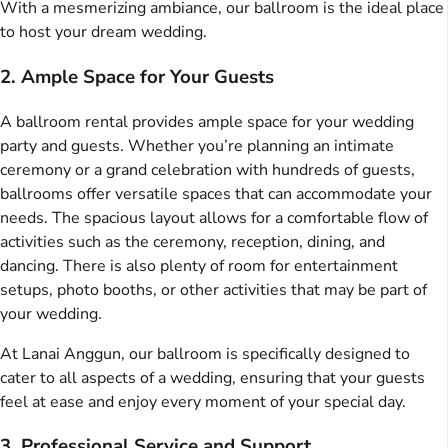
With a mesmerizing ambiance, our ballroom is the ideal place
to host your dream wedding.
2. Ample Space for Your Guests
A ballroom rental provides ample space for your wedding
party and guests. Whether you’re planning an intimate
ceremony or a grand celebration with hundreds of guests,
ballrooms offer versatile spaces that can accommodate your
needs. The spacious layout allows for a comfortable flow of
activities such as the ceremony, reception, dining, and
dancing. There is also plenty of room for entertainment
setups, photo booths, or other activities that may be part of
your wedding.
At Lanai Anggun, our ballroom is specifically designed to
cater to all aspects of a wedding, ensuring that your guests
feel at ease and enjoy every moment of your special day.
3. Professional Service and Support