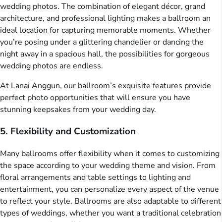
wedding photos. The combination of elegant décor, grand
architecture, and professional lighting makes a ballroom an
ideal location for capturing memorable moments. Whether
you’re posing under a glittering chandelier or dancing the
night away in a spacious hall, the possibilities for gorgeous
wedding photos are endless.
At Lanai Anggun, our ballroom’s exquisite features provide
perfect photo opportunities that will ensure you have
stunning keepsakes from your wedding day.
5. Flexibility and Customization
Many ballrooms offer flexibility when it comes to customizing
the space according to your wedding theme and vision. From
floral arrangements and table settings to lighting and
entertainment, you can personalize every aspect of the venue
to reflect your style. Ballrooms are also adaptable to different
types of weddings, whether you want a traditional celebration