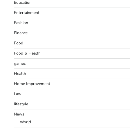
Education
Entertainment
Fashion
Finance
Food
Food & Health
games
Health
Home Improvement
Law
lifestyle
News
World