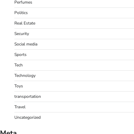
Perfumes
Politics
Real Estate
Security
Social media
Sports
Tech
Technology
Toys
transportation
Travel
Uncategorized
Meta