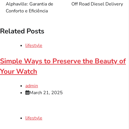
Alphaville: Garantia de
Off Road Diesel Delivery
Conforto e Eficiência
Related Posts
lifestyle
Simple Ways to Preserve the Beauty of
Your Watch
admin
March 21, 2025
lifestyle