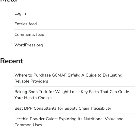
Log in
Entries feed
Comments feed
WordPress.org
Recent
Where to Purchase GCMAF Safely: A Guide to Evaluating
Reliable Providers
Baking Soda Trick for Weight Loss: Key Facts That Can Guide
Your Health Choices
Best DPP Consultants for Supply Chain Traceability
Lecithin Powder Guide: Exploring Its Nutritional Value and
Common Uses