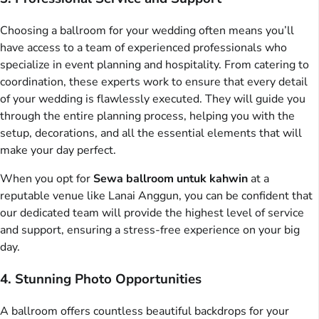
Choosing a ballroom for your wedding often means you’ll
have access to a team of experienced professionals who
specialize in event planning and hospitality. From catering to
coordination, these experts work to ensure that every detail
of your wedding is flawlessly executed. They will guide you
through the entire planning process, helping you with the
setup, decorations, and all the essential elements that will
make your day perfect.
When you opt for
Sewa ballroom untuk kahwin
at a
reputable venue like Lanai Anggun, you can be confident that
our dedicated team will provide the highest level of service
and support, ensuring a stress-free experience on your big
day.
4. Stunning Photo Opportunities
A ballroom offers countless beautiful backdrops for your