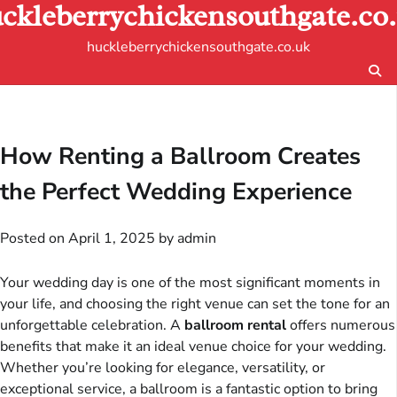
ckleberrychickensouthgate.co
Skip
to
huckleberrychickensouthgate.co.uk
content
How Renting a Ballroom Creates
the Perfect Wedding Experience
Posted on
April 1, 2025
by
admin
Your wedding day is one of the most significant moments in
your life, and choosing the right venue can set the tone for an
unforgettable celebration. A
ballroom rental
offers numerous
benefits that make it an ideal venue choice for your wedding.
Whether you’re looking for elegance, versatility, or
exceptional service, a ballroom is a fantastic option to bring