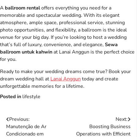
A
ballroom rental
offers everything you need for a
memorable and spectacular wedding. With its elegant
atmosphere, ample space, professional service, stunning
photo opportunities, and flexibility, a ballroom is the ideal
venue for your big day. If you’re looking to host a wedding
that’s full of luxury, convenience, and elegance,
Sewa
ballroom untuk kahwin
at Lanai Anggun is the perfect choice
for you.
Ready to make your wedding dreams come true? Book your
dream wedding hall at
Lanai Anggun
today and create
unforgettable memories for a lifetime.
Posted in
lifestyle
Post
Previous:
Next:
Manutenção de Ar
Boosting Business
navigation
Condicionado em
Operations with Efficient