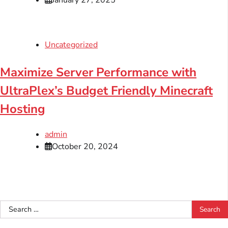
January 27, 2025
Uncategorized
Maximize Server Performance with
UltraPlex’s Budget Friendly Minecraft
Hosting
admin
October 20, 2024
Search
for: