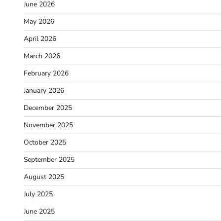
June 2026
May 2026
April 2026
March 2026
February 2026
January 2026
December 2025
November 2025
October 2025
September 2025
August 2025
July 2025
June 2025