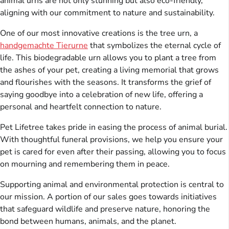
animal urns are not only stunning but also eco-friendly,
aligning with our commitment to nature and sustainability.
One of our most innovative creations is the tree urn, a
handgemachte Tierurne
that symbolizes the eternal cycle of
life. This biodegradable urn allows you to plant a tree from
the ashes of your pet, creating a living memorial that grows
and flourishes with the seasons. It transforms the grief of
saying goodbye into a celebration of new life, offering a
personal and heartfelt connection to nature.
Pet Lifetree takes pride in easing the process of animal burial.
With thoughtful funeral provisions, we help you ensure your
pet is cared for even after their passing, allowing you to focus
on mourning and remembering them in peace.
Supporting animal and environmental protection is central to
our mission. A portion of our sales goes towards initiatives
that safeguard wildlife and preserve nature, honoring the
bond between humans, animals, and the planet.