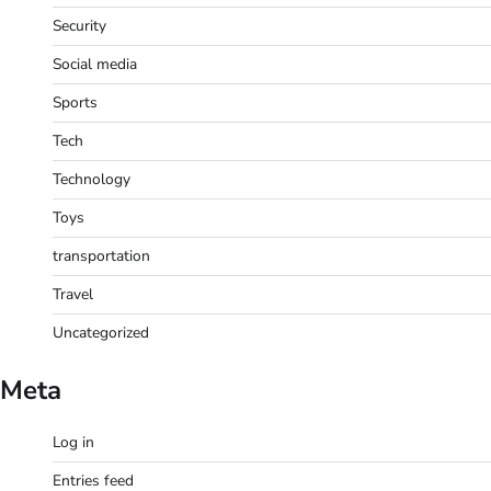
Security
Social media
Sports
Tech
Technology
Toys
transportation
Travel
Uncategorized
Meta
Log in
Entries feed