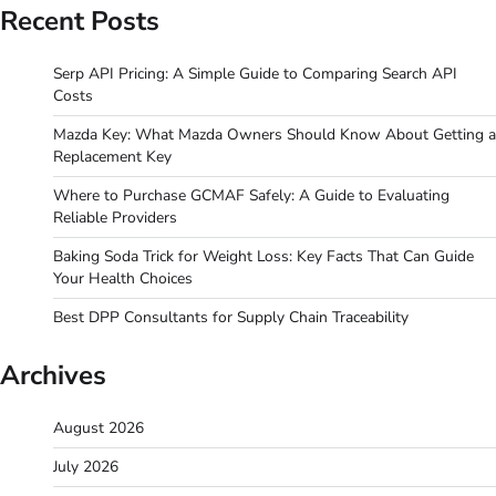
Recent Posts
Serp API Pricing: A Simple Guide to Comparing Search API
Costs
Mazda Key: What Mazda Owners Should Know About Getting a
Replacement Key
Where to Purchase GCMAF Safely: A Guide to Evaluating
Reliable Providers
Baking Soda Trick for Weight Loss: Key Facts That Can Guide
Your Health Choices
Best DPP Consultants for Supply Chain Traceability
Archives
August 2026
July 2026