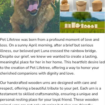
Pet Lifetree was born from a profound moment of love and
loss. On a sunny April morning, after a brief but serious
illness, our beloved pet Luna crossed the rainbow bridge.
Despite our grief, we knew we wanted to create a lasting,
meaningful place for her in her home. This heartfelt desire led
to the creation of Pet Lifetree, offering a way to honor your
cherished companions with dignity and love.
Our handcrafted wooden urns are designed with care and
respect, offering a beautiful tribute to your pet. Each urn is a
testament to skilled craftsmanship, ensuring a unique and
personal resting place for your loyal friend. These wooden