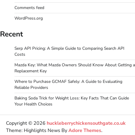
Comments feed
WordPress.org
Recent
Serp API Pricing: A Simple Guide to Comparing Search API
Costs
Mazda Key: What Mazda Owners Should Know About Getting a
Replacement Key
Where to Purchase GCMAF Safely: A Guide to Evaluating
Reliable Providers
Baking Soda Trick for Weight Loss: Key Facts That Can Guide
Your Health Choices
Copyright © 2026
huckleberrychickensouthgate.co.uk
Theme: Highlights News By
Adore Themes
.