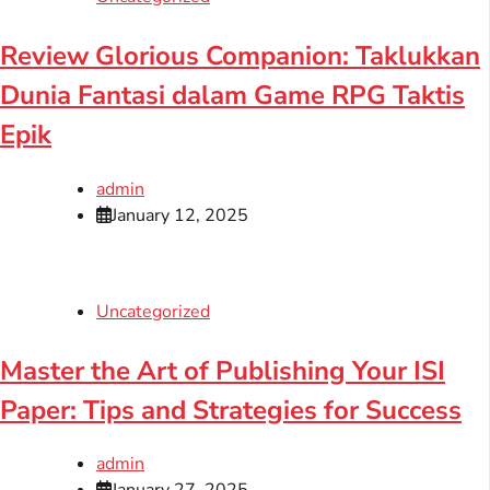
Review Glorious Companion: Taklukkan
Dunia Fantasi dalam Game RPG Taktis
Epik
admin
January 12, 2025
Uncategorized
Master the Art of Publishing Your ISI
Paper: Tips and Strategies for Success
admin