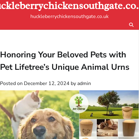
ckleberrychickensouthgate.co
Skip
to
huckleberrychickensouthgate.co.uk
content
Honoring Your Beloved Pets with
Pet Lifetree’s Unique Animal Urns
Posted on
December 12, 2024
by
admin