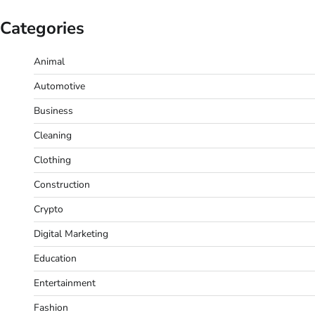
Categories
Animal
Automotive
Business
Cleaning
Clothing
Construction
Crypto
Digital Marketing
Education
Entertainment
Fashion