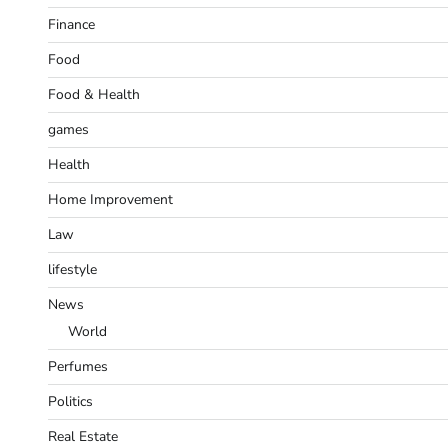
Finance
Food
Food & Health
games
Health
Home Improvement
Law
lifestyle
News
World
Perfumes
Politics
Real Estate