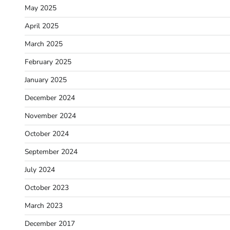
May 2025
April 2025
March 2025
February 2025
January 2025
December 2024
November 2024
October 2024
September 2024
July 2024
October 2023
March 2023
December 2017