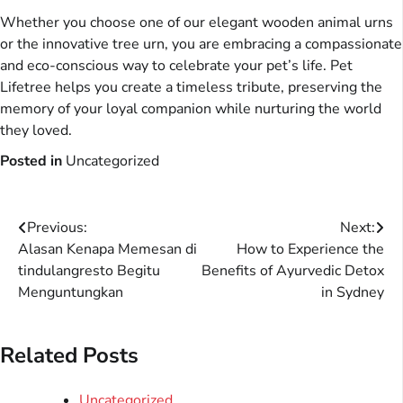
Whether you choose one of our elegant wooden animal urns
or the innovative tree urn, you are embracing a compassionate
and eco-conscious way to celebrate your pet’s life. Pet
Lifetree helps you create a timeless tribute, preserving the
memory of your loyal companion while nurturing the world
they loved.
Posted in
Uncategorized
Post
Previous:
Next:
Alasan Kenapa Memesan di
How to Experience the
navigation
tindulangresto Begitu
Benefits of Ayurvedic Detox
Menguntungkan
in Sydney
Related Posts
Uncategorized