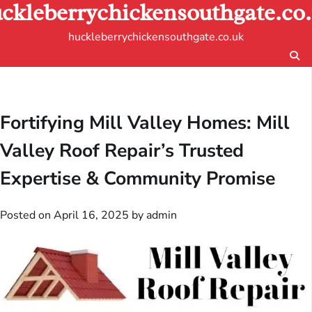
ckleberrychickensouthgate.co
Skip
to
huckleberrychickensouthgate.co.uk
content
Fortifying Mill Valley Homes: Mill
Valley Roof Repair’s Trusted
Expertise & Community Promise
Posted on
April 16, 2025
by
admin