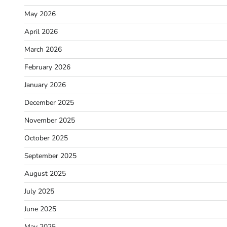
May 2026
April 2026
March 2026
February 2026
January 2026
December 2025
November 2025
October 2025
September 2025
August 2025
July 2025
June 2025
May 2025