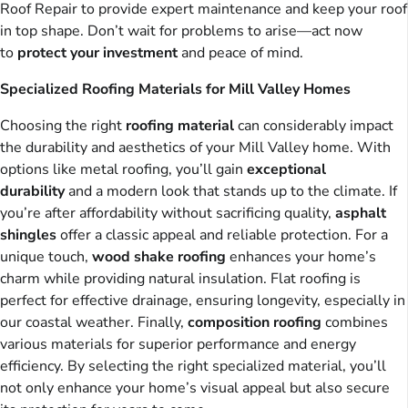
Roof Repair to provide expert maintenance and keep your roof
in top shape. Don’t wait for problems to arise—act now
to
protect your investment
and peace of mind.
Specialized Roofing Materials for Mill Valley Homes
Choosing the right
roofing material
can considerably impact
the durability and aesthetics of your Mill Valley home. With
options like metal roofing, you’ll gain
exceptional
durability
and a modern look that stands up to the climate. If
you’re after affordability without sacrificing quality,
asphalt
shingles
offer a classic appeal and reliable protection. For a
unique touch,
wood shake roofing
enhances your home’s
charm while providing natural insulation. Flat roofing is
perfect for effective drainage, ensuring longevity, especially in
our coastal weather. Finally,
composition roofing
combines
various materials for superior performance and energy
efficiency. By selecting the right specialized material, you’ll
not only enhance your home’s visual appeal but also secure