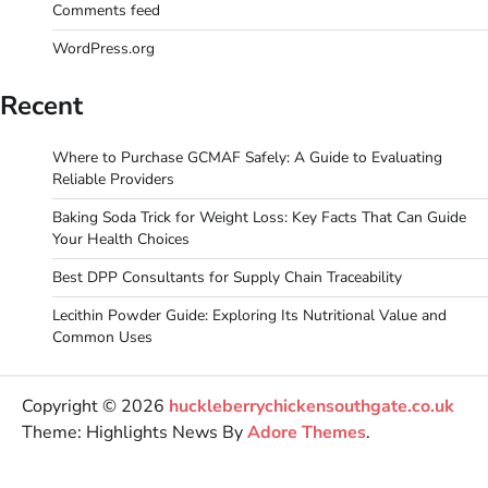
Comments feed
WordPress.org
Recent
Where to Purchase GCMAF Safely: A Guide to Evaluating
Reliable Providers
Baking Soda Trick for Weight Loss: Key Facts That Can Guide
Your Health Choices
Best DPP Consultants for Supply Chain Traceability
Lecithin Powder Guide: Exploring Its Nutritional Value and
Common Uses
Copyright © 2026
huckleberrychickensouthgate.co.uk
Theme: Highlights News By
Adore Themes
.