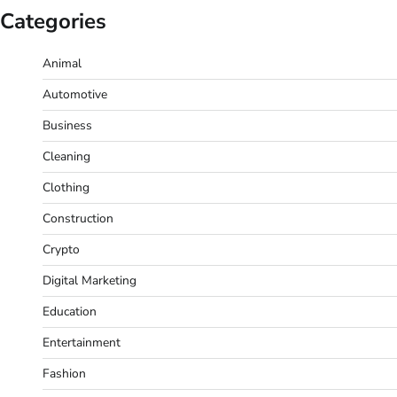
Categories
Animal
Automotive
Business
Cleaning
Clothing
Construction
Crypto
Digital Marketing
Education
Entertainment
Fashion