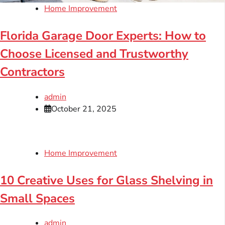
Home Improvement
Florida Garage Door Experts: How to
Choose Licensed and Trustworthy
Contractors
admin
October 21, 2025
Home Improvement
10 Creative Uses for Glass Shelving in
Small Spaces
admin