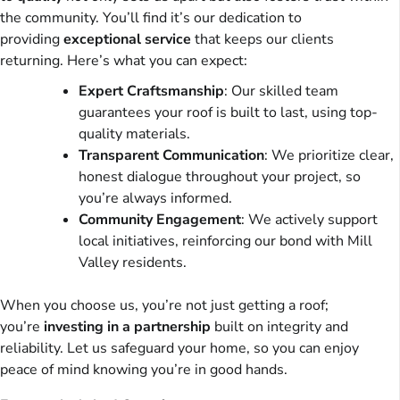
the community. You’ll find it’s our dedication to
providing
exceptional service
that keeps our clients
returning. Here’s what you can expect:
Expert Craftsmanship
: Our skilled team
guarantees your roof is built to last, using top-
quality materials.
Transparent Communication
: We prioritize clear,
honest dialogue throughout your project, so
you’re always informed.
Community Engagement
: We actively support
local initiatives, reinforcing our bond with Mill
Valley residents.
When you choose us, you’re not just getting a roof;
you’re
investing in a partnership
built on integrity and
reliability. Let us safeguard your home, so you can enjoy
peace of mind knowing you’re in good hands.