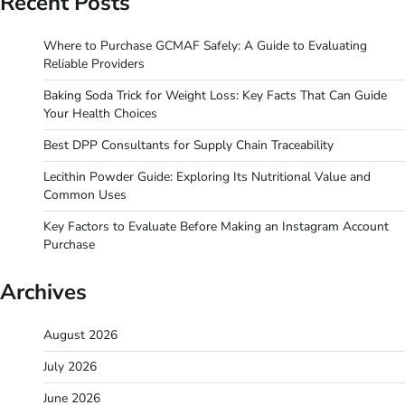
Recent Posts
Where to Purchase GCMAF Safely: A Guide to Evaluating
Reliable Providers
Baking Soda Trick for Weight Loss: Key Facts That Can Guide
Your Health Choices
Best DPP Consultants for Supply Chain Traceability
Lecithin Powder Guide: Exploring Its Nutritional Value and
Common Uses
Key Factors to Evaluate Before Making an Instagram Account
Purchase
Archives
August 2026
July 2026
June 2026