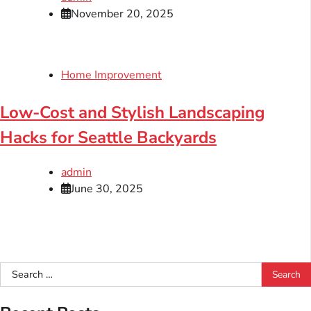
November 20, 2025
Home Improvement
Low-Cost and Stylish Landscaping
Hacks for Seattle Backyards
admin
June 30, 2025
Search
for: