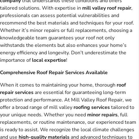
company
that understands these conditions and offers
tailored solutions. With expertise in
mill valley roof repair
,
professionals can assess potential vulnerabilities and
recommend the best materials and techniques for your roof.
Whether it’s minor repairs or full replacements, choosing a
knowledgeable team guarantees your roof not only
withstands the elements but also enhances your home’s
energy efficiency and longevity. Don’t underestimate the
importance of
local expertise
!
Comprehensive Roof Repair Services Available
When it comes to maintaining your home, thorough
roof
repair services
are essential for guaranteeing long-term
protection and performance. At Mill Valley Roof Repair, we
offer a broad range of mill valley
roofing services
tailored to
your unique needs. Whether you need
minor repairs
, full
replacements, or routine maintenance, our experienced team
is ready to assist. We recognize the local climate challenges
and use
high-quality materials
and advanced techniques to