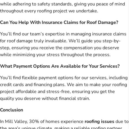
while adhering to safety standards, giving you peace of mind
throughout every roofing project we undertake.
Can You Help With Insurance Claims for Roof Damage?
You’ll find our team’s expertise in managing insurance claims
for roof damage truly invaluable. We’ll guide you step-by-
step, ensuring you receive the compensation you deserve
while minimizing your stress throughout the process.
What Payment Options Are Available for Your Services?
You’ll find flexible payment options for our services, including
credit cards and financing plans. We aim to make your roofing
project affordable and stress-free, ensuring you get the
quality you deserve without financial strain.
Conclusion
In Mill Valley, 30% of homes experience
roofing issues
due to
the area’s unique climate, making a reliable roofing partner