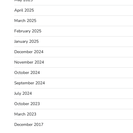
April 2025
March 2025
February 2025
January 2025
December 2024
November 2024
October 2024
September 2024
July 2024
October 2023
March 2023
December 2017