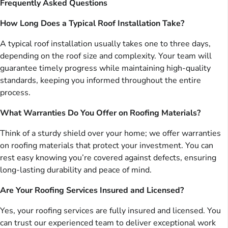
Frequently Asked Questions
How Long Does a Typical Roof Installation Take?
A typical roof installation usually takes one to three days,
depending on the roof size and complexity. Your team will
guarantee timely progress while maintaining high-quality
standards, keeping you informed throughout the entire
process.
What Warranties Do You Offer on Roofing Materials?
Think of a sturdy shield over your home; we offer warranties
on roofing materials that protect your investment. You can
rest easy knowing you’re covered against defects, ensuring
long-lasting durability and peace of mind.
Are Your Roofing Services Insured and Licensed?
Yes, your roofing services are fully insured and licensed. You
can trust our experienced team to deliver exceptional work