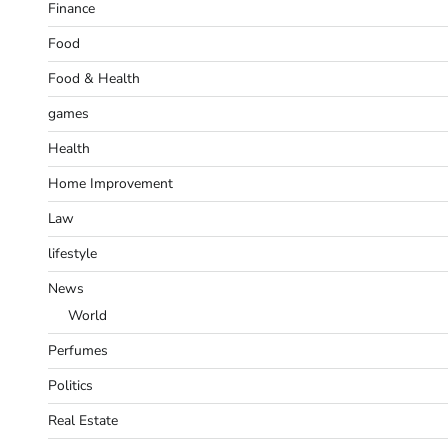
Finance
Food
Food & Health
games
Health
Home Improvement
Law
lifestyle
News
World
Perfumes
Politics
Real Estate