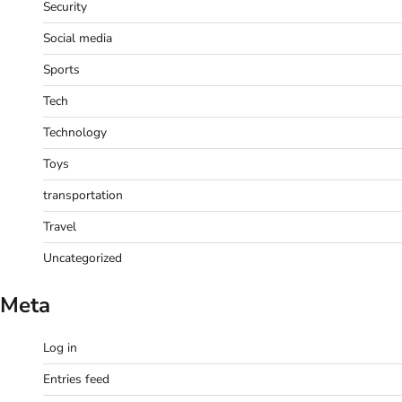
Security
Social media
Sports
Tech
Technology
Toys
transportation
Travel
Uncategorized
Meta
Log in
Entries feed