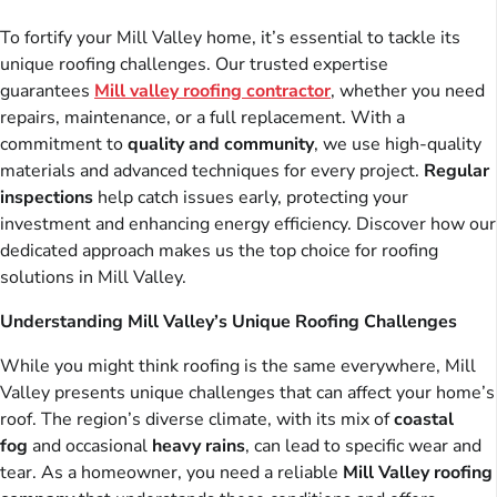
To fortify your Mill Valley home, it’s essential to tackle its
unique roofing challenges. Our trusted expertise
guarantees
Mill valley roofing contractor
, whether you need
repairs, maintenance, or a full replacement. With a
commitment to
quality and community
, we use high-quality
materials and advanced techniques for every project.
Regular
inspections
help catch issues early, protecting your
investment and enhancing energy efficiency. Discover how our
dedicated approach makes us the top choice for roofing
solutions in Mill Valley.
Understanding Mill Valley’s Unique Roofing Challenges
While you might think roofing is the same everywhere, Mill
Valley presents unique challenges that can affect your home’s
roof. The region’s diverse climate, with its mix of
coastal
fog
and occasional
heavy rains
, can lead to specific wear and
tear. As a homeowner, you need a reliable
Mill Valley roofing