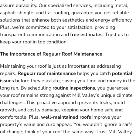
assure durability. Our specialized services, including metal,
asphalt shingle, and flat roofing, guarantee you get reliable
solutions that enhance both aesthetics and energy efficiency.
Plus, we’re committed to your satisfaction, providing
transparent communication and
free estimates
. Trust us to
keep your roof in top condition!
The Importance of Regular Roof Maintenance
Maintaining your roof is just as important as addressing
repairs.
Regular roof maintenance
helps you catch
potential
issues
before they escalate, saving you time and money in the
long run. By scheduling
routine inspections
, you guarantee
your roof remains strong against Mill Valley’s unique climate
challenges. This proactive approach prevents leaks, mold
growth, and costly damage, keeping your home safe and
comfortable. Plus,
well-maintained roofs
improve your
property’s value and curb appeal. You wouldn’t ignore a car’s
oil change; think of your roof the same way. Trust Mill Valley