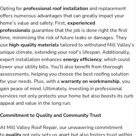
Opting for
professional roof installation
and replacement
offers numerous advantages that can greatly impact your
home’s value and safety. First,
experienced
professionals
guarantee that the job is done right the first
time, minimizing the risk of future leaks or damages. They
use
high-quality materials
tailored to withstand Mill Valley’s
unique climate, extending your roof’s lifespan. Additionally,
expert installation enhances
energy efficiency
, which could
lower your utility bills. You’ll also benefit from thorough
assessments, helping you choose the best roofing solution
for your needs. Plus, with a
warranty on workmanship
, you
gain peace of mind. Ultimately, investing in professional
services not only protects your home but also boosts its curb
appeal and value in the long run.
Commitment to Quality and Community Trust
At Mill Valley Roof Repair, our unwavering commitment
to
quality
not only sets us apart but also fosters trust within