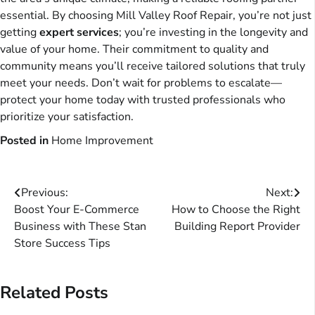
essential. By choosing Mill Valley Roof Repair, you’re not just
getting
expert services
; you’re investing in the longevity and
value of your home. Their commitment to quality and
community means you’ll receive tailored solutions that truly
meet your needs. Don’t wait for problems to escalate—
protect your home today with trusted professionals who
prioritize your satisfaction.
Posted in
Home Improvement
Post
Previous:
Next:
Boost Your E-Commerce
How to Choose the Right
navigation
Business with These Stan
Building Report Provider
Store Success Tips
Related Posts