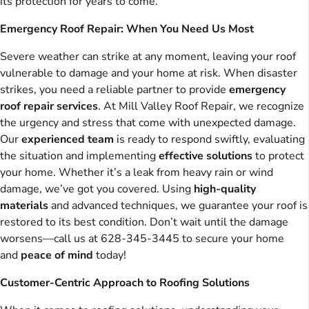
its protection for years to come.
Emergency Roof Repair: When You Need Us Most
Severe weather can strike at any moment, leaving your roof
vulnerable to damage and your home at risk. When disaster
strikes, you need a reliable partner to provide
emergency
roof repair services
. At Mill Valley Roof Repair, we recognize
the urgency and stress that come with unexpected damage.
Our
experienced team
is ready to respond swiftly, evaluating
the situation and implementing
effective solutions
to protect
your home. Whether it’s a leak from heavy rain or wind
damage, we’ve got you covered. Using
high-quality
materials
and advanced techniques, we guarantee your roof is
restored to its best condition. Don’t wait until the damage
worsens—call us at 628-345-3445 to secure your home
and
peace of mind
today!
Customer-Centric Approach to Roofing Solutions