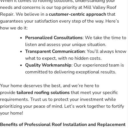
When it comes to roofing solutions, understanding your
needs and concerns is our top priority at Mill Valley Roof
Repair. We believe in a
customer-centric approach
that
guarantees your satisfaction every step of the way. Here’s
how we do it:
Personalized Consultations
: We take the time to
listen and assess your unique situation.
Transparent Communication
: You’ll always know
what to expect, with no hidden costs.
Quality Workmanship
: Our experienced team is
committed to delivering exceptional results.
Your home deserves the best, and we’re here to
provide
tailored roofing solutions
that meet your specific
requirements. Trust us to protect your investment while
prioritizing your peace of mind. Let’s work together to fortify
your home!
Benefits of Professional Roof Installation and Replacement