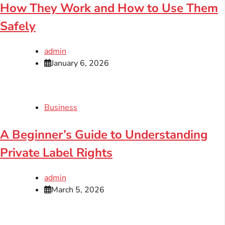
How They Work and How to Use Them
Safely
admin
January 6, 2026
Business
A Beginner’s Guide to Understanding
Private Label Rights
admin
March 5, 2026