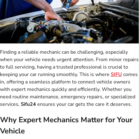
Finding a reliable mechanic can be challenging, especially
when your vehicle needs urgent attention. From minor repairs
to full servicing, having a trusted professional is crucial to
keeping your car running smoothly. This is where
SIFU
comes
in, offering a seamless platform to connect vehicle owners
with expert mechanics quickly and efficiently. Whether you
need routine maintenance, emergency repairs, or specialized
services,
Sifu24
ensures your car gets the care it deserves.
Why Expert Mechanics Matter for Your
Vehicle