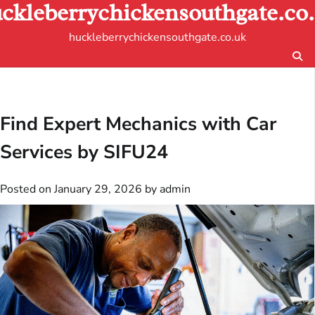
ckleberrychickensouthgate.co
Skip
to
huckleberrychickensouthgate.co.uk
content
Find Expert Mechanics with Car
Services by SIFU24
Posted on
January 29, 2026
by
admin