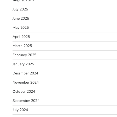
August 2025
July 2025
June 2025
May 2025
April 2025
March 2025
February 2025
January 2025
December 2024
November 2024
October 2024
September 2024
July 2024