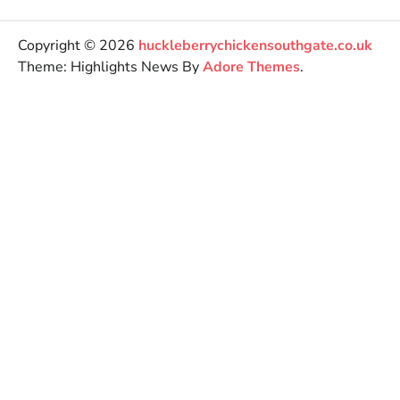
Copyright © 2026
huckleberrychickensouthgate.co.uk
Theme: Highlights News By
Adore Themes
.