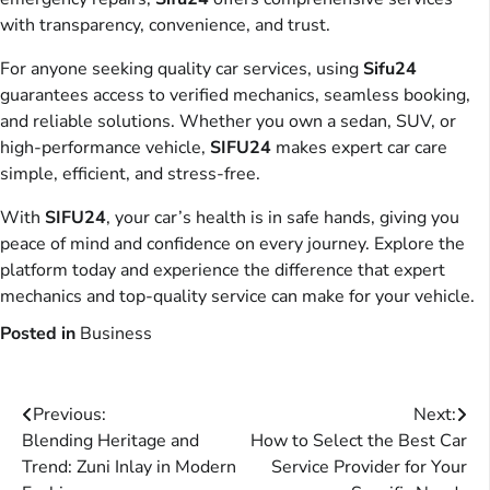
with transparency, convenience, and trust.
For anyone seeking quality car services, using
Sifu24
guarantees access to verified mechanics, seamless booking,
and reliable solutions. Whether you own a sedan, SUV, or
high-performance vehicle,
SIFU24
makes expert car care
simple, efficient, and stress-free.
With
SIFU24
, your car’s health is in safe hands, giving you
peace of mind and confidence on every journey. Explore the
platform today and experience the difference that expert
mechanics and top-quality service can make for your vehicle.
Posted in
Business
Post
Previous:
Next:
Blending Heritage and
How to Select the Best Car
navigation
Trend: Zuni Inlay in Modern
Service Provider for Your