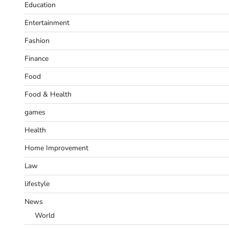
Education
Entertainment
Fashion
Finance
Food
Food & Health
games
Health
Home Improvement
Law
lifestyle
News
World