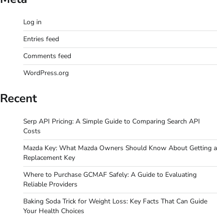
Log in
Entries feed
Comments feed
WordPress.org
Recent
Serp API Pricing: A Simple Guide to Comparing Search API
Costs
Mazda Key: What Mazda Owners Should Know About Getting a
Replacement Key
Where to Purchase GCMAF Safely: A Guide to Evaluating
Reliable Providers
Baking Soda Trick for Weight Loss: Key Facts That Can Guide
Your Health Choices