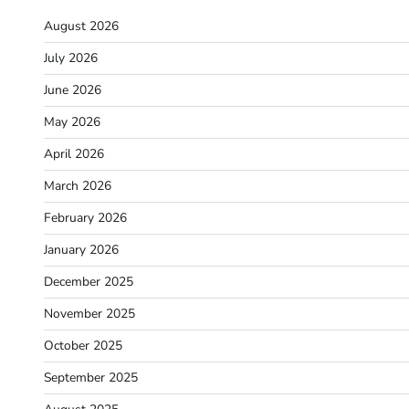
August 2026
July 2026
June 2026
May 2026
April 2026
March 2026
February 2026
January 2026
December 2025
November 2025
October 2025
September 2025