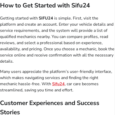
How to Get Started with Sifu24
Getting started with
SIFU24
is simple. First, visit the
platform and create an account. Enter your vehicle details and
service requirements, and the system will provide a list of
qualified mechanics nearby. You can compare profiles, read
reviews, and select a professional based on experience,
availability, and pricing. Once you choose a mechanic, book the
service online and receive confirmation with all the necessary
details.
Many users appreciate the platform’s user-friendly interface,
which makes navigating services and finding the right
mechanic hassle-free. With
Sifu24
, car care becomes
streamlined, saving you time and effort.
Customer Experiences and Success
Stories