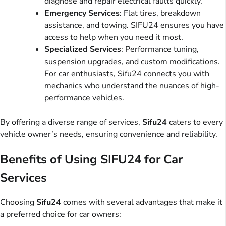
diagnose and repair electrical faults quickly.
Emergency Services
: Flat tires, breakdown
assistance, and towing. SIFU24 ensures you have
access to help when you need it most.
Specialized Services
: Performance tuning,
suspension upgrades, and custom modifications.
For car enthusiasts, Sifu24 connects you with
mechanics who understand the nuances of high-
performance vehicles.
By offering a diverse range of services,
Sifu24
caters to every
vehicle owner’s needs, ensuring convenience and reliability.
Benefits of Using SIFU24 for Car
Services
Choosing
Sifu24
comes with several advantages that make it
a preferred choice for car owners: