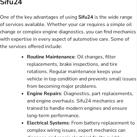
Sifu24
One of the key advantages of using
Sifu24
is the wide range
of services available. Whether your car requires a simple oil
change or complex engine diagnostics, you can find mechanics
with expertise in every aspect of automotive care. Some of
the services offered include:
Routine Maintenance
: Oil changes, filter
replacements, brake inspections, and tire
rotations. Regular maintenance keeps your
vehicle in top condition and prevents small issues
from becoming major problems.
Engine Repairs
: Diagnostics, part replacements,
and engine overhauls. Sifu24 mechanics are
trained to handle modern engines and ensure
long-term performance.
Electrical Systems
: From battery replacement to
complex wiring issues, expert mechanics can