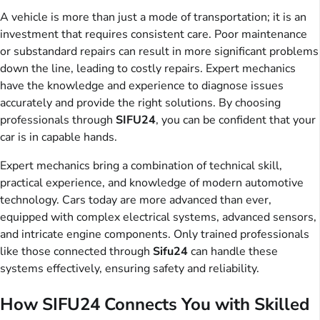
A vehicle is more than just a mode of transportation; it is an
investment that requires consistent care. Poor maintenance
or substandard repairs can result in more significant problems
down the line, leading to costly repairs. Expert mechanics
have the knowledge and experience to diagnose issues
accurately and provide the right solutions. By choosing
professionals through
SIFU24
, you can be confident that your
car is in capable hands.
Expert mechanics bring a combination of technical skill,
practical experience, and knowledge of modern automotive
technology. Cars today are more advanced than ever,
equipped with complex electrical systems, advanced sensors,
and intricate engine components. Only trained professionals
like those connected through
Sifu24
can handle these
systems effectively, ensuring safety and reliability.
How SIFU24 Connects You with Skilled