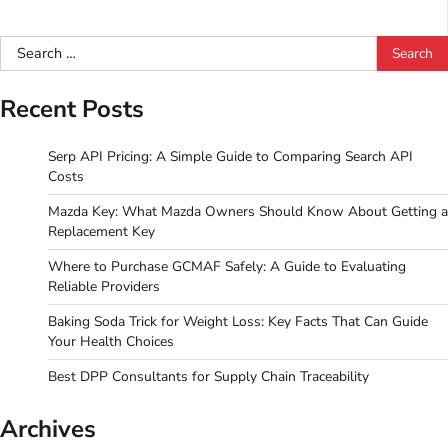
Search
for:
Recent Posts
Serp API Pricing: A Simple Guide to Comparing Search API
Costs
Mazda Key: What Mazda Owners Should Know About Getting a
Replacement Key
Where to Purchase GCMAF Safely: A Guide to Evaluating
Reliable Providers
Baking Soda Trick for Weight Loss: Key Facts That Can Guide
Your Health Choices
Best DPP Consultants for Supply Chain Traceability
Archives