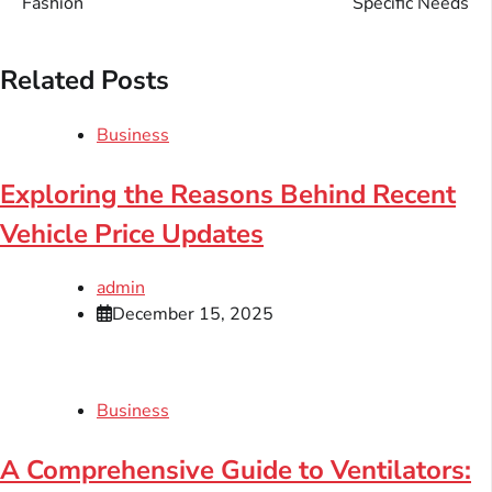
Fashion
Specific Needs
Related Posts
Business
Exploring the Reasons Behind Recent
Vehicle Price Updates
admin
December 15, 2025
Business
A Comprehensive Guide to Ventilators: