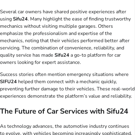
Several car owners have shared positive experiences after
using
Sifu24
. Many highlight the ease of finding trustworthy
mechanics without visiting multiple garages. Others
emphasize the professionalism and expertise of the
mechanics, noting that their vehicles performed better after
servicing. The combination of convenience, reliability, and
quality service has made
Sifu24
a go-to platform for car
owners looking for expert assistance.
Success stories often mention emergency situations where
SIFU24
helped them connect with a mechanic quickly,
preventing further damage to their vehicles. These real-world
experiences demonstrate the platform’s value and reliability.
The Future of Car Services with Sifu24
As technology advances, the automotive industry continues
to evolve, with vehicles becoming increasingly sophisticated.