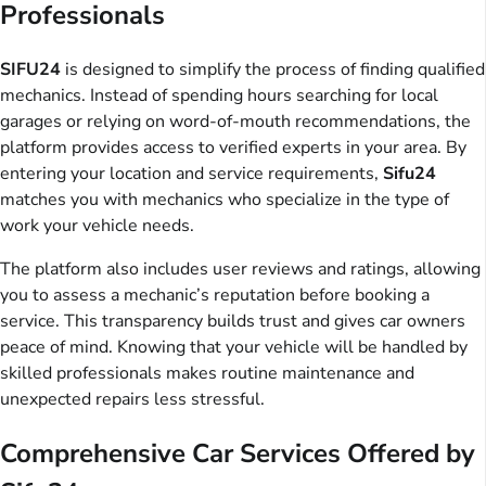
Professionals
SIFU24
is designed to simplify the process of finding qualified
mechanics. Instead of spending hours searching for local
garages or relying on word-of-mouth recommendations, the
platform provides access to verified experts in your area. By
entering your location and service requirements,
Sifu24
matches you with mechanics who specialize in the type of
work your vehicle needs.
The platform also includes user reviews and ratings, allowing
you to assess a mechanic’s reputation before booking a
service. This transparency builds trust and gives car owners
peace of mind. Knowing that your vehicle will be handled by
skilled professionals makes routine maintenance and
unexpected repairs less stressful.
Comprehensive Car Services Offered by