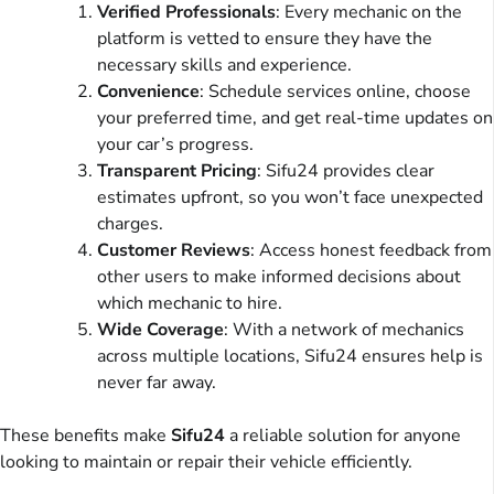
Verified Professionals
: Every mechanic on the
platform is vetted to ensure they have the
necessary skills and experience.
Convenience
: Schedule services online, choose
your preferred time, and get real-time updates on
your car’s progress.
Transparent Pricing
: Sifu24 provides clear
estimates upfront, so you won’t face unexpected
charges.
Customer Reviews
: Access honest feedback from
other users to make informed decisions about
which mechanic to hire.
Wide Coverage
: With a network of mechanics
across multiple locations, Sifu24 ensures help is
never far away.
These benefits make
Sifu24
a reliable solution for anyone
looking to maintain or repair their vehicle efficiently.