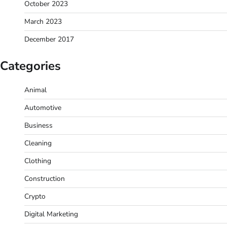
October 2023
March 2023
December 2017
Categories
Animal
Automotive
Business
Cleaning
Clothing
Construction
Crypto
Digital Marketing