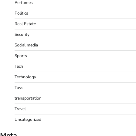
Perfumes
Politics
Real Estate
Security
Social media
Sports
Tech
Technology
Toys
transportation
Travel
Uncategorized
Meta