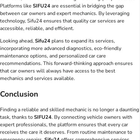
Platforms like
SIFU24
are essential in bridging the gap
between car owners and expert mechanics. By leveraging
technology, Sifu24 ensures that quality car services are
accessible, reliable, and efficient.
Looking ahead,
Sifu24
plans to expand its services,
incorporating more advanced diagnostics, eco-friendly
maintenance options, and personalized car care
recommendations. This forward-thinking approach ensures
that car owners will always have access to the best
mechanics and services available.
Conclusion
Finding a reliable and skilled mechanic is no longer a daunting
task, thanks to
SIFU24
. By connecting vehicle owners with
expert professionals, the platform ensures that every car
receives the care it deserves. From routine maintenance to
emergency repairs,
Sifu24
offers comprehensive services