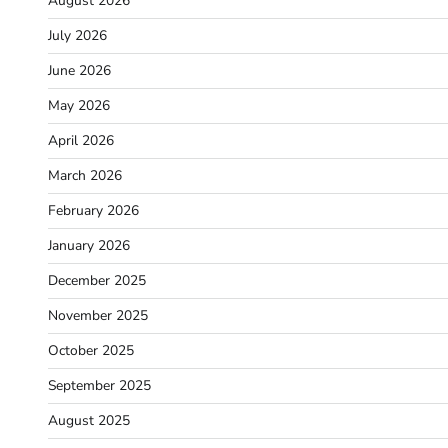
August 2026
July 2026
June 2026
May 2026
April 2026
March 2026
February 2026
January 2026
December 2025
November 2025
October 2025
September 2025
August 2025