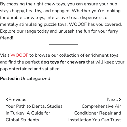
By choosing the right chew toys, you can ensure your pup
stays happy, healthy, and engaged. Whether you’re looking
for durable chew toys, interactive treat dispensers, or
mentally stimulating puzzle toys, WOOOF has you covered.
Explore our range today and unleash the fun for your furry
friend!
Visit
WOOOF
to browse our collection of enrichment toys
and find the perfect
dog toys for chewers
that will keep your
pup entertained and satisfied.
Posted in
Uncategorized
Post
Previous:
Next:
Your Path to Dental Studies
Comprehensive Air
navigation
in Turkey: A Guide for
Conditioner Repair and
Global Students
Installation You Can Trust