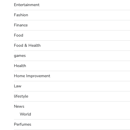
Entertainment
Fashion
Finance
Food
Food & Health
games
Health
Home Improvement
Law
lifestyle
News
World
Perfumes