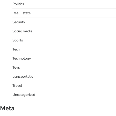
Politics
Real Estate
Security
Social media
Sports
Tech
Technology
Toys
transportation
Travel
Uncategorized
Meta