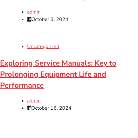
admin
October 3, 2024
Uncategorized
Exploring Service Manuals: Key to
Prolonging Equipment Life and
Performance
admin
October 16, 2024