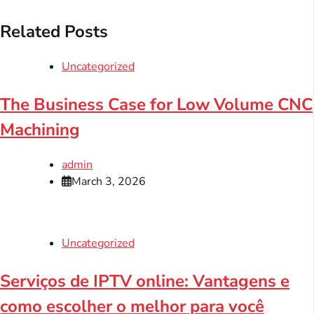
Related Posts
Uncategorized
The Business Case for Low Volume CNC
Machining
admin
March 3, 2026
Uncategorized
Serviços de IPTV online: Vantagens e
como escolher o melhor para você