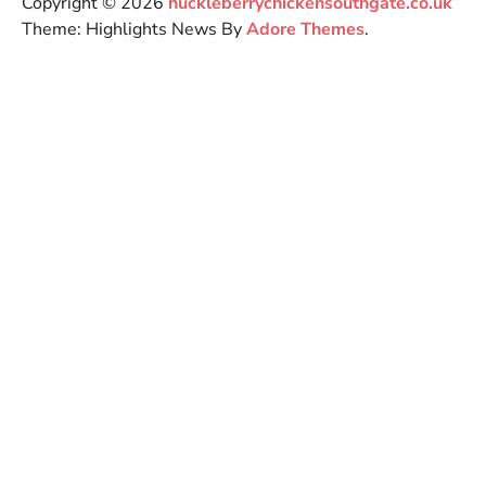
Copyright © 2026
huckleberrychickensouthgate.co.uk
Theme: Highlights News By
Adore Themes
.