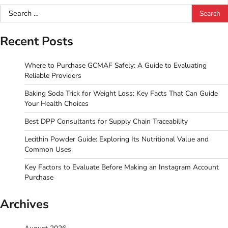
Search
for:
Recent Posts
Where to Purchase GCMAF Safely: A Guide to Evaluating
Reliable Providers
Baking Soda Trick for Weight Loss: Key Facts That Can Guide
Your Health Choices
Best DPP Consultants for Supply Chain Traceability
Lecithin Powder Guide: Exploring Its Nutritional Value and
Common Uses
Key Factors to Evaluate Before Making an Instagram Account
Purchase
Archives