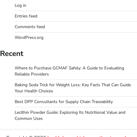
Log in
Entries feed
Comments feed
WordPress.org
Recent
Where to Purchase GCMAF Safely: A Guide to Evaluating
Reliable Providers
Baking Soda Trick for Weight Loss: Key Facts That Can Guide
Your Health Choices
Best DPP Consultants for Supply Chain Traceability
Lecithin Powder Guide: Exploring Its Nutritional Value and
Common Uses