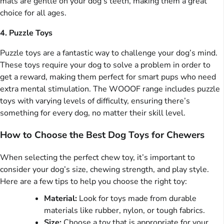
mats are gentle on your dog’s teeth, making them a great
choice for all ages.
4. Puzzle Toys
Puzzle toys are a fantastic way to challenge your dog’s mind.
These toys require your dog to solve a problem in order to
get a reward, making them perfect for smart pups who need
extra mental stimulation. The WOOOF range includes puzzle
toys with varying levels of difficulty, ensuring there’s
something for every dog, no matter their skill level.
How to Choose the Best Dog Toys for Chewers
When selecting the perfect chew toy, it’s important to
consider your dog’s size, chewing strength, and play style.
Here are a few tips to help you choose the right toy:
Material:
Look for toys made from durable
materials like rubber, nylon, or tough fabrics.
Size:
Choose a toy that is appropriate for your