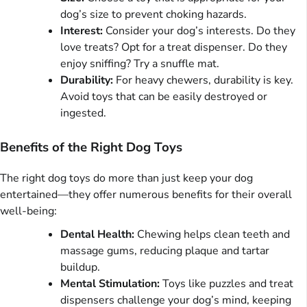
dog’s size to prevent choking hazards.
Interest:
Consider your dog’s interests. Do they
love treats? Opt for a treat dispenser. Do they
enjoy sniffing? Try a snuffle mat.
Durability:
For heavy chewers, durability is key.
Avoid toys that can be easily destroyed or
ingested.
Benefits of the Right Dog Toys
The right dog toys do more than just keep your dog
entertained—they offer numerous benefits for their overall
well-being:
Dental Health:
Chewing helps clean teeth and
massage gums, reducing plaque and tartar
buildup.
Mental Stimulation:
Toys like puzzles and treat
dispensers challenge your dog’s mind, keeping