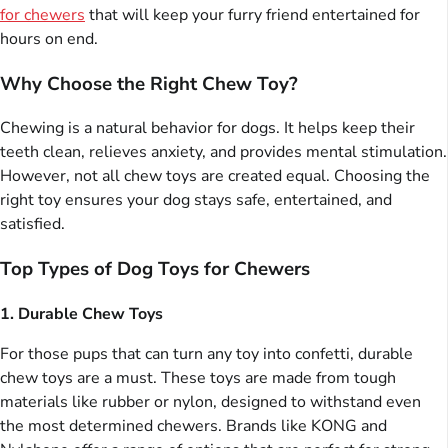
for chewers
that will keep your furry friend entertained for
hours on end.
Why Choose the Right Chew Toy?
Chewing is a natural behavior for dogs. It helps keep their
teeth clean, relieves anxiety, and provides mental stimulation.
However, not all chew toys are created equal. Choosing the
right toy ensures your dog stays safe, entertained, and
satisfied.
Top Types of Dog Toys for Chewers
1. Durable Chew Toys
For those pups that can turn any toy into confetti, durable
chew toys are a must. These toys are made from tough
materials like rubber or nylon, designed to withstand even
the most determined chewers. Brands like KONG and