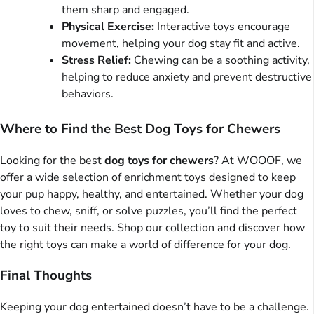
them sharp and engaged.
Physical Exercise:
Interactive toys encourage
movement, helping your dog stay fit and active.
Stress Relief:
Chewing can be a soothing activity,
helping to reduce anxiety and prevent destructive
behaviors.
Where to Find the Best Dog Toys for Chewers
Looking for the best
dog toys for chewers
? At WOOOF, we
offer a wide selection of enrichment toys designed to keep
your pup happy, healthy, and entertained. Whether your dog
loves to chew, sniff, or solve puzzles, you’ll find the perfect
toy to suit their needs. Shop our collection and discover how
the right toys can make a world of difference for your dog.
Final Thoughts
Keeping your dog entertained doesn’t have to be a challenge.