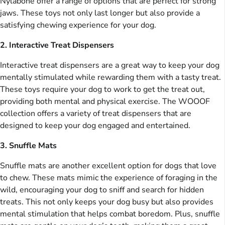
Nylabone offer a range of options that are perfect for strong
jaws. These toys not only last longer but also provide a
satisfying chewing experience for your dog.
2. Interactive Treat Dispensers
Interactive treat dispensers are a great way to keep your dog
mentally stimulated while rewarding them with a tasty treat.
These toys require your dog to work to get the treat out,
providing both mental and physical exercise. The WOOOF
collection offers a variety of treat dispensers that are
designed to keep your dog engaged and entertained.
3. Snuffle Mats
Snuffle mats are another excellent option for dogs that love
to chew. These mats mimic the experience of foraging in the
wild, encouraging your dog to sniff and search for hidden
treats. This not only keeps your dog busy but also provides
mental stimulation that helps combat boredom. Plus, snuffle