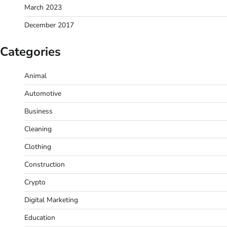
March 2023
December 2017
Categories
Animal
Automotive
Business
Cleaning
Clothing
Construction
Crypto
Digital Marketing
Education