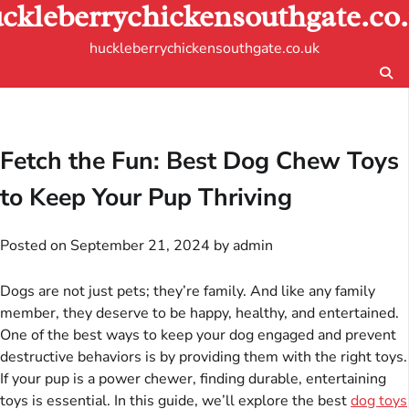
ckleberrychickensouthgate.co
Skip
to
huckleberrychickensouthgate.co.uk
content
Fetch the Fun: Best Dog Chew Toys
to Keep Your Pup Thriving
Posted on
September 21, 2024
by
admin
Dogs are not just pets; they’re family. And like any family
member, they deserve to be happy, healthy, and entertained.
One of the best ways to keep your dog engaged and prevent
destructive behaviors is by providing them with the right toys.
If your pup is a power chewer, finding durable, entertaining
toys is essential. In this guide, we’ll explore the best
dog toys