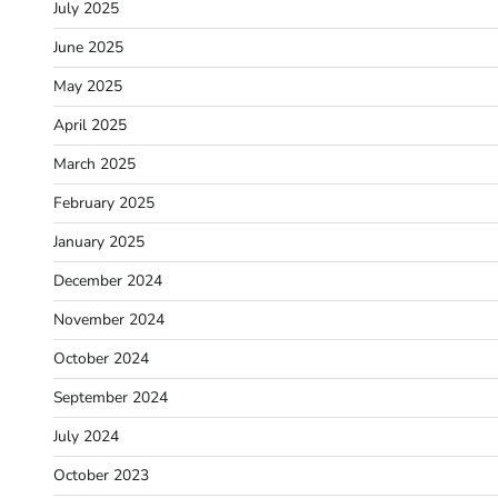
July 2025
June 2025
May 2025
April 2025
March 2025
February 2025
January 2025
December 2024
November 2024
October 2024
September 2024
July 2024
October 2023