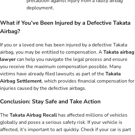
precaution against injury from a faulty airbag
deployment.
What if You’ve Been Injured by a Defective Takata
Airbag?
If you or a loved one has been injured by a defective Takata
airbag, you may be entitled to compensation. A
Takata airbag
lawyer
can help you navigate the legal process and ensure
you receive the maximum compensation possible. Many
victims have already filed lawsuits as part of the
Takata
Airbag Settlement
, which provides financial compensation for
injuries caused by the defective airbags.
Conclusion: Stay Safe and Take Action
The
Takata Airbag Recall
has affected millions of vehicles
globally and poses a serious safety risk. If your vehicle is
affected, it’s important to act quickly. Check if your car is part