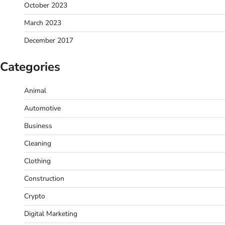
October 2023
March 2023
December 2017
Categories
Animal
Automotive
Business
Cleaning
Clothing
Construction
Crypto
Digital Marketing