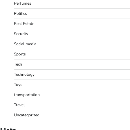
Perfumes
Politics
Real Estate
Security
Social media
Sports
Tech
Technology
Toys
transportation
Travel
Uncategorized