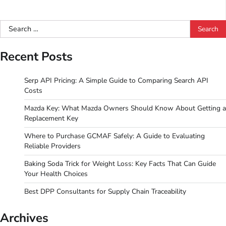
Search
for:
Recent Posts
Serp API Pricing: A Simple Guide to Comparing Search API
Costs
Mazda Key: What Mazda Owners Should Know About Getting a
Replacement Key
Where to Purchase GCMAF Safely: A Guide to Evaluating
Reliable Providers
Baking Soda Trick for Weight Loss: Key Facts That Can Guide
Your Health Choices
Best DPP Consultants for Supply Chain Traceability
Archives