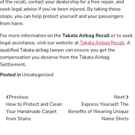
of the recall, contact your dealership for a free repair, and
seek legal advice if you’ve been injured. By taking these
steps, you can help protect yourself and your passengers
from harm.
For more information on the
Takata Airbag Recall
or to seek
legal assistance, visit our website at
Takata Airbag Recall
. A
qualified Takata airbag lawyer can ensure you get the
compensation you deserve from the Takata Airbag
Settlement.
Posted in
Uncategorized
Post
Previous:
Next:
How to Protect and Clean
Express Yourself: The
navigation
Your Handmade Carpet
Benefits of Wearing Unique
from Stains
Name Shirts