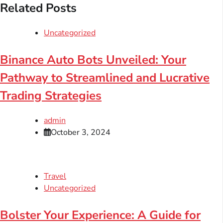
Related Posts
Uncategorized
Binance Auto Bots Unveiled: Your
Pathway to Streamlined and Lucrative
Trading Strategies
admin
October 3, 2024
Travel
Uncategorized
Bolster Your Experience: A Guide for