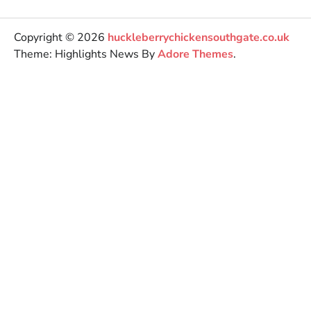
Copyright © 2026
huckleberrychickensouthgate.co.uk
Theme: Highlights News By
Adore Themes
.