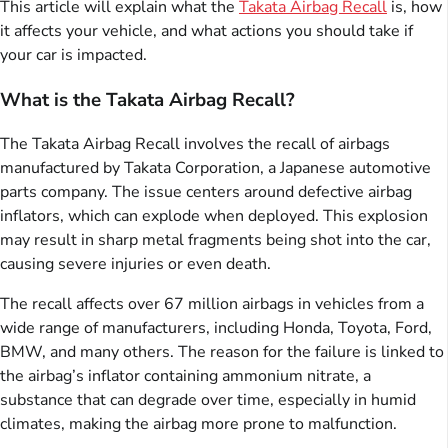
This article will explain what the
Takata Airbag Recall
is, how
it affects your vehicle, and what actions you should take if
your car is impacted.
What is the Takata Airbag Recall?
The Takata Airbag Recall involves the recall of airbags
manufactured by Takata Corporation, a Japanese automotive
parts company. The issue centers around defective airbag
inflators, which can explode when deployed. This explosion
may result in sharp metal fragments being shot into the car,
causing severe injuries or even death.
The recall affects over 67 million airbags in vehicles from a
wide range of manufacturers, including Honda, Toyota, Ford,
BMW, and many others. The reason for the failure is linked to
the airbag’s inflator containing ammonium nitrate, a
substance that can degrade over time, especially in humid
climates, making the airbag more prone to malfunction.