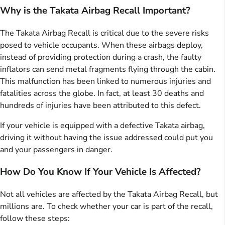
Why is the Takata Airbag Recall Important?
The Takata Airbag Recall is critical due to the severe risks
posed to vehicle occupants. When these airbags deploy,
instead of providing protection during a crash, the faulty
inflators can send metal fragments flying through the cabin.
This malfunction has been linked to numerous injuries and
fatalities across the globe. In fact, at least 30 deaths and
hundreds of injuries have been attributed to this defect.
If your vehicle is equipped with a defective Takata airbag,
driving it without having the issue addressed could put you
and your passengers in danger.
How Do You Know If Your Vehicle Is Affected?
Not all vehicles are affected by the Takata Airbag Recall, but
millions are. To check whether your car is part of the recall,
follow these steps: