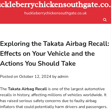
ckleberrychickensouthgate.co
Skip
to
huckleberrychickensouthgate.co.uk
content
Exploring the Takata Airbag Recall:
Effects on Your Vehicle and the
Actions You Should Take
Posted on
October 12, 2024
by
admin
The
Takata Airbag Recall
is one of the largest automotive
recalls in history, affecting millions of vehicles worldwide. It
has raised serious safety concerns due to faulty airbag
inflators that could potentially harm drivers and passengers.