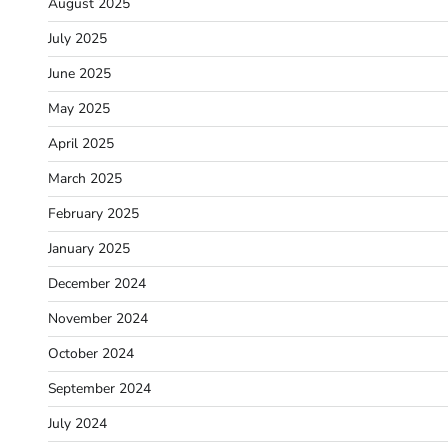
August 2025
July 2025
June 2025
May 2025
April 2025
March 2025
February 2025
January 2025
December 2024
November 2024
October 2024
September 2024
July 2024