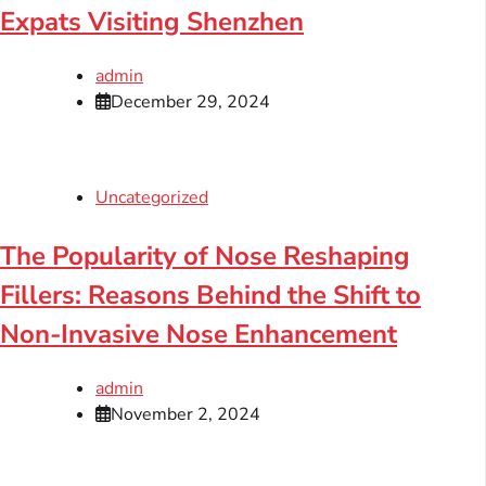
Expats Visiting Shenzhen
admin
December 29, 2024
Uncategorized
The Popularity of Nose Reshaping
Fillers: Reasons Behind the Shift to
Non-Invasive Nose Enhancement
admin
November 2, 2024