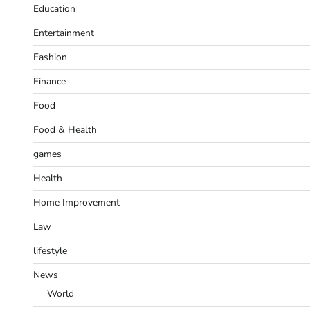
Education
Entertainment
Fashion
Finance
Food
Food & Health
games
Health
Home Improvement
Law
lifestyle
News
World