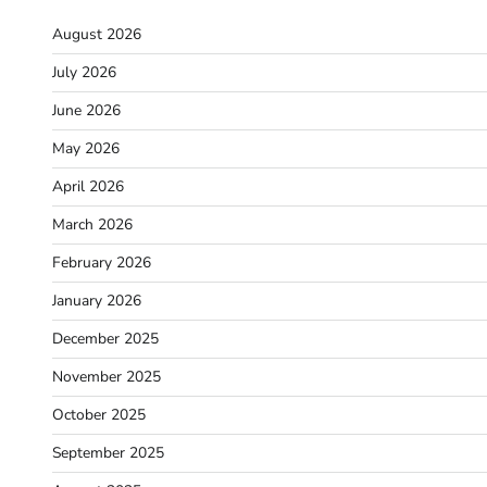
August 2026
July 2026
June 2026
May 2026
April 2026
March 2026
February 2026
January 2026
December 2025
November 2025
October 2025
September 2025