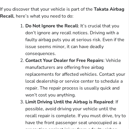
If you discover that your vehicle is part of the
Takata Airbag
Recall
, here’s what you need to do:
Do Not Ignore the Recall
: It’s crucial that you
don’t ignore any recall notices. Driving with a
faulty airbag puts you at serious risk. Even if the
issue seems minor, it can have deadly
consequences.
Contact Your Dealer for Free Repairs
: Vehicle
manufacturers are offering free airbag
replacements for affected vehicles. Contact your
local dealership or service center to schedule a
repair. The repair process is usually quick and
won’t cost you anything.
Limit Driving Until the Airbag is Repaired
: If
possible, avoid driving your vehicle until the
recall repair is complete. If you must drive, try to
have the front passenger seat unoccupied as a