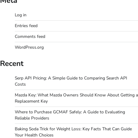
Meta
Log in
Entries feed
Comments feed
WordPress.org
Recent
Serp API Pricing: A Simple Guide to Comparing Search API
Costs
Mazda Key: What Mazda Owners Should Know About Getting a
Replacement Key
Where to Purchase GCMAF Safely: A Guide to Evaluating
Reliable Providers
Baking Soda Trick for Weight Loss: Key Facts That Can Guide
Your Health Choices