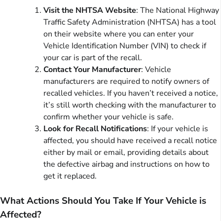
Visit the NHTSA Website
: The National Highway
Traffic Safety Administration (NHTSA) has a tool
on their website where you can enter your
Vehicle Identification Number (VIN) to check if
your car is part of the recall.
Contact Your Manufacturer
: Vehicle
manufacturers are required to notify owners of
recalled vehicles. If you haven’t received a notice,
it’s still worth checking with the manufacturer to
confirm whether your vehicle is safe.
Look for Recall Notifications
: If your vehicle is
affected, you should have received a recall notice
either by mail or email, providing details about
the defective airbag and instructions on how to
get it replaced.
What Actions Should You Take If Your Vehicle is
Affected?