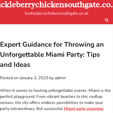
ckleberrychickensouthgate.co
Skip
to
huckleberrychickensouthgate.co.uk
content
Expert Guidance for Throwing an
Unforgettable Miami Party: Tips
and Ideas
Posted on
January 2, 2025
by
admin
When it comes to hosting unforgettable events, Miami is the
perfect playground. From vibrant beaches to chic rooftop
venues, the city offers endless possibilities to make your
party extraordinary. But successful
Miami party planning