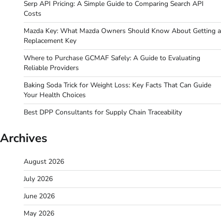
Serp API Pricing: A Simple Guide to Comparing Search API
Costs
Mazda Key: What Mazda Owners Should Know About Getting a
Replacement Key
Where to Purchase GCMAF Safely: A Guide to Evaluating
Reliable Providers
Baking Soda Trick for Weight Loss: Key Facts That Can Guide
Your Health Choices
Best DPP Consultants for Supply Chain Traceability
Archives
August 2026
July 2026
June 2026
May 2026