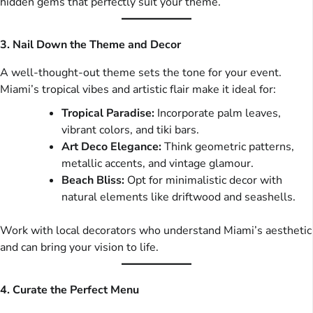
hidden gems that perfectly suit your theme.
3. Nail Down the Theme and Decor
A well-thought-out theme sets the tone for your event.
Miami’s tropical vibes and artistic flair make it ideal for:
Tropical Paradise:
Incorporate palm leaves,
vibrant colors, and tiki bars.
Art Deco Elegance:
Think geometric patterns,
metallic accents, and vintage glamour.
Beach Bliss:
Opt for minimalistic decor with
natural elements like driftwood and seashells.
Work with local decorators who understand Miami’s aesthetic
and can bring your vision to life.
4. Curate the Perfect Menu