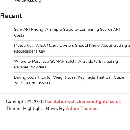
WordPress.org
Recent
Serp API Pricing: A Simple Guide to Comparing Search API
Costs
Mazda Key: What Mazda Owners Should Know About Getting a
Replacement Key
Where to Purchase GCMAF Safely: A Guide to Evaluating
Reliable Providers
Baking Soda Trick for Weight Loss: Key Facts That Can Guide
Your Health Choices
Copyright © 2026
huckleberrychickensouthgate.co.uk
Theme: Highlights News By
Adore Themes
.