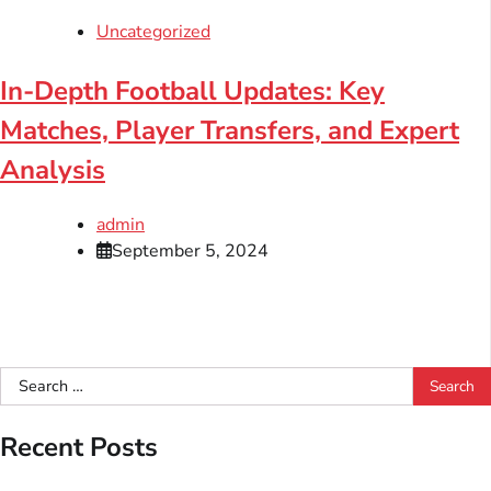
Uncategorized
In-Depth Football Updates: Key
Matches, Player Transfers, and Expert
Analysis
admin
September 5, 2024
Search
for:
Recent Posts