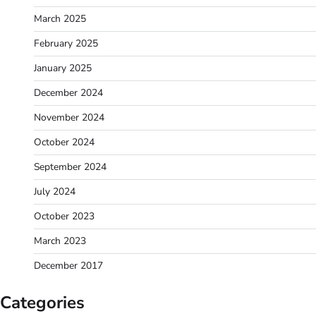
March 2025
February 2025
January 2025
December 2024
November 2024
October 2024
September 2024
July 2024
October 2023
March 2023
December 2017
Categories