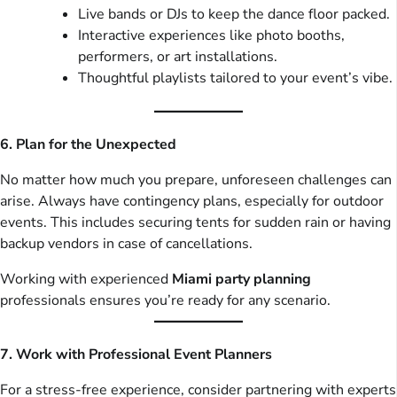
Live bands or DJs to keep the dance floor packed.
Interactive experiences like photo booths,
performers, or art installations.
Thoughtful playlists tailored to your event’s vibe.
6. Plan for the Unexpected
No matter how much you prepare, unforeseen challenges can
arise. Always have contingency plans, especially for outdoor
events. This includes securing tents for sudden rain or having
backup vendors in case of cancellations.
Working with experienced
Miami party planning
professionals ensures you’re ready for any scenario.
7. Work with Professional Event Planners
For a stress-free experience, consider partnering with experts