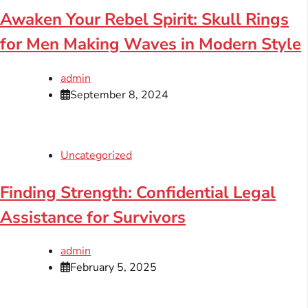
Awaken Your Rebel Spirit: Skull Rings
for Men Making Waves in Modern Style
admin
September 8, 2024
Uncategorized
Finding Strength: Confidential Legal
Assistance for Survivors
admin
February 5, 2025