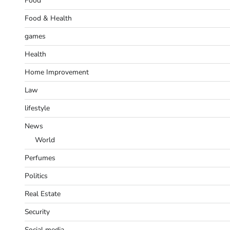
Food
Food & Health
games
Health
Home Improvement
Law
lifestyle
News
World
Perfumes
Politics
Real Estate
Security
Social media