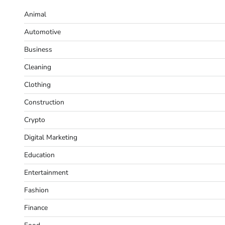
Animal
Automotive
Business
Cleaning
Clothing
Construction
Crypto
Digital Marketing
Education
Entertainment
Fashion
Finance