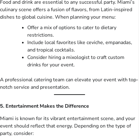
Food and drink are essential to any successful party. Miami’s
culinary scene offers a fusion of flavors, from Latin-inspired
dishes to global cuisine. When planning your menu:
Offer a mix of options to cater to dietary
restrictions.
Include local favorites like ceviche, empanadas,
and tropical cocktails.
Consider hiring a mixologist to craft custom
drinks for your event.
A professional catering team can elevate your event with top-
notch service and presentation.
5. Entertainment Makes the Difference
Miami is known for its vibrant entertainment scene, and your
event should reflect that energy. Depending on the type of
party, consider: