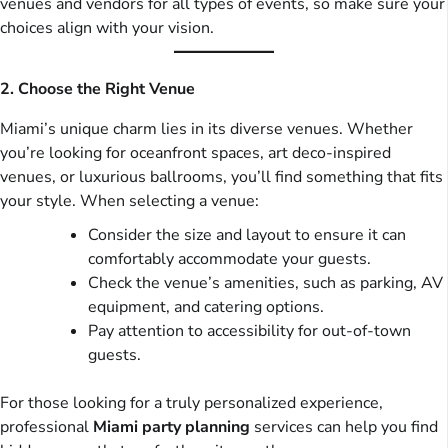
venues and vendors for all types of events, so make sure your
choices align with your vision.
2. Choose the Right Venue
Miami’s unique charm lies in its diverse venues. Whether
you’re looking for oceanfront spaces, art deco-inspired
venues, or luxurious ballrooms, you’ll find something that fits
your style. When selecting a venue:
Consider the size and layout to ensure it can
comfortably accommodate your guests.
Check the venue’s amenities, such as parking, AV
equipment, and catering options.
Pay attention to accessibility for out-of-town
guests.
For those looking for a truly personalized experience,
professional
Miami party planning
services can help you find