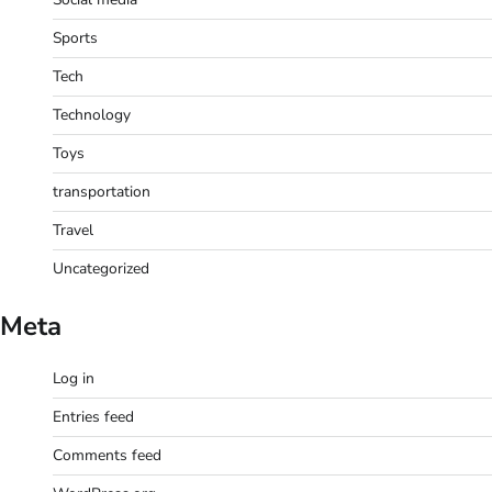
Sports
Tech
Technology
Toys
transportation
Travel
Uncategorized
Meta
Log in
Entries feed
Comments feed