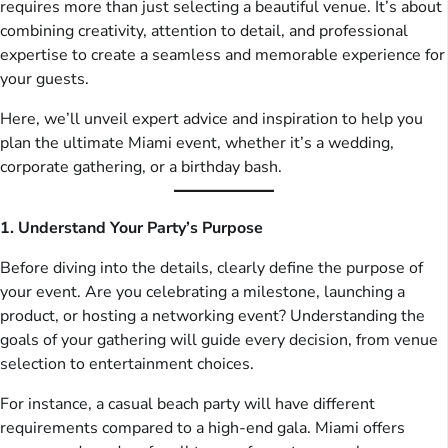
requires more than just selecting a beautiful venue. It’s about
combining creativity, attention to detail, and professional
expertise to create a seamless and memorable experience for
your guests.
Here, we’ll unveil expert advice and inspiration to help you
plan the ultimate Miami event, whether it’s a wedding,
corporate gathering, or a birthday bash.
1. Understand Your Party’s Purpose
Before diving into the details, clearly define the purpose of
your event. Are you celebrating a milestone, launching a
product, or hosting a networking event? Understanding the
goals of your gathering will guide every decision, from venue
selection to entertainment choices.
For instance, a casual beach party will have different
requirements compared to a high-end gala. Miami offers