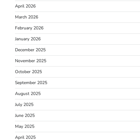
April 2026
March 2026
February 2026
January 2026
December 2025
November 2025
October 2025
September 2025
August 2025
July 2025
June 2025
May 2025
April 2025