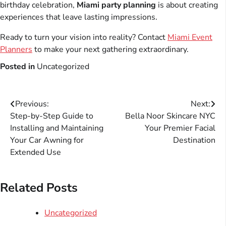
birthday celebration,
Miami party planning
is about creating
experiences that leave lasting impressions.
Ready to turn your vision into reality? Contact
Miami Event
Planners
to make your next gathering extraordinary.
Posted in
Uncategorized
Post
Previous:
Next:
Step-by-Step Guide to
Bella Noor Skincare NYC
navigation
Installing and Maintaining
Your Premier Facial
Your Car Awning for
Destination
Extended Use
Related Posts
Uncategorized