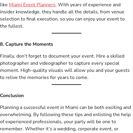
like
Miami Event Planners
. With years of experience and
insider knowledge, they handle all the details, from venue
selection to final execution, so you can enjoy your event to
the fullest.
8. Capture the Moments
Finally, don’t forget to document your event. Hire a skilled
photographer and videographer to capture every special
moment. High-quality visuals will allow you and your guests
to relive the memories for years to come.
Conclusion
Planning a successful event in Miami can be both exciting and
overwhelming. By following these tips and enlisting the help
of experienced professionals, your party will be one to
remember. Whether it’s a wedding, corporate event, or