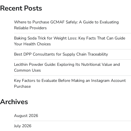
Recent Posts
Where to Purchase GCMAF Safely: A Guide to Evaluating
Reliable Providers
Baking Soda Trick for Weight Loss: Key Facts That Can Guide
Your Health Choices
Best DPP Consultants for Supply Chain Traceability
Lecithin Powder Guide: Exploring Its Nutritional Value and
Common Uses
Key Factors to Evaluate Before Making an Instagram Account
Purchase
Archives
August 2026
July 2026