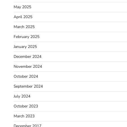
May 2025
April 2025
March 2025
February 2025
January 2025
December 2024
November 2024
October 2024
September 2024
July 2024
October 2023
March 2023
December 2017