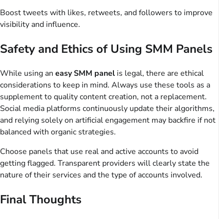
Boost tweets with likes, retweets, and followers to improve
visibility and influence.
Safety and Ethics of Using SMM Panels
While using an
easy SMM panel
is legal, there are ethical
considerations to keep in mind. Always use these tools as a
supplement to quality content creation, not a replacement.
Social media platforms continuously update their algorithms,
and relying solely on artificial engagement may backfire if not
balanced with organic strategies.
Choose panels that use real and active accounts to avoid
getting flagged. Transparent providers will clearly state the
nature of their services and the type of accounts involved.
Final Thoughts