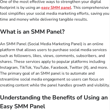
One of the most effective ways to strengthen your digital
footprint is by using an
easy SMM panel
. This comprehensive
tool simplifies your social media marketing efforts, saving you
time and money while delivering tangible results.
What is an SMM Panel?
An SMM Panel (Social Media Marketing Panel) is an online
platform that allows users to purchase social media services
such as followers, likes, views, comments, subscribers, and
shares. These services apply to popular platforms including
Instagram, TikTok, YouTube, Facebook, Twitter (X), and more.
The primary goal of an SMM panel is to automate and
streamline social media engagement so users can focus on
creating content while the panel handles growth and visibility.
Understanding the Benefits of Using an
Easy SMM Panel