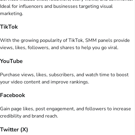
Ideal for influencers and businesses targeting visual
marketing.
TikTok
With the growing popularity of TikTok, SMM panels provide
views, likes, followers, and shares to help you go viral.
YouTube
Purchase views, likes, subscribers, and watch time to boost
your video content and improve rankings.
Facebook
Gain page likes, post engagement, and followers to increase
credibility and brand reach.
Twitter (X)