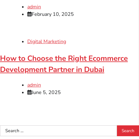
admin
February 10, 2025
Digital Marketing
How to Choose the Right Ecommerce
Development Partner in Dubai
admin
June 5, 2025
Search
for: