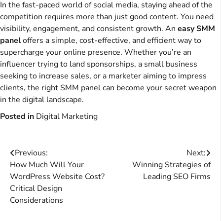
In the fast-paced world of social media, staying ahead of the
competition requires more than just good content. You need
visibility, engagement, and consistent growth. An
easy SMM
panel
offers a simple, cost-effective, and efficient way to
supercharge your online presence. Whether you’re an
influencer trying to land sponsorships, a small business
seeking to increase sales, or a marketer aiming to impress
clients, the right SMM panel can become your secret weapon
in the digital landscape.
Posted in
Digital Marketing
Post
Previous:
Next:
How Much Will Your
Winning Strategies of
navigation
WordPress Website Cost?
Leading SEO Firms
Critical Design
Considerations