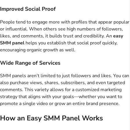
Improved Social Proof
People tend to engage more with profiles that appear popular
or influential. When others see high numbers of followers,
likes, and comments, it builds trust and credibility. An
easy
SMM panel
helps you establish that social proof quickly,
encouraging organic growth as well.
Wide Range of Services
SMM panels aren’t limited to just followers and likes. You can
also purchase views, shares, subscribers, and even targeted
comments. This variety allows for a customized marketing
strategy that aligns with your goals—whether you want to
promote a single video or grow an entire brand presence.
How an Easy SMM Panel Works