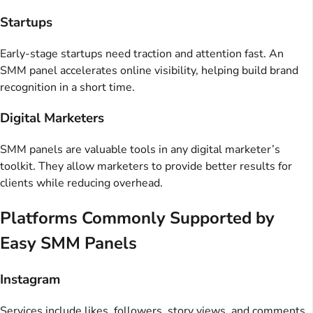
Startups
Early-stage startups need traction and attention fast. An
SMM panel accelerates online visibility, helping build brand
recognition in a short time.
Digital Marketers
SMM panels are valuable tools in any digital marketer’s
toolkit. They allow marketers to provide better results for
clients while reducing overhead.
Platforms Commonly Supported by
Easy SMM Panels
Instagram
Services include likes, followers, story views, and comments.