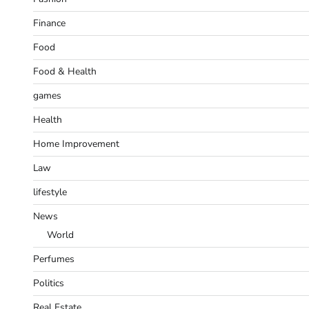
Finance
Food
Food & Health
games
Health
Home Improvement
Law
lifestyle
News
World
Perfumes
Politics
Real Estate