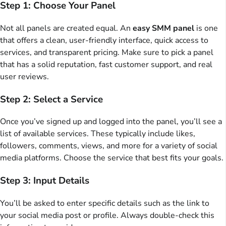
Step 1: Choose Your Panel
Not all panels are created equal. An
easy SMM panel
is one
that offers a clean, user-friendly interface, quick access to
services, and transparent pricing. Make sure to pick a panel
that has a solid reputation, fast customer support, and real
user reviews.
Step 2: Select a Service
Once you’ve signed up and logged into the panel, you’ll see a
list of available services. These typically include likes,
followers, comments, views, and more for a variety of social
media platforms. Choose the service that best fits your goals.
Step 3: Input Details
You’ll be asked to enter specific details such as the link to
your social media post or profile. Always double-check this