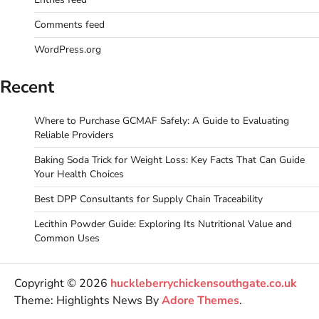
Comments feed
WordPress.org
Recent
Where to Purchase GCMAF Safely: A Guide to Evaluating
Reliable Providers
Baking Soda Trick for Weight Loss: Key Facts That Can Guide
Your Health Choices
Best DPP Consultants for Supply Chain Traceability
Lecithin Powder Guide: Exploring Its Nutritional Value and
Common Uses
Copyright © 2026
huckleberrychickensouthgate.co.uk
Theme: Highlights News By
Adore Themes
.