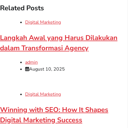
Related Posts
Digital Marketing
Langkah Awal yang Harus Dilakukan
dalam Transformasi Agency
admin
August 10, 2025
Digital Marketing
Winning with SEO: How It Shapes
Digital Marketing Success