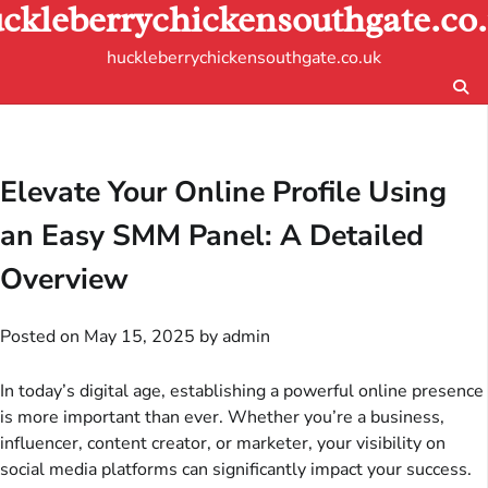
ckleberrychickensouthgate.co
Skip
to
huckleberrychickensouthgate.co.uk
content
Elevate Your Online Profile Using
an Easy SMM Panel: A Detailed
Overview
Posted on
May 15, 2025
by
admin
In today’s digital age, establishing a powerful online presence
is more important than ever. Whether you’re a business,
influencer, content creator, or marketer, your visibility on
social media platforms can significantly impact your success.