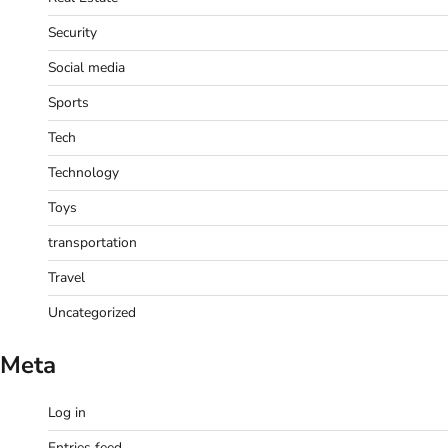
Security
Social media
Sports
Tech
Technology
Toys
transportation
Travel
Uncategorized
Meta
Log in
Entries feed