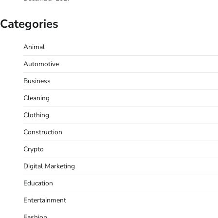
Categories
Animal
Automotive
Business
Cleaning
Clothing
Construction
Crypto
Digital Marketing
Education
Entertainment
Fashion