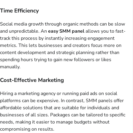
Time Efficiency
Social media growth through organic methods can be slow
and unpredictable. An
easy SMM panel
allows you to fast-
track this process by instantly increasing engagement
metrics. This lets businesses and creators focus more on
content development and strategic planning rather than
spending hours trying to gain new followers or likes
manually.
Cost-Effective Marketing
Hiring a marketing agency or running paid ads on social
platforms can be expensive. In contrast, SMM panels offer
affordable solutions that are suitable for individuals and
businesses of all sizes. Packages can be tailored to specific
needs, making it easier to manage budgets without
compromising on results.