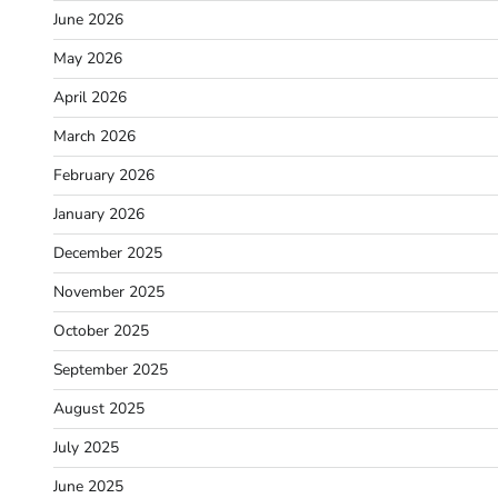
June 2026
May 2026
April 2026
March 2026
February 2026
January 2026
December 2025
November 2025
October 2025
September 2025
August 2025
July 2025
June 2025