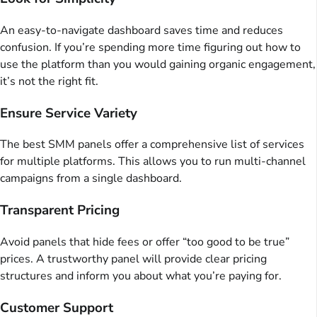
An easy-to-navigate dashboard saves time and reduces
confusion. If you’re spending more time figuring out how to
use the platform than you would gaining organic engagement,
it’s not the right fit.
Ensure Service Variety
The best SMM panels offer a comprehensive list of services
for multiple platforms. This allows you to run multi-channel
campaigns from a single dashboard.
Transparent Pricing
Avoid panels that hide fees or offer “too good to be true”
prices. A trustworthy panel will provide clear pricing
structures and inform you about what you’re paying for.
Customer Support