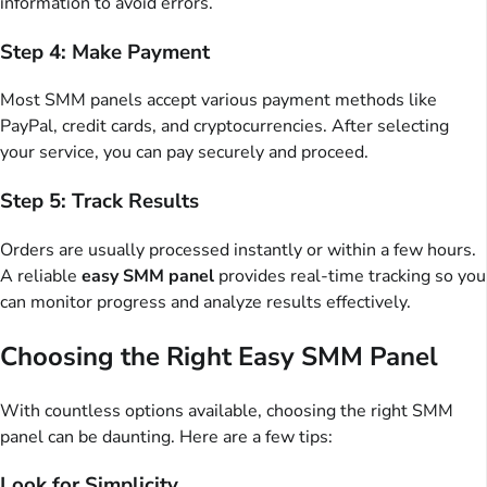
information to avoid errors.
Step 4: Make Payment
Most SMM panels accept various payment methods like
PayPal, credit cards, and cryptocurrencies. After selecting
your service, you can pay securely and proceed.
Step 5: Track Results
Orders are usually processed instantly or within a few hours.
A reliable
easy SMM panel
provides real-time tracking so you
can monitor progress and analyze results effectively.
Choosing the Right Easy SMM Panel
With countless options available, choosing the right SMM
panel can be daunting. Here are a few tips:
Look for Simplicity