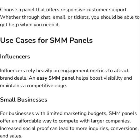
Choose a panel that offers responsive customer support.
Whether through chat, email, or tickets, you should be able to
get help when you need it.
Use Cases for SMM Panels
Influencers
Influencers rely heavily on engagement metrics to attract
brand deals. An
easy SMM panel
helps boost visibility and
maintains a competitive edge.
Small Businesses
For businesses with limited marketing budgets, SMM panels
offer an affordable way to compete with larger companies.
Increased social proof can lead to more inquiries, conversions,
and sales.