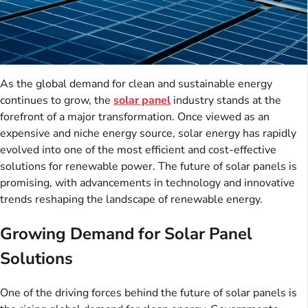
As the global demand for clean and sustainable energy
continues to grow, the
solar panel
industry stands at the
forefront of a major transformation. Once viewed as an
expensive and niche energy source, solar energy has rapidly
evolved into one of the most efficient and cost-effective
solutions for renewable power. The future of solar panels is
promising, with advancements in technology and innovative
trends reshaping the landscape of renewable energy.
Growing Demand for Solar Panel
Solutions
One of the driving forces behind the future of solar panels is