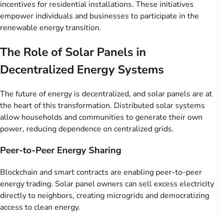
incentives for residential installations. These initiatives
empower individuals and businesses to participate in the
renewable energy transition.
The Role of Solar Panels in
Decentralized Energy Systems
The future of energy is decentralized, and solar panels are at
the heart of this transformation. Distributed solar systems
allow households and communities to generate their own
power, reducing dependence on centralized grids.
Peer-to-Peer Energy Sharing
Blockchain and smart contracts are enabling peer-to-peer
energy trading. Solar panel owners can sell excess electricity
directly to neighbors, creating microgrids and democratizing
access to clean energy.