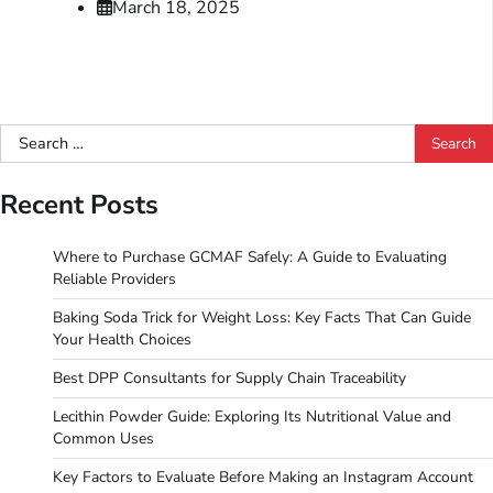
March 18, 2025
Search
for:
Recent Posts
Where to Purchase GCMAF Safely: A Guide to Evaluating
Reliable Providers
Baking Soda Trick for Weight Loss: Key Facts That Can Guide
Your Health Choices
Best DPP Consultants for Supply Chain Traceability
Lecithin Powder Guide: Exploring Its Nutritional Value and
Common Uses
Key Factors to Evaluate Before Making an Instagram Account