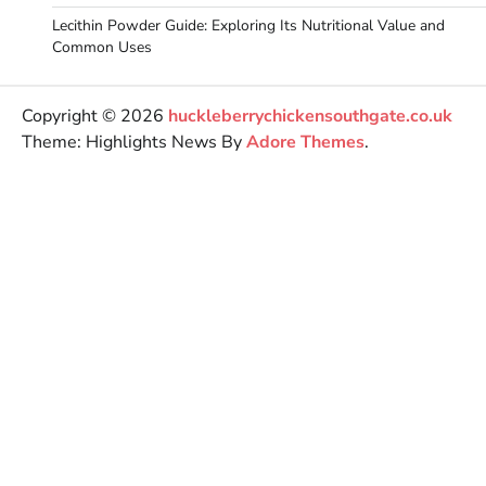
Lecithin Powder Guide: Exploring Its Nutritional Value and
Common Uses
Copyright © 2026
huckleberrychickensouthgate.co.uk
Theme: Highlights News By
Adore Themes
.