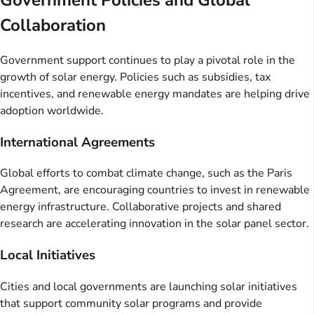
Government Policies and Global
Collaboration
Government support continues to play a pivotal role in the
growth of solar energy. Policies such as subsidies, tax
incentives, and renewable energy mandates are helping drive
adoption worldwide.
International Agreements
Global efforts to combat climate change, such as the Paris
Agreement, are encouraging countries to invest in renewable
energy infrastructure. Collaborative projects and shared
research are accelerating innovation in the solar panel sector.
Local Initiatives
Cities and local governments are launching solar initiatives
that support community solar programs and provide