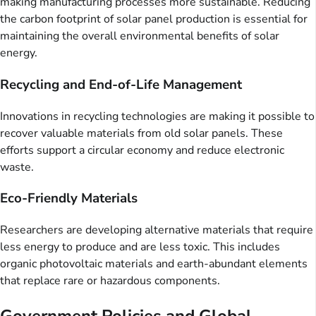
making manufacturing processes more sustainable. Reducing
the carbon footprint of solar panel production is essential for
maintaining the overall environmental benefits of solar
energy.
Recycling and End-of-Life Management
Innovations in recycling technologies are making it possible to
recover valuable materials from old solar panels. These
efforts support a circular economy and reduce electronic
waste.
Eco-Friendly Materials
Researchers are developing alternative materials that require
less energy to produce and are less toxic. This includes
organic photovoltaic materials and earth-abundant elements
that replace rare or hazardous components.