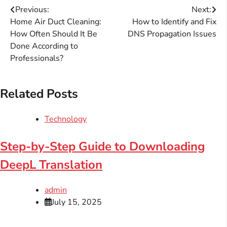
Post
Previous:
Next:
Home Air Duct Cleaning:
How to Identify and Fix
navigation
How Often Should It Be
DNS Propagation Issues
Done According to
Professionals?
Related Posts
Technology
Step-by-Step Guide to Downloading
DeepL Translation
admin
July 15, 2025