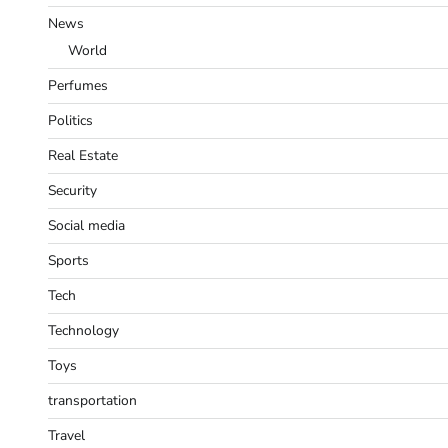
News
World
Perfumes
Politics
Real Estate
Security
Social media
Sports
Tech
Technology
Toys
transportation
Travel