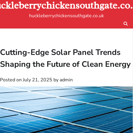
ckleberrychickensouthgate.co
Skip
to
huckleberrychickensouthgate.co.uk
content
Cutting-Edge Solar Panel Trends
Shaping the Future of Clean Energy
Posted on
July 21, 2025
by
admin