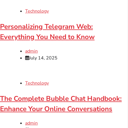
Technology
Personalizing Telegram Web:
Everything You Need to Know
admin
July 14, 2025
Technology
The Complete Bubble Chat Handbook:
Enhance Your Online Conversations
admin