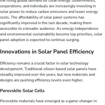
the rising global demand for clean energy. Governments,
corporations, and individuals are increasingly investing in
solar power to reduce carbon emissions and lower energy
costs. The affordability of solar panel systems has
significantly improved in the last decade, making them
accessible to a broader audience. As energy independence
and environmental sustainability become top priorities, solar
panel adoption is expected to continue surging.
Innovations in Solar Panel Efficiency
Efficiency remains a crucial factor in solar technology
development. Traditional silicon-based solar panels have
steadily improved over the years, but new materials and
designs are pushing efficiency levels even higher.
Perovskite Solar Cells
Perovskite materials have emerged as a game-changer in