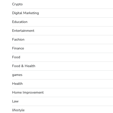
Crypto
Digital Marketing
Education
Entertainment
Fashion
Finance
Food
Food & Health
games
Health
Home Improvement
Law
lifestyle