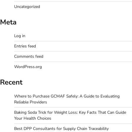
Uncategorized
Meta
Log in
Entries feed
Comments feed
WordPress.org
Recent
Where to Purchase GCMAF Safely: A Guide to Evaluating
Reliable Providers
Baking Soda Trick for Weight Loss: Key Facts That Can Guide
Your Health Choices
Best DPP Consultants for Supply Chain Traceability