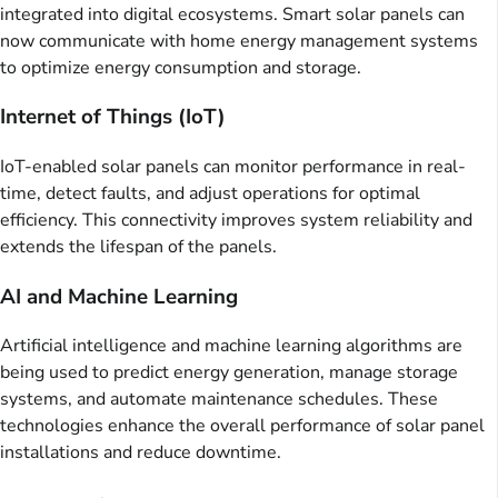
integrated into digital ecosystems. Smart solar panels can
now communicate with home energy management systems
to optimize energy consumption and storage.
Internet of Things (IoT)
IoT-enabled solar panels can monitor performance in real-
time, detect faults, and adjust operations for optimal
efficiency. This connectivity improves system reliability and
extends the lifespan of the panels.
AI and Machine Learning
Artificial intelligence and machine learning algorithms are
being used to predict energy generation, manage storage
systems, and automate maintenance schedules. These
technologies enhance the overall performance of solar panel
installations and reduce downtime.