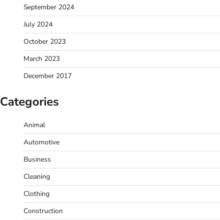
September 2024
July 2024
October 2023
March 2023
December 2017
Categories
Animal
Automotive
Business
Cleaning
Clothing
Construction