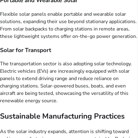
Portable and Wearable Solar
Flexible solar panels enable portable and wearable solar
solutions, expanding their use beyond stationary applications.
From solar backpacks to charging stations in remote areas,
these lightweight systems offer on-the-go power generation.
Solar for Transport
The transportation sector is also adopting solar technology.
Electric vehicles (EVs) are increasingly equipped with solar
panels to extend driving range and reduce reliance on
charging stations. Solar-powered buses, boats, and even
aircraft are being tested, showcasing the versatility of this
renewable energy source.
Sustainable Manufacturing Practices
As the solar industry expands, attention is shifting toward