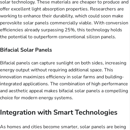
solar technology. These materials are cheaper to produce and
offer excellent light absorption properties. Researchers are
working to enhance their durability, which could soon make
perovskite solar panels commercially viable. With conversion
efficiencies already surpassing 25%, this technology holds
the potential to outperform conventional silicon panels.
Bifacial Solar Panels
Bifacial panels can capture sunlight on both sides, increasing
energy output without requiring additional space. This
innovation maximizes efficiency in solar farms and building-
integrated applications. The combination of high performance
and aesthetic appeal makes bifacial solar panels a compelling
choice for modern energy systems.
Integration with Smart Technologies
As homes and cities become smarter, solar panels are being