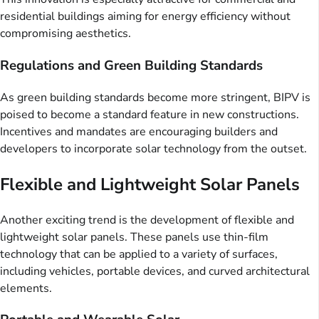
residential buildings aiming for energy efficiency without
compromising aesthetics.
Regulations and Green Building Standards
As green building standards become more stringent, BIPV is
poised to become a standard feature in new constructions.
Incentives and mandates are encouraging builders and
developers to incorporate solar technology from the outset.
Flexible and Lightweight Solar Panels
Another exciting trend is the development of flexible and
lightweight solar panels. These panels use thin-film
technology that can be applied to a variety of surfaces,
including vehicles, portable devices, and curved architectural
elements.