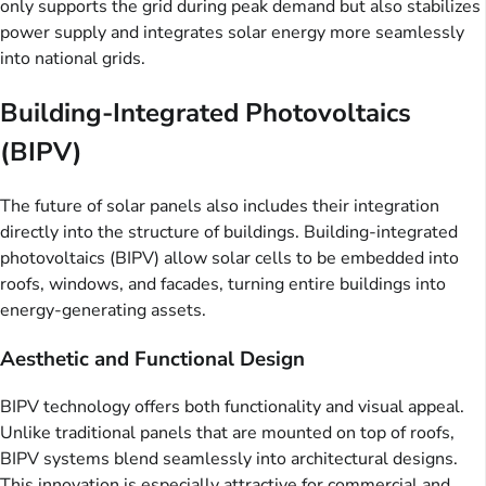
only supports the grid during peak demand but also stabilizes
power supply and integrates solar energy more seamlessly
into national grids.
Building-Integrated Photovoltaics
(BIPV)
The future of solar panels also includes their integration
directly into the structure of buildings. Building-integrated
photovoltaics (BIPV) allow solar cells to be embedded into
roofs, windows, and facades, turning entire buildings into
energy-generating assets.
Aesthetic and Functional Design
BIPV technology offers both functionality and visual appeal.
Unlike traditional panels that are mounted on top of roofs,
BIPV systems blend seamlessly into architectural designs.
This innovation is especially attractive for commercial and