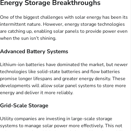
Energy Storage Breakthroughs
One of the biggest challenges with solar energy has been its
intermittent nature. However, energy storage technologies
are catching up, enabling solar panels to provide power even
when the sun isn’t shining.
Advanced Battery Systems
Lithium-ion batteries have dominated the market, but newer
technologies like solid-state batteries and flow batteries
promise longer lifespans and greater energy density. These
developments will allow solar panel systems to store more
energy and deliver it more reliably.
Grid-Scale Storage
Utility companies are investing in large-scale storage
systems to manage solar power more effectively. This not