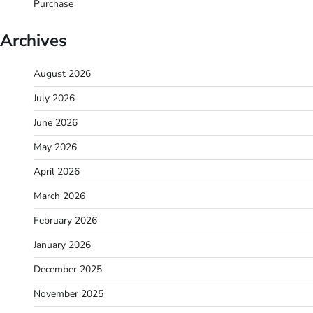
Purchase
Archives
August 2026
July 2026
June 2026
May 2026
April 2026
March 2026
February 2026
January 2026
December 2025
November 2025