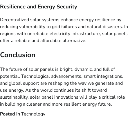
Resilience and Energy Security
Decentralized solar systems enhance energy resilience by
reducing vulnerability to grid failures and natural disasters. In
regions with unreliable electricity infrastructure, solar panels
offer a reliable and affordable alternative.
Conclusion
The future of solar panels is bright, dynamic, and full of
potential. Technological advancements, smart integrations,
and global support are reshaping the way we generate and
use energy. As the world continues its shift toward
sustainability, solar panel innovations will play a critical role
in building a cleaner and more resilient energy future.
Posted in
Technology