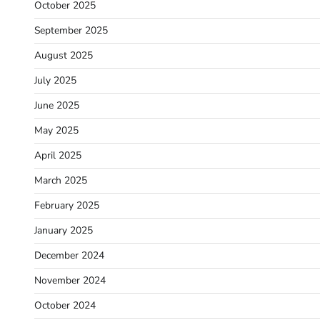
October 2025
September 2025
August 2025
July 2025
June 2025
May 2025
April 2025
March 2025
February 2025
January 2025
December 2024
November 2024
October 2024