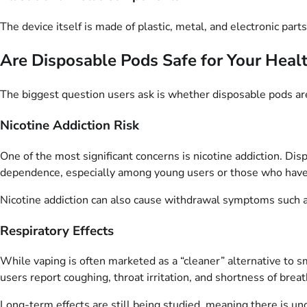
The device itself is made of plastic, metal, and electronic par
Are Disposable Pods Safe for Your Heal
The biggest question users ask is whether disposable pods are
Nicotine Addiction Risk
One of the most significant concerns is nicotine addiction. Dis
dependence, especially among young users or those who hav
Nicotine addiction can also cause withdrawal symptoms such as 
Respiratory Effects
While vaping is often marketed as a “cleaner” alternative to s
users report coughing, throat irritation, and shortness of breat
Long-term effects are still being studied, meaning there is unc