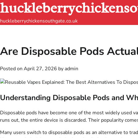
huckleberrychickenso
Skip
to
content
huckleberrychickensouthgate.co.uk
Are Disposable Pods Actual
Posted on
April 27, 2026
by
admin
Understanding Disposable Pods and Wh
Disposable pods have become one of the most widely used vapin
runs out, the entire device is discarded. Their popularity comes
Many users switch to disposable pods as an alternative to trad