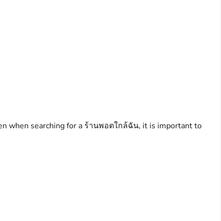
en when searching for a ร้านพอตใกล้ฉัน, it is important to