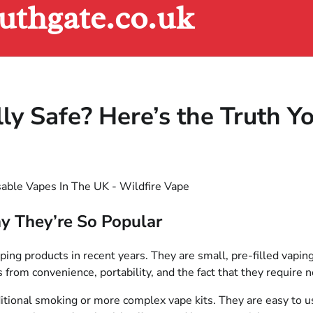
uthgate.co.uk
ly Safe? Here’s the Truth 
y They’re So Popular
g products in recent years. They are small, pre-filled vaping 
 from convenience, portability, and the fact that they require n
itional smoking or more complex vape kits. They are easy to use