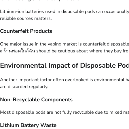
Lithium-ion batteries used in disposable pods can occasionally
reliable sources matters.
Counterfeit Products
One major issue in the vaping market is counterfeit disposabl
a ร้านพอตใกล้ฉัน should be cautious about where they buy fro
Environmental Impact of Disposable Po
Another important factor often overlooked is environmental har
are discarded regularly.
Non-Recyclable Components
Most disposable pods are not fully recyclable due to mixed mate
Lithium Battery Waste