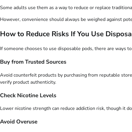
Some adults use them as a way to reduce or replace traditiona
However, convenience should always be weighed against poten
How to Reduce Risks If You Use Dispos
If someone chooses to use disposable pods, there are ways to 
Buy from Trusted Sources
Avoid counterfeit products by purchasing from reputable stores
verify product authenticity.
Check Nicotine Levels
Lower nicotine strength can reduce addiction risk, though it do
Avoid Overuse