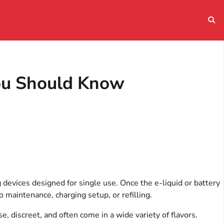
You Should Know
devices designed for single use. Once the e-liquid or battery
o maintenance, charging setup, or refilling.
, discreet, and often come in a wide variety of flavors.