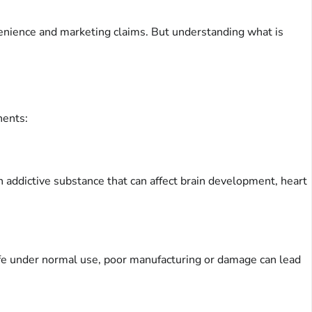
venience and marketing claims. But understanding what is
nents:
an addictive substance that can affect brain development, heart
 safe under normal use, poor manufacturing or damage can lead