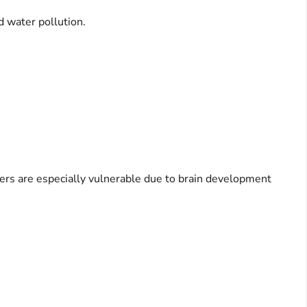
d water pollution.
ers are especially vulnerable due to brain development