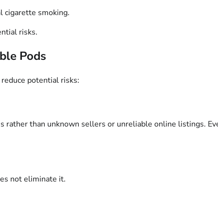
l cigarette smoking.
tial risks.
able Pods
reduce potential risks:
 rather than unknown sellers or unreliable online listings. Ev
es not eliminate it.