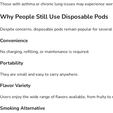
Those with asthma or chronic lung issues may experience wo
Why People Still Use Disposable Pods
Despite concerns, disposable pods remain popular for several
Convenience
No charging, refilling, or maintenance is required.
Portability
They are small and easy to carry anywhere.
Flavor Variety
Users enjoy the wide range of flavors available, from fruity to
Smoking Alternative