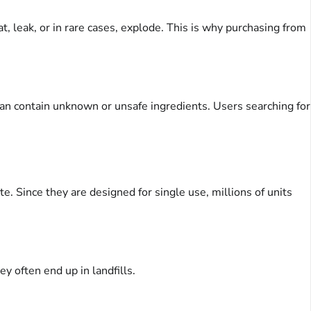
, leak, or in rare cases, explode. This is why purchasing from
can contain unknown or unsafe ingredients. Users searching for
. Since they are designed for single use, millions of units
y often end up in landfills.