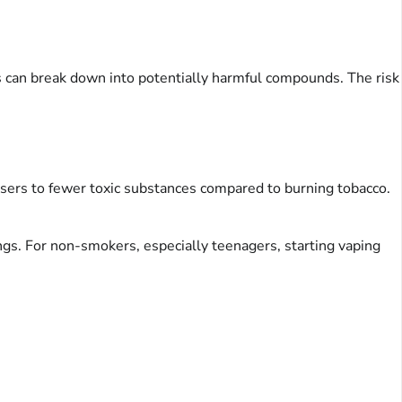
s can break down into potentially harmful compounds. The risk
users to fewer toxic substances compared to burning tobacco.
ungs. For non-smokers, especially teenagers, starting vaping