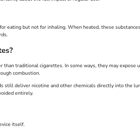
for eating but not for inhaling. When heated, these substance
rds.
tes?
r than traditional cigarettes. In some ways, they may expose 
hrough combustion.
still deliver nicotine and other chemicals directly into the l
oided entirely.
vice itself.