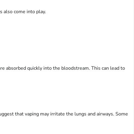
s also come into play.
 are absorbed quickly into the bloodstream. This can lead to
suggest that vaping may irritate the lungs and airways. Some