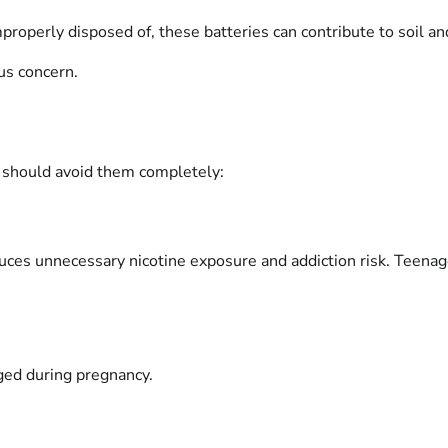
roperly disposed of, these batteries can contribute to soil an
us concern.
s should avoid them completely:
uces unnecessary nicotine exposure and addiction risk. Teenag
aged during pregnancy.