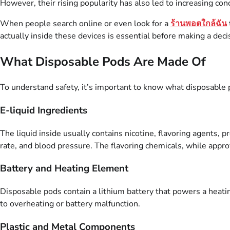
However, their rising popularity has also led to increasing con
When people search online or even look for a
ร้านพอตใกล้ฉัน
actually inside these devices is essential before making a deci
What Disposable Pods Are Made Of
To understand safety, it’s important to know what disposable
E-liquid Ingredients
The liquid inside usually contains nicotine, flavoring agents, 
rate, and blood pressure. The flavoring chemicals, while approv
Battery and Heating Element
Disposable pods contain a lithium battery that powers a heatin
to overheating or battery malfunction.
Plastic and Metal Components