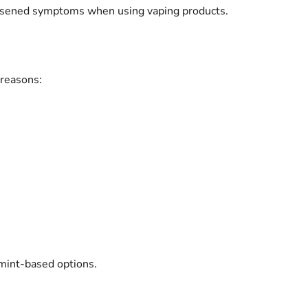
rsened symptoms when using vaping products.
 reasons:
 mint-based options.