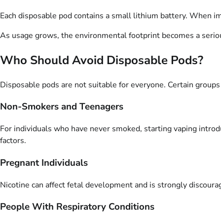
Each disposable pod contains a small lithium battery. When imp
As usage grows, the environmental footprint becomes a serio
Who Should Avoid Disposable Pods?
Disposable pods are not suitable for everyone. Certain group
Non-Smokers and Teenagers
For individuals who have never smoked, starting vaping introd
factors.
Pregnant Individuals
Nicotine can affect fetal development and is strongly discour
People With Respiratory Conditions