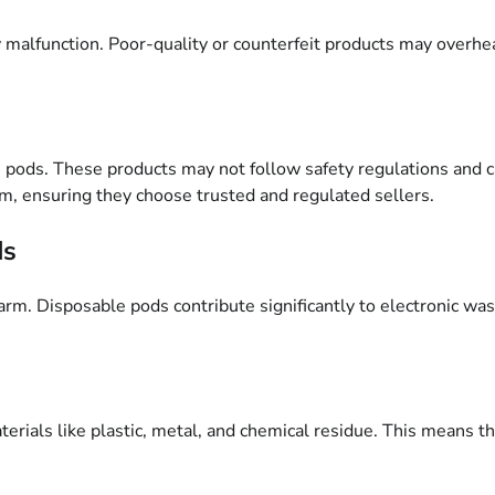
 malfunction. Poor-quality or counterfeit products may overheat
e pods. These products may not follow safety regulations and 
m, ensuring they choose trusted and regulated sellers.
ds
m. Disposable pods contribute significantly to electronic waste
rials like plastic, metal, and chemical residue. This means the