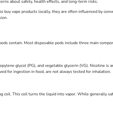
cerns about safety, health effects, and long-term risks.
to buy vape products locally, they are often influenced by con
sion.
 pods contain. Most disposable pods include three main compo
propylene glycol (PG), and vegetable glycerin (VG). Nicotine is 
ed for ingestion in food, are not always tested for inhalation.
g coil. This coil turns the liquid into vapor. While generally