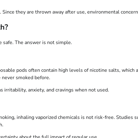
ts. Since they are thrown away after use, environmental concern
th?
 safe. The answer is not simple.
posable pods often contain high levels of nicotine salts, which
e never smoked before.
irritability, anxiety, and cravings when not used.
moking, inhaling vaporized chemicals is not risk-free. Studies 
h.
ertainty about the full impact of regular use.