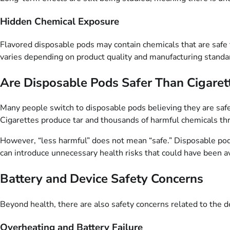
Hidden Chemical Exposure
Flavored disposable pods may contain chemicals that are safe 
varies depending on product quality and manufacturing standa
Are Disposable Pods Safer Than Cigaret
Many people switch to disposable pods believing they are safe
Cigarettes produce tar and thousands of harmful chemicals t
However, “less harmful” does not mean “safe.” Disposable pods 
can introduce unnecessary health risks that could have been av
Battery and Device Safety Concerns
Beyond health, there are also safety concerns related to the de
Overheating and Battery Failure