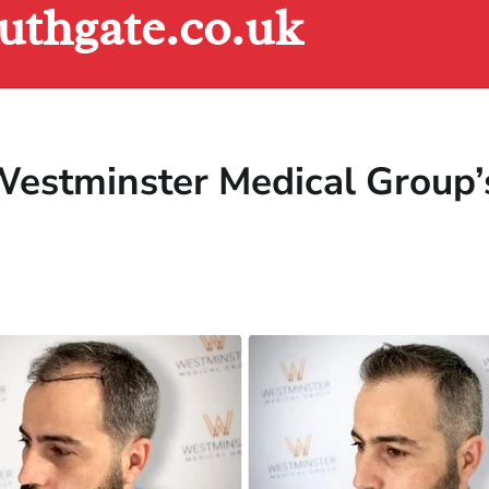
uthgate.co.uk
estminster Medical Group’s