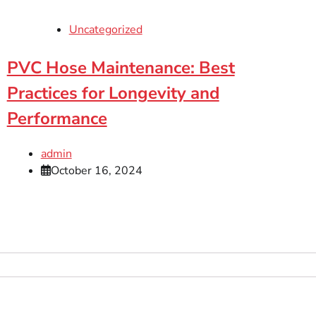
Uncategorized
PVC Hose Maintenance: Best
Practices for Longevity and
Performance
admin
October 16, 2024