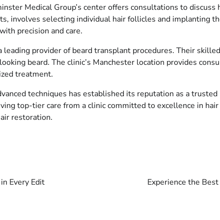
ster Medical Group’s center offers consultations to discuss hai
ts, involves selecting individual hair follicles and implanting
 with precision and care.
 leading provider of beard transplant procedures. Their skilled
-looking beard. The clinic’s Manchester location provides consu
lized treatment.
vanced techniques has established its reputation as a trusted 
ing top-tier care from a clinic committed to excellence in hai
air restoration.
in Every Edit
Experience the Best