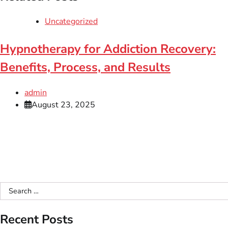
Uncategorized
Hypnotherapy for Addiction Recovery:
Benefits, Process, and Results
admin
August 23, 2025
Search
for:
Recent Posts