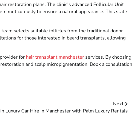
r restoration plans. The clinic’s advanced Follicular Unit
 them meticulously to ensure a natural appearance. This state-
 team selects suitable follicles from the traditional donor
ltations for those interested in beard transplants, allowing
provider for
hair transplant manchester
services. By choosing
r restoration and scalp micropigmentation. Book a consultation
Next:
 in Luxury Car Hire in Manchester with Palm Luxury Rentals