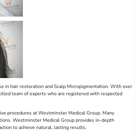
se in hair restoration and Scalp Micropigmentation. With over
 skilled team of experts who are registered with respected
rrective procedures at Westminster Medical Group. Many
 options. Westminster Medical Group provides in-depth
ion to achieve natural, lasting results.