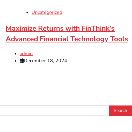
Uncategorized
Maximize Returns with FinThink’s
Advanced Financial Technology Tools
admin
December 18, 2024