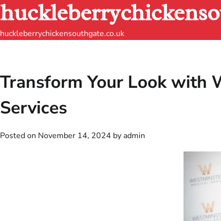
huckleberrychickenso
Skip
to
content
huckleberrychickensouthgate.co.uk
Transform Your Look with W
Services
Posted on
November 14, 2024
by
admin