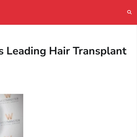
 Leading Hair Transplant