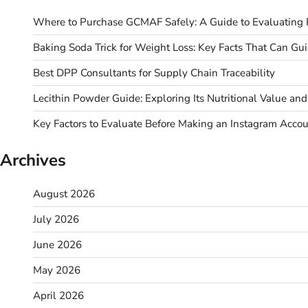
Where to Purchase GCMAF Safely: A Guide to Evaluating R
Baking Soda Trick for Weight Loss: Key Facts That Can Gu
Best DPP Consultants for Supply Chain Traceability
Lecithin Powder Guide: Exploring Its Nutritional Value a
Key Factors to Evaluate Before Making an Instagram Acco
Archives
August 2026
July 2026
June 2026
May 2026
April 2026