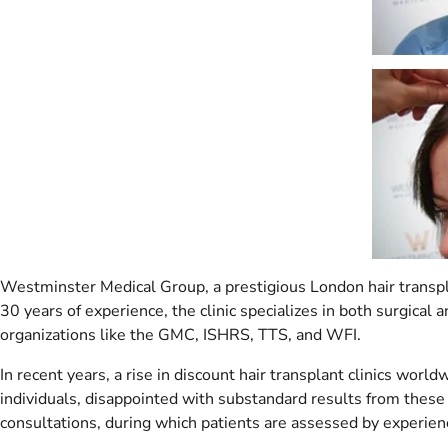
Westminster Medical Group, a prestigious London hair transplan
30 years of experience, the clinic specializes in both surgical
organizations like the GMC, ISHRS, TTS, and WFI.
In recent years, a rise in discount hair transplant clinics wor
individuals, disappointed with substandard results from these 
consultations, during which patients are assessed by experienc