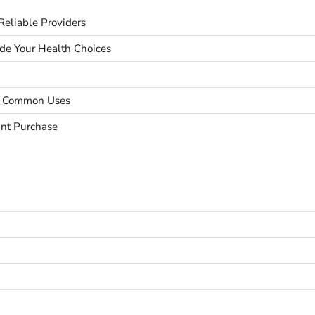
eliable Providers
ide Your Health Choices
nd Common Uses
unt Purchase