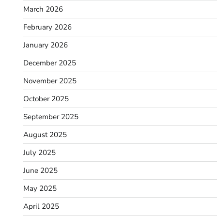
March 2026
February 2026
January 2026
December 2025
November 2025
October 2025
September 2025
August 2025
July 2025
June 2025
May 2025
April 2025