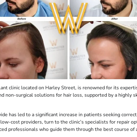
t clinic located on Harley Street, is renowned for its experti
 and non-surgical solutions for hair loss, supported by a highly
ldwide has led to a significant increase in patients seeking co
low-cost providers, turn to the clinic’s specialists for repair
ed professionals who guide them through the best course of act