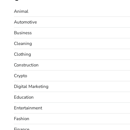
Animal
Automotive
Business
Cleaning
Clothing
Construction
Crypto
Digital Marketing
Education
Entertainment
Fashion
Finance