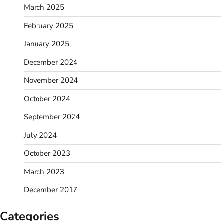
March 2025
February 2025
January 2025
December 2024
November 2024
October 2024
September 2024
July 2024
October 2023
March 2023
December 2017
Categories