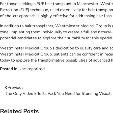
For those seeking a FUE hair transplant in Manchester, Westmin
Extraction (FUE) technique, used extensively for hair transplan
of-the-art approach is highly effective for addressing hair loss
In addition to hair transplants, Westminster Medical Group is a
zone, implanting them individually to create a full and natural
potential candidates to explore their suitability for this specia
Westminster Medical Group’s dedication to quality care and ad
Westminster Medical Group, patients can be confident in receiv
today to explore the transformative possibilities of advanced h
Posted in
Uncategorized
Post
Previous:
The Only Video Effects Pack You Need for Stunning Visuals 
navigation
Related Posts