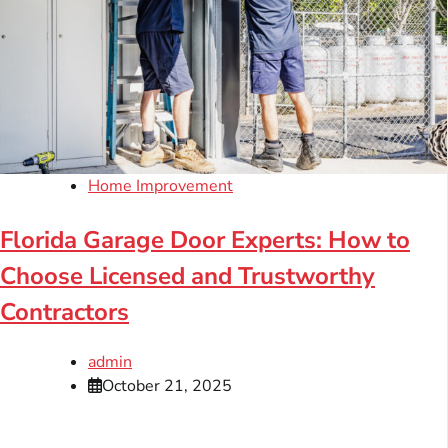
Home Improvement
Florida Garage Door Experts: How to
Choose Licensed and Trustworthy
Contractors
admin
October 21, 2025