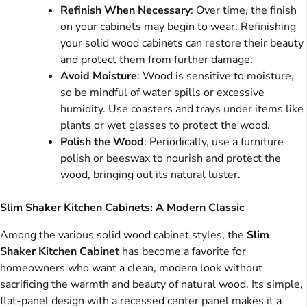
Refinish When Necessary
: Over time, the finish
on your cabinets may begin to wear. Refinishing
your solid wood cabinets can restore their beauty
and protect them from further damage.
Avoid Moisture
: Wood is sensitive to moisture,
so be mindful of water spills or excessive
humidity. Use coasters and trays under items like
plants or wet glasses to protect the wood.
Polish the Wood
: Periodically, use a furniture
polish or beeswax to nourish and protect the
wood, bringing out its natural luster.
Slim Shaker Kitchen Cabinets: A Modern Classic
Among the various solid wood cabinet styles, the
Slim
Shaker Kitchen Cabinet
has become a favorite for
homeowners who want a clean, modern look without
sacrificing the warmth and beauty of natural wood. Its simple,
flat-panel design with a recessed center panel makes it a