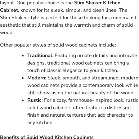
layout. One popular choice is the
Slim Shaker Kitchen
Cabinet
, known for its sleek, simple, and clean lines. The
Slim Shaker style is perfect for those looking for a minimalist
aesthetic that still maintains the warmth and charm of solid
wood.
Other popular styles of solid wood cabinets include:
Traditional
: Featuring ornate details and intricate
designs, traditional wood cabinets can bring a
touch of classic elegance to your kitchen.
Modern
: Sleek, smooth, and streamlined, modern
wood cabinets provide a contemporary look while
still showcasing the natural beauty of the wood.
Rustic
: For a cozy, farmhouse-inspired look, rustic
solid wood cabinets often feature a distressed
finish and natural textures that add character to
any kitchen.
Benefits of Solid Wood Kitchen Cabinets