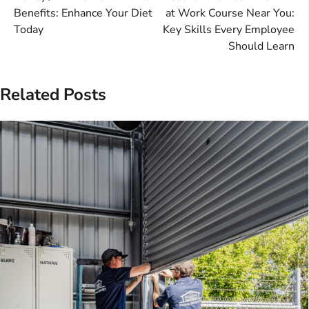
navigation
Benefits: Enhance Your Diet
at Work Course Near You:
Today
Key Skills Every Employee
Should Learn
Related Posts