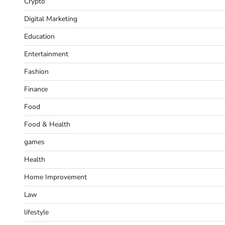
Crypto
Digital Marketing
Education
Entertainment
Fashion
Finance
Food
Food & Health
games
Health
Home Improvement
Law
lifestyle