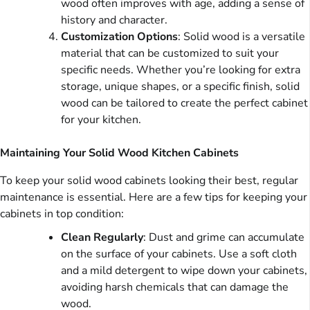
wood often improves with age, adding a sense of
history and character.
Customization Options
: Solid wood is a versatile
material that can be customized to suit your
specific needs. Whether you’re looking for extra
storage, unique shapes, or a specific finish, solid
wood can be tailored to create the perfect cabinet
for your kitchen.
Maintaining Your Solid Wood Kitchen Cabinets
To keep your solid wood cabinets looking their best, regular
maintenance is essential. Here are a few tips for keeping your
cabinets in top condition:
Clean Regularly
: Dust and grime can accumulate
on the surface of your cabinets. Use a soft cloth
and a mild detergent to wipe down your cabinets,
avoiding harsh chemicals that can damage the
wood.