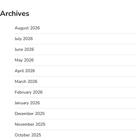
Archives
August 2026
July 2026
June 2026
May 2026
April 2026
March 2026
February 2026
January 2026
December 2025
November 2025
October 2025