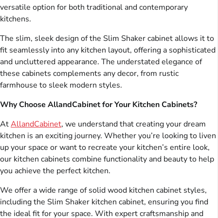
versatile option for both traditional and contemporary
kitchens.
The slim, sleek design of the Slim Shaker cabinet allows it to
fit seamlessly into any kitchen layout, offering a sophisticated
and uncluttered appearance. The understated elegance of
these cabinets complements any decor, from rustic
farmhouse to sleek modern styles.
Why Choose AllandCabinet for Your Kitchen Cabinets?
At
AllandCabinet
, we understand that creating your dream
kitchen is an exciting journey. Whether you’re looking to liven
up your space or want to recreate your kitchen’s entire look,
our kitchen cabinets combine functionality and beauty to help
you achieve the perfect kitchen.
We offer a wide range of solid wood kitchen cabinet styles,
including the Slim Shaker kitchen cabinet, ensuring you find
the ideal fit for your space. With expert craftsmanship and