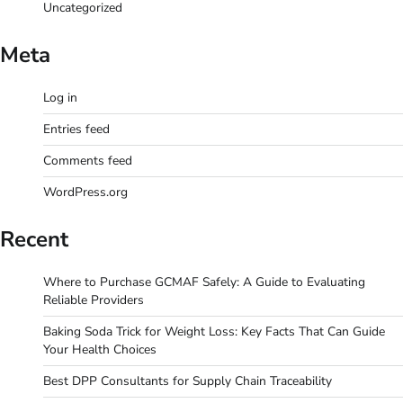
Uncategorized
Meta
Log in
Entries feed
Comments feed
WordPress.org
Recent
Where to Purchase GCMAF Safely: A Guide to Evaluating
Reliable Providers
Baking Soda Trick for Weight Loss: Key Facts That Can Guide
Your Health Choices
Best DPP Consultants for Supply Chain Traceability