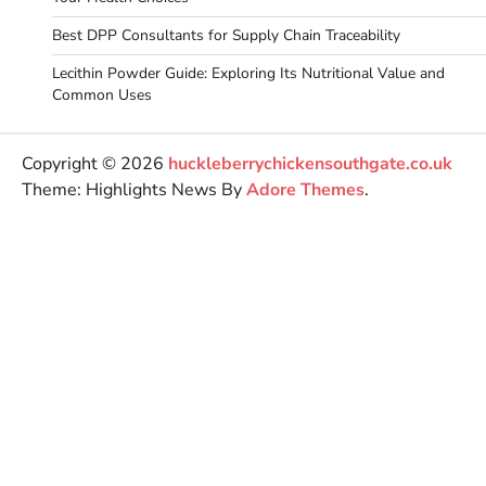
Best DPP Consultants for Supply Chain Traceability
Lecithin Powder Guide: Exploring Its Nutritional Value and
Common Uses
Copyright © 2026
huckleberrychickensouthgate.co.uk
Theme: Highlights News By
Adore Themes
.