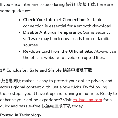
If you encounter any issues during 快连电脑版下载, here are
some quick fixes:
Check Your Internet Connection:
A stable
connection is essential for a smooth download.
Disable Antivirus Temporarily:
Some security
software may block downloads from unfamiliar
sources.
Re-download from the Official Site:
Always use
the official website to avoid corrupted files.
## Conclusion: Safe and Simple 快连电脑版下载
快连电脑版 makes it easy to protect your online privacy and
access global content with just a few clicks. By following
these steps, you’ll have it up and running in no time. Ready to
enhance your online experience? Visit
cn-kuailian.com
for a
quick and hassle-free 快连电脑版下载 today!
Posted in
Technology