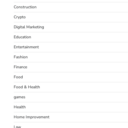
Construction
Crypto
Digital Marketing
Education
Entertainment
Fashion
Finance
Food
Food & Health
games
Health
Home Improvement
Law