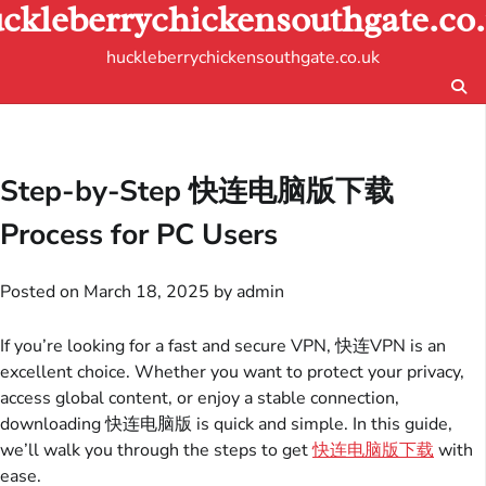
ckleberrychickensouthgate.co
Skip
to
huckleberrychickensouthgate.co.uk
content
Step-by-Step 快连电脑版下载
Process for PC Users
Posted on
March 18, 2025
by
admin
If you’re looking for a fast and secure VPN, 快连VPN is an
excellent choice. Whether you want to protect your privacy,
access global content, or enjoy a stable connection,
downloading 快连电脑版 is quick and simple. In this guide,
we’ll walk you through the steps to get
快连电脑版下载
with
ease.