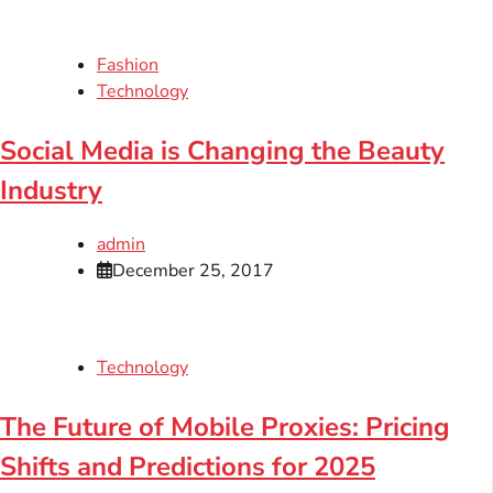
Fashion
Technology
Social Media is Changing the Beauty
Industry
admin
December 25, 2017
Technology
The Future of Mobile Proxies: Pricing
Shifts and Predictions for 2025