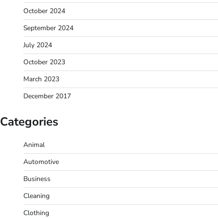
October 2024
September 2024
July 2024
October 2023
March 2023
December 2017
Categories
Animal
Automotive
Business
Cleaning
Clothing