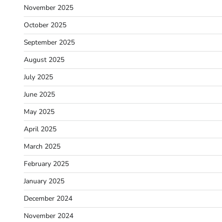
November 2025
October 2025
September 2025
August 2025
July 2025
June 2025
May 2025
April 2025
March 2025
February 2025
January 2025
December 2024
November 2024