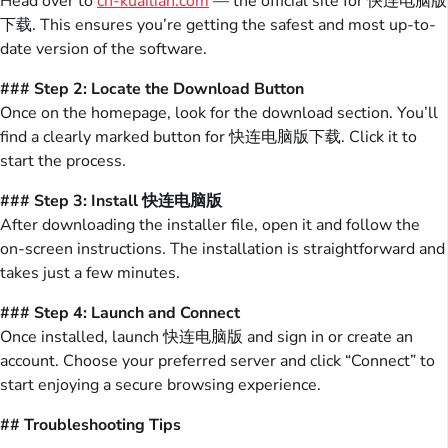
Head over to
cn-kuailian.com
— the official site for 快连电脑版
下载. This ensures you’re getting the safest and most up-to-
date version of the software.
### Step 2: Locate the Download Button
Once on the homepage, look for the download section. You’ll
find a clearly marked button for 快连电脑版下载. Click it to
start the process.
### Step 3: Install 快连电脑版
After downloading the installer file, open it and follow the
on-screen instructions. The installation is straightforward and
takes just a few minutes.
### Step 4: Launch and Connect
Once installed, launch 快连电脑版 and sign in or create an
account. Choose your preferred server and click “Connect” to
start enjoying a secure browsing experience.
## Troubleshooting Tips