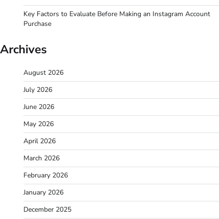
Key Factors to Evaluate Before Making an Instagram Account
Purchase
Archives
August 2026
July 2026
June 2026
May 2026
April 2026
March 2026
February 2026
January 2026
December 2025