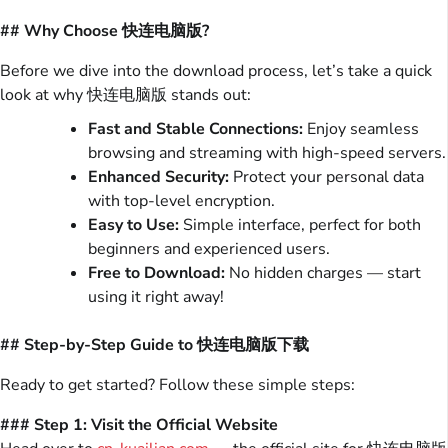
## Why Choose 快连电脑版?
Before we dive into the download process, let’s take a quick
look at why 快连电脑版 stands out:
Fast and Stable Connections:
Enjoy seamless
browsing and streaming with high-speed servers.
Enhanced Security:
Protect your personal data
with top-level encryption.
Easy to Use:
Simple interface, perfect for both
beginners and experienced users.
Free to Download:
No hidden charges — start
using it right away!
## Step-by-Step Guide to 快连电脑版下载
Ready to get started? Follow these simple steps:
### Step 1: Visit the Official Website