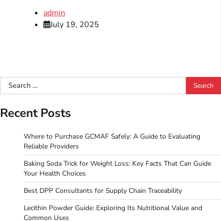
admin
July 19, 2025
Search
for:
Recent Posts
Where to Purchase GCMAF Safely: A Guide to Evaluating
Reliable Providers
Baking Soda Trick for Weight Loss: Key Facts That Can Guide
Your Health Choices
Best DPP Consultants for Supply Chain Traceability
Lecithin Powder Guide: Exploring Its Nutritional Value and
Common Uses