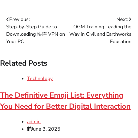
Post
Previous:
Next:
Step-by-Step Guide to
OGM Training Leading the
navigation
Downloading 快连 VPN on
Way in Civil and Earthworks
Your PC
Education
Related Posts
Technology
The Definitive Emoji List: Everything
You Need for Better Digital Interaction
admin
June 3, 2025