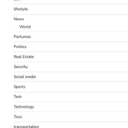
lifestyle
News
World
Perfumes
Politics
Real Estate
Security
Social media
Sports
Tech
Technology
Toys
transportation