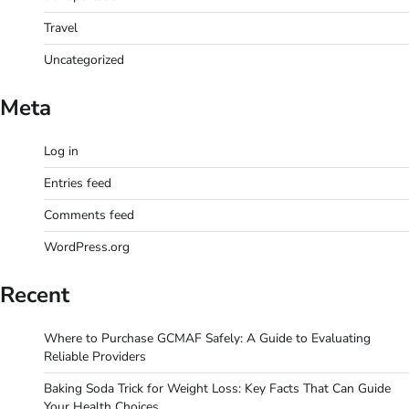
Travel
Uncategorized
Meta
Log in
Entries feed
Comments feed
WordPress.org
Recent
Where to Purchase GCMAF Safely: A Guide to Evaluating
Reliable Providers
Baking Soda Trick for Weight Loss: Key Facts That Can Guide
Your Health Choices