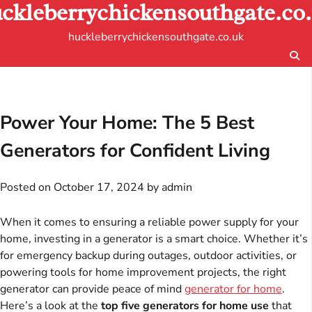
ckleberrychickensouthgate.co
Skip
to
huckleberrychickensouthgate.co.uk
content
Power Your Home: The 5 Best
Generators for Confident Living
Posted on
October 17, 2024
by
admin
When it comes to ensuring a reliable power supply for your
home, investing in a generator is a smart choice. Whether it’s
for emergency backup during outages, outdoor activities, or
powering tools for home improvement projects, the right
generator can provide peace of mind
generator for home
.
Here’s a look at the
top five generators for home use
that