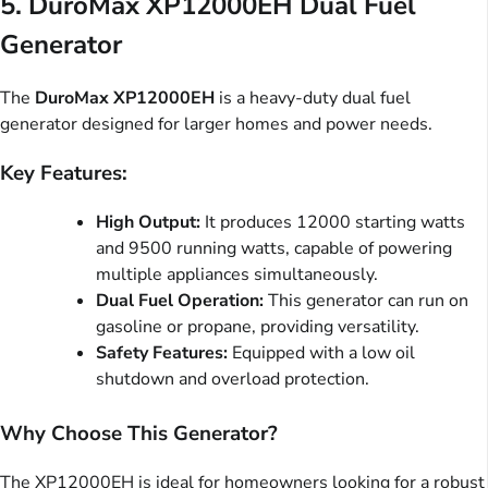
5.
DuroMax XP12000EH Dual Fuel
Generator
The
DuroMax XP12000EH
is a heavy-duty dual fuel
generator designed for larger homes and power needs.
Key Features:
High Output:
It produces 12000 starting watts
and 9500 running watts, capable of powering
multiple appliances simultaneously.
Dual Fuel Operation:
This generator can run on
gasoline or propane, providing versatility.
Safety Features:
Equipped with a low oil
shutdown and overload protection.
Why Choose This Generator?
The XP12000EH is ideal for homeowners looking for a robust