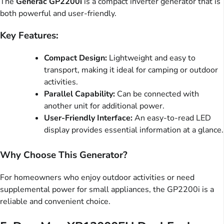
The
Generac GP2200i
is a compact inverter generator that is
both powerful and user-friendly.
Key Features:
Compact Design:
Lightweight and easy to
transport, making it ideal for camping or outdoor
activities.
Parallel Capability:
Can be connected with
another unit for additional power.
User-Friendly Interface:
An easy-to-read LED
display provides essential information at a glance.
Why Choose This Generator?
For homeowners who enjoy outdoor activities or need
supplemental power for small appliances, the GP2200i is a
reliable and convenient choice.