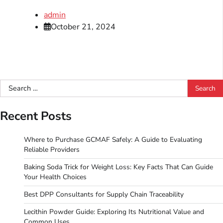
admin
October 21, 2024
Search
for:
Recent Posts
Where to Purchase GCMAF Safely: A Guide to Evaluating
Reliable Providers
Baking Soda Trick for Weight Loss: Key Facts That Can Guide
Your Health Choices
Best DPP Consultants for Supply Chain Traceability
Lecithin Powder Guide: Exploring Its Nutritional Value and
Common Uses