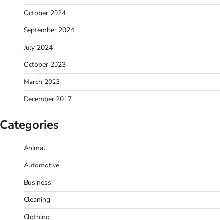
October 2024
September 2024
July 2024
October 2023
March 2023
December 2017
Categories
Animal
Automotive
Business
Cleaning
Clothing