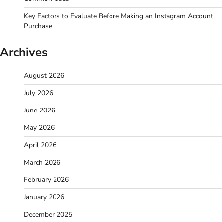
Key Factors to Evaluate Before Making an Instagram Account
Purchase
Archives
August 2026
July 2026
June 2026
May 2026
April 2026
March 2026
February 2026
January 2026
December 2025