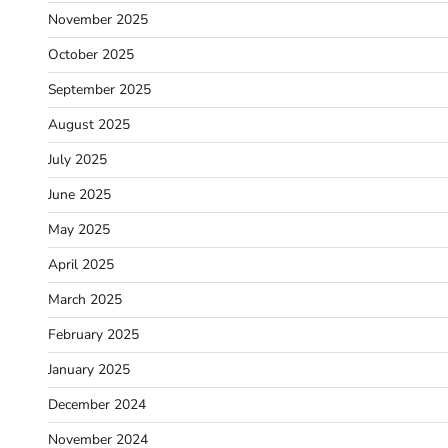
November 2025
October 2025
September 2025
August 2025
July 2025
June 2025
May 2025
April 2025
March 2025
February 2025
January 2025
December 2024
November 2024