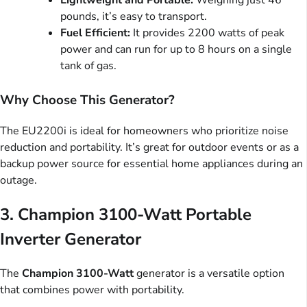
Lightweight and Portable:
Weighing just 46
pounds, it’s easy to transport.
Fuel Efficient:
It provides 2200 watts of peak
power and can run for up to 8 hours on a single
tank of gas.
Why Choose This Generator?
The EU2200i is ideal for homeowners who prioritize noise
reduction and portability. It’s great for outdoor events or as a
backup power source for essential home appliances during an
outage.
3.
Champion 3100-Watt Portable
Inverter Generator
The
Champion 3100-Watt
generator is a versatile option
that combines power with portability.