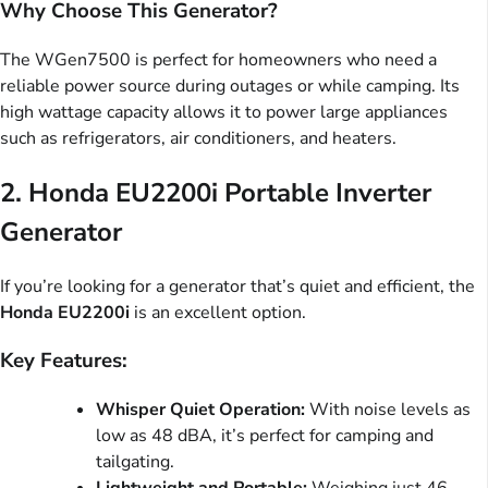
Why Choose This Generator?
The WGen7500 is perfect for homeowners who need a
reliable power source during outages or while camping. Its
high wattage capacity allows it to power large appliances
such as refrigerators, air conditioners, and heaters.
2.
Honda EU2200i Portable Inverter
Generator
If you’re looking for a generator that’s quiet and efficient, the
Honda EU2200i
is an excellent option.
Key Features:
Whisper Quiet Operation:
With noise levels as
low as 48 dBA, it’s perfect for camping and
tailgating.