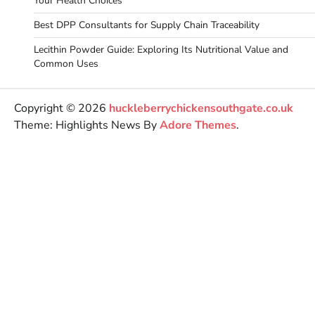
Your Health Choices
Best DPP Consultants for Supply Chain Traceability
Lecithin Powder Guide: Exploring Its Nutritional Value and
Common Uses
Copyright © 2026
huckleberrychickensouthgate.co.uk
Theme: Highlights News By
Adore Themes
.