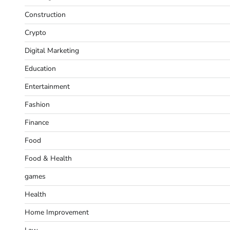
Construction
Crypto
Digital Marketing
Education
Entertainment
Fashion
Finance
Food
Food & Health
games
Health
Home Improvement