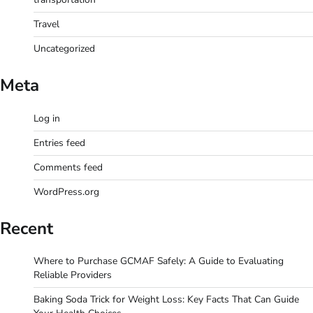
Travel
Uncategorized
Meta
Log in
Entries feed
Comments feed
WordPress.org
Recent
Where to Purchase GCMAF Safely: A Guide to Evaluating
Reliable Providers
Baking Soda Trick for Weight Loss: Key Facts That Can Guide