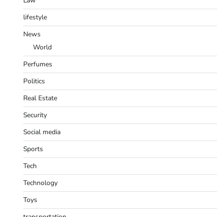
Law
lifestyle
News
World
Perfumes
Politics
Real Estate
Security
Social media
Sports
Tech
Technology
Toys
transportation