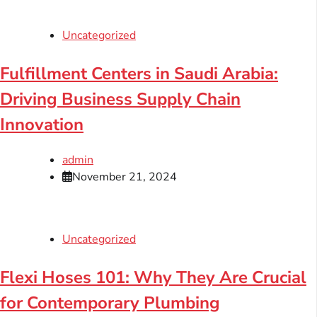
Uncategorized
Fulfillment Centers in Saudi Arabia:
Driving Business Supply Chain
Innovation
admin
November 21, 2024
Uncategorized
Flexi Hoses 101: Why They Are Crucial
for Contemporary Plumbing