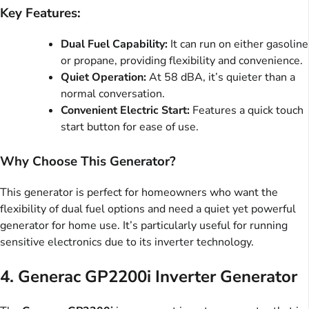
Key Features:
Dual Fuel Capability:
It can run on either gasoline
or propane, providing flexibility and convenience.
Quiet Operation:
At 58 dBA, it’s quieter than a
normal conversation.
Convenient Electric Start:
Features a quick touch
start button for ease of use.
Why Choose This Generator?
This generator is perfect for homeowners who want the
flexibility of dual fuel options and need a quiet yet powerful
generator for home use. It’s particularly useful for running
sensitive electronics due to its inverter technology.
4.
Generac GP2200i Inverter Generator