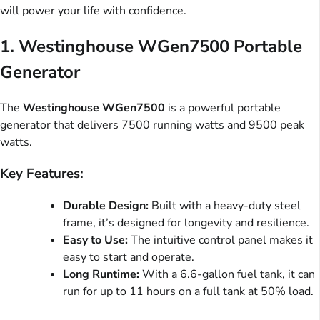
will power your life with confidence.
1.
Westinghouse WGen7500 Portable
Generator
The
Westinghouse WGen7500
is a powerful portable
generator that delivers 7500 running watts and 9500 peak
watts.
Key Features:
Durable Design:
Built with a heavy-duty steel
frame, it’s designed for longevity and resilience.
Easy to Use:
The intuitive control panel makes it
easy to start and operate.
Long Runtime:
With a 6.6-gallon fuel tank, it can
run for up to 11 hours on a full tank at 50% load.