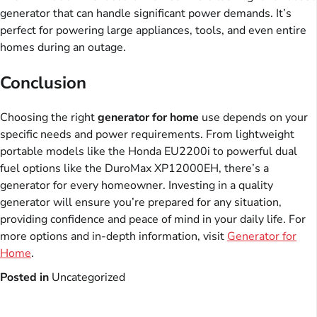
generator that can handle significant power demands. It’s
perfect for powering large appliances, tools, and even entire
homes during an outage.
Conclusion
Choosing the right
generator for home
use depends on your
specific needs and power requirements. From lightweight
portable models like the Honda EU2200i to powerful dual
fuel options like the DuroMax XP12000EH, there’s a
generator for every homeowner. Investing in a quality
generator will ensure you’re prepared for any situation,
providing confidence and peace of mind in your daily life. For
more options and in-depth information, visit
Generator for
Home
.
Posted in
Uncategorized