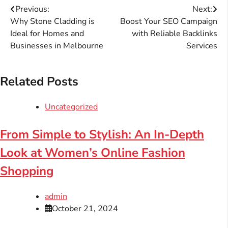
Post
Previous:
Next:
Why Stone Cladding is
Boost Your SEO Campaign
navigation
Ideal for Homes and
with Reliable Backlinks
Businesses in Melbourne
Services
Related Posts
Uncategorized
From Simple to Stylish: An In-Depth
Look at Women’s Online Fashion
Shopping
admin
October 21, 2024