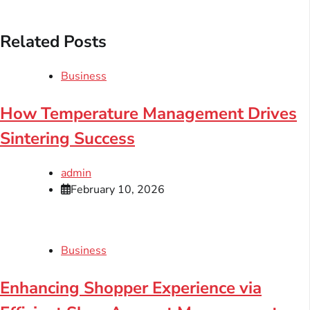
Related Posts
Business
How Temperature Management Drives
Sintering Success
admin
February 10, 2026
Business
Enhancing Shopper Experience via