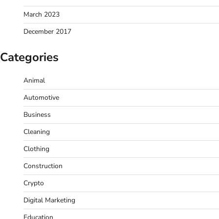
March 2023
December 2017
Categories
Animal
Automotive
Business
Cleaning
Clothing
Construction
Crypto
Digital Marketing
Education