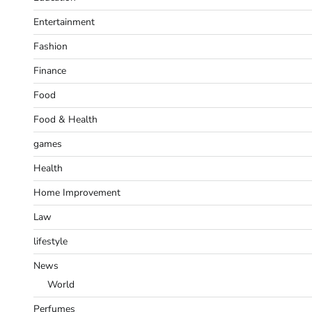
Entertainment
Fashion
Finance
Food
Food & Health
games
Health
Home Improvement
Law
lifestyle
News
World
Perfumes