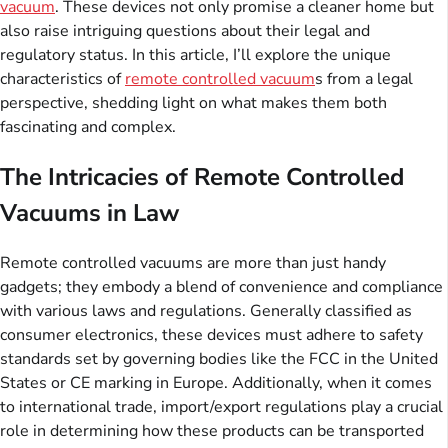
vacuum
. These devices not only promise a cleaner home but
also raise intriguing questions about their legal and
regulatory status. In this article, I’ll explore the unique
characteristics of
remote controlled vacuum
s from a legal
perspective, shedding light on what makes them both
fascinating and complex.
The Intricacies of Remote Controlled
Vacuums in Law
Remote controlled vacuums are more than just handy
gadgets; they embody a blend of convenience and compliance
with various laws and regulations. Generally classified as
consumer electronics, these devices must adhere to safety
standards set by governing bodies like the FCC in the United
States or CE marking in Europe. Additionally, when it comes
to international trade, import/export regulations play a crucial
role in determining how these products can be transported