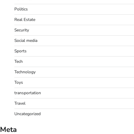
Politics
Real Estate
Security
Social media
Sports
Tech
Technology
Toys
transportation
Travel
Uncategorized
Meta