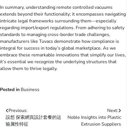
In summary, understanding remote controlled vacuums
extends beyond their functionality; it encompasses navigating
intricate legal frameworks surrounding them—especially
regarding import/export regulations. From adhering to safety
standards to managing cross-border trade challenges,
manufacturers like Tuvacs demonstrate how compliance is
integral for success in today’s global marketplace. As we
embrace these remarkable innovations that simplify our lives,
it’s essential we recognize the underlying structures that
allow them to thrive legally.
Posted in
Business
Post
Previous:
Next:
設想 探索網頁設計套餐的运
Noble Insights into Plastic
navigation
输属性特征
Extrusion Suppliers