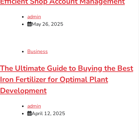
Efficient Shop Account Management
admin
May 26, 2025
Business
The Ultimate Guide to Buying the Best
Iron Fertilizer for Optimal Plant
Development
admin
April 12, 2025