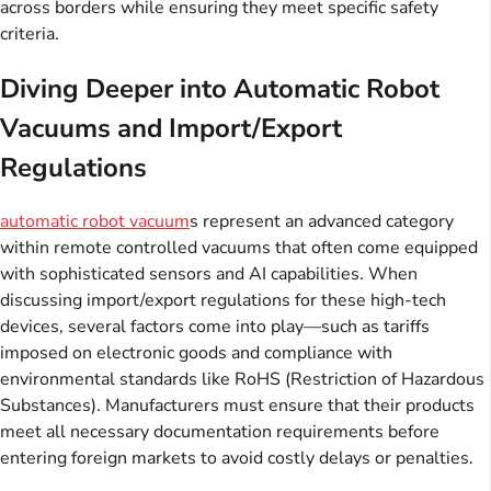
across borders while ensuring they meet specific safety
criteria.
Diving Deeper into Automatic Robot
Vacuums and Import/Export
Regulations
automatic robot vacuum
s represent an advanced category
within remote controlled vacuums that often come equipped
with sophisticated sensors and AI capabilities. When
discussing import/export regulations for these high-tech
devices, several factors come into play—such as tariffs
imposed on electronic goods and compliance with
environmental standards like RoHS (Restriction of Hazardous
Substances). Manufacturers must ensure that their products
meet all necessary documentation requirements before
entering foreign markets to avoid costly delays or penalties.