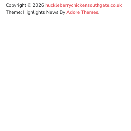
Copyright © 2026
huckleberrychickensouthgate.co.uk
Theme: Highlights News By
Adore Themes
.