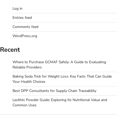
Log in
Entries feed
Comments feed
WordPress.org
Recent
Where to Purchase GCMAF Safely: A Guide to Evaluating
Reliable Providers
Baking Soda Trick for Weight Loss: Key Facts That Can Guide
Your Health Choices
Best DPP Consultants for Supply Chain Traceability
Lecithin Powder Guide: Exploring Its Nutritional Value and
Common Uses