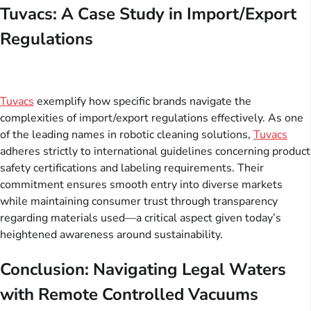
Tuvacs: A Case Study in Import/Export
Regulations
Tuvacs
exemplify how specific brands navigate the
complexities of import/export regulations effectively. As one
of the leading names in robotic cleaning solutions,
Tuvacs
adheres strictly to international guidelines concerning product
safety certifications and labeling requirements. Their
commitment ensures smooth entry into diverse markets
while maintaining consumer trust through transparency
regarding materials used—a critical aspect given today’s
heightened awareness around sustainability.
Conclusion: Navigating Legal Waters
with Remote Controlled Vacuums