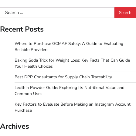
Search
for:
Recent Posts
Where to Purchase GCMAF Safely: A Guide to Evaluating
Reliable Providers
Baking Soda Trick for Weight Loss: Key Facts That Can Guide
Your Health Choices
Best DPP Consultants for Supply Chain Traceability
Lecithin Powder Guide: Exploring Its Nutritional Value and
Common Uses
Key Factors to Evaluate Before Making an Instagram Account
Purchase
Archives