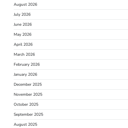
August 2026
July 2026
June 2026
May 2026
April 2026
March 2026
February 2026
January 2026
December 2025
November 2025
October 2025
September 2025
August 2025