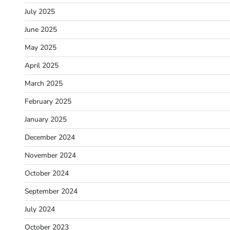
July 2025
June 2025
May 2025
April 2025
March 2025
February 2025
January 2025
December 2024
November 2024
October 2024
September 2024
July 2024
October 2023