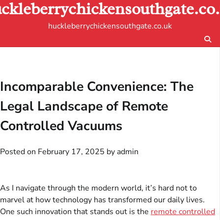
ckleberrychickensouthgate.co
Skip
to
huckleberrychickensouthgate.co.uk
content
Incomparable Convenience: The
Legal Landscape of Remote
Controlled Vacuums
Posted on
February 17, 2025
by
admin
As I navigate through the modern world, it’s hard not to
marvel at how technology has transformed our daily lives.
One such innovation that stands out is the
remote controlled