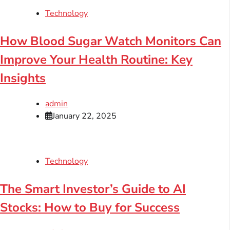
Technology
How Blood Sugar Watch Monitors Can
Improve Your Health Routine: Key
Insights
admin
January 22, 2025
Technology
The Smart Investor’s Guide to AI
Stocks: How to Buy for Success