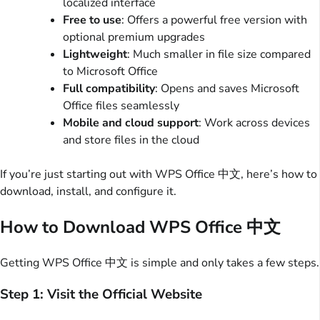
localized interface
Free to use
: Offers a powerful free version with
optional premium upgrades
Lightweight
: Much smaller in file size compared
to Microsoft Office
Full compatibility
: Opens and saves Microsoft
Office files seamlessly
Mobile and cloud support
: Work across devices
and store files in the cloud
If you’re just starting out with WPS Office 中文, here’s how to
download, install, and configure it.
How to Download WPS Office 中文
Getting WPS Office 中文 is simple and only takes a few steps.
Step 1: Visit the Official Website