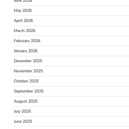
June 2026
May 2026
April 2026
March 2026
February 2026
January 2026
December 2025
November 2025
October 2025
September 2025
August 2025
July 2025
June 2025