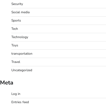
Security
Social media
Sports
Tech
Technology
Toys
transportation
Travel
Uncategorized
Meta
Log in
Entries feed