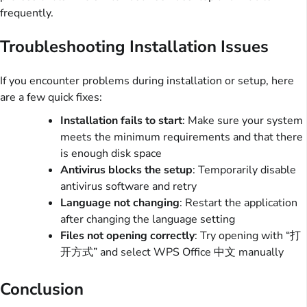
frequently.
Troubleshooting Installation Issues
If you encounter problems during installation or setup, here
are a few quick fixes:
Installation fails to start
: Make sure your system
meets the minimum requirements and that there
is enough disk space
Antivirus blocks the setup
: Temporarily disable
antivirus software and retry
Language not changing
: Restart the application
after changing the language setting
Files not opening correctly
: Try opening with “打
开方式” and select WPS Office 中文 manually
Conclusion