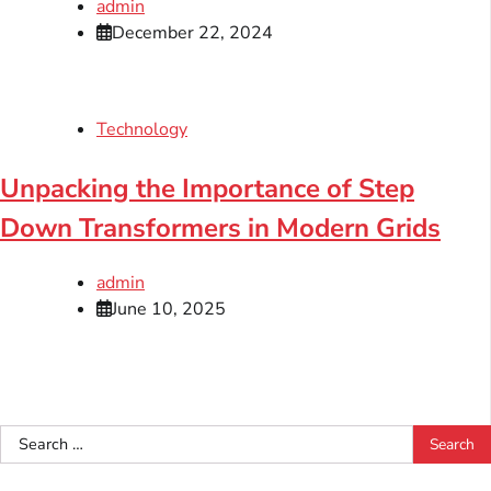
admin
December 22, 2024
Technology
Unpacking the Importance of Step
Down Transformers in Modern Grids
admin
June 10, 2025
Search
for: