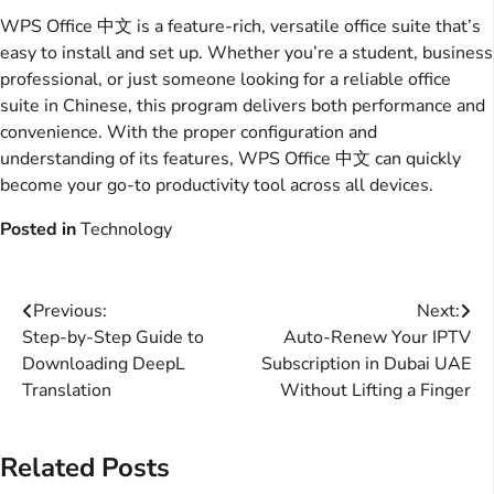
WPS Office 中文 is a feature-rich, versatile office suite that’s
easy to install and set up. Whether you’re a student, business
professional, or just someone looking for a reliable office
suite in Chinese, this program delivers both performance and
convenience. With the proper configuration and
understanding of its features, WPS Office 中文 can quickly
become your go-to productivity tool across all devices.
Posted in
Technology
Post
Previous:
Next:
Step-by-Step Guide to
Auto-Renew Your IPTV
navigation
Downloading DeepL
Subscription in Dubai UAE
Translation
Without Lifting a Finger
Related Posts