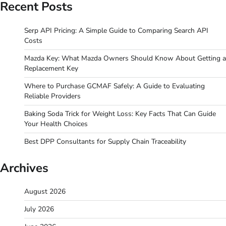
Recent Posts
Serp API Pricing: A Simple Guide to Comparing Search API
Costs
Mazda Key: What Mazda Owners Should Know About Getting a
Replacement Key
Where to Purchase GCMAF Safely: A Guide to Evaluating
Reliable Providers
Baking Soda Trick for Weight Loss: Key Facts That Can Guide
Your Health Choices
Best DPP Consultants for Supply Chain Traceability
Archives
August 2026
July 2026