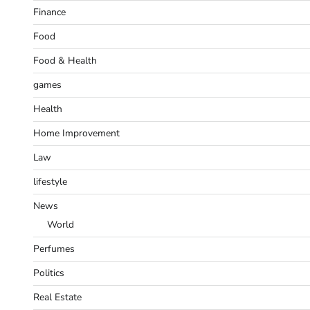
Finance
Food
Food & Health
games
Health
Home Improvement
Law
lifestyle
News
World
Perfumes
Politics
Real Estate