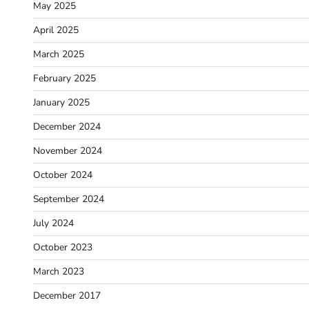
May 2025
April 2025
March 2025
February 2025
January 2025
December 2024
November 2024
October 2024
September 2024
July 2024
October 2023
March 2023
December 2017