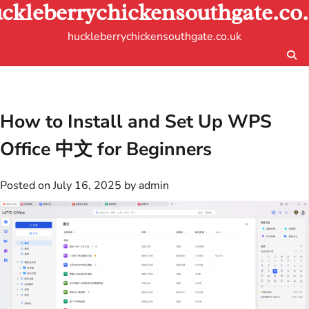
ckleberrychickensouthgate.co
Skip
to
huckleberrychickensouthgate.co.uk
content
How to Install and Set Up WPS
Office 中文 for Beginners
Posted on
July 16, 2025
by
admin