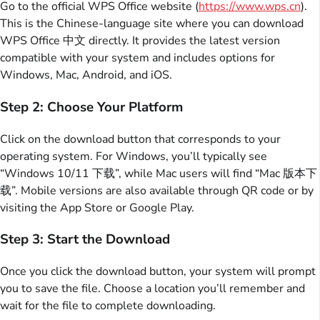
Go to the official WPS Office website (
https://www.wps.cn
).
This is the Chinese-language site where you can download
WPS Office 中文 directly. It provides the latest version
compatible with your system and includes options for
Windows, Mac, Android, and iOS.
Step 2: Choose Your Platform
Click on the download button that corresponds to your
operating system. For Windows, you’ll typically see
“Windows 10/11 下载”, while Mac users will find “Mac 版本下
载”. Mobile versions are also available through QR code or by
visiting the App Store or Google Play.
Step 3: Start the Download
Once you click the download button, your system will prompt
you to save the file. Choose a location you’ll remember and
wait for the file to complete downloading.