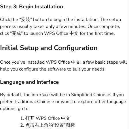
Step 3: Begin Installation
Click the “安装” button to begin the installation. The setup
process usually takes only a few minutes. Once complete,
click “完成” to launch WPS Office 中文 for the first time.
Initial Setup and Configuration
Once you’ve installed WPS Office 中文, a few basic steps will
help you configure the software to suit your needs.
Language and Interface
By default, the interface will be in Simplified Chinese. If you
prefer Traditional Chinese or want to explore other language
options, go to:
打开 WPS Office 中文
点击右上角的“设置”图标