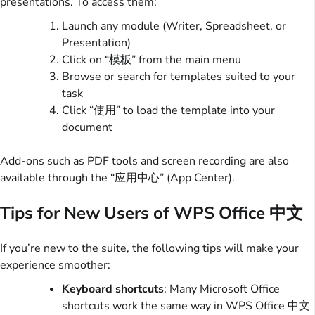
presentations. To access them:
Launch any module (Writer, Spreadsheet, or
Presentation)
Click on “模板” from the main menu
Browse or search for templates suited to your
task
Click “使用” to load the template into your
document
Add-ons such as PDF tools and screen recording are also
available through the “应用中心” (App Center).
Tips for New Users of WPS Office 中文
If you’re new to the suite, the following tips will make your
experience smoother:
Keyboard shortcuts
: Many Microsoft Office
shortcuts work the same way in WPS Office 中文