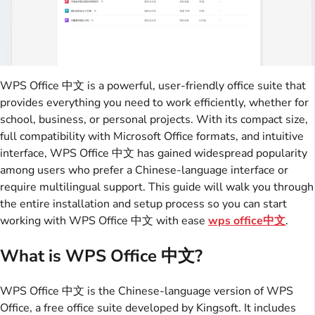
WPS Office 中文 is a powerful, user-friendly office suite that
provides everything you need to work efficiently, whether for
school, business, or personal projects. With its compact size,
full compatibility with Microsoft Office formats, and intuitive
interface, WPS Office 中文 has gained widespread popularity
among users who prefer a Chinese-language interface or
require multilingual support. This guide will walk you through
the entire installation and setup process so you can start
working with WPS Office 中文 with ease
wps office中文
.
What is WPS Office 中文?
WPS Office 中文 is the Chinese-language version of WPS
Office, a free office suite developed by Kingsoft. It includes