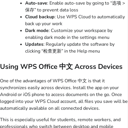
Auto-save
: Enable auto-save by going to “选项 >
保存” to prevent data loss
Cloud backup
: Use WPS Cloud to automatically
back up your work
Dark mode
: Customize your workspace by
enabling dark mode in the settings menu
Updates
: Regularly update the software by
clicking “检查更新” in the Help menu
Using WPS Office 中文 Across Devices
One of the advantages of WPS Office 中文 is that it
synchronizes easily across devices. Install the app on your
Android or iOS phone to access documents on the go. Once
logged into your WPS Cloud account, all files you save will be
automatically available on all connected devices.
This is especially useful for students, remote workers, and
professionals who switch between desktop and mobile