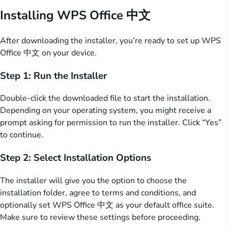
Installing WPS Office 中文
After downloading the installer, you’re ready to set up WPS
Office 中文 on your device.
Step 1: Run the Installer
Double-click the downloaded file to start the installation.
Depending on your operating system, you might receive a
prompt asking for permission to run the installer. Click “Yes”
to continue.
Step 2: Select Installation Options
The installer will give you the option to choose the
installation folder, agree to terms and conditions, and
optionally set WPS Office 中文 as your default office suite.
Make sure to review these settings before proceeding.