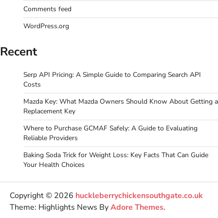
Comments feed
WordPress.org
Recent
Serp API Pricing: A Simple Guide to Comparing Search API
Costs
Mazda Key: What Mazda Owners Should Know About Getting a
Replacement Key
Where to Purchase GCMAF Safely: A Guide to Evaluating
Reliable Providers
Baking Soda Trick for Weight Loss: Key Facts That Can Guide
Your Health Choices
Copyright © 2026
huckleberrychickensouthgate.co.uk
Theme: Highlights News By
Adore Themes
.