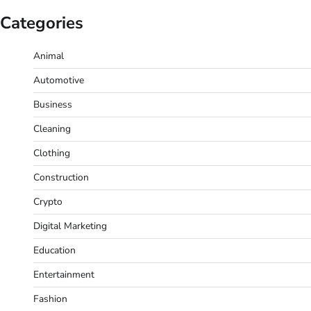
Categories
Animal
Automotive
Business
Cleaning
Clothing
Construction
Crypto
Digital Marketing
Education
Entertainment
Fashion