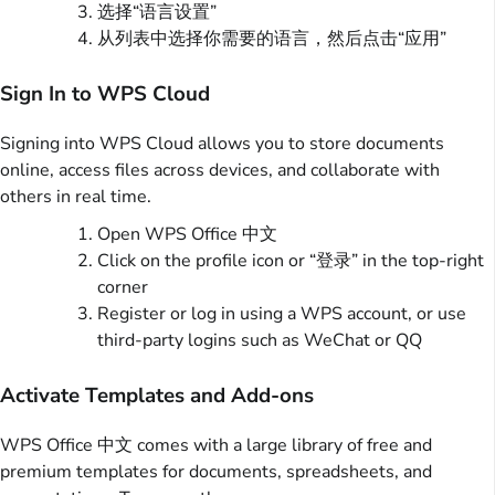
选择“语言设置”
从列表中选择你需要的语言，然后点击“应用”
Sign In to WPS Cloud
Signing into WPS Cloud allows you to store documents
online, access files across devices, and collaborate with
others in real time.
Open WPS Office 中文
Click on the profile icon or “登录” in the top-right
corner
Register or log in using a WPS account, or use
third-party logins such as WeChat or QQ
Activate Templates and Add-ons
WPS Office 中文 comes with a large library of free and
premium templates for documents, spreadsheets, and