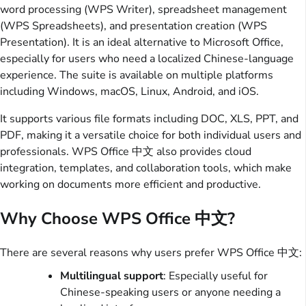
word processing (WPS Writer), spreadsheet management
(WPS Spreadsheets), and presentation creation (WPS
Presentation). It is an ideal alternative to Microsoft Office,
especially for users who need a localized Chinese-language
experience. The suite is available on multiple platforms
including Windows, macOS, Linux, Android, and iOS.
It supports various file formats including DOC, XLS, PPT, and
PDF, making it a versatile choice for both individual users and
professionals. WPS Office 中文 also provides cloud
integration, templates, and collaboration tools, which make
working on documents more efficient and productive.
Why Choose WPS Office 中文?
There are several reasons why users prefer WPS Office 中文:
Multilingual support
: Especially useful for
Chinese-speaking users or anyone needing a