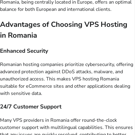
Romania, being centrally located in Europe, offers an optimal
balance for both European and international clients.
Advantages of Choosing VPS Hosting
in Romania
Enhanced Security
Romanian hosting companies prioritize cybersecurity, offering
advanced protection against DDoS attacks, malware, and
unauthorized access. This makes VPS hosting Romania
suitable for eCommerce sites and other applications dealing
with sensitive data.
24/7 Customer Support
Many VPS providers in Romania offer round-the-clock
customer support with multilingual capabilities. This ensures
that any issues are quickly resolved, contributing to better