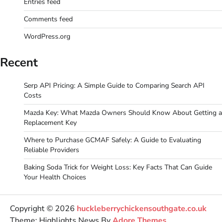
Entries feed
Comments feed
WordPress.org
Recent
Serp API Pricing: A Simple Guide to Comparing Search API
Costs
Mazda Key: What Mazda Owners Should Know About Getting a
Replacement Key
Where to Purchase GCMAF Safely: A Guide to Evaluating
Reliable Providers
Baking Soda Trick for Weight Loss: Key Facts That Can Guide
Your Health Choices
Copyright © 2026
huckleberrychickensouthgate.co.uk
Theme: Highlights News By
Adore Themes
.