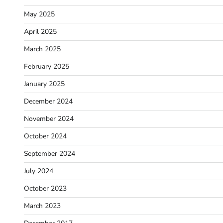
May 2025
April 2025
March 2025
February 2025
January 2025
December 2024
November 2024
October 2024
September 2024
July 2024
October 2023
March 2023