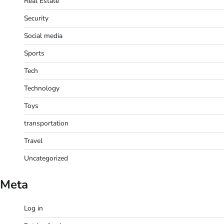
Real Estate
Security
Social media
Sports
Tech
Technology
Toys
transportation
Travel
Uncategorized
Meta
Log in