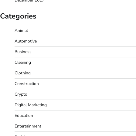
December 2017
Categories
Animal
Automotive
Business
Cleaning
Clothing
Construction
Crypto
Digital Marketing
Education
Entertainment