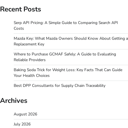
Recent Posts
Serp API Pricing: A Simple Guide to Comparing Search API
Costs
Mazda Key: What Mazda Owners Should Know About Getting a
Replacement Key
Where to Purchase GCMAF Safely: A Guide to Evaluating
Reliable Providers
Baking Soda Trick for Weight Loss: Key Facts That Can Guide
Your Health Choices
Best DPP Consultants for Supply Chain Traceability
Archives
August 2026
July 2026