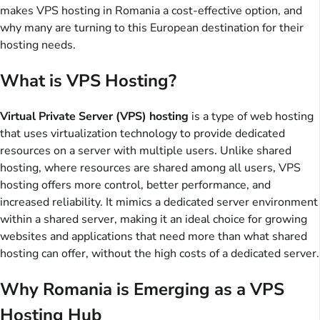
makes VPS hosting in Romania a cost-effective option, and
why many are turning to this European destination for their
hosting needs.
What is VPS Hosting?
Virtual Private Server (VPS) hosting
is a type of web hosting
that uses virtualization technology to provide dedicated
resources on a server with multiple users. Unlike shared
hosting, where resources are shared among all users, VPS
hosting offers more control, better performance, and
increased reliability. It mimics a dedicated server environment
within a shared server, making it an ideal choice for growing
websites and applications that need more than what shared
hosting can offer, without the high costs of a dedicated server.
Why Romania is Emerging as a VPS
Hosting Hub