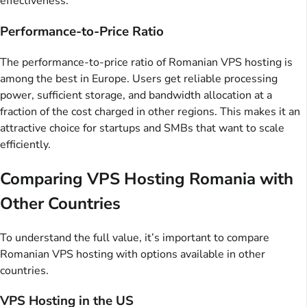
effectiveness.
Performance-to-Price Ratio
The performance-to-price ratio of Romanian VPS hosting is
among the best in Europe. Users get reliable processing
power, sufficient storage, and bandwidth allocation at a
fraction of the cost charged in other regions. This makes it an
attractive choice for startups and SMBs that want to scale
efficiently.
Comparing VPS Hosting Romania with
Other Countries
To understand the full value, it’s important to compare
Romanian VPS hosting with options available in other
countries.
VPS Hosting in the US