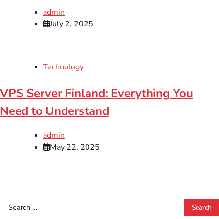
admin
July 2, 2025
Technology
VPS Server Finland: Everything You
Need to Understand
admin
May 22, 2025
Search
for: