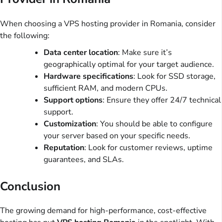
When choosing a VPS hosting provider in Romania, consider
the following:
Data center location
: Make sure it’s
geographically optimal for your target audience.
Hardware specifications
: Look for SSD storage,
sufficient RAM, and modern CPUs.
Support options
: Ensure they offer 24/7 technical
support.
Customization
: You should be able to configure
your server based on your specific needs.
Reputation
: Look for customer reviews, uptime
guarantees, and SLAs.
Conclusion
The growing demand for high-performance, cost-effective