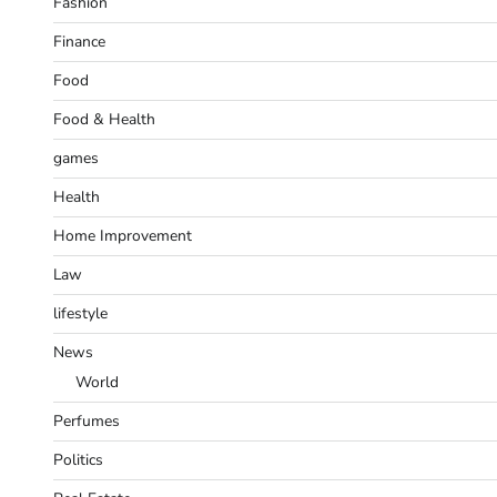
Fashion
Finance
Food
Food & Health
games
Health
Home Improvement
Law
lifestyle
News
World
Perfumes
Politics