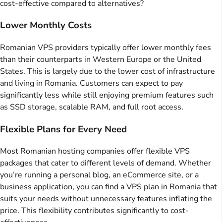
cost-effective compared to alternatives?
Lower Monthly Costs
Romanian VPS providers typically offer lower monthly fees
than their counterparts in Western Europe or the United
States. This is largely due to the lower cost of infrastructure
and living in Romania. Customers can expect to pay
significantly less while still enjoying premium features such
as SSD storage, scalable RAM, and full root access.
Flexible Plans for Every Need
Most Romanian hosting companies offer flexible VPS
packages that cater to different levels of demand. Whether
you’re running a personal blog, an eCommerce site, or a
business application, you can find a VPS plan in Romania that
suits your needs without unnecessary features inflating the
price. This flexibility contributes significantly to cost-