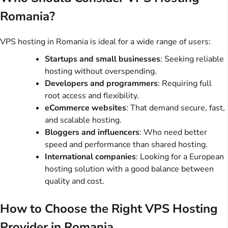
Romania?
VPS hosting in Romania is ideal for a wide range of users:
Startups and small businesses
: Seeking reliable
hosting without overspending.
Developers and programmers
: Requiring full
root access and flexibility.
eCommerce websites
: That demand secure, fast,
and scalable hosting.
Bloggers and influencers
: Who need better
speed and performance than shared hosting.
International companies
: Looking for a European
hosting solution with a good balance between
quality and cost.
How to Choose the Right VPS Hosting
Provider in Romania