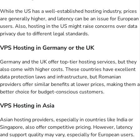
While the US has a well-established hosting industry, prices
are generally higher, and latency can be an issue for European
users. Also, hosting in the US might raise concerns over data
privacy due to different legal standards.
VPS Hosting in Germany or the UK
Germany and the UK offer top-tier hosting services, but they
also come with higher costs. These countries have excellent
data protection laws and infrastructure, but Romanian
providers offer similar benefits at lower prices, making them a
better choice for budget-conscious customers.
VPS Hosting in Asia
Asian hosting providers, especially in countries like India or
Singapore, also offer competitive pricing. However, latency
and support quality may vary, especially for European users.