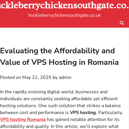
ckleberrychickensouthgate.co
Skip
to
huckleberrychickensouthgate.co.uk
content
Evaluating the Affordability and
Value of VPS Hosting in Romania
Posted on
May 21, 2025
by
admin
In the rapidly evolving digital world, businesses and
individuals are constantly seeking affordable yet efficient
hosting solutions. One such solution that strikes a balance
between cost and performance is
VPS hosting
. Particularly,
VPS hosting Romania
has gained notable attention for its
affordability and quality. In this article, we’ll explore what