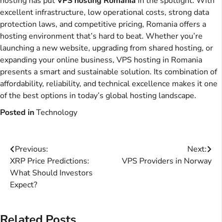
hosting has put
VPS hosting Romania
in the spotlight. With
excellent infrastructure, low operational costs, strong data
protection laws, and competitive pricing, Romania offers a
hosting environment that’s hard to beat. Whether you’re
launching a new website, upgrading from shared hosting, or
expanding your online business, VPS hosting in Romania
presents a smart and sustainable solution. Its combination of
affordability, reliability, and technical excellence makes it one
of the best options in today’s global hosting landscape.
Posted in
Technology
Post
Previous:
Next:
XRP Price Predictions:
VPS Providers in Norway
navigation
What Should Investors
Expect?
Related Posts