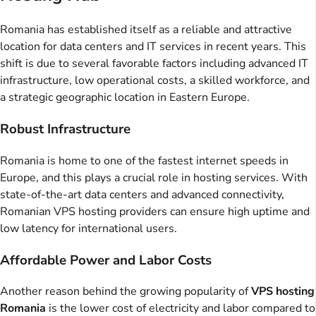
Romania has established itself as a reliable and attractive
location for data centers and IT services in recent years. This
shift is due to several favorable factors including advanced IT
infrastructure, low operational costs, a skilled workforce, and
a strategic geographic location in Eastern Europe.
Robust Infrastructure
Romania is home to one of the fastest internet speeds in
Europe, and this plays a crucial role in hosting services. With
state-of-the-art data centers and advanced connectivity,
Romanian VPS hosting providers can ensure high uptime and
low latency for international users.
Affordable Power and Labor Costs
Another reason behind the growing popularity of
VPS hosting
Romania
is the lower cost of electricity and labor compared to