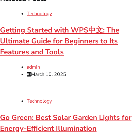
Technology
Getting Started with WPS中文: The
Ultimate Guide for Beginners to Its
Features and Tools
admin
March 10, 2025
Technology
Go Green: Best Solar Garden Lights for
Energy-Efficient Illumination