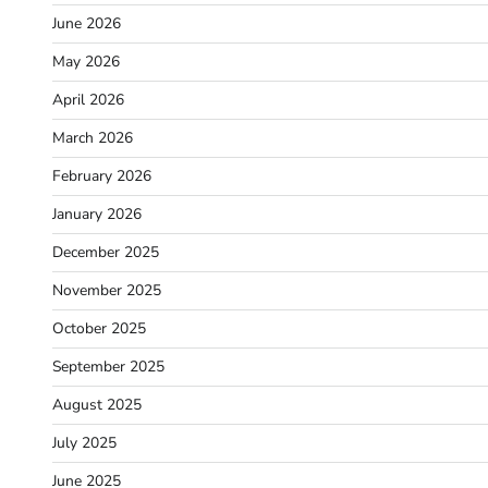
June 2026
May 2026
April 2026
March 2026
February 2026
January 2026
December 2025
November 2025
October 2025
September 2025
August 2025
July 2025
June 2025