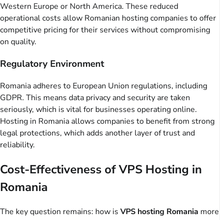
Western Europe or North America. These reduced
operational costs allow Romanian hosting companies to offer
competitive pricing for their services without compromising
on quality.
Regulatory Environment
Romania adheres to European Union regulations, including
GDPR. This means data privacy and security are taken
seriously, which is vital for businesses operating online.
Hosting in Romania allows companies to benefit from strong
legal protections, which adds another layer of trust and
reliability.
Cost-Effectiveness of VPS Hosting in
Romania
The key question remains: how is
VPS hosting Romania
more