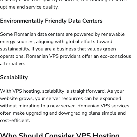
uptime and service quality.
Environmentally Friendly Data Centers
Some Romanian data centers are powered by renewable
energy sources, aligning with global efforts toward
sustainability. If you are a business that values green
operations, Romanian VPS providers offer an eco-conscious
alternative.
Scalability
With VPS hosting, scalability is straightforward. As your
website grows, your server resources can be expanded
without migrating to a new server. Romanian VPS services
often make upgrading and downgrading plans simple and
cost-efficient.
Who Should Consider VPS Hosting