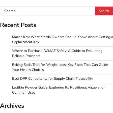
Search
for:
Recent Posts
Mazda Key: What Mazda Owners Should Know About Getting a
Replacement Key
Where to Purchase GCMAF Safely: A Guide to Evaluating
Reliable Providers
Baking Soda Trick for Weight Loss: Key Facts That Can Guide
Your Health Choices
Best DPP Consultants for Supply Chain Traceability
Lecithin Powder Guide: Exploring Its Nutritional Value and
Common Uses
Archives