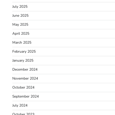
July 2025
June 2025
May 2025
April 2025
March 2025
February 2025
January 2025
December 2024
November 2024
October 2024
September 2024
July 2024
October 2023