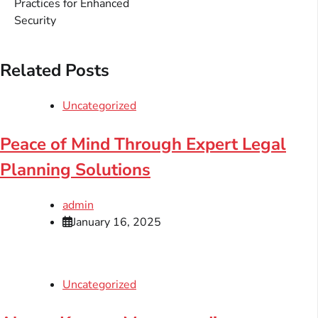
Practices for Enhanced
Security
Related Posts
Uncategorized
Peace of Mind Through Expert Legal
Planning Solutions
admin
January 16, 2025
Uncategorized