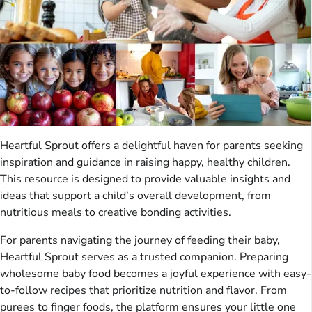
Heartful Sprout offers a delightful haven for parents seeking
inspiration and guidance in raising happy, healthy children.
This resource is designed to provide valuable insights and
ideas that support a child’s overall development, from
nutritious meals to creative bonding activities.
For parents navigating the journey of feeding their baby,
Heartful Sprout serves as a trusted companion. Preparing
wholesome baby food becomes a joyful experience with easy-
to-follow recipes that prioritize nutrition and flavor. From
purees to finger foods, the platform ensures your little one