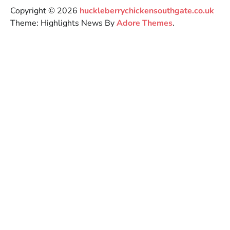
Copyright © 2026
huckleberrychickensouthgate.co.uk
Theme: Highlights News By
Adore Themes
.