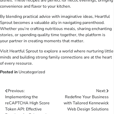
dishes. These recipes are perfect for hectic evenings, bringing
convenience and flavor to your kitchen.
By blending practical advice with imaginative ideas, Heartful
Sprout becomes a valuable ally in navigating parenthood.
Whether you’re crafting nutritious meals, sharing enchanting
stories, or spending quality time together, the platform is
your partner in creating moments that matter.
Visit Heartful Sprout to explore a world where nurturing little
minds and building strong family connections are at the heart
of every resource.
Posted in
Uncategorized
Post
Previous:
Next:
Implementing the
Redefine Your Business
navigation
reCAPTCHA High Score
with Tailored Kennewick
Token API: Effective
Web Design Solutions