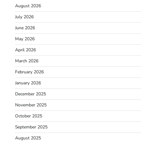
August 2026
July 2026
June 2026
May 2026
April 2026
March 2026
February 2026
January 2026
December 2025
November 2025
October 2025
September 2025
August 2025