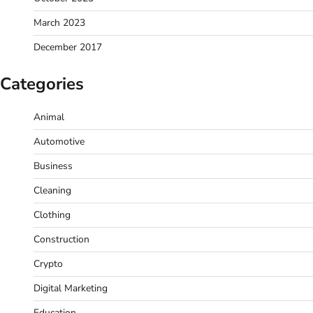
March 2023
December 2017
Categories
Animal
Automotive
Business
Cleaning
Clothing
Construction
Crypto
Digital Marketing
Education