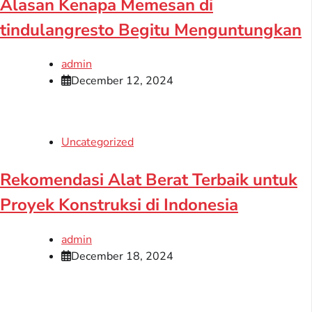
Alasan Kenapa Memesan di
tindulangresto Begitu Menguntungkan
admin
December 12, 2024
Uncategorized
Rekomendasi Alat Berat Terbaik untuk
Proyek Konstruksi di Indonesia
admin
December 18, 2024