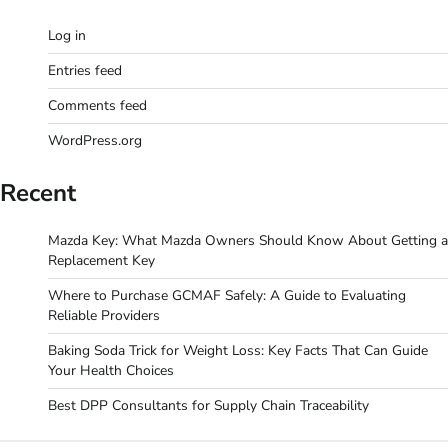
Log in
Entries feed
Comments feed
WordPress.org
Recent
Mazda Key: What Mazda Owners Should Know About Getting a
Replacement Key
Where to Purchase GCMAF Safely: A Guide to Evaluating
Reliable Providers
Baking Soda Trick for Weight Loss: Key Facts That Can Guide
Your Health Choices
Best DPP Consultants for Supply Chain Traceability