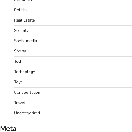
Politics
Real Estate
Security
Social media
Sports
Tech
Technology
Toys
transportation
Travel
Uncategorized
Meta