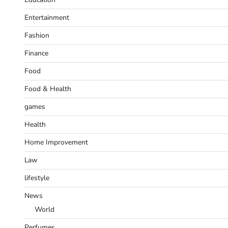
Entertainment
Fashion
Finance
Food
Food & Health
games
Health
Home Improvement
Law
lifestyle
News
World
Perfumes