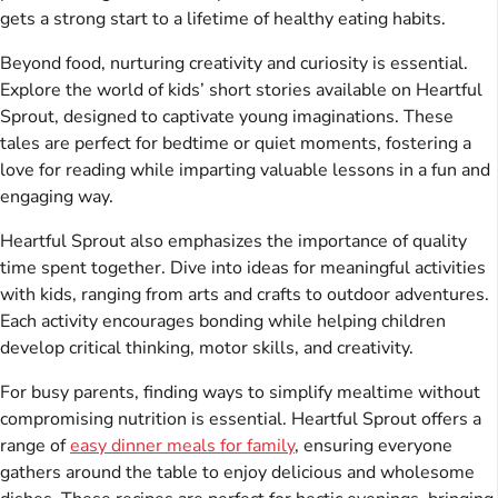
gets a strong start to a lifetime of healthy eating habits.
Beyond food, nurturing creativity and curiosity is essential.
Explore the world of kids’ short stories available on Heartful
Sprout, designed to captivate young imaginations. These
tales are perfect for bedtime or quiet moments, fostering a
love for reading while imparting valuable lessons in a fun and
engaging way.
Heartful Sprout also emphasizes the importance of quality
time spent together. Dive into ideas for meaningful activities
with kids, ranging from arts and crafts to outdoor adventures.
Each activity encourages bonding while helping children
develop critical thinking, motor skills, and creativity.
For busy parents, finding ways to simplify mealtime without
compromising nutrition is essential. Heartful Sprout offers a
range of
easy dinner meals for family
, ensuring everyone
gathers around the table to enjoy delicious and wholesome