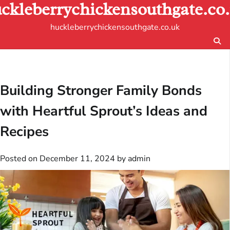
ckleberrychickensouthgate.co
Skip
to
huckleberrychickensouthgate.co.uk
content
Building Stronger Family Bonds
with Heartful Sprout’s Ideas and
Recipes
Posted on
December 11, 2024
by
admin