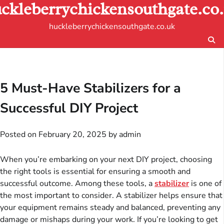
ckleberrychickensouthgate.co
Skip
to
huckleberrychickensouthgate.co.uk
content
5 Must-Have Stabilizers for a
Successful DIY Project
Posted on
February 20, 2025
by
admin
When you’re embarking on your next DIY project, choosing
the right tools is essential for ensuring a smooth and
successful outcome. Among these tools, a
stabilizer
is one of
the most important to consider. A stabilizer helps ensure that
your equipment remains steady and balanced, preventing any
damage or mishaps during your work. If you’re looking to get