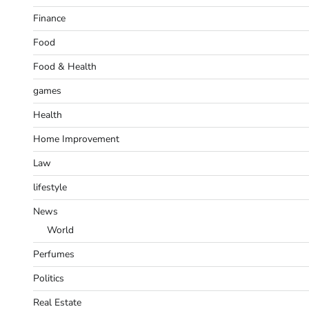
Finance
Food
Food & Health
games
Health
Home Improvement
Law
lifestyle
News
World
Perfumes
Politics
Real Estate