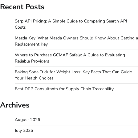
Recent Posts
Serp API Pricing: A Simple Guide to Comparing Search API
Costs
Mazda Key: What Mazda Owners Should Know About Getting a
Replacement Key
Where to Purchase GCMAF Safely: A Guide to Evaluating
Reliable Providers
Baking Soda Trick for Weight Loss: Key Facts That Can Guide
Your Health Choices
Best DPP Consultants for Supply Chain Traceability
Archives
August 2026
July 2026