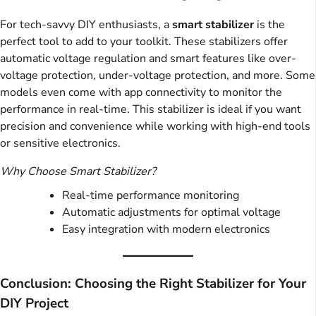
For tech-savvy DIY enthusiasts, a
smart stabilizer
is the
perfect tool to add to your toolkit. These stabilizers offer
automatic voltage regulation and smart features like over-
voltage protection, under-voltage protection, and more. Some
models even come with app connectivity to monitor the
performance in real-time. This stabilizer is ideal if you want
precision and convenience while working with high-end tools
or sensitive electronics.
Why Choose Smart Stabilizer?
Real-time performance monitoring
Automatic adjustments for optimal voltage
Easy integration with modern electronics
Conclusion: Choosing the Right Stabilizer for Your
DIY Project