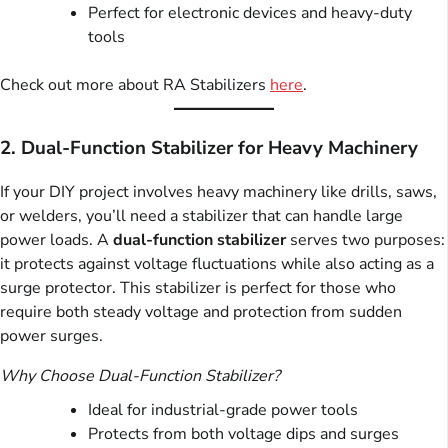
Perfect for electronic devices and heavy-duty
tools
Check out more about RA Stabilizers
here
.
2. Dual-Function Stabilizer for Heavy Machinery
If your DIY project involves heavy machinery like drills, saws,
or welders, you’ll need a stabilizer that can handle large
power loads. A
dual-function stabilizer
serves two purposes:
it protects against voltage fluctuations while also acting as a
surge protector. This stabilizer is perfect for those who
require both steady voltage and protection from sudden
power surges.
Why Choose Dual-Function Stabilizer?
Ideal for industrial-grade power tools
Protects from both voltage dips and surges