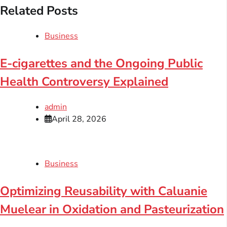
Related Posts
Business
E-cigarettes and the Ongoing Public
Health Controversy Explained
admin
April 28, 2026
Business
Optimizing Reusability with Caluanie
Muelear in Oxidation and Pasteurization