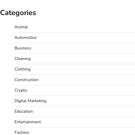
Categories
Animal
Automotive
Business
Cleaning
Clothing
Construction
Crypto
Digital Marketing
Education
Entertainment
Fashion