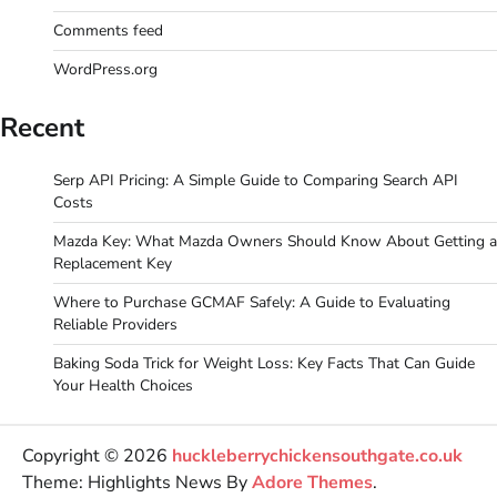
Comments feed
WordPress.org
Recent
Serp API Pricing: A Simple Guide to Comparing Search API
Costs
Mazda Key: What Mazda Owners Should Know About Getting a
Replacement Key
Where to Purchase GCMAF Safely: A Guide to Evaluating
Reliable Providers
Baking Soda Trick for Weight Loss: Key Facts That Can Guide
Your Health Choices
Copyright © 2026
huckleberrychickensouthgate.co.uk
Theme: Highlights News By
Adore Themes
.