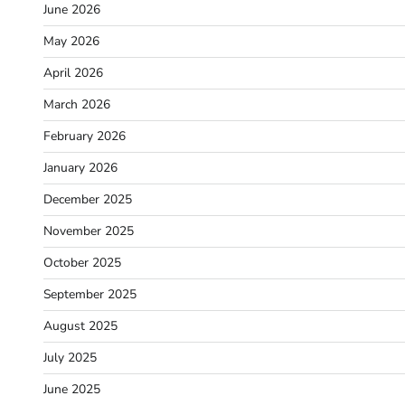
June 2026
May 2026
April 2026
March 2026
February 2026
January 2026
December 2025
November 2025
October 2025
September 2025
August 2025
July 2025
June 2025