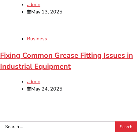
admin
May 13, 2025
Business
Fixing Common Grease Fitting Issues in
Industrial Equipment
admin
May 24, 2025
Search
for: