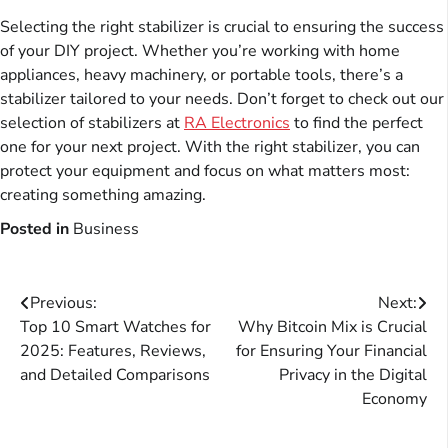
Selecting the right stabilizer is crucial to ensuring the success
of your DIY project. Whether you’re working with home
appliances, heavy machinery, or portable tools, there’s a
stabilizer tailored to your needs. Don’t forget to check out our
selection of stabilizers at
RA Electronics
to find the perfect
one for your next project. With the right stabilizer, you can
protect your equipment and focus on what matters most:
creating something amazing.
Posted in
Business
Post
Previous:
Next:
Top 10 Smart Watches for
Why Bitcoin Mix is Crucial
navigation
2025: Features, Reviews,
for Ensuring Your Financial
and Detailed Comparisons
Privacy in the Digital
Economy