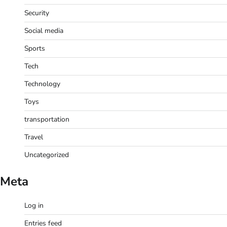
Security
Social media
Sports
Tech
Technology
Toys
transportation
Travel
Uncategorized
Meta
Log in
Entries feed