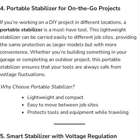
4. Portable Stabilizer for On-the-Go Projects
If you’re working on a DIY project in different locations, a
portable stabilizer
is a must-have tool. This lightweight
stabilizer can be carried easily to different job sites, providing
the same protection as larger models but with more
convenience. Whether you’re building something in your
garage or completing an outdoor project, this portable
stabilizer ensures that your tools are always safe from
voltage fluctuations.
Why Choose Portable Stabilizer?
Lightweight and compact
Easy to move between job sites
Protects tools and equipment while traveling
5. Smart Stabilizer with Voltage Regulation