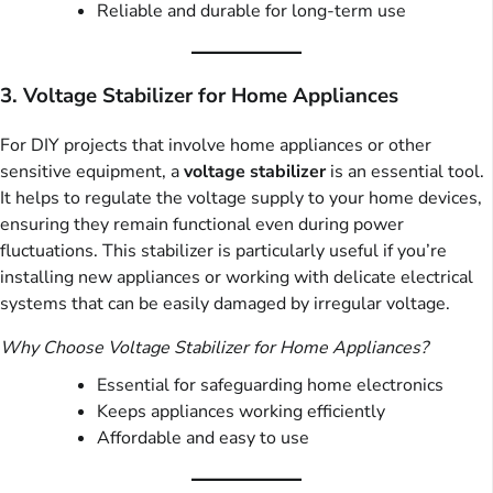
Reliable and durable for long-term use
3. Voltage Stabilizer for Home Appliances
For DIY projects that involve home appliances or other
sensitive equipment, a
voltage stabilizer
is an essential tool.
It helps to regulate the voltage supply to your home devices,
ensuring they remain functional even during power
fluctuations. This stabilizer is particularly useful if you’re
installing new appliances or working with delicate electrical
systems that can be easily damaged by irregular voltage.
Why Choose Voltage Stabilizer for Home Appliances?
Essential for safeguarding home electronics
Keeps appliances working efficiently
Affordable and easy to use