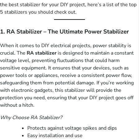
the best stabilizer for your DIY project, here’s a list of the top
5 stabilizers you should check out.
1. RA Stabilizer – The Ultimate Power Stabilizer
When it comes to DIY electrical projects, power stability is
crucial. The
RA stabilizer
is designed to maintain a constant
voltage level, preventing fluctuations that could harm
sensitive equipment. It ensures that your devices, such as
power tools or appliances, receive a consistent power flow,
safeguarding them from potential damage. If you’re working
with electronic gadgets, this stabilizer will provide the
protection you need, ensuring that your DIY project goes off
without a hitch.
Why Choose RA Stabilizer?
Protects against voltage spikes and dips
Easy installation and use