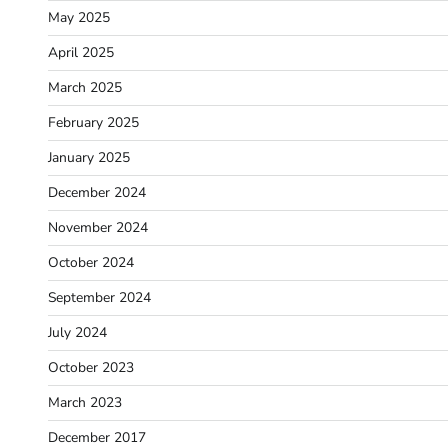
May 2025
April 2025
March 2025
February 2025
January 2025
December 2024
November 2024
October 2024
September 2024
July 2024
October 2023
March 2023
December 2017