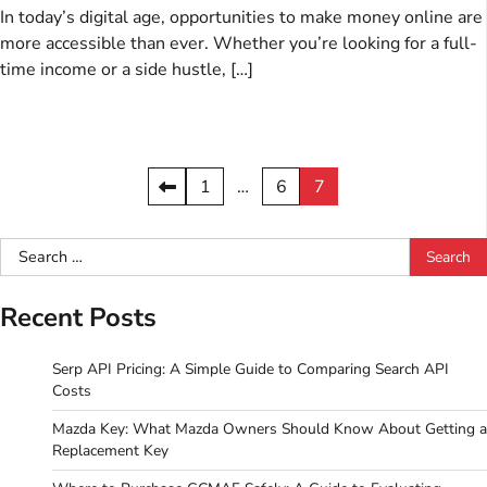
In today’s digital age, opportunities to make money online are
more accessible than ever. Whether you’re looking for a full-
time income or a side hustle, […]
Posts
1
…
6
7
pagination
Search
for:
Recent Posts
Serp API Pricing: A Simple Guide to Comparing Search API
Costs
Mazda Key: What Mazda Owners Should Know About Getting a
Replacement Key