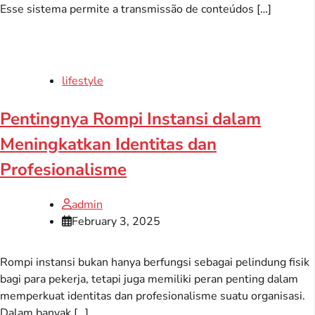
Esse sistema permite a transmissão de conteúdos […]
lifestyle
Pentingnya Rompi Instansi dalam
Meningkatkan Identitas dan
Profesionalisme
admin
February 3, 2025
Rompi instansi bukan hanya berfungsi sebagai pelindung fisik
bagi para pekerja, tetapi juga memiliki peran penting dalam
memperkuat identitas dan profesionalisme suatu organisasi.
Dalam banyak […]