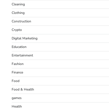
Cleaning
Clothing
Construction
Crypto
Digital Marketing
Education
Entertainment
Fashion
Finance
Food
Food & Health
games
Health