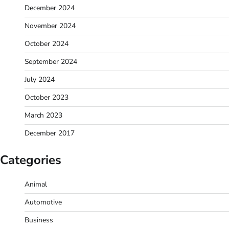
December 2024
November 2024
October 2024
September 2024
July 2024
October 2023
March 2023
December 2017
Categories
Animal
Automotive
Business