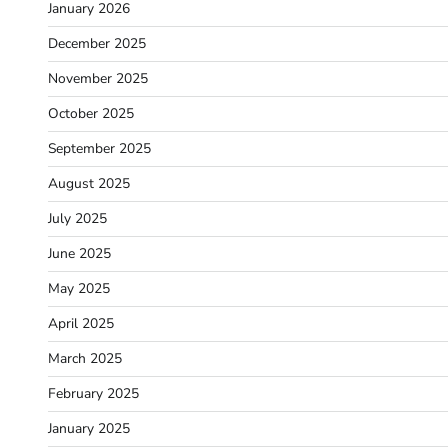
January 2026
December 2025
November 2025
October 2025
September 2025
August 2025
July 2025
June 2025
May 2025
April 2025
March 2025
February 2025
January 2025