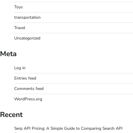
Toys
transportation
Travel
Uncategorized
Meta
Log in
Entries feed
Comments feed
WordPress.org
Recent
Serp API Pricing: A Simple Guide to Comparing Search API