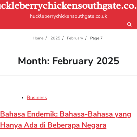
ckleberrychickensouthgate.co
Skip
to
huckleberrychickensouthgate.co.uk
content
Home
2025
February
Page 7
Month:
February 2025
Business
Bahasa Endemik: Bahasa-Bahasa yang
Hanya Ada di Beberapa Negara