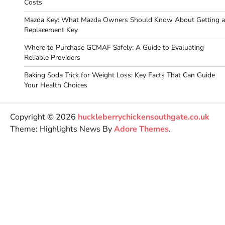
Costs
Mazda Key: What Mazda Owners Should Know About Getting a
Replacement Key
Where to Purchase GCMAF Safely: A Guide to Evaluating
Reliable Providers
Baking Soda Trick for Weight Loss: Key Facts That Can Guide
Your Health Choices
Copyright © 2026
huckleberrychickensouthgate.co.uk
Theme: Highlights News By
Adore Themes
.