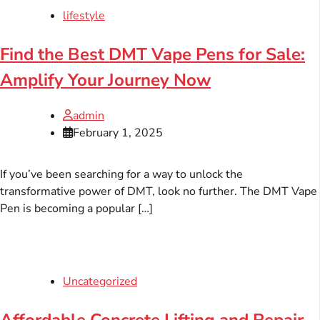
lifestyle
Find the Best DMT Vape Pens for Sale:
Amplify Your Journey Now
admin
February 1, 2025
If you’ve been searching for a way to unlock the
transformative power of DMT, look no further. The DMT Vape
Pen is becoming a popular […]
Uncategorized