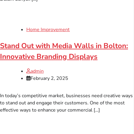
Home Improvement
Stand Out with Media Walls in Bolton:
Innovative Branding Displays
admin
February 2, 2025
In today’s competitive market, businesses need creative ways
to stand out and engage their customers. One of the most
effective ways to enhance your commercial […]