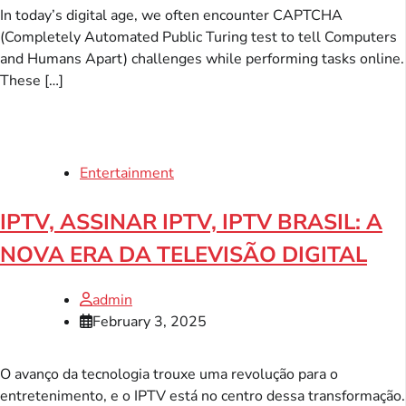
In today’s digital age, we often encounter CAPTCHA
(Completely Automated Public Turing test to tell Computers
and Humans Apart) challenges while performing tasks online.
These […]
Entertainment
IPTV, ASSINAR IPTV, IPTV BRASIL: A
NOVA ERA DA TELEVISÃO DIGITAL
admin
February 3, 2025
O avanço da tecnologia trouxe uma revolução para o
entretenimento, e o IPTV está no centro dessa transformação.