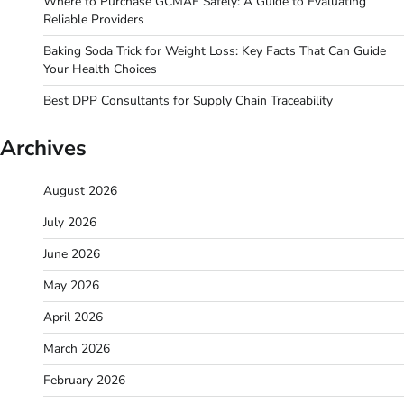
Where to Purchase GCMAF Safely: A Guide to Evaluating
Reliable Providers
Baking Soda Trick for Weight Loss: Key Facts That Can Guide
Your Health Choices
Best DPP Consultants for Supply Chain Traceability
Archives
August 2026
July 2026
June 2026
May 2026
April 2026
March 2026
February 2026