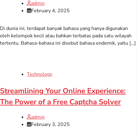
admin
February 4, 2025
Di dunia ini, terdapat banyak bahasa yang hanya digunakan
oleh kelompok kecil atau bahkan terbatas pada satu wilayah
tertentu. Bahasa-bahasa ini disebut bahasa endemik, yaitu […]
Technology
Streamlining Your Online Experience:
The Power of a Free Captcha Solver
admin
February 3, 2025