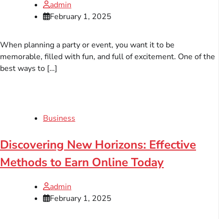
admin
February 1, 2025
When planning a party or event, you want it to be
memorable, filled with fun, and full of excitement. One of the
best ways to […]
Business
Discovering New Horizons: Effective
Methods to Earn Online Today
admin
February 1, 2025