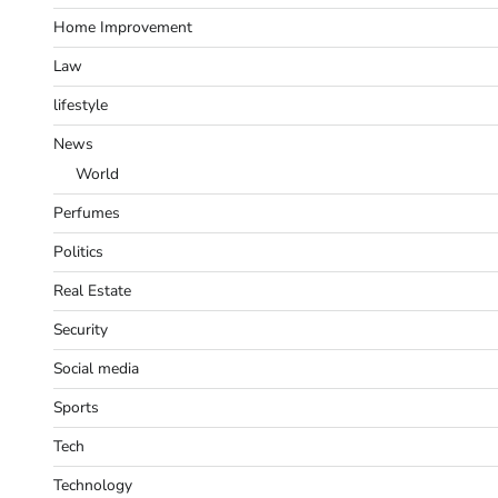
Home Improvement
Law
lifestyle
News
World
Perfumes
Politics
Real Estate
Security
Social media
Sports
Tech
Technology