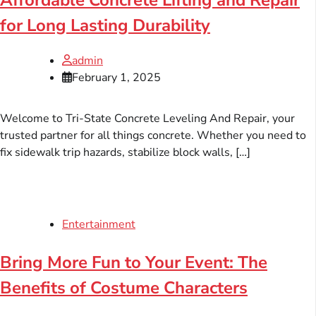
Affordable Concrete Lifting and Repair
for Long Lasting Durability
admin
February 1, 2025
Welcome to Tri-State Concrete Leveling And Repair, your
trusted partner for all things concrete. Whether you need to
fix sidewalk trip hazards, stabilize block walls, […]
Entertainment
Bring More Fun to Your Event: The
Benefits of Costume Characters