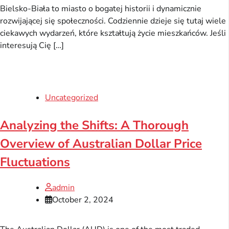
Bielsko-Biała to miasto o bogatej historii i dynamicznie
rozwijającej się społeczności. Codziennie dzieje się tutaj wiele
ciekawych wydarzeń, które kształtują życie mieszkańców. Jeśli
interesują Cię […]
Uncategorized
Analyzing the Shifts: A Thorough
Overview of Australian Dollar Price
Fluctuations
admin
October 2, 2024