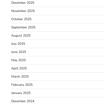
December 2025
November 2025
October 2025
September 2025
August 2025
July 2025
June 2025
May 2025
April 2025
March 2025
February 2025
January 2025
December 2024