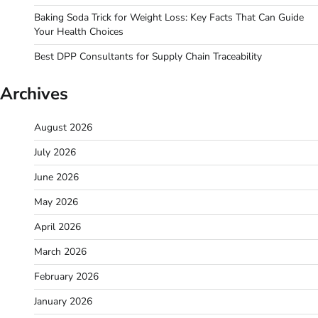
Baking Soda Trick for Weight Loss: Key Facts That Can Guide
Your Health Choices
Best DPP Consultants for Supply Chain Traceability
Archives
August 2026
July 2026
June 2026
May 2026
April 2026
March 2026
February 2026
January 2026