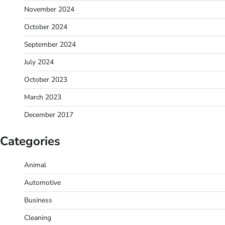
November 2024
October 2024
September 2024
July 2024
October 2023
March 2023
December 2017
Categories
Animal
Automotive
Business
Cleaning