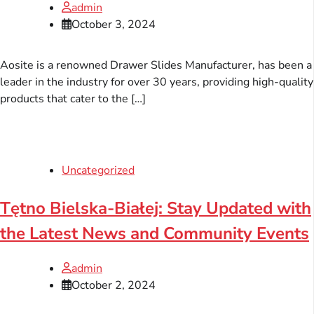
admin
October 3, 2024
Aosite is a renowned Drawer Slides Manufacturer, has been a
leader in the industry for over 30 years, providing high-quality
products that cater to the […]
Uncategorized
Tętno Bielska-Białej: Stay Updated with
the Latest News and Community Events
admin
October 2, 2024