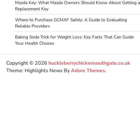
Mazda Key: What Mazda Owners Should Know About Getting a
Replacement Key
Where to Purchase GCMAF Safely: A Guide to Evaluating
Reliable Providers
Baking Soda Trick for Weight Loss: Key Facts That Can Guide
Your Health Choices
Copyright © 2026
huckleberrychickensouthgate.co.uk
Theme: Highlights News By
Adore Themes
.