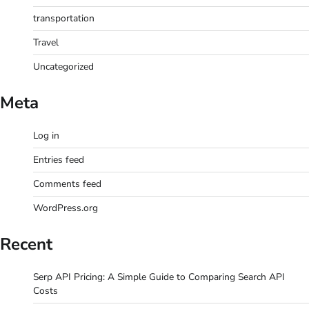
transportation
Travel
Uncategorized
Meta
Log in
Entries feed
Comments feed
WordPress.org
Recent
Serp API Pricing: A Simple Guide to Comparing Search API
Costs