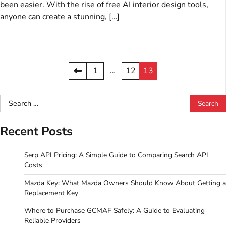
been easier. With the rise of free AI interior design tools,
anyone can create a stunning, […]
Posts
1
…
12
13
pagination
Search
for:
Recent Posts
Serp API Pricing: A Simple Guide to Comparing Search API
Costs
Mazda Key: What Mazda Owners Should Know About Getting a
Replacement Key
Where to Purchase GCMAF Safely: A Guide to Evaluating
Reliable Providers