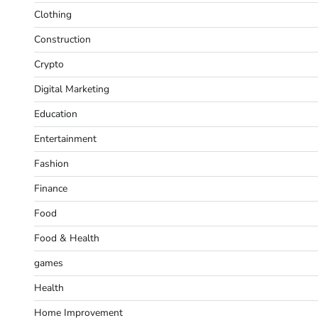
Clothing
Construction
Crypto
Digital Marketing
Education
Entertainment
Fashion
Finance
Food
Food & Health
games
Health
Home Improvement