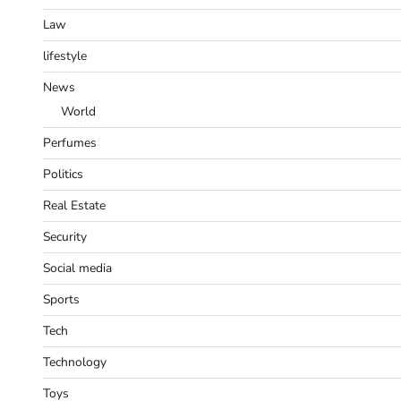
Law
lifestyle
News
World
Perfumes
Politics
Real Estate
Security
Social media
Sports
Tech
Technology
Toys