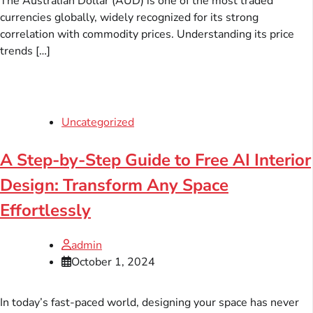
The Australian Dollar (AUD) is one of the most traded
currencies globally, widely recognized for its strong
correlation with commodity prices. Understanding its price
trends […]
Uncategorized
A Step-by-Step Guide to Free AI Interior
Design: Transform Any Space
Effortlessly
admin
October 1, 2024
In today’s fast-paced world, designing your space has never