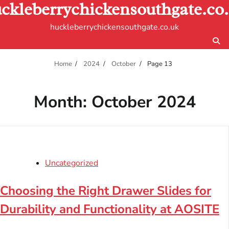
ckleberrychickensouthgate.co
Skip
to
huckleberrychickensouthgate.co.uk
content
Home
2024
October
Page 13
Month:
October 2024
Uncategorized
Choosing the Right Drawer Slides for
Durability and Functionality at AOSITE